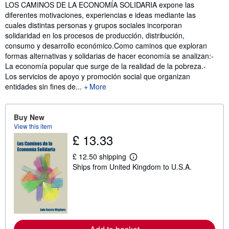
Synopsis
LOS CAMINOS DE LA ECONOMÍA SOLIDARIA expone las
diferentes motivaciones, experiencias e ideas mediante las
cuales distintas personas y grupos sociales incorporan
solidaridad en los procesos de producción, distribución,
consumo y desarrollo económico.Como caminos que exploran
formas alternativas y solidarias de hacer economía se analizan:-
La economía popular que surge de la realidad de la pobreza.-
Los servicios de apoyo y promoción social que organizan
entidades sin fines de...
More
Buy New
View this item
£ 13.33
£ 12.50 shipping
L
Ships from United Kingdom to U.S.A.
e
a
r
n
m
o
r
e