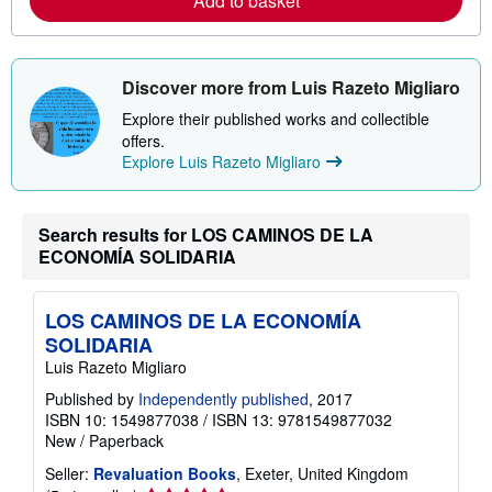
Add to basket
a
b
o
u
t
s
Discover more from Luis Razeto Migliaro
h
i
Explore their published works and collectible
p
offers.
p
Explore Luis Razeto Migliaro
i
n
g
r
Search results for LOS CAMINOS DE LA
a
t
ECONOMÍA SOLIDARIA
e
s
LOS CAMINOS DE LA ECONOMÍA
SOLIDARIA
Luis Razeto Migliaro
Published by
Independently published
, 2017
ISBN 10: 1549877038
/
ISBN 13: 9781549877032
New
/
Paperback
Seller:
Revaluation Books
, Exeter, United Kingdom