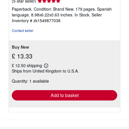
Seller
(5-star seller)
rating
Paperback. Condition: Brand New. 179 pages. Spanish
5
language. 8.98x6.22x0.63 inches. In Stock.
Seller
out
Inventory # zk1549877038
of
5
Contact seller
stars
Buy New
£ 13.33
£ 12.50 shipping
Learn
Ships from United Kingdom to U.S.A.
more
about
Quantity: 1 available
shipping
rates
Add to basket