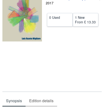
2017
Help
CLOSE
0 Used
1 New
From
£ 13.33
Synopsis
Edition details