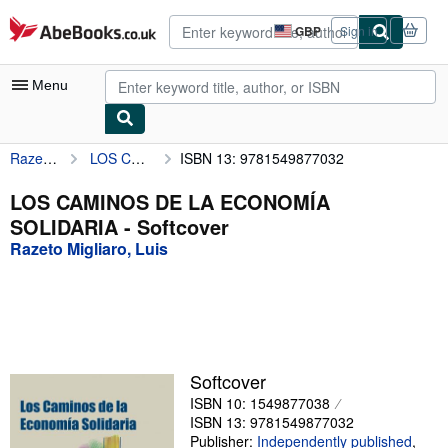
Skip to main content
AbeBooks.co.uk
GBP
Sign in
Site
shopping
preferences
Menu
Razeto Migliaro, Luis
LOS CAMINOS DE LA ECONOMÍA SOLIDARIA
ISBN 13: 9781549877032
My Account
My Purchases
LOS CAMINOS DE LA ECONOMÍA
SOLIDARIA - Softcover
Advanced Search
Razeto Migliaro, Luis
Browse Collections
Rare Books
Art & Collectables
Textbooks
Softcover
ISBN 10: 1549877038
Sellers
ISBN 13: 9781549877032
Start Selling
Publisher:
Independently published
,