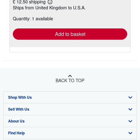
£ 12.50 shipping
Learn
Ships from United Kingdom to U.S.A.
more
about
Quantity: 1 available
shipping
rates
Add to basket
BACK TO TOP
Shop With Us
Sell With Us
Advanced Search
About Us
Browse Collections
Start Selling
Find Help
My Account
Join Our Affiliate Programme
About AbeBooks