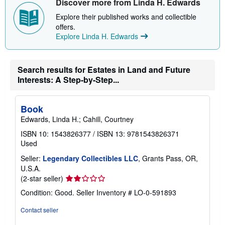
Discover more from Linda H. Edwards
s
h
Explore their published works and collectible
i
offers.
p
p
Explore Linda H. Edwards
i
n
g
r
Search results for Estates in Land and Future
a
Interests: A Step-by-Step...
t
e
s
Book
Edwards, Linda H.; Cahill, Courtney
ISBN 10: 1543826377
/
ISBN 13: 9781543826371
Used
Seller:
Legendary Collectibles LLC
, Grants Pass, OR,
U.S.A.
Seller
(2-star seller)
rating
Condition: Good.
Seller Inventory # LO-0-591893
2
out
Contact seller
of