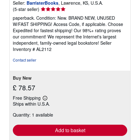
Seller:
BarristerBooks
, Lawrence, KS, U.S.A.
Seller
(5-star seller)
rating
paperback. Condition: New. BRAND NEW, UNUSED
5
W/FAST SHIPPING! Access Code, if applicable. Choose
out
Expedited for fastest shipping! Our 98%+ rating proves
of
our commitment! We represent the Internet's largest
5
independent, family-owned legal bookstore!
Seller
stars
Inventory # AL2112
Contact seller
Buy New
£ 78.57
Free Shipping
Learn
Ships within U.S.A.
more
about
Quantity: 1 available
shipping
rates
Add to basket