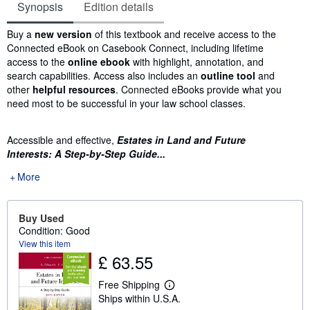
Synopsis
Edition details
Synopsis
Buy a
new version
of this textbook and receive access to the
Connected eBook on Casebook Connect, including lifetime
access to the
online ebook
with highlight, annotation, and
search capabilities. Access also includes an
outline tool
and
other
helpful resources
. Connected eBooks provide what you
need most to be successful in your law school classes.
Accessible and effective,
Estates in Land and Future
Interests: A Step-by-Step Guide...
More
Buy Used
Condition: Good
View this item
£ 63.55
Free Shipping
L
Ships within U.S.A.
e
a