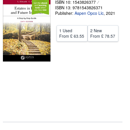
ISBN 10: 1543826377
ISBN 13: 9781543826371
Help
Publisher:
Aspen Opco Llc
,
2021
CLOSE
1 Used
2 New
From
£ 63.55
From
£ 78.57