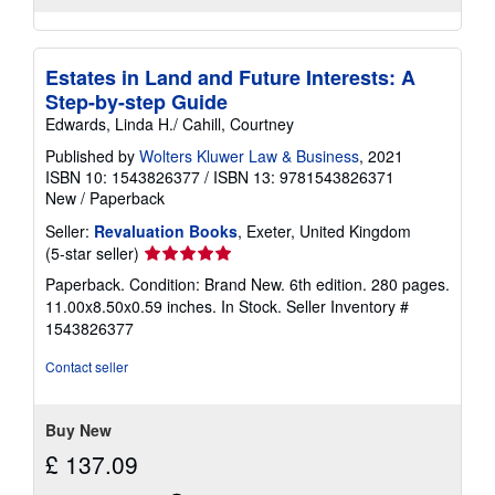
Estates in Land and Future Interests: A
Step-by-step Guide
Edwards, Linda H./ Cahill, Courtney
Published by
Wolters Kluwer Law & Business
, 2021
ISBN 10: 1543826377
/
ISBN 13: 9781543826371
New
/
Paperback
Seller:
Revaluation Books
, Exeter, United Kingdom
Seller
(5-star seller)
rating
Paperback. Condition: Brand New. 6th edition. 280 pages.
5
11.00x8.50x0.59 inches. In Stock.
Seller Inventory #
out
1543826377
of
5
Contact seller
stars
Buy New
£ 137.09