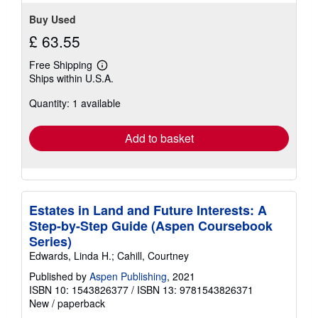
5
stars
Buy Used
£ 63.55
Free Shipping
Learn
Ships within U.S.A.
more
about
Quantity: 1 available
shipping
rates
Add to basket
Estates in Land and Future Interests: A
Step-by-Step Guide (Aspen Coursebook
Series)
Edwards, Linda H.; Cahill, Courtney
Published by
Aspen Publishing
, 2021
ISBN 10: 1543826377
/
ISBN 13: 9781543826371
New
/
paperback