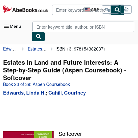
Skip to main content
AbeBooks.co.uk
GBP
Sign in
Site
shopping
preferences
Menu
Edwards, Linda H.
Estates in Land and Future Interests: A Step-by-Step Guide (Aspen Coursebook)
ISBN 13: 9781543826371
My Account
My Purchases
Estates in Land and Future Interests: A
Step-by-Step Guide (Aspen Coursebook) -
Advanced Search
Softcover
Browse Collections
Book 23 of 39: Aspen Coursebook
Edwards, Linda H.
;
Cahill, Courtney
Rare Books
Art & Collectables
Textbooks
Sellers
Softcover
Start Selling