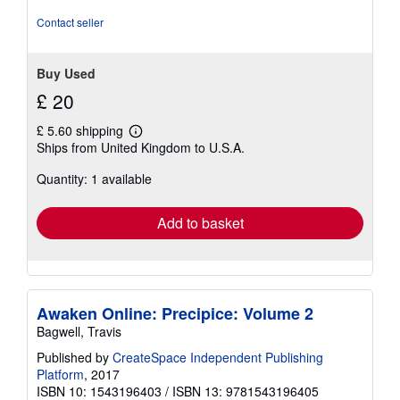
stars
Contact seller
Buy Used
£ 20
£ 5.60 shipping
Learn
Ships from United Kingdom to U.S.A.
more
about
Quantity: 1 available
shipping
rates
Add to basket
Awaken Online: Precipice: Volume 2
Bagwell, Travis
Published by
CreateSpace Independent Publishing
Platform
, 2017
ISBN 10: 1543196403
/
ISBN 13: 9781543196405