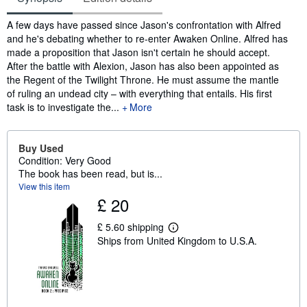
Synopsis
A few days have passed since Jason's confrontation with Alfred
and he's debating whether to re-enter Awaken Online. Alfred has
made a proposition that Jason isn't certain he should accept.
After the battle with Alexion, Jason has also been appointed as
the Regent of the Twilight Throne. He must assume the mantle
of ruling an undead city – with everything that entails. His first
task is to investigate the...
More
Buy Used
Condition: Very Good
The book has been read, but is...
View this item
£ 20
£ 5.60 shipping
L
Ships from United Kingdom to U.S.A.
e
a
r
n
m
o
r