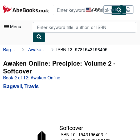
Skip to main content
AbeBooks.co.uk
GBP
Sign in
Site
shopping
preferences
Menu
Bagwell, Travis
Awaken Online: Precipice: Volume 2
ISBN 13: 9781543196405
My Account
My Purchases
Awaken Online: Precipice: Volume 2 -
Softcover
Advanced Search
Book 2 of 12: Awaken Online
Browse Collections
Bagwell, Travis
Rare Books
Art & Collectables
Textbooks
Sellers
Softcover
ISBN 10: 1543196403
Start Selling