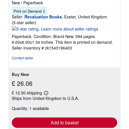
New
/
Paperback
Print on Demand
Seller:
Revaluation Books
, Exeter, United Kingdom
Seller
(5-star seller)
rating
5
Paperback. Condition: Brand New. 594 pages.
out
9.00x6.00x1.34 inches. This item is printed on demand.
of
Seller Inventory # zk1543196403
5
stars
Contact seller
Buy New
£ 26.06
£ 12.50 shipping
Learn
Ships from United Kingdom to U.S.A.
more
about
Quantity: 1 available
shipping
rates
Add to basket