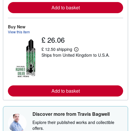
e
Add to basket
a
b
o
u
t
Buy New
s
View this item
h
£ 26.06
i
p
p
£ 12.50 shipping
L
i
Ships from United Kingdom to U.S.A.
e
n
a
g
r
r
n
a
m
t
o
e
r
s
e
Add to basket
a
b
o
u
t
s
Discover more from Travis Bagwell
h
i
Explore their published works and collectible
p
offers.
p