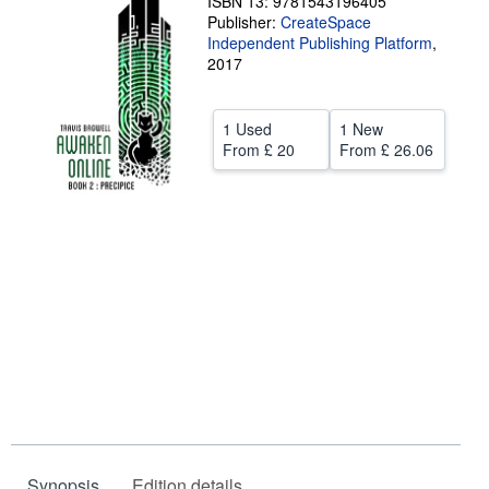
ISBN 13: 9781543196405
Publisher:
CreateSpace
Help
Independent Publishing Platform
,
2017
CLOSE
1 Used
1 New
From
£ 20
From
£ 26.06
Synopsis
Edition details