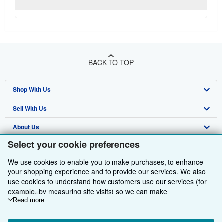
BACK TO TOP
Shop With Us
Sell With Us
Advanced Search
About Us
Browse Collections
Start Selling
Select your cookie preferences
Find Help
My Account
Join Our Affiliate Programme
About AbeBooks
We use cookies to enable you to make purchases, to enhance
Other AbeBooks Companies
My Orders
Book Buyback
Media
Help
your shopping experience and to provide our services. We also
use cookies to understand how customers use our services (for
Follow AbeBooks
View Basket
Refer a seller
Careers
Customer Service
AbeBooks.com
example, by measuring site visits) so we can make
improvements. If you agree, we'll also use third-party cookies to
Read more
Privacy Policy
AbeBooks.de
show relevant content in ads and measure ad performance.
Choose "Decline" to reject, or "Customise" to learn more. You can
Cookie Preferences
AbeBooks.fr