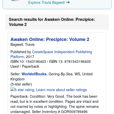
Explore Travis Bagwell
i
n
g
r
Search results for Awaken Online: Precipice:
a
t
Volume 2
e
s
Awaken Online: Precipice: Volume 2
Bagwell, Travis
Published by
CreateSpace Independent Publishing
Platform
, 2017
ISBN 10: 1543196403
/
ISBN 13: 9781543196405
Used
/
Paperback
Seller:
WorldofBooks
, Goring-By-Sea, WS, United
Kingdom
Seller
(5-star seller)
rating
5
Paperback. Condition: Very Good. The book has been
out
read, but is in excellent condition. Pages are intact and
of
not marred by notes or highlighting. The spine remains
5
undamaged.
Seller Inventory # GOR009799496