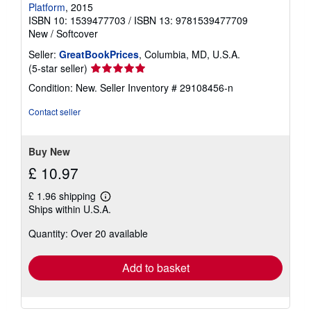
Platform
, 2015
ISBN 10: 1539477703
/
ISBN 13: 9781539477709
New
/
Softcover
Seller:
GreatBookPrices
, Columbia, MD, U.S.A.
Seller
(5-star seller)
rating
Condition: New.
Seller Inventory # 29108456-n
5
out
Contact seller
of
5
stars
Buy New
£ 10.97
£ 1.96 shipping
Learn
Ships within U.S.A.
more
about
Quantity: Over 20 available
shipping
rates
Add to basket