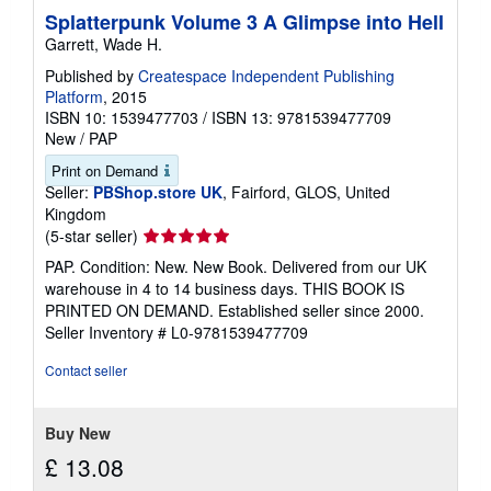
Splatterpunk Volume 3 A Glimpse into Hell
Garrett, Wade H.
Published by
Createspace Independent Publishing
Platform
, 2015
ISBN 10: 1539477703
/
ISBN 13: 9781539477709
New
/
PAP
Print on Demand
Seller:
PBShop.store UK
, Fairford, GLOS, United
Kingdom
Seller
(5-star seller)
rating
PAP. Condition: New. New Book. Delivered from our UK
5
warehouse in 4 to 14 business days. THIS BOOK IS
out
PRINTED ON DEMAND. Established seller since 2000.
of
Seller Inventory # L0-9781539477709
5
stars
Contact seller
Buy New
£ 13.08