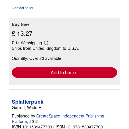
out
of
Contact seller
5
stars
Buy New
£ 13.27
£ 11.98 shipping
Learn
Ships from United Kingdom to U.S.A.
more
about
Quantity: Over 20 available
shipping
rates
Add to basket
Splatterpunk
Garrett, Wade H.
Published by
CreateSpace Independent Publishing
Platform
, 2015
ISBN 10: 1539477703
/
ISBN 13: 9781539477709