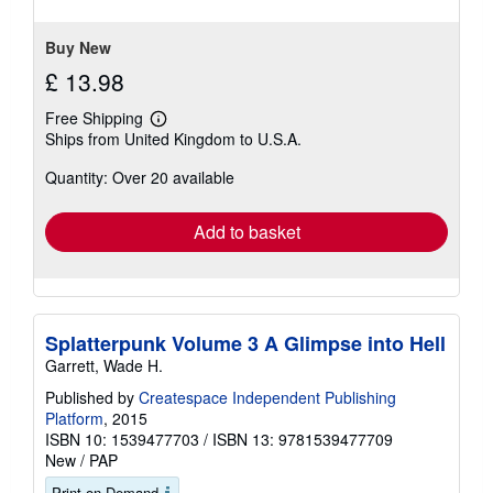
5
stars
Buy New
£ 13.98
Free Shipping
Learn
Ships from United Kingdom to U.S.A.
more
about
Quantity: Over 20 available
shipping
rates
Add to basket
Splatterpunk Volume 3 A Glimpse into Hell
Garrett, Wade H.
Published by
Createspace Independent Publishing
Platform
, 2015
ISBN 10: 1539477703
/
ISBN 13: 9781539477709
New
/
PAP
Print on Demand