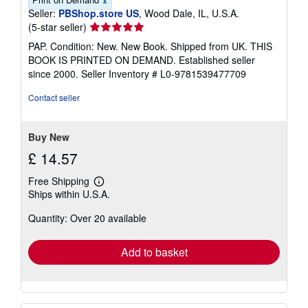
Seller:
PBShop.store US
, Wood Dale, IL, U.S.A.
Seller
(5-star seller)
rating
PAP. Condition: New. New Book. Shipped from UK. THIS
5
BOOK IS PRINTED ON DEMAND. Established seller
out
since 2000.
Seller Inventory # L0-9781539477709
of
5
Contact seller
stars
Buy New
£ 14.57
Free Shipping
Learn
Ships within U.S.A.
more
about
Quantity: Over 20 available
shipping
rates
Add to basket