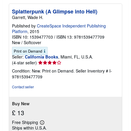
Splatterpunk (A Glimpse into Hell)
Garrett, Wade H.
Published by
CreateSpace Independent Publishing
Platform
, 2015
ISBN 10: 1539477703
/
ISBN 13: 9781539477709
New
/
Softcover
Print on Demand
Seller:
California Books
, Miami, FL, U.S.A.
Seller
(4-star seller)
rating
Condition: New. Print on Demand.
Seller Inventory # I-
4
9781539477709
out
of
Contact seller
5
stars
Buy New
£ 13
Free Shipping
Learn
Ships within U.S.A.
more