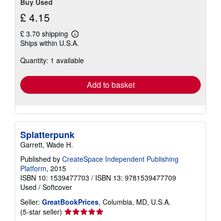
Buy Used
£ 4.15
£ 3.70 shipping
Learn
Ships within U.S.A.
more
about
Quantity: 1 available
shipping
rates
Add to basket
Splatterpunk
Garrett, Wade H.
Published by
CreateSpace Independent Publishing
Platform
, 2015
ISBN 10: 1539477703
/
ISBN 13: 9781539477709
Used
/
Softcover
Seller:
GreatBookPrices
, Columbia, MD, U.S.A.
Seller
(5-star seller)
rating