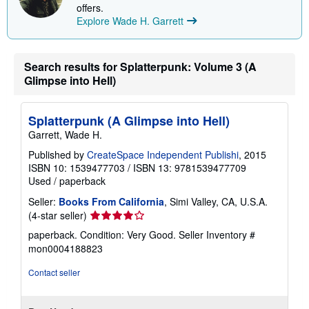
p
offers.
p
Explore Wade H. Garrett
i
n
g
r
Search results for Splatterpunk: Volume 3 (A
a
t
Glimpse into Hell)
e
s
Splatterpunk (A Glimpse into Hell)
Garrett, Wade H.
Published by
CreateSpace Independent Publishi
, 2015
ISBN 10: 1539477703
/
ISBN 13: 9781539477709
Used
/
paperback
Seller:
Books From California
, Simi Valley, CA, U.S.A.
Seller
(4-star seller)
rating
paperback. Condition: Very Good.
Seller Inventory #
4
mon0004188823
out
of
Contact seller
5
stars