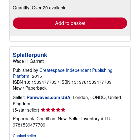
about
Quantity: Over 20 available
shipping
rates
Add to basket
Splatterpunk
Wade H Garrett
Published by
Createspace Independent Publishing
Platform
, 2015
ISBN 10: 1539477703
/
ISBN 13: 9781539477709
New
/
Paperback
Seller:
Rarewaves.com USA
, London, LONDO, United
Kingdom
Seller
(5-star seller)
rating
Paperback. Condition: New.
Seller Inventory # LU-
5
9781539477709
out
of
Contact seller