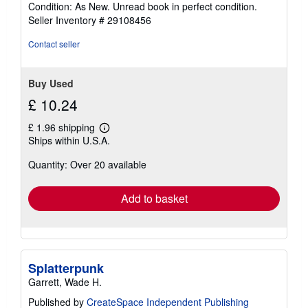
Condition: As New. Unread book in perfect condition.
5
Seller Inventory # 29108456
out
of
Contact seller
5
stars
Buy Used
£ 10.24
£ 1.96 shipping
Learn
Ships within U.S.A.
more
about
Quantity: Over 20 available
shipping
rates
Add to basket
Splatterpunk
Garrett, Wade H.
Published by
CreateSpace Independent Publishing