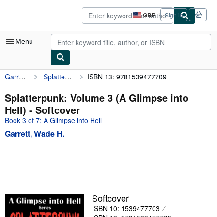
Skip to main content
AbeBooks.co.uk
GBP
Sign in
Site
shopping
preferences
Menu
Garrett, Wade H.
Splatterpunk: Volume 3 (A Glimpse into Hell)
ISBN 13: 9781539477709
My Account
My Purchases
Splatterpunk: Volume 3 (A Glimpse into
Hell) - Softcover
Advanced Search
Book 3 of 7: A Glimpse into Hell
Browse Collections
Garrett, Wade H.
Rare Books
Art & Collectables
Textbooks
Sellers
Softcover
ISBN 10: 1539477703
Start Selling