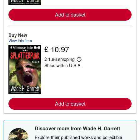
o
r
e
Add to basket
a
b
o
u
t
Buy New
s
View this item
h
£ 10.97
i
p
p
£ 1.96 shipping
L
i
Ships within U.S.A.
e
n
a
g
r
r
n
a
m
t
o
e
r
s
e
Add to basket
a
b
o
u
t
s
Discover more from Wade H. Garrett
h
i
Explore their published works and collectible