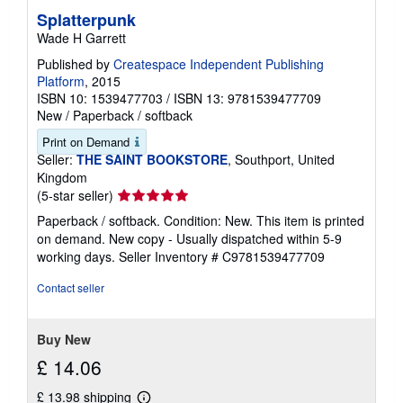
Splatterpunk
Wade H Garrett
Published by
Createspace Independent Publishing
Platform
, 2015
ISBN 10: 1539477703
/
ISBN 13: 9781539477709
New
/
Paperback / softback
Print on Demand
Seller:
THE SAINT BOOKSTORE
, Southport, United
Kingdom
Seller
(5-star seller)
rating
Paperback / softback. Condition: New. This item is printed
5
on demand. New copy - Usually dispatched within 5-9
out
working days.
Seller Inventory # C9781539477709
of
5
Contact seller
stars
Buy New
£ 14.06
£ 13.98 shipping
Learn