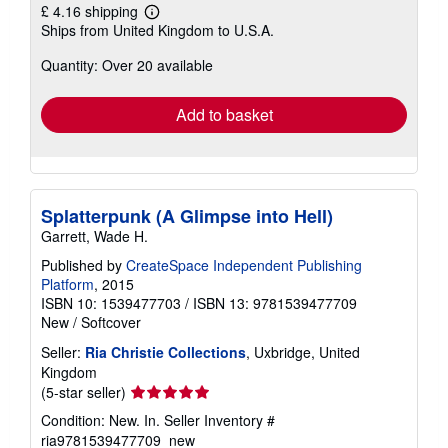
£ 4.16 shipping
Learn
Ships from United Kingdom to U.S.A.
more
about
Quantity: Over 20 available
shipping
rates
Add to basket
Splatterpunk (A Glimpse into Hell)
Garrett, Wade H.
Published by
CreateSpace Independent Publishing
Platform
, 2015
ISBN 10: 1539477703
/
ISBN 13: 9781539477709
New
/
Softcover
Seller:
Ria Christie Collections
, Uxbridge, United
Kingdom
Seller
(5-star seller)
rating
Condition: New. In.
Seller Inventory #
5
ria9781539477709_new