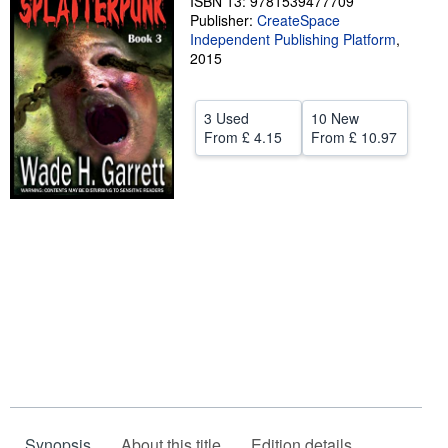
ISBN 13: 9781539477709
Publisher:
CreateSpace
Help
Independent Publishing Platform
,
2015
CLOSE
3 Used
10 New
From
£ 4.15
From
£ 10.97
Synopsis
About this title
Edition details