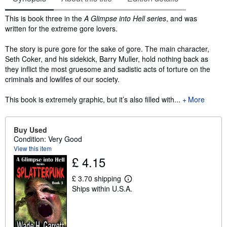
Synopsis
This is book three in the
A Glimpse into Hell series
, and was
written for the extreme gore lovers.
The story is pure gore for the sake of gore. The main character,
Seth Coker, and his sidekick, Barry Muller, hold nothing back as
they inflict the most gruesome and sadistic acts of torture on the
criminals and lowlifes of our society.
This book is extremely graphic, but it’s also filled with...
More
Buy Used
Condition: Very Good
View this item
£ 4.15
£ 3.70 shipping
L
Ships within U.S.A.
e
a
r
n
m