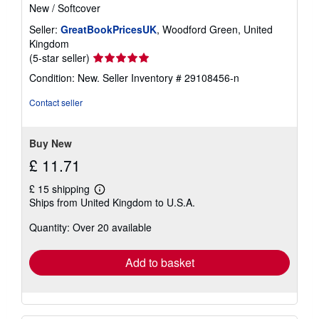
New
/
Softcover
Seller:
GreatBookPricesUK
, Woodford Green, United
Kingdom
Seller
(5-star seller)
rating
Condition: New.
Seller Inventory # 29108456-n
5
out
Contact seller
of
5
stars
Buy New
£ 11.71
£ 15 shipping
Learn
Ships from United Kingdom to U.S.A.
more
about
Quantity: Over 20 available
shipping
rates
Add to basket