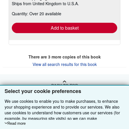
Ships from United Kingdom to U.S.A.
more
about
Quantity: Over 20 available
shipping
rates
Add to basket
There are
3
more copies of this book
View all search results for this book
BACK TO TOP
Select your cookie preferences
We use cookies to enable you to make purchases, to enhance
Shop With Us
your shopping experience and to provide our services. We also
Sell With Us
Advanced Search
use cookies to understand how customers use our services (for
example, by measuring site visits) so we can make
About Us
Browse Collections
Start Selling
improvements. If you agree, we'll also use third-party cookies to
Read more