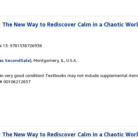
 The New Way to Rediscover Calm in a Chaotic Wor
N 13: 9781538726938
as SecondSale)
, Montgomery, IL, U.S.A.
 in very good condition! Textbooks may not include supplemental items
y # 00106212857
 The New Way to Rediscover Calm in a Chaotic Wor