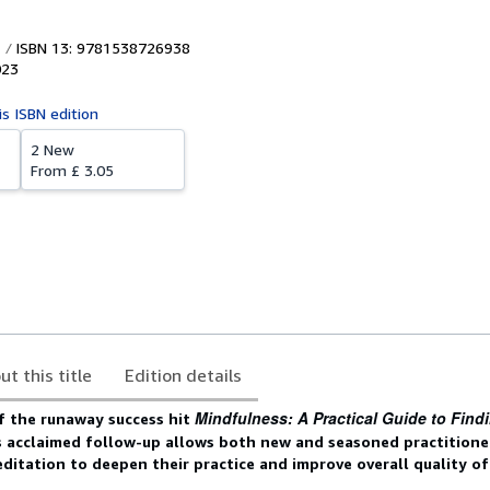
ISBN 13: 9781538726938
023
is ISBN edition
2 New
From
£ 3.05
ut this title
Edition details
Mindfulness: A Practical Guide to Find
f the runaway success hit
is acclaimed follow-up allows both new and seasoned practitione
itation to deepen their practice and improve overall quality of 