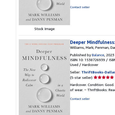
out
of
Contact seller
5
stars
Stock Image
Deeper Mindfulness:
Williams, Mark; Penman, D
Published by
Balance
, 2023
ISBN 10: 1538726939
/
ISB
Used
/
Hardcover
Seller:
ThriftBooks-Dalla
Seller
(5-star seller)
rating
Hardcover. Condition: Good.
5
of wear. ~ ThriftBooks: Re
out
of
Contact seller
5
stars