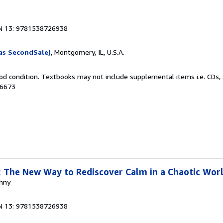
N 13: 9781538726938
as SecondSale)
, Montgomery, IL, U.S.A.
od condition. Textbooks may not include supplemental items i.e. CDs, 
06673
 The New Way to Rediscover Calm in a Chaotic Wor
anny
N 13: 9781538726938