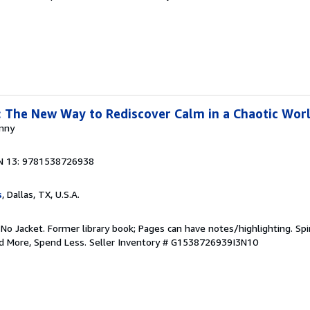
 The New Way to Rediscover Calm in a Chaotic Wor
anny
N 13: 9781538726938
s
, Dallas, TX, U.S.A.
 No Jacket. Former library book; Pages can have notes/highlighting. S
ad More, Spend Less.
Seller Inventory # G1538726939I3N10