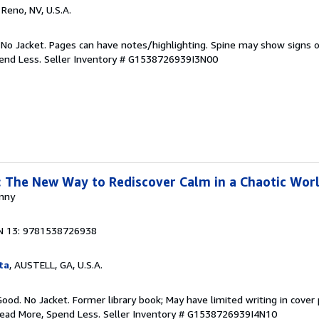
, Reno, NV, U.S.A.
 No Jacket. Pages can have notes/highlighting. Spine may show signs o
pend Less.
Seller Inventory # G1538726939I3N00
 The New Way to Rediscover Calm in a Chaotic Wor
anny
N 13: 9781538726938
ta
, AUSTELL, GA, U.S.A.
Good. No Jacket. Former library book; May have limited writing in cover
Read More, Spend Less.
Seller Inventory # G1538726939I4N10