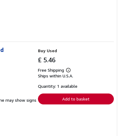
ld
Buy Used
£ 5.46
Free Shipping
Learn
Ships within U.S.A.
more
about
shipping
Quantity: 1 available
rates
Add to basket
pine may show signs