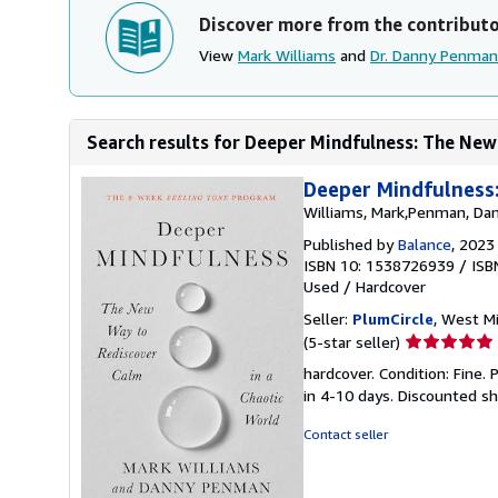
Discover more from the contribut
View
Mark Williams
and
Dr. Danny Penman
Search results for Deeper Mindfulness: The New
Deeper Mindfulness:
Williams, Mark,Penman, Da
Published by
Balance
, 2023
ISBN 10: 1538726939
/
ISB
Used
/
Hardcover
Seller:
PlumCircle
, West Mif
Seller
(5-star seller)
rating
hardcover. Condition: Fine.
5
in 4-10 days. Discounted s
out
of
Contact seller
5
stars