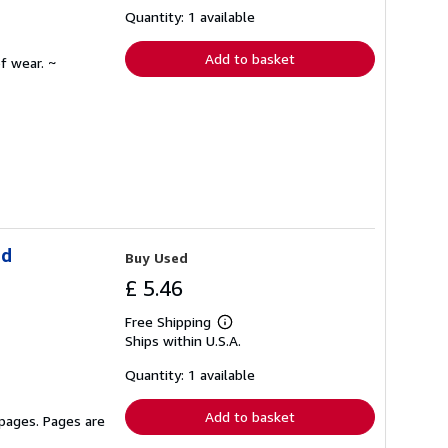
about
shipping
Quantity: 1 available
rates
Add to basket
f wear. ~
ld
Buy Used
£ 5.46
Free Shipping
Learn
Ships within U.S.A.
more
about
shipping
Quantity: 1 available
rates
Add to basket
 pages. Pages are