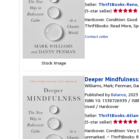
Seller:
ThriftBooks-Reno
Seller
(5-star seller)
rating
Hardcover. Condition: Good.
5
ThriftBooks: Read More, S
out
of
Contact seller
5
stars
Stock Image
Deeper Mindfulness:
Williams, Mark; Penman, D
Published by
Balance
, 2023
ISBN 10: 1538726939
/
ISB
Used
/
Hardcover
Seller:
ThriftBooks-Atlan
Seller
(5-star seller)
rating
Hardcover. Condition: Very 
5
unmarked. ~ ThriftBooks: 