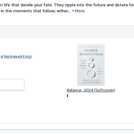
 life that decide your fate. They ripple into the future and dictate h
in the moments that follow; either...
More
:
9780349433202
Balance, 2024 (Softcover)