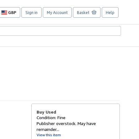
GBP
Sign in
My Account
Basket
Help
Site
shopping
preferences
Buy Used
Condition: Fine
Publisher overstock. May have
remainder...
View this item