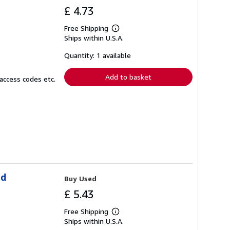
£ 4.73
Free Shipping
Learn
Ships within U.S.A.
more
about
shipping
Quantity: 1 available
rates
Add to basket
access codes etc.
ld
Buy Used
£ 5.43
Free Shipping
Learn
Ships within U.S.A.
more