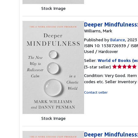
Stock Image
Deeper Mindfulness:
Williams, Mark
Published by
Balance
, 2023
ISBN 10: 1538726939
/
ISB
Used
/
Hardcover
Seller:
World of Books (w
Seller
(5-star seller)
rating
Condition: Very Good. Item
5
codes etc.
Seller Inventor
out
of
Contact seller
5
stars
Stock Image
Deeper Mindfulness: