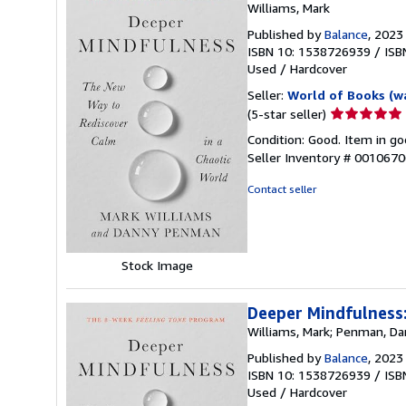
Williams, Mark
Published by
Balance
, 2023
ISBN 10: 1538726939
/
ISB
Used
/
Hardcover
Seller:
World of Books (w
Seller
(5-star seller)
rating
Condition: Good. Item in go
5
Seller Inventory # 001067
out
of
Contact seller
5
stars
Stock Image
Deeper Mindfulness:
Williams, Mark; Penman, D
Published by
Balance
, 2023
ISBN 10: 1538726939
/
ISB
Used
/
Hardcover