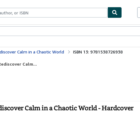
ables
Textbooks
Sellers
Start Selling
iscover Calm in a Chaotic World
ISBN 13: 9781538726938
ediscover Calm...
iscover Calm in a Chaotic World - Hardcover