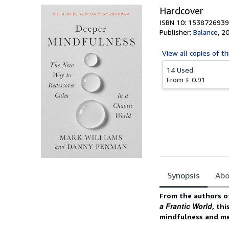
Hardcover
ISBN 10: 1538726939
Publisher:
Balance
,
2
View all
copies of th
14 Used
From
£ 0.91
Synopsis
Abo
Synopsis
From the authors o
a Frantic World
, th
mindfulness and med