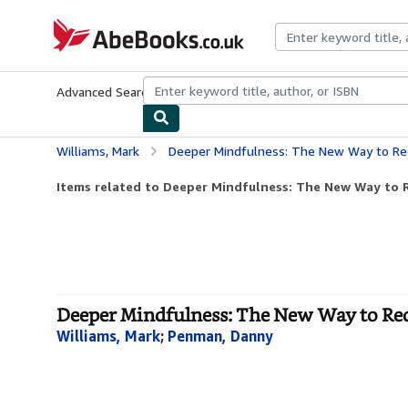
Skip to main content
AbeBooks.co.uk
Advanced Search
Browse Collections
Rare Books
Art & Collect
Williams, Mark
Deeper Mindfulness: The New Way to Red
Items related to Deeper Mindfulness: The New Way to R
Deeper Mindfulness: The New Way to Red
Williams, Mark
;
Penman, Danny