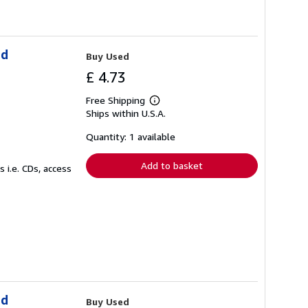
ld
Buy Used
£ 4.73
Free Shipping
Learn
Ships within U.S.A.
more
about
shipping
Quantity: 1 available
rates
Add to basket
 i.e. CDs, access
ld
Buy Used