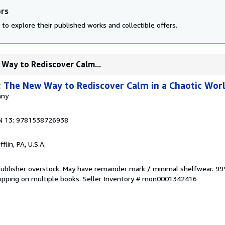
ors
to explore their published works and collectible offers.
 Way to Rediscover Calm...
 The New Way to Rediscover Calm in a Chaotic Wor
nny
N 13: 9781538726938
flin, PA, U.S.A.
 Publisher overstock. May have remainder mark / minimal shelfwear. 99
hipping on multiple books.
Seller Inventory # mon0001342416