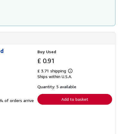
ld
Buy Used
£ 0.91
£ 3.71 shipping
Learn
Ships within U.S.A.
more
about
shipping
Quantity: 5 available
rates
Add to basket
% of orders arrive