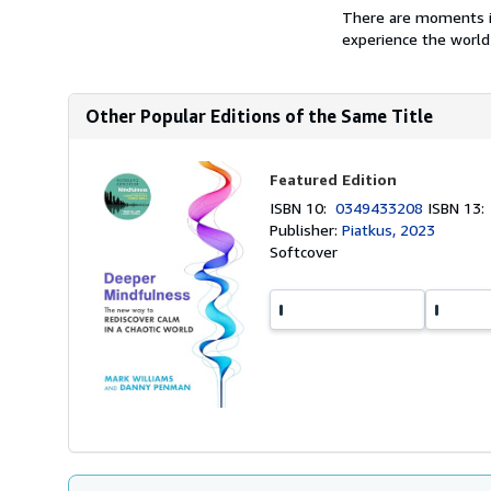
There are moments in
experience the world 
Other Popular Editions of the Same Title
Featured Edition
ISBN 10:
0349433208
ISBN 13
Publisher:
Piatkus, 2023
Softcover