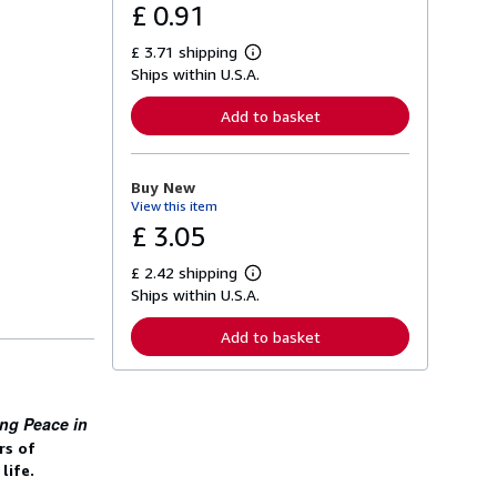
£ 0.91
£ 3.71 shipping
L
Ships within U.S.A.
e
a
r
Add to basket
n
m
o
r
Buy New
e
View this item
a
b
£ 3.05
o
u
£ 2.42 shipping
t
L
s
Ships within U.S.A.
e
h
a
i
r
Add to basket
p
n
p
m
i
o
n
r
g
e
ing Peace in
r
a
a
b
rs of
t
o
life.
e
u
s
t