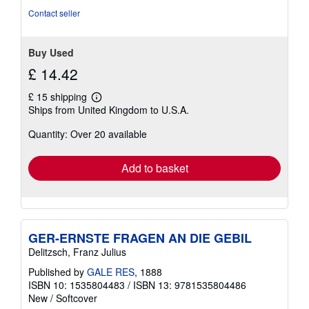
of
Contact seller
5
stars
Buy Used
£ 14.42
£ 15 shipping
Learn
Ships from United Kingdom to U.S.A.
more
about
Quantity: Over 20 available
shipping
rates
Add to basket
GER-ERNSTE FRAGEN AN DIE GEBIL
Delitzsch, Franz Julius
Published by
GALE RES
, 1888
ISBN 10: 1535804483
/
ISBN 13: 9781535804486
New
/
Softcover