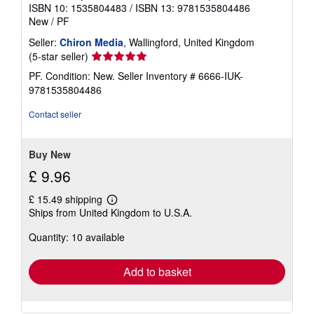
ISBN 10: 1535804483
/
ISBN 13: 9781535804486
New
/
PF
Seller:
Chiron Media
, Wallingford, United Kingdom
Seller
(5-star seller)
rating
PF. Condition: New.
Seller Inventory # 6666-IUK-
5
9781535804486
out
of
Contact seller
5
stars
Buy New
£ 9.96
£ 15.49 shipping
Learn
Ships from United Kingdom to U.S.A.
more
about
Quantity: 10 available
shipping
rates
Add to basket