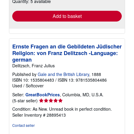
Quantity: 5 available
shipping
rates
Add to basket
Ernste Fragen an die Gebildeten Jüdischer
Religion: von Franz Delitzsch -Language:
german
Delitzsch, Franz Julius
Published by
Gale and the British Library
, 1888
ISBN 10: 1535804483
/
ISBN 13: 9781535804486
Used
/
Softcover
Seller:
GreatBookPrices
, Columbia, MD, U.S.A.
Seller
(5-star seller)
rating
Condition: As New. Unread book in perfect condition.
5
Seller Inventory # 28895413
out
of
Contact seller
5