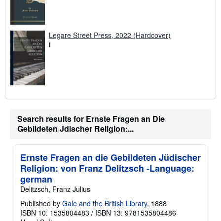
Legare Street Press, 2022 (Hardcover)
Search results for Ernste Fragen an Die
Gebildeten Jdischer Religion:...
Ernste Fragen an die Gebildeten Jüdischer
Religion: von Franz Delitzsch -Language:
german
Delitzsch, Franz Julius
Published by
Gale and the British Library
, 1888
ISBN 10: 1535804483
/
ISBN 13: 9781535804486