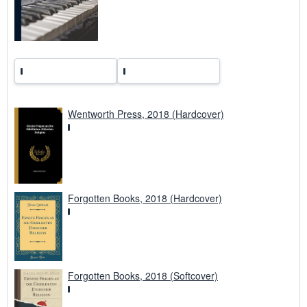
a
t
e
s
Wentworth Press, 2018 (Hardcover)
Forgotten Books, 2018 (Hardcover)
Forgotten Books, 2018 (Softcover)