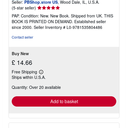
Seller:
PBShop.store US
, Wood Dale, IL, U.S.A.
Seller
(5-star seller)
rating
PAP. Condition: New. New Book. Shipped from UK. THIS
5
BOOK IS PRINTED ON DEMAND. Established seller
out
since 2000.
Seller Inventory # L0-9781535804486
of
5
Contact seller
stars
Buy New
£ 14.66
Free Shipping
Learn
Ships within U.S.A.
more
about
Quantity: Over 20 available
shipping
rates
Add to basket