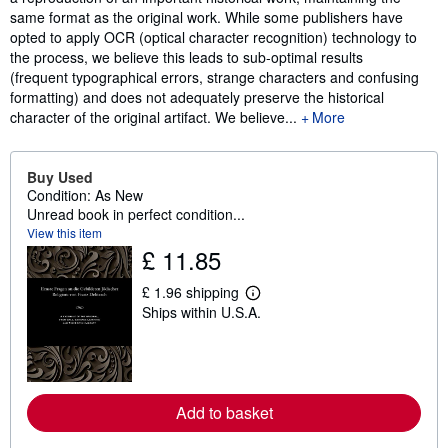
same format as the original work. While some publishers have
opted to apply OCR (optical character recognition) technology to
the process, we believe this leads to sub-optimal results
(frequent typographical errors, strange characters and confusing
formatting) and does not adequately preserve the historical
character of the original artifact. We believe...
More
Buy Used
Condition: As New
Unread book in perfect condition...
View this item
£ 11.85
£ 1.96 shipping
L
Ships within U.S.A.
e
a
r
n
m
o
r
Add to basket
e
a