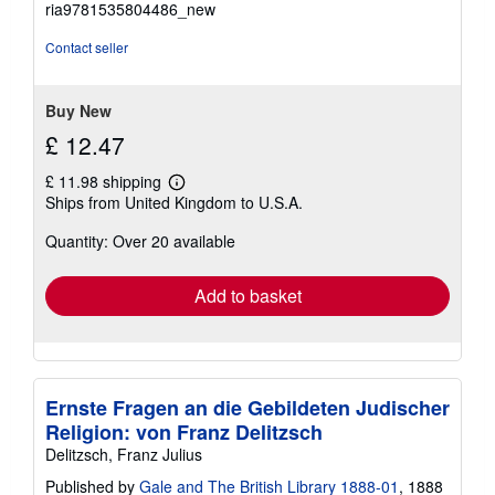
ria9781535804486_new
out
of
Contact seller
5
stars
Buy New
£ 12.47
£ 11.98 shipping
Learn
Ships from United Kingdom to U.S.A.
more
about
Quantity: Over 20 available
shipping
rates
Add to basket
Ernste Fragen an die Gebildeten Judischer
Religion: von Franz Delitzsch
Delitzsch, Franz Julius
Published by
Gale and The British Library 1888-01
, 1888