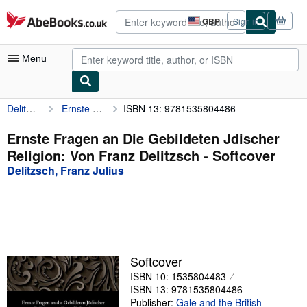
Skip to main content
AbeBooks.co.uk
GBP
Sign in
Site
shopping
preferences
Menu
Delitzsch, Franz Julius
Ernste Fragen an Die Gebildeten Jdischer Religion: Von Franz Delitzsch
ISBN 13: 9781535804486
My Account
My Purchases
Ernste Fragen an Die Gebildeten Jdischer
Religion: Von Franz Delitzsch - Softcover
Advanced Search
Delitzsch, Franz Julius
Browse Collections
Rare Books
Art & Collectables
Textbooks
Softcover
ISBN 10: 1535804483
Sellers
ISBN 13: 9781535804486
Start Selling
Publisher:
Gale and the British