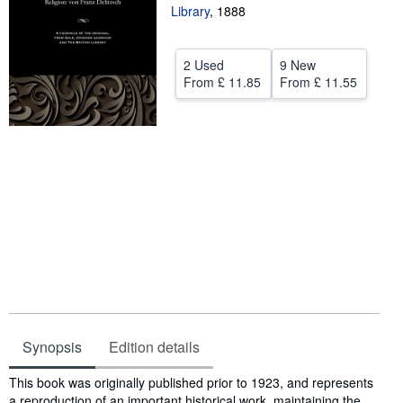
Library
,
1888
Help
CLOSE
2 Used
9 New
From
£ 11.85
From
£ 11.55
Synopsis
Edition details
Synopsis
This book was originally published prior to 1923, and represents
a reproduction of an important historical work, maintaining the