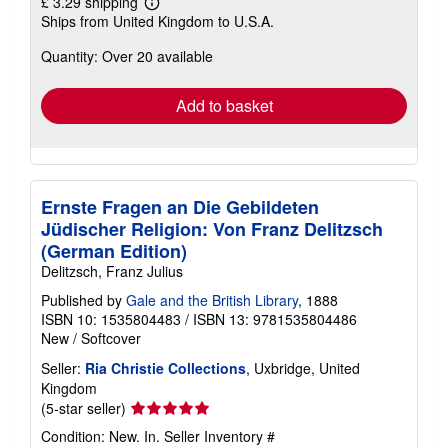
£ 3.29 shipping
Learn
Ships from United Kingdom to U.S.A.
more
about
Quantity: Over 20 available
shipping
rates
Add to basket
Ernste Fragen an Die Gebildeten
Jüdischer Religion: Von Franz Delitzsch
(German Edition)
Delitzsch, Franz Julius
Published by
Gale and the British Library
, 1888
ISBN 10: 1535804483
/
ISBN 13: 9781535804486
New
/
Softcover
Seller:
Ria Christie Collections
, Uxbridge, United
Kingdom
Seller
(5-star seller)
rating
Condition: New. In.
Seller Inventory #
5