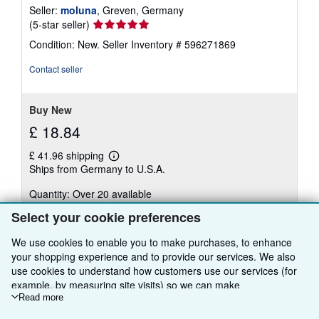
Seller:
moluna
, Greven, Germany
Seller
(5-star seller)
rating
Condition: New.
Seller Inventory # 596271869
5
out
Contact seller
of
5
stars
Buy New
£ 18.84
£ 41.96 shipping
Learn
Ships from Germany to U.S.A.
more
about
Quantity: Over 20 available
shipping
rates
Select your cookie preferences
Add to basket
We use cookies to enable you to make purchases, to enhance
your shopping experience and to provide our services. We also
use cookies to understand how customers use our services (for
example, by measuring site visits) so we can make
improvements. If you agree, we'll also use third-party cookies to
Read more
There are
1
more copies of this book
show relevant content in ads and measure ad performance.
View all search results for this book