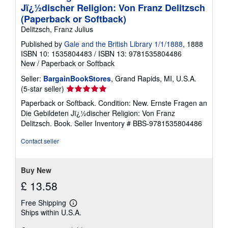
Jï¿½discher Religion: Von Franz Delitzsch
(Paperback or Softback)
Delitzsch, Franz Julius
Published by
Gale and the British Library 1/1/1888
, 1888
ISBN 10: 1535804483
/
ISBN 13: 9781535804486
New
/
Paperback or Softback
Seller:
BargainBookStores
, Grand Rapids, MI, U.S.A.
Seller
(5-star seller)
rating
Paperback or Softback. Condition: New. Ernste Fragen an
5
Die Gebildeten Jï¿½discher Religion: Von Franz
out
Delitzsch. Book.
Seller Inventory # BBS-9781535804486
of
5
Contact seller
stars
Buy New
£ 13.58
Free Shipping
Learn
Ships within U.S.A.
more
about