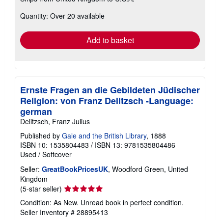
about
Quantity: Over 20 available
shipping
rates
Add to basket
Ernste Fragen an die Gebildeten Jüdischer
Religion: von Franz Delitzsch -Language:
german
Delitzsch, Franz Julius
Published by
Gale and the British Library
, 1888
ISBN 10: 1535804483
/
ISBN 13: 9781535804486
Used
/
Softcover
Seller:
GreatBookPricesUK
, Woodford Green, United
Kingdom
Seller
(5-star seller)
rating
Condition: As New. Unread book in perfect condition.
5
Seller Inventory # 28895413
out