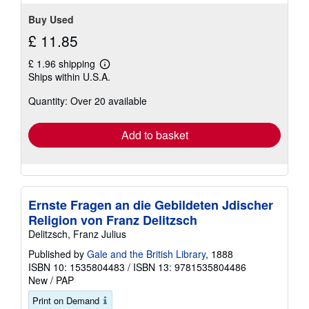
stars
Buy Used
£ 11.85
£ 1.96 shipping
Learn
Ships within U.S.A.
more
about
Quantity: Over 20 available
shipping
rates
Add to basket
Ernste Fragen an die Gebildeten Jdischer
Religion von Franz Delitzsch
Delitzsch, Franz Julius
Published by
Gale and the British Library
, 1888
ISBN 10: 1535804483
/
ISBN 13: 9781535804486
New
/
PAP
Print on Demand