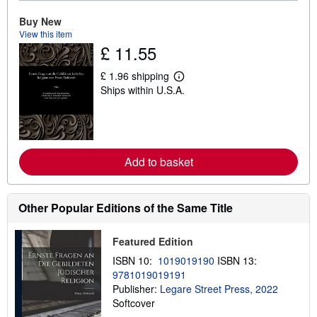
b
o
Buy New
u
t
View this item
s
£ 11.55
h
i
£ 1.96 shipping
p
L
p
Ships within U.S.A.
e
i
a
n
r
g
n
r
m
a
o
t
r
Add to basket
e
e
s
a
b
o
Other Popular Editions of the Same Title
u
t
s
Featured Edition
h
i
ISBN 10:
1019019190
ISBN 13:
p
p
9781019019191
i
Publisher:
Legare Street Press, 2022
n
Softcover
g
r