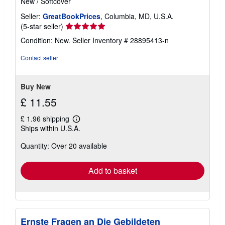
New
/
Softcover
Seller:
GreatBookPrices
, Columbia, MD, U.S.A.
Seller
(5-star seller)
rating
Condition: New.
Seller Inventory # 28895413-n
5
out
Contact seller
of
5
stars
Buy New
£ 11.55
£ 1.96 shipping
Learn
Ships within U.S.A.
more
about
Quantity: Over 20 available
shipping
rates
Add to basket
Ernste Fragen an Die Gebildeten