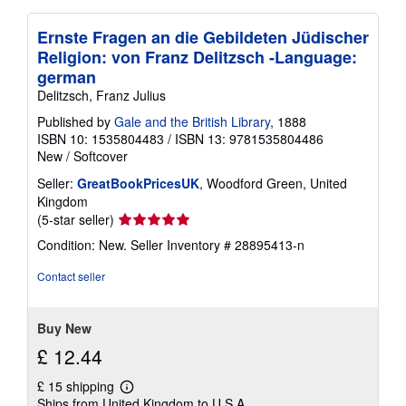
Ernste Fragen an die Gebildeten Jüdischer
Religion: von Franz Delitzsch -Language:
german
Delitzsch, Franz Julius
Published by
Gale and the British Library
, 1888
ISBN 10: 1535804483
/
ISBN 13: 9781535804486
New
/
Softcover
Seller:
GreatBookPricesUK
, Woodford Green, United
Kingdom
Seller
(5-star seller)
rating
Condition: New.
Seller Inventory # 28895413-n
5
out
Contact seller
of
5
stars
Buy New
£ 12.44
£ 15 shipping
Learn
Ships from United Kingdom to U.S.A.
more