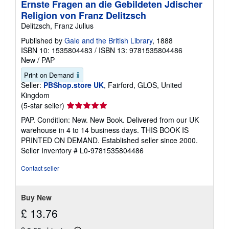
Ernste Fragen an die Gebildeten Jdischer
Religion von Franz Delitzsch
Delitzsch, Franz Julius
Published by
Gale and the British Library
, 1888
ISBN 10: 1535804483
/
ISBN 13: 9781535804486
New
/
PAP
Print on Demand
Seller:
PBShop.store UK
, Fairford, GLOS, United
Kingdom
Seller
(5-star seller)
rating
PAP. Condition: New. New Book. Delivered from our UK
5
warehouse in 4 to 14 business days. THIS BOOK IS
out
PRINTED ON DEMAND. Established seller since 2000.
of
Seller Inventory # L0-9781535804486
5
stars
Contact seller
Buy New
£ 13.76