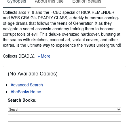
Synopsis
About this title
Edition details
Synopsis
Collects arcs 7–9 and the FCBD special of RICK REMENDER
and WES CRAIG’s DEADLY CLASS, a darkly humorous coming-
of-age drama that follows the teens of Generation X as they
navigate a secret assassin academy training them to become
corrupt tools of evil. This deluxe oversized hardcover, bursting at
the seams with sketches, concept art, variant covers, and other
extras, is the ultimate way to experience the 1980s underground!
Collects DEADLY...
More
(No Available Copies)
Advanced Search
AbeBooks Home
Search Books: