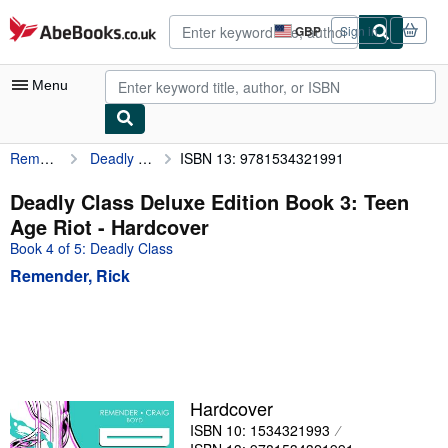
Skip to main content
AbeBooks.co.uk
GBP
Sign in
Site
shopping
preferences
Menu
Remender, Rick
Deadly Class Deluxe Edition Book 3: Teen Age Riot
ISBN 13: 9781534321991
My Account
My Purchases
Deadly Class Deluxe Edition Book 3: Teen
Age Riot - Hardcover
Advanced Search
Book 4 of 5: Deadly Class
Browse Collections
Remender, Rick
Rare Books
Art & Collectables
Textbooks
Sellers
Hardcover
ISBN 10: 1534321993
Start Selling