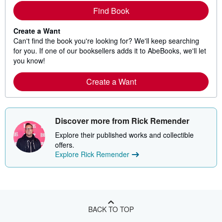
Find Book
Create a Want
Can't find the book you're looking for? We'll keep searching
for you. If one of our booksellers adds it to AbeBooks, we'll let
you know!
Create a Want
Discover more from Rick Remender
Explore their published works and collectible
offers.
Explore Rick Remender
BACK TO TOP