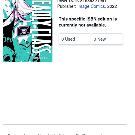
ISBN 13: 9781534321991
Publisher:
Image Comics
,
2022
Help
This specific ISBN edition is
CLOSE
currently not available.
0 Used
0 New