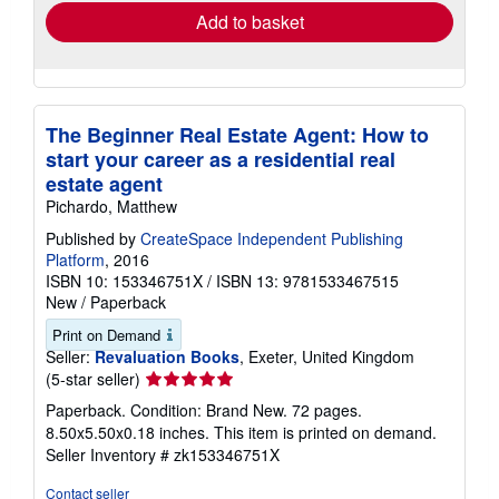
Add to basket
The Beginner Real Estate Agent: How to
start your career as a residential real
estate agent
Pichardo, Matthew
Published by
CreateSpace Independent Publishing
Platform
, 2016
ISBN 10: 153346751X
/
ISBN 13: 9781533467515
New
/
Paperback
Print on Demand
Seller:
Revaluation Books
, Exeter, United Kingdom
Seller
(5-star seller)
rating
Paperback. Condition: Brand New. 72 pages.
5
8.50x5.50x0.18 inches. This item is printed on demand.
out
Seller Inventory # zk153346751X
of
5
Contact seller