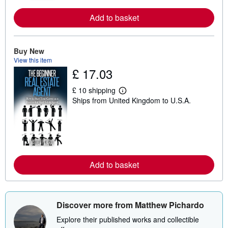
r
e
a
Add to basket
b
o
u
t
Buy New
s
View this item
h
£ 17.03
i
p
p
£ 10 shipping
i
L
Ships from United Kingdom to U.S.A.
n
e
g
a
r
r
a
n
t
m
e
o
s
r
e
a
Add to basket
b
o
u
t
s
Discover more from Matthew Pichardo
h
i
Explore their published works and collectible
p