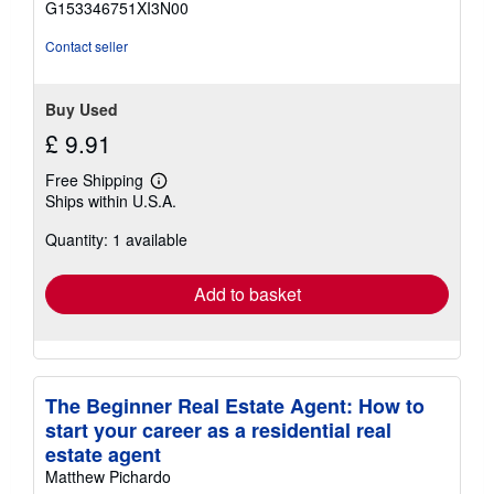
G153346751XI3N00
5
stars
Contact seller
Buy Used
£ 9.91
Free Shipping
Learn
Ships within U.S.A.
more
about
Quantity: 1 available
shipping
rates
Add to basket
The Beginner Real Estate Agent: How to
start your career as a residential real
estate agent
Matthew Pichardo