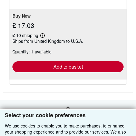
stars
Buy New
£ 17.03
£ 10 shipping
Learn
Ships from United Kingdom to U.S.A.
more
about
Quantity: 1 available
shipping
rates
Add to basket
BACK TO TOP
Select your cookie preferences
We use cookies to enable you to make purchases, to enhance
Shop With Us
your shopping experience and to provide our services. We also