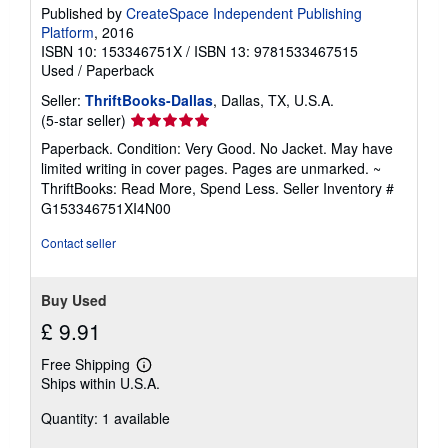
Published by
CreateSpace Independent Publishing
Platform
, 2016
ISBN 10: 153346751X
/
ISBN 13: 9781533467515
Used
/
Paperback
Seller:
ThriftBooks-Dallas
, Dallas, TX, U.S.A.
Seller
(5-star seller)
rating
Paperback. Condition: Very Good. No Jacket. May have
5
limited writing in cover pages. Pages are unmarked. ~
out
ThriftBooks: Read More, Spend Less.
Seller Inventory #
of
G153346751XI4N00
5
stars
Contact seller
Buy Used
£ 9.91
Free Shipping
Learn
Ships within U.S.A.
more
about
Quantity: 1 available
shipping
rates