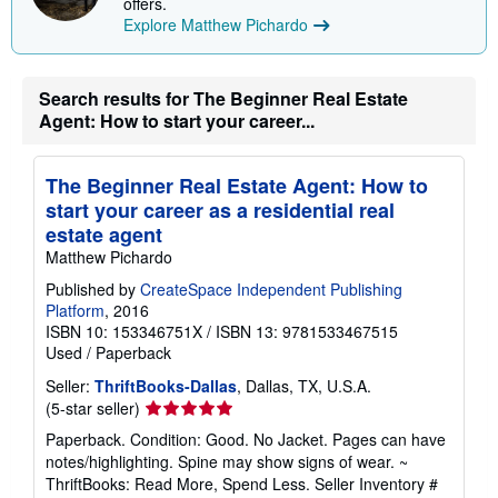
offers.
p
Explore Matthew Pichardo
i
n
g
r
a
Search results for The Beginner Real Estate
t
Agent: How to start your career...
e
s
The Beginner Real Estate Agent: How to
start your career as a residential real
estate agent
Matthew Pichardo
Published by
CreateSpace Independent Publishing
Platform
, 2016
ISBN 10: 153346751X
/
ISBN 13: 9781533467515
Used
/
Paperback
Seller:
ThriftBooks-Dallas
, Dallas, TX, U.S.A.
Seller
(5-star seller)
rating
Paperback. Condition: Good. No Jacket. Pages can have
5
notes/highlighting. Spine may show signs of wear. ~
out
ThriftBooks: Read More, Spend Less.
Seller Inventory #
of