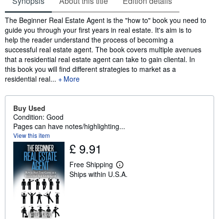
Synopsis
About this title
Edition details
Synopsis
The Beginner Real Estate Agent is the "how to" book you need to
guide you through your first years in real estate. It's aim is to
help the reader understand the process of becoming a
successful real estate agent. The book covers multiple avenues
that a residential real estate agent can take to gain cliental. In
this book you will find different strategies to market as a
residential real...
More
Buy Used
Condition: Good
Pages can have notes/highlighting...
View this item
£ 9.91
Free Shipping
L
Ships within U.S.A.
e
a
r
n
m
o