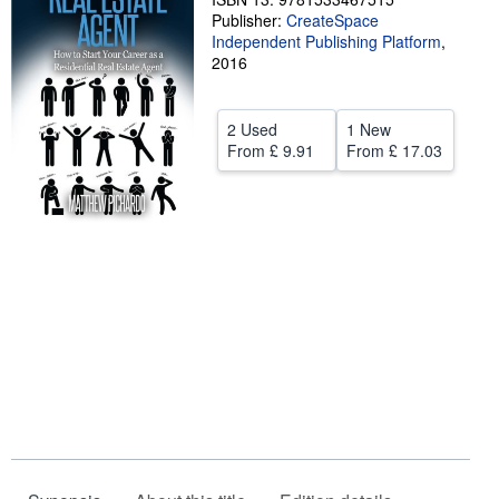
Publisher:
CreateSpace
Help
Independent Publishing Platform
,
2016
CLOSE
2 Used
1 New
From
£ 9.91
From
£ 17.03