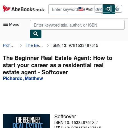
Skip to main content
AbeBooks.co.uk
GBP
Sign in
Site
shopping
preferences
Menu
Pichardo, Matthew
The Beginner Real Estate Agent: How to start your career as a residential real estate agent
ISBN 13: 9781533467515
My Account
My Purchases
The Beginner Real Estate Agent: How to
start your career as a residential real
Advanced Search
estate agent - Softcover
Browse Collections
Pichardo, Matthew
Rare Books
Art & Collectables
Textbooks
Softcover
Sellers
ISBN 10: 153346751X
Start Selling
ISBN 13: 9781533467515