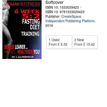
Softcover
Help
ISBN 10: 1533029423
ISBN 13: 9781533029423
CLOSE
Publisher:
CreateSpace
Independent Publishing Platform
,
2016
1 Used
2 New
From
£ 5.32
From
£ 15.42