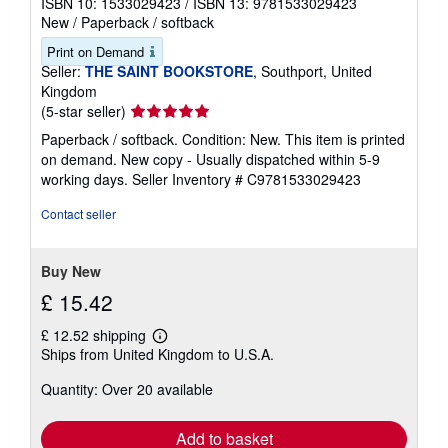
ISBN 10: 1533029423
/
ISBN 13: 9781533029423
New
/
Paperback / softback
Print on Demand
Seller:
THE SAINT BOOKSTORE
, Southport, United
Kingdom
Seller
(5-star seller)
rating
Paperback / softback. Condition: New. This item is printed
5
on demand. New copy - Usually dispatched within 5-9
out
working days.
Seller Inventory # C9781533029423
of
5
Contact seller
stars
Buy New
£ 15.42
£ 12.52 shipping
Learn
Ships from United Kingdom to U.S.A.
more
about
Quantity: Over 20 available
shipping
rates
Add to basket