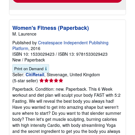
Women's Fitness (Paperback)
M. Laurence
Published by
Createspace Independent Publishing
Platform
, 2016
ISBN 10: 1533029423
/
ISBN 13: 9781533029423
New
/
Paperback
Print on Demand
Seller:
CitiRetail
, Stevenage, United Kingdom
Seller
(5-star seller)
rating
Paperback. Condition: new. Paperback. This 6 Week
5
workout and diet plan will sculpt your body FAST with 5:2
out
Fasting. We will reveal the best body you always had!
of
Have you wanted to get into amazing shape but weren't
5
sure where to start? Do you want to that slender summer
stars
body? Then let's get muscle sculpting, burning calories
with high intensity Cardio, with body streamlining Yoga
and the secret ingredient to get you the body you always