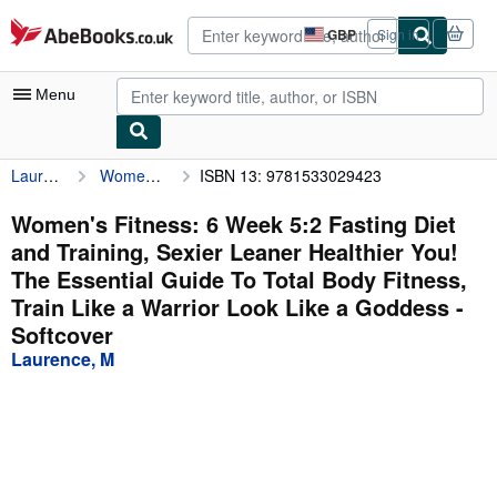
Skip to main content
AbeBooks.co.uk
GBP
Sign in
Site
shopping
preferences
Menu
Laurence, M
Women's Fitness: 6 Week 5:2 Fasting Diet and Training, Sexier Leaner Healthier You! The Essential Guide To Total Body Fitness, Train Like a Warrior Look Like a Goddess
ISBN 13: 9781533029423
My Account
My Purchases
Women's Fitness: 6 Week 5:2 Fasting Diet
and Training, Sexier Leaner Healthier You!
Advanced Search
The Essential Guide To Total Body Fitness,
Browse Collections
Train Like a Warrior Look Like a Goddess -
Softcover
Rare Books
Laurence, M
Art & Collectables
Textbooks
Sellers
Start Selling