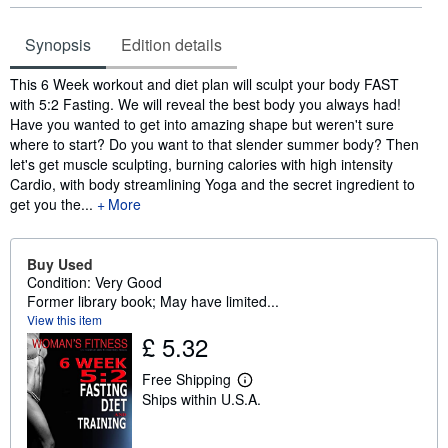
Synopsis
Edition details
Synopsis
This 6 Week workout and diet plan will sculpt your body FAST
with 5:2 Fasting. We will reveal the best body you always had!
Have you wanted to get into amazing shape but weren't sure
where to start? Do you want to that slender summer body? Then
let's get muscle sculpting, burning calories with high intensity
Cardio, with body streamlining Yoga and the secret ingredient to
get you the...
More
Buy Used
Condition: Very Good
Former library book; May have limited...
View this item
£ 5.32
Free Shipping
L
Ships within U.S.A.
e
a
r
n