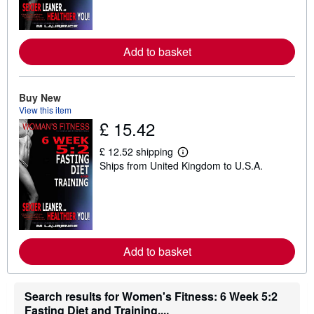
m
o
r
e
Add to basket
a
b
o
u
t
Buy New
s
View this item
h
£ 15.42
i
p
p
£ 12.52 shipping
L
i
Ships from United Kingdom to U.S.A.
e
n
a
g
r
r
n
a
m
t
o
e
r
s
e
Add to basket
a
b
o
u
t
Search results for Women's Fitness: 6 Week 5:2
s
Fasting Diet and Training,...
h