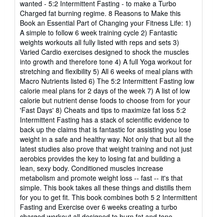
wanted - 5:2 Intermittent Fasting - to make a Turbo
Charged fat burning regime. 8 Reasons to Make this
Book an Essential Part of Changing your Fitness Life: 1)
A simple to follow 6 week training cycle 2) Fantastic
weights workouts all fully listed with reps and sets 3)
Varied Cardio exercises designed to shock the muscles
into growth and therefore tone 4) A full Yoga workout for
stretching and flexibility 5) All 6 weeks of meal plans with
Macro Nutrients listed 6) The 5:2 Intermittent Fasting low
calorie meal plans for 2 days of the week 7) A list of low
calorie but nutrient dense foods to choose from for your
'Fast Days' 8) Cheats and tips to maximize fat loss 5:2
Intermittent Fasting has a stack of scientific evidence to
back up the claims that is fantastic for assisting you lose
weight in a safe and healthy way. Not only that but all the
latest studies also prove that weight training and not just
aerobics provides the key to losing fat and building a
lean, sexy body. Conditioned muscles increase
metabolism and promote weight loss -- fast -- it's that
simple. This book takes all these things and distills them
for you to get fit. This book combines both 5 2 Intermittent
Fasting and Exercise over 6 weeks creating a turbo
charged workout all designed to burn fat and tone