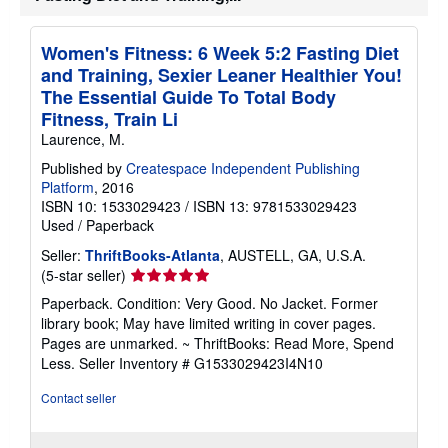
i
p
p
Women's Fitness: 6 Week 5:2 Fasting Diet
i
and Training, Sexier Leaner Healthier You!
n
g
The Essential Guide To Total Body
r
Fitness, Train Li
a
t
Laurence, M.
e
s
Published by
Createspace Independent Publishing
Platform
, 2016
ISBN 10: 1533029423
/
ISBN 13: 9781533029423
Used
/
Paperback
Seller:
ThriftBooks-Atlanta
, AUSTELL, GA, U.S.A.
Seller
(5-star seller)
rating
Paperback. Condition: Very Good. No Jacket. Former
5
library book; May have limited writing in cover pages.
out
Pages are unmarked. ~ ThriftBooks: Read More, Spend
of
Less.
Seller Inventory # G1533029423I4N10
5
stars
Contact seller