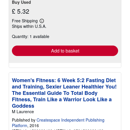
Buy Used
£ 5.32
Free Shipping
Learn
Ships within U.S.A.
more
about
Quantity: 1 available
shipping
rates
Add to basket
Women's Fitness: 6 Week 5:2 Fasting Diet
and Training, Sexier Leaner Healthier You!
The Essential Guide To Total Body
Fitness, Train Like a Warrior Look Like a
Goddess
M Laurence
Published by
Createspace Independent Publishing
Platform
, 2016