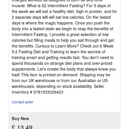
muscle. What is 52 Intermittent Fasting? For 5 days of
the week we will eat a healthy diet, high in protein, and for
2 separate days will will eat low calories. On the fasted
days is where the magic happens. Once you push the
body into a fasted state we begin to reap the benefits of
Intermittent Fasting. I provide a great selection of low
calories but filling meals to help you sail through and get
the benefits. Curious to Learn More? Check out 6 Week
5:2 Fasting Diet and Training to learn the secrets of
training smart and getting results fast. You don't need to
spend thousands on strange diet plans and over-priced
supplements. Let's create the body that always knew you
had! This item is printed on demand. Shipping may be
from our UK warehouse or from our Australian or US
warehouses, depending on stock availability.
Seller
Inventory # 9781533029423
Contact seller
Buy New
£ 13.49