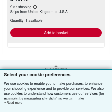
£ 37 shipping
Learn
Ships from United Kingdom to U.S.A.
more
about
Quantity: 1 available
shipping
rates
Add to basket
BACK TO TOP
Select your cookie preferences
We use cookies to enable you to make purchases, to enhance
Shop With Us
your shopping experience and to provide our services. We also
Sell With Us
Advanced Search
use cookies to understand how customers use our services (for
example, by measuring site visits) so we can make
About Us
Browse Collections
Start Selling
improvements. If you agree, we'll also use third-party cookies to
Read more
show relevant content in ads and measure ad performance.
Find Help
My Account
Join Our Affiliate Programme
About AbeBooks