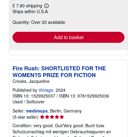
£ 7.80 shipping
Learn
Ships within U.S.A.
more
about
Quantity: Over 20 available
shipping
rates
Add to basket
Fire Rush: SHORTLISTED FOR THE
WOMEN?S PRIZE FOR FICTION
Crooks, Jacqueline
Published by
Vintage
, 2024
ISBN 10: 1529925037
/
ISBN 13: 9781529925036
Used
/
Softcover
Seller:
medimops
, Berlin, Germany
Seller
(5-star seller)
rating
Condition: very good. Gut/Very good: Buch bzw.
5
Schutzumschlag mit wenigen Gebrauchsspuren an
out