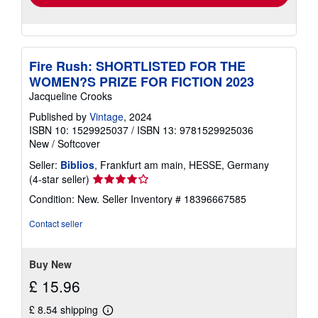
Fire Rush: SHORTLISTED FOR THE
WOMEN?S PRIZE FOR FICTION 2023
Jacqueline Crooks
Published by
Vintage
, 2024
ISBN 10: 1529925037
/
ISBN 13: 9781529925036
New
/
Softcover
Seller:
Biblios
, Frankfurt am main, HESSE, Germany
Seller
(4-star seller)
rating
Condition: New.
Seller Inventory # 18396667585
4
out
Contact seller
of
5
stars
Buy New
£ 15.96
£ 8.54 shipping
Learn