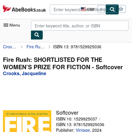
Skip to main content
AbeBooks.co.uk
GBP
Sign in
Site
shopping
preferences
Menu
Crooks, Jacqueline
Fire Rush: SHORTLISTED FOR THE WOMEN’S PRIZE FOR FICTION
ISBN 13: 9781529925036
My Account
My Purchases
Fire Rush: SHORTLISTED FOR THE
WOMEN’S PRIZE FOR FICTION - Softcover
Advanced Search
Crooks, Jacqueline
Browse Collections
Rare Books
Art & Collectables
Textbooks
Softcover
ISBN 10: 1529925037
Sellers
ISBN 13: 9781529925036
Start Selling
Publisher:
Vintage
,
2024