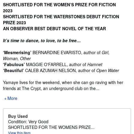
Synopsis
SHORTLISTED FOR THE WOMEN’S PRIZE FOR FICTION
2023
SHORTLISTED FOR THE WATERSTONES DEBUT FICTION
PRIZE 2023
AN OBSERVER BEST DEBUT NOVEL OF THE YEAR
It’s time to dance, to love, to be free…
‘Mesmerising’
BERNARDINE EVARISTO, author of
Girl,
Woman, Other
‘Fabulous’
MAGGIE O'FARRELL, author of
Hamnet
‘Beautiful’
CALEB AZUMAH NELSON, author of
Open Water
Yamaye lives for the weekend, when she can go raving with her
friends at The Crypt, an underground club on the...
More
Buy Used
Condition: Very Good
SHORTLISTED FOR THE WOMENS PRIZE...
View this item