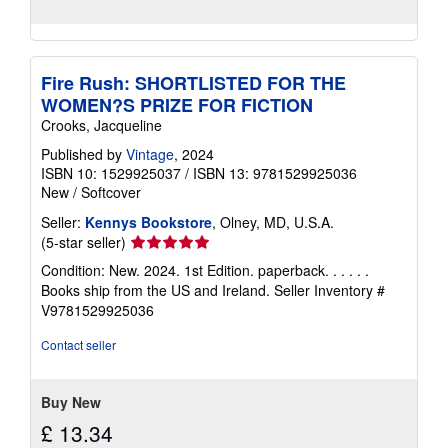
Fire Rush: SHORTLISTED FOR THE
WOMEN?S PRIZE FOR FICTION
Crooks, Jacqueline
Published by
Vintage
, 2024
ISBN 10: 1529925037
/
ISBN 13: 9781529925036
New
/
Softcover
Seller:
Kennys Bookstore
, Olney, MD, U.S.A.
Seller
(5-star seller)
rating
Condition: New. 2024. 1st Edition. paperback. . . . . .
5
Books ship from the US and Ireland.
Seller Inventory #
out
V9781529925036
of
5
Contact seller
stars
Buy New
£ 13.34