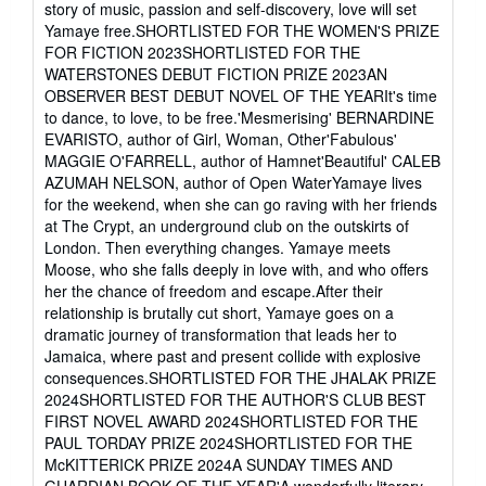
story of music, passion and self-discovery, love will set
out
Yamaye free.SHORTLISTED FOR THE WOMEN'S PRIZE
of
FOR FICTION 2023SHORTLISTED FOR THE
5
WATERSTONES DEBUT FICTION PRIZE 2023AN
stars
OBSERVER BEST DEBUT NOVEL OF THE YEARIt's time
to dance, to love, to be free.'Mesmerising' BERNARDINE
EVARISTO, author of Girl, Woman, Other'Fabulous'
MAGGIE O'FARRELL, author of Hamnet'Beautiful' CALEB
AZUMAH NELSON, author of Open WaterYamaye lives
for the weekend, when she can go raving with her friends
at The Crypt, an underground club on the outskirts of
London. Then everything changes. Yamaye meets
Moose, who she falls deeply in love with, and who offers
her the chance of freedom and escape.After their
relationship is brutally cut short, Yamaye goes on a
dramatic journey of transformation that leads her to
Jamaica, where past and present collide with explosive
consequences.SHORTLISTED FOR THE JHALAK PRIZE
2024SHORTLISTED FOR THE AUTHOR'S CLUB BEST
FIRST NOVEL AWARD 2024SHORTLISTED FOR THE
PAUL TORDAY PRIZE 2024SHORTLISTED FOR THE
McKITTERICK PRIZE 2024A SUNDAY TIMES AND
GUARDIAN BOOK OF THE YEAR'A wonderfully literary,