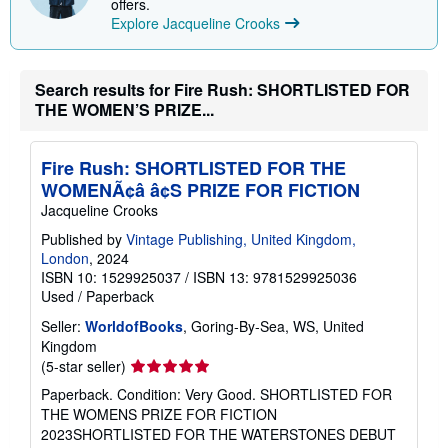
offers.
Explore Jacqueline Crooks
Search results for Fire Rush: SHORTLISTED FOR
THE WOMEN’S PRIZE...
Fire Rush: SHORTLISTED FOR THE
WOMENÃ¢â â¢S PRIZE FOR FICTION
Jacqueline Crooks
Published by
Vintage Publishing, United Kingdom,
London
, 2024
ISBN 10: 1529925037
/
ISBN 13: 9781529925036
Used
/
Paperback
Seller:
WorldofBooks
, Goring-By-Sea, WS, United
Kingdom
Seller
(5-star seller)
rating
Paperback. Condition: Very Good. SHORTLISTED FOR
5
THE WOMENS PRIZE FOR FICTION
out
2023SHORTLISTED FOR THE WATERSTONES DEBUT
of