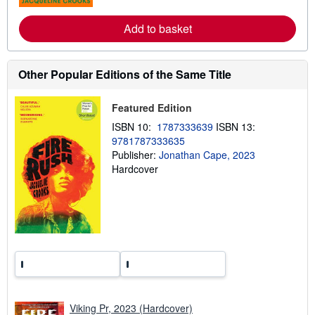
s
r
e
Add to basket
a
b
o
u
t
Other Popular Editions of the Same Title
s
h
i
Featured Edition
p
p
ISBN 10:
1787333639
ISBN 13:
i
9781787333635
n
g
Publisher:
Jonathan Cape, 2023
r
Hardcover
a
t
e
s
Viking Pr, 2023 (Hardcover)