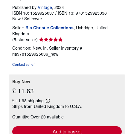
Published by
Vintage
, 2024
ISBN 10: 1529925037
/
ISBN 13: 9781529925036
New
/
Softcover
Seller:
Ria Christie Collections
, Uxbridge, United
Kingdom
Seller
(5-star seller)
rating
Condition: New. In.
Seller Inventory #
5
ria9781529925036_new
out
of
Contact seller
5
stars
Buy New
£ 11.63
£ 11.98 shipping
Learn
Ships from United Kingdom to U.S.A.
more
about
Quantity: Over 20 available
shipping
rates
Add to basket