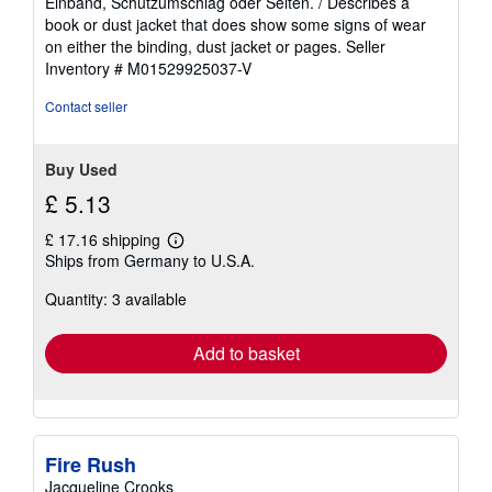
Einband, Schutzumschlag oder Seiten. / Describes a
of
book or dust jacket that does show some signs of wear
5
on either the binding, dust jacket or pages.
Seller
stars
Inventory # M01529925037-V
Contact seller
Buy Used
£ 5.13
£ 17.16 shipping
Learn
Ships from Germany to U.S.A.
more
about
Quantity: 3 available
shipping
rates
Add to basket
Fire Rush
Jacqueline Crooks