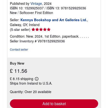
Published by
Vintage
, 2024
ISBN 10: 1529925037
/
ISBN 13: 9781529925036
New
/
Softcover
First Edition
Seller:
Kennys Bookshop and Art Galleries Ltd.
,
Galway, GY, Ireland
Seller
(5-star seller)
rating
Condition: New. 2024. 1st Edition. paperback. . . . . .
5
Seller Inventory # V9781529925036
out
of
Contact seller
5
stars
Buy New
£ 11.56
£ 8.15 shipping
Learn
Ships from Ireland to U.S.A.
more
about
Quantity: Over 20 available
shipping
rates
Add to basket