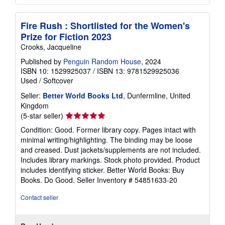
Fire Rush : Shortlisted for the Women's
Prize for Fiction 2023
Crooks, Jacqueline
Published by
Penguin Random House
, 2024
ISBN 10: 1529925037
/
ISBN 13: 9781529925036
Used
/
Softcover
Seller:
Better World Books Ltd
, Dunfermline, United
Kingdom
Seller
(5-star seller)
rating
Condition: Good. Former library copy. Pages intact with
5
minimal writing/highlighting. The binding may be loose
out
and creased. Dust jackets/supplements are not included.
of
Includes library markings. Stock photo provided. Product
5
includes identifying sticker. Better World Books: Buy
stars
Books. Do Good.
Seller Inventory # 54851633-20
Contact seller