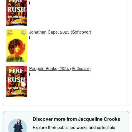
Jonathan Cape, 2023 (Softcover)
Penguin Books, 2024 (Softcover)
Discover more from Jacqueline Crooks
Explore their published works and collectible