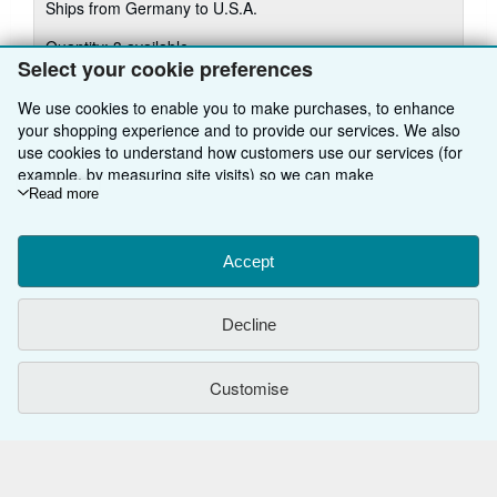
Ships from Germany to U.S.A.
more
about
Quantity: 3 available
shipping
rates
Select your cookie preferences
Add to basket
We use cookies to enable you to make purchases, to enhance
your shopping experience and to provide our services. We also
use cookies to understand how customers use our services (for
example, by measuring site visits) so we can make
improvements. If you agree, we'll also use third-party cookies to
Read more
There are
5
more copies of this book
show relevant content in ads and measure ad performance.
Choose "Decline" to reject, or "Customise" to learn more. You can
View all search results for this book
change your choices at any time by visiting
Accept
Cookie Preferences.
To learn more about how cookies are used, please visit our
Cookie Notice.
To learn more about how AbeBooks uses your
BACK TO TOP
Decline
personal information, please visit our
Privacy Notice.
Shop With Us
Customise
Sell With Us
Advanced Search
About Us
Browse Collections
Start Selling