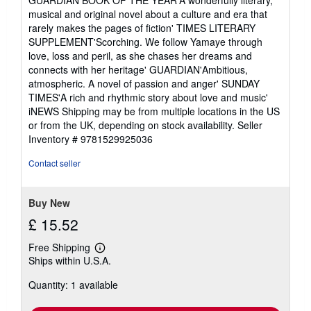
musical and original novel about a culture and era that
rarely makes the pages of fiction' TIMES LITERARY
SUPPLEMENT'Scorching. We follow Yamaye through
love, loss and peril, as she chases her dreams and
connects with her heritage' GUARDIAN'Ambitious,
atmospheric. A novel of passion and anger' SUNDAY
TIMES'A rich and rhythmic story about love and music'
iNEWS Shipping may be from multiple locations in the US
or from the UK, depending on stock availability.
Seller
Inventory # 9781529925036
Contact seller
Buy New
£ 15.52
Free Shipping
Learn
Ships within U.S.A.
more
about
Quantity: 1 available
shipping
rates