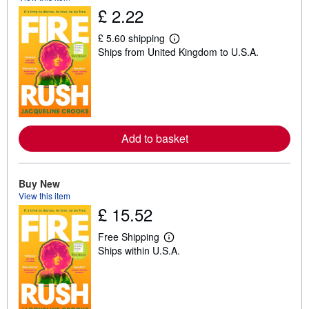
£ 2.22
£ 5.60 shipping
L
Ships from United Kingdom to U.S.A.
e
a
r
n
m
o
r
e
Add to basket
a
b
o
u
t
Buy New
s
View this item
h
£ 15.52
i
p
p
Free Shipping
i
L
Ships within U.S.A.
n
e
g
a
r
r
a
n
t
m
e
o