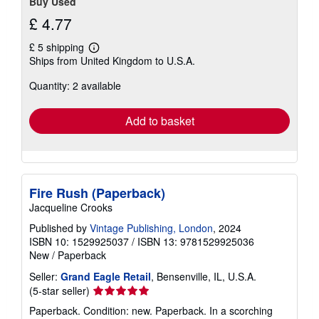
Buy Used
£ 4.77
£ 5 shipping
Learn
Ships from United Kingdom to U.S.A.
more
about
Quantity: 2 available
shipping
rates
Add to basket
Fire Rush (Paperback)
Jacqueline Crooks
Published by
Vintage Publishing, London
, 2024
ISBN 10: 1529925037
/
ISBN 13: 9781529925036
New
/
Paperback
Seller:
Grand Eagle Retail
, Bensenville, IL, U.S.A.
Seller
(5-star seller)
rating
Paperback. Condition: new. Paperback. In a scorching
5