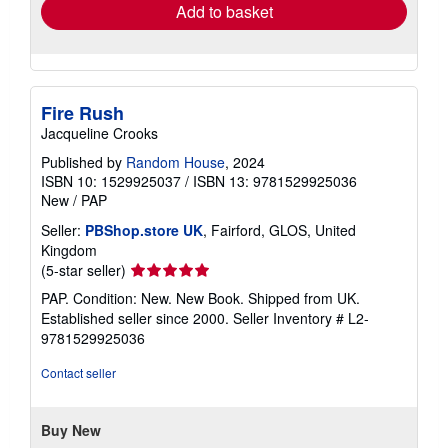
Add to basket
Fire Rush
Jacqueline Crooks
Published by
Random House
, 2024
ISBN 10: 1529925037
/
ISBN 13: 9781529925036
New
/
PAP
Seller:
PBShop.store UK
, Fairford, GLOS, United
Kingdom
Seller
(5-star seller)
rating
PAP. Condition: New. New Book. Shipped from UK.
5
Established seller since 2000.
Seller Inventory # L2-
out
9781529925036
of
5
Contact seller
stars
Buy New