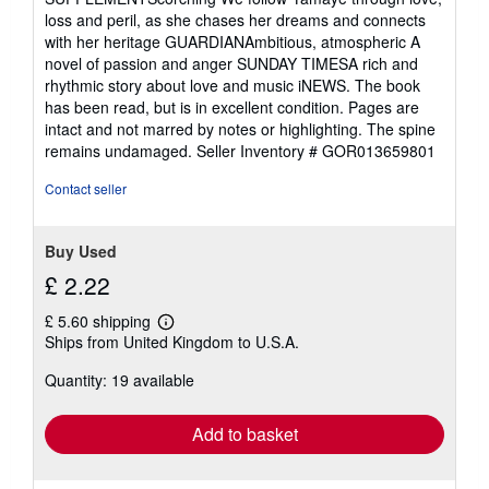
loss and peril, as she chases her dreams and connects
with her heritage GUARDIANAmbitious, atmospheric A
novel of passion and anger SUNDAY TIMESA rich and
rhythmic story about love and music iNEWS. The book
has been read, but is in excellent condition. Pages are
intact and not marred by notes or highlighting. The spine
remains undamaged.
Seller Inventory # GOR013659801
Contact seller
Buy Used
£ 2.22
£ 5.60 shipping
Learn
Ships from United Kingdom to U.S.A.
more
about
Quantity: 19 available
shipping
rates
Add to basket