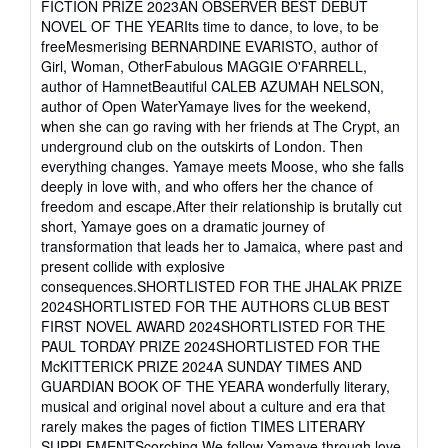
FICTION PRIZE 2023AN OBSERVER BEST DEBUT
5
NOVEL OF THE YEARIts time to dance, to love, to be
stars
freeMesmerising BERNARDINE EVARISTO, author of
Girl, Woman, OtherFabulous MAGGIE O'FARRELL,
author of HamnetBeautiful CALEB AZUMAH NELSON,
author of Open WaterYamaye lives for the weekend,
when she can go raving with her friends at The Crypt, an
underground club on the outskirts of London. Then
everything changes. Yamaye meets Moose, who she falls
deeply in love with, and who offers her the chance of
freedom and escape.After their relationship is brutally cut
short, Yamaye goes on a dramatic journey of
transformation that leads her to Jamaica, where past and
present collide with explosive
consequences.SHORTLISTED FOR THE JHALAK PRIZE
2024SHORTLISTED FOR THE AUTHORS CLUB BEST
FIRST NOVEL AWARD 2024SHORTLISTED FOR THE
PAUL TORDAY PRIZE 2024SHORTLISTED FOR THE
McKITTERICK PRIZE 2024A SUNDAY TIMES AND
GUARDIAN BOOK OF THE YEARA wonderfully literary,
musical and original novel about a culture and era that
rarely makes the pages of fiction TIMES LITERARY
SUPPLEMENTScorching We follow Yamaye through love,