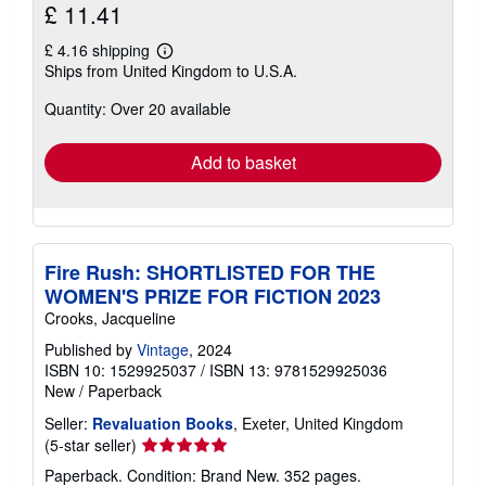
£ 11.41
£ 4.16 shipping
Learn
Ships from United Kingdom to U.S.A.
more
about
Quantity: Over 20 available
shipping
rates
Add to basket
Fire Rush: SHORTLISTED FOR THE
WOMEN'S PRIZE FOR FICTION 2023
Crooks, Jacqueline
Published by
Vintage
, 2024
ISBN 10: 1529925037
/
ISBN 13: 9781529925036
New
/
Paperback
Seller:
Revaluation Books
, Exeter, United Kingdom
Seller
(5-star seller)
rating
Paperback. Condition: Brand New. 352 pages.