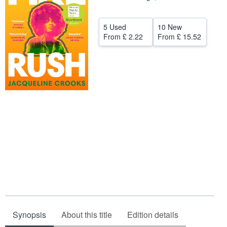
Help
5 Used
10 New
CLOSE
From
£ 2.22
From
£ 15.52
Synopsis
About this title
Edition details