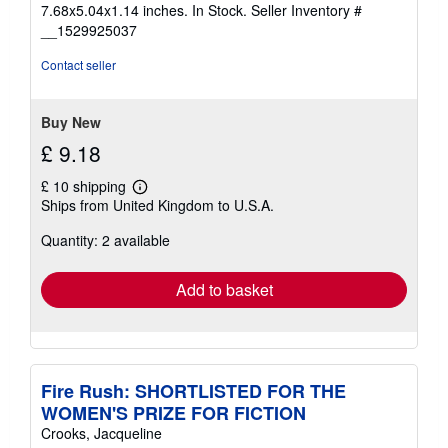
5
7.68x5.04x1.14 inches. In Stock.
Seller Inventory #
out
__1529925037
of
5
Contact seller
stars
Buy New
£ 9.18
£ 10 shipping
Learn
Ships from United Kingdom to U.S.A.
more
about
Quantity: 2 available
shipping
rates
Add to basket
Fire Rush: SHORTLISTED FOR THE
WOMEN'S PRIZE FOR FICTION
Crooks, Jacqueline