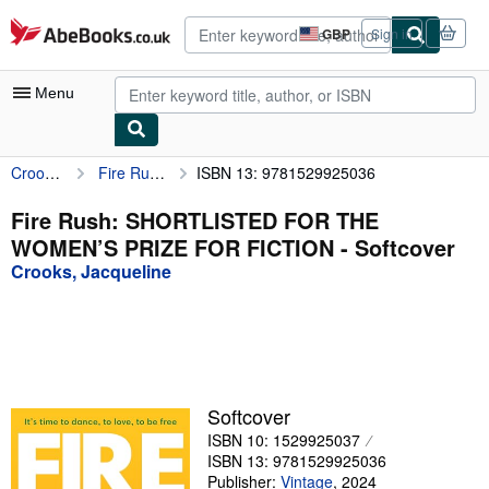
Skip to main content
AbeBooks.co.uk
GBP
Sign in
Site
shopping
preferences
Menu
Crooks, Jacqueline
Fire Rush: SHORTLISTED FOR THE WOMEN’S PRIZE FOR FICTION
ISBN 13: 9781529925036
My Account
My Purchases
Fire Rush: SHORTLISTED FOR THE
WOMEN’S PRIZE FOR FICTION - Softcover
Advanced Search
Crooks, Jacqueline
Browse Collections
Rare Books
Art & Collectables
Textbooks
Softcover
ISBN 10: 1529925037
Sellers
ISBN 13: 9781529925036
Start Selling
Publisher:
Vintage
,
2024