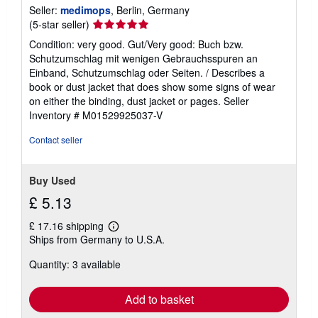
Seller:
medimops
, Berlin, Germany
Seller
(5-star seller)
rating
Condition: very good. Gut/Very good: Buch bzw.
5
Schutzumschlag mit wenigen Gebrauchsspuren an
out
Einband, Schutzumschlag oder Seiten. / Describes a
of
book or dust jacket that does show some signs of wear
5
on either the binding, dust jacket or pages.
Seller
stars
Inventory # M01529925037-V
Contact seller
Buy Used
£ 5.13
£ 17.16 shipping
Learn
Ships from Germany to U.S.A.
more
about
Quantity: 3 available
shipping
rates
Add to basket