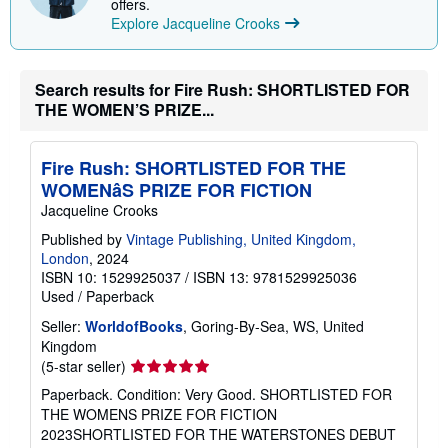
offers.
Explore Jacqueline Crooks
Search results for Fire Rush: SHORTLISTED FOR
THE WOMEN’S PRIZE...
Fire Rush: SHORTLISTED FOR THE
WOMENâS PRIZE FOR FICTION
Jacqueline Crooks
Published by
Vintage Publishing, United Kingdom,
London
, 2024
ISBN 10: 1529925037
/
ISBN 13: 9781529925036
Used
/
Paperback
Seller:
WorldofBooks
, Goring-By-Sea, WS, United
Kingdom
Seller
(5-star seller)
rating
Paperback. Condition: Very Good. SHORTLISTED FOR
5
THE WOMENS PRIZE FOR FICTION
out
2023SHORTLISTED FOR THE WATERSTONES DEBUT
of