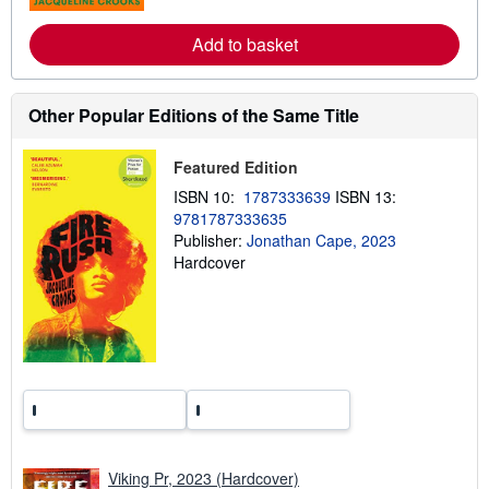
s
r
e
Add to basket
a
b
o
u
t
Other Popular Editions of the Same Title
s
h
i
Featured Edition
p
p
ISBN 10:
1787333639
ISBN 13:
i
9781787333635
n
g
Publisher:
Jonathan Cape, 2023
r
Hardcover
a
t
e
s
Viking Pr, 2023 (Hardcover)