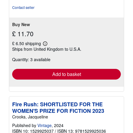
4
out
Contact seller
of
5
stars
Buy New
£ 11.70
£ 6.50 shipping
Learn
Ships from United Kingdom to U.S.A.
more
about
Quantity: 3 available
shipping
rates
Add to basket
Fire Rush: SHORTLISTED FOR THE
WOMEN'S PRIZE FOR FICTION 2023
Crooks, Jacqueline
Published by
Vintage
, 2024
ISBN 10: 1529925037
/
ISBN 13: 9781529925036