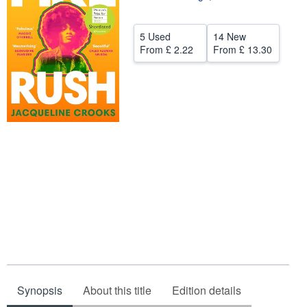
Help
5 Used
14 New
CLOSE
From
£ 2.22
From
£ 13.30
Synopsis
About this title
Edition details