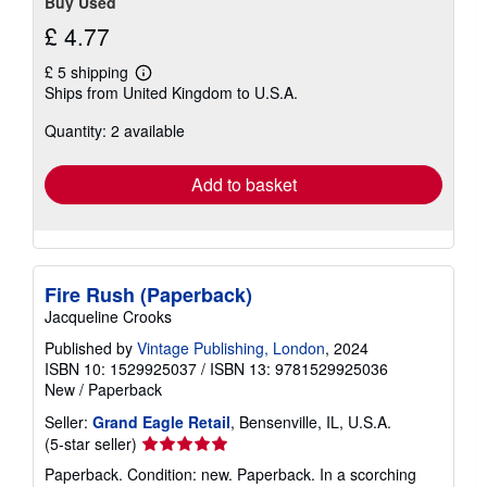
Buy Used
£ 4.77
£ 5 shipping
Learn
Ships from United Kingdom to U.S.A.
more
about
Quantity: 2 available
shipping
rates
Add to basket
Fire Rush (Paperback)
Jacqueline Crooks
Published by
Vintage Publishing, London
, 2024
ISBN 10: 1529925037
/
ISBN 13: 9781529925036
New
/
Paperback
Seller:
Grand Eagle Retail
, Bensenville, IL, U.S.A.
Seller
(5-star seller)
rating
Paperback. Condition: new. Paperback. In a scorching
5