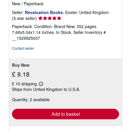
New
/
Paperback
Seller:
Revaluation Books
, Exeter, United Kingdom
Seller
(5-star seller)
rating
Paperback. Condition: Brand New. 352 pages.
5
7.68x5.04x1.14 inches. In Stock.
Seller Inventory #
out
__1529925037
of
5
Contact seller
stars
Buy New
£ 9.18
£ 10 shipping
Learn
Ships from United Kingdom to U.S.A.
more
about
Quantity: 2 available
shipping
rates
Add to basket