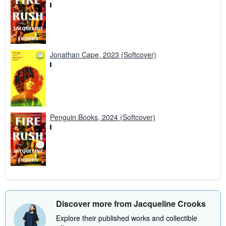
Jonathan Cape, 2023 (Softcover)
Penguin Books, 2024 (Softcover)
Discover more from Jacqueline Crooks
Explore their published works and collectible