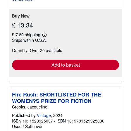
stars
Buy New
£ 13.34
£ 7.80 shipping
Learn
Ships within U.S.A.
more
about
Quantity: Over 20 available
shipping
rates
Add to basket
Fire Rush: SHORTLISTED FOR THE
WOMEN?S PRIZE FOR FICTION
Crooks, Jacqueline
Published by
Vintage
, 2024
ISBN 10: 1529925037
/
ISBN 13: 9781529925036
Used
/
Softcover