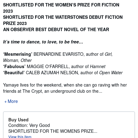
Synopsis
SHORTLISTED FOR THE WOMEN’S PRIZE FOR FICTION
2023
SHORTLISTED FOR THE WATERSTONES DEBUT FICTION
PRIZE 2023
AN OBSERVER BEST DEBUT NOVEL OF THE YEAR
It’s time to dance, to love, to be free…
‘Mesmerising’
BERNARDINE EVARISTO, author of
Girl,
Woman, Other
‘Fabulous’
MAGGIE O'FARRELL, author of
Hamnet
‘Beautiful’
CALEB AZUMAH NELSON, author of
Open Water
Yamaye lives for the weekend, when she can go raving with her
friends at The Crypt, an underground club on the...
More
Buy Used
Condition: Very Good
SHORTLISTED FOR THE WOMENS PRIZE...
View this item