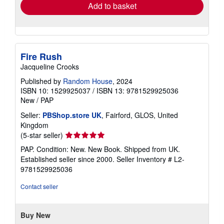
Add to basket
Fire Rush
Jacqueline Crooks
Published by
Random House
, 2024
ISBN 10: 1529925037
/
ISBN 13: 9781529925036
New
/
PAP
Seller:
PBShop.store UK
, Fairford, GLOS, United
Kingdom
Seller
(5-star seller)
rating
PAP. Condition: New. New Book. Shipped from UK.
5
Established seller since 2000.
Seller Inventory # L2-
out
9781529925036
of
5
Contact seller
stars
Buy New