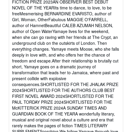
FICTION PRIZE 2023AN OBSERVER BEST DEBUT
5
NOVEL OF THE YEARIts time to dance, to love, to be
stars
freeMesmerising BERNARDINE EVARISTO, author of
Girl, Woman, OtherFabulous MAGGIE O'FARRELL,
author of HamnetBeautiful CALEB AZUMAH NELSON,
author of Open WaterYamaye lives for the weekend,
when she can go raving with her friends at The Crypt, an
underground club on the outskirts of London. Then
everything changes. Yamaye meets Moose, who she falls
deeply in love with, and who offers her the chance of
freedom and escape.After their relationship is brutally cut
short, Yamaye goes on a dramatic journey of
transformation that leads her to Jamaica, where past and
present collide with explosive
consequences.SHORTLISTED FOR THE JHALAK PRIZE
2024SHORTLISTED FOR THE AUTHORS CLUB BEST
FIRST NOVEL AWARD 2024SHORTLISTED FOR THE
PAUL TORDAY PRIZE 2024SHORTLISTED FOR THE
McKITTERICK PRIZE 2024A SUNDAY TIMES AND
GUARDIAN BOOK OF THE YEARA wonderfully literary,
musical and original novel about a culture and era that
rarely makes the pages of fiction TIMES LITERARY
SUPPLEMENTScorching We follow Yamaye through love,