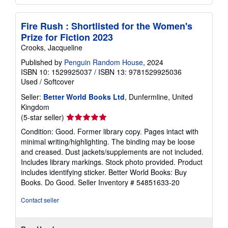
Fire Rush : Shortlisted for the Women's
Prize for Fiction 2023
Crooks, Jacqueline
Published by
Penguin Random House
, 2024
ISBN 10: 1529925037
/
ISBN 13: 9781529925036
Used
/
Softcover
Seller:
Better World Books Ltd
, Dunfermline, United
Kingdom
Seller
(5-star seller)
rating
Condition: Good. Former library copy. Pages intact with
5
minimal writing/highlighting. The binding may be loose
out
and creased. Dust jackets/supplements are not included.
of
Includes library markings. Stock photo provided. Product
5
includes identifying sticker. Better World Books: Buy
stars
Books. Do Good.
Seller Inventory # 54851633-20
Contact seller