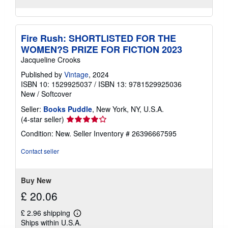
Fire Rush: SHORTLISTED FOR THE
WOMEN?S PRIZE FOR FICTION 2023
Jacqueline Crooks
Published by
Vintage
, 2024
ISBN 10: 1529925037
/
ISBN 13: 9781529925036
New
/
Softcover
Seller:
Books Puddle
, New York, NY, U.S.A.
Seller
(4-star seller)
rating
Condition: New.
Seller Inventory # 26396667595
4
out
Contact seller
of
5
stars
Buy New
£ 20.06
£ 2.96 shipping
Learn
Ships within U.S.A.
more