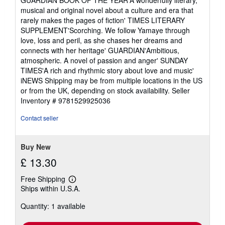
musical and original novel about a culture and era that
rarely makes the pages of fiction' TIMES LITERARY
SUPPLEMENT'Scorching. We follow Yamaye through
love, loss and peril, as she chases her dreams and
connects with her heritage' GUARDIAN'Ambitious,
atmospheric. A novel of passion and anger' SUNDAY
TIMES'A rich and rhythmic story about love and music'
iNEWS Shipping may be from multiple locations in the US
or from the UK, depending on stock availability.
Seller
Inventory # 9781529925036
Contact seller
Buy New
£ 13.30
Free Shipping
Learn
Ships within U.S.A.
more
about
Quantity: 1 available
shipping
rates