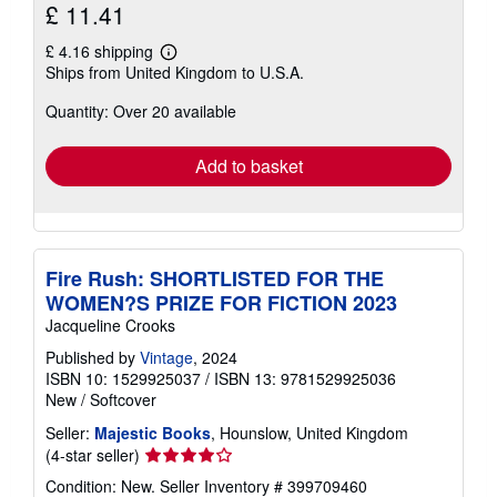
£ 11.41
£ 4.16 shipping
Learn
Ships from United Kingdom to U.S.A.
more
about
Quantity: Over 20 available
shipping
rates
Add to basket
Fire Rush: SHORTLISTED FOR THE
WOMEN?S PRIZE FOR FICTION 2023
Jacqueline Crooks
Published by
Vintage
, 2024
ISBN 10: 1529925037
/
ISBN 13: 9781529925036
New
/
Softcover
Seller:
Majestic Books
, Hounslow, United Kingdom
Seller
(4-star seller)
rating
Condition: New.
Seller Inventory # 399709460