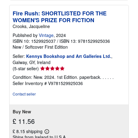
Fire Rush: SHORTLISTED FOR THE
WOMEN'S PRIZE FOR FICTION
Crooks, Jacqueline
Published by
Vintage
, 2024
ISBN 10: 1529925037
/
ISBN 13: 9781529925036
New
/
Softcover
First Edition
Seller:
Kennys Bookshop and Art Galleries Ltd.
,
Galway, GY, Ireland
Seller
(5-star seller)
rating
Condition: New. 2024. 1st Edition. paperback. . . . . .
5
Seller Inventory # V9781529925036
out
of
Contact seller
5
stars
Buy New
£ 11.56
£ 8.15 shipping
Learn
Ships from Ireland to U.S.A.
more