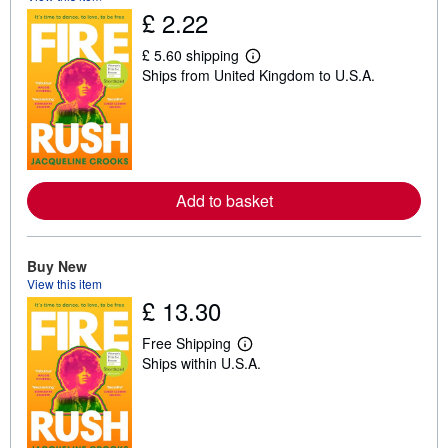
£ 2.22
£ 5.60 shipping
L
Ships from United Kingdom to U.S.A.
e
a
r
n
m
o
r
e
Add to basket
a
b
o
u
t
Buy New
s
View this item
h
£ 13.30
i
p
p
Free Shipping
i
L
Ships within U.S.A.
n
e
g
a
r
r
a
n
t
m
e
o