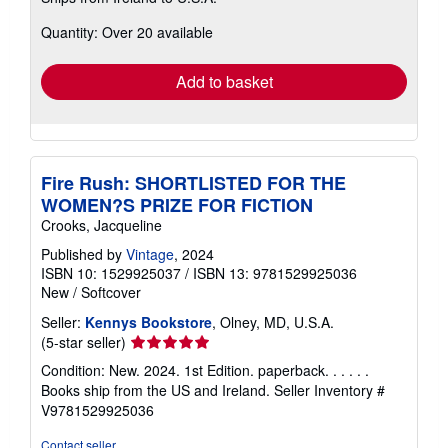
about
Quantity: Over 20 available
shipping
rates
Add to basket
Fire Rush: SHORTLISTED FOR THE
WOMEN?S PRIZE FOR FICTION
Crooks, Jacqueline
Published by
Vintage
, 2024
ISBN 10: 1529925037
/
ISBN 13: 9781529925036
New
/
Softcover
Seller:
Kennys Bookstore
, Olney, MD, U.S.A.
Seller
(5-star seller)
rating
Condition: New. 2024. 1st Edition. paperback. . . . . .
5
Books ship from the US and Ireland.
Seller Inventory #
out
V9781529925036
of
5
Contact seller