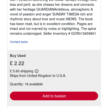
loss and peril, as she chases her dreams and connects
with her heritage GUARDIANAmbitious, atmospheric A
novel of passion and anger SUNDAY TIMESA rich and
rhythmic story about love and music iNEWS. The book
has been read, but is in excellent condition. Pages are
intact and not marred by notes or highlighting. The spine
remains undamaged.
Seller Inventory # GOR013659801
Contact seller
Buy Used
£ 2.22
£ 5.60 shipping
Learn
Ships from United Kingdom to U.S.A.
more
about
Quantity: 18 available
shipping
rates
Add to basket