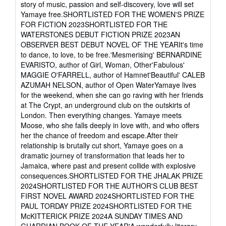
story of music, passion and self-discovery, love will set
out
Yamaye free.SHORTLISTED FOR THE WOMEN'S PRIZE
of
FOR FICTION 2023SHORTLISTED FOR THE
5
WATERSTONES DEBUT FICTION PRIZE 2023AN
stars
OBSERVER BEST DEBUT NOVEL OF THE YEARIt's time
to dance, to love, to be free.'Mesmerising' BERNARDINE
EVARISTO, author of Girl, Woman, Other'Fabulous'
MAGGIE O'FARRELL, author of Hamnet'Beautiful' CALEB
AZUMAH NELSON, author of Open WaterYamaye lives
for the weekend, when she can go raving with her friends
at The Crypt, an underground club on the outskirts of
London. Then everything changes. Yamaye meets
Moose, who she falls deeply in love with, and who offers
her the chance of freedom and escape.After their
relationship is brutally cut short, Yamaye goes on a
dramatic journey of transformation that leads her to
Jamaica, where past and present collide with explosive
consequences.SHORTLISTED FOR THE JHALAK PRIZE
2024SHORTLISTED FOR THE AUTHOR'S CLUB BEST
FIRST NOVEL AWARD 2024SHORTLISTED FOR THE
PAUL TORDAY PRIZE 2024SHORTLISTED FOR THE
McKITTERICK PRIZE 2024A SUNDAY TIMES AND
GUARDIAN BOOK OF THE YEAR'A wonderfully literary,