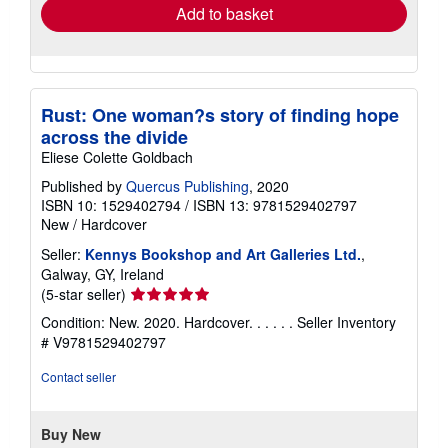
Add to basket
Rust: One woman?s story of finding hope
across the divide
Eliese Colette Goldbach
Published by
Quercus Publishing
, 2020
ISBN 10: 1529402794
/
ISBN 13: 9781529402797
New
/
Hardcover
Seller:
Kennys Bookshop and Art Galleries Ltd.
,
Galway, GY, Ireland
Seller
(5-star seller)
rating
Condition: New. 2020. Hardcover. . . . . .
Seller Inventory
5
# V9781529402797
out
of
Contact seller
5
stars
Buy New