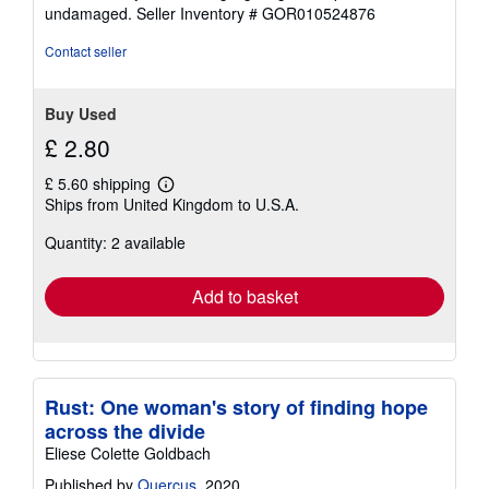
of
undamaged.
Seller Inventory # GOR010524876
5
stars
Contact seller
Buy Used
£ 2.80
£ 5.60 shipping
Learn
Ships from United Kingdom to U.S.A.
more
about
Quantity: 2 available
shipping
rates
Add to basket
Rust: One woman's story of finding hope
across the divide
Eliese Colette Goldbach
Published by
Quercus
, 2020