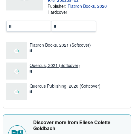
9781250239402
h
Publisher:
Flatiron Books, 2020
i
p
Hardcover
p
i
n
g
r
a
t
Flatiron Books, 2021 (Softcover)
e
s
Quercus, 2021 (Softcover)
Quercus Publishing, 2020 (Softcover)
Discover more from Eliese Colette
Goldbach