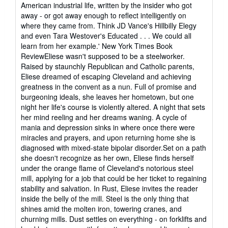
5
American industrial life, written by the insider who got
out
away - or got away enough to reflect intelligently on
of
where they came from. Think JD Vance's Hillbilly Elegy
5
and even Tara Westover's Educated . . . We could all
stars
learn from her example.' New York Times Book
ReviewEliese wasn't supposed to be a steelworker.
Raised by staunchly Republican and Catholic parents,
Eliese dreamed of escaping Cleveland and achieving
greatness in the convent as a nun. Full of promise and
burgeoning ideals, she leaves her hometown, but one
night her life's course is violently altered. A night that sets
her mind reeling and her dreams waning. A cycle of
mania and depression sinks in where once there were
miracles and prayers, and upon returning home she is
diagnosed with mixed-state bipolar disorder.Set on a path
she doesn't recognize as her own, Eliese finds herself
under the orange flame of Cleveland's notorious steel
mill, applying for a job that could be her ticket to regaining
stability and salvation. In Rust, Eliese invites the reader
inside the belly of the mill. Steel is the only thing that
shines amid the molten iron, towering cranes, and
churning mills. Dust settles on everything - on forklifts and