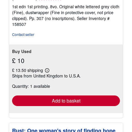
rating
1st edn 1st printing. 8vo. Original white lettered grey cloth
5
(Fine), dustwrapper (Fine in protective cover, not price
out
clipped). Pp. 307 (no inscriptions).
Seller Inventory #
of
158507
5
stars
Contact seller
Buy Used
£ 10
£ 13.50 shipping
Learn
Ships from United Kingdom to U.S.A.
more
about
Quantity: 1 available
shipping
rates
Add to basket
Rust: One woman's story of finding hope