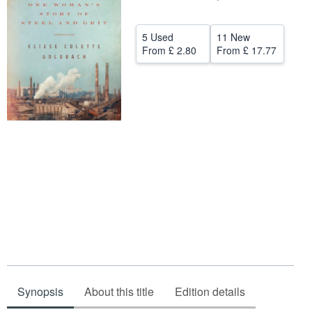
Help
5 Used
11 New
CLOSE
From
£ 2.80
From
£ 17.77
Synopsis
About this title
Edition details