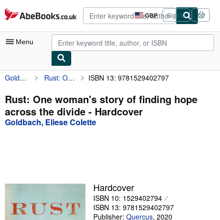
Skip to main content
AbeBooks.co.uk
GBP
Sign in
Site
shopping
preferences
Menu
Goldbach, Eliese Colette
Rust: One woman's story of finding hope across the divide
ISBN 13: 9781529402797
My Account
My Purchases
Rust: One woman's story of finding hope
across the divide - Hardcover
Advanced Search
Goldbach, Eliese Colette
Browse Collections
Rare Books
Art & Collectables
Textbooks
Hardcover
ISBN 10: 1529402794
Sellers
ISBN 13: 9781529402797
Start Selling
Publisher:
Quercus
,
2020