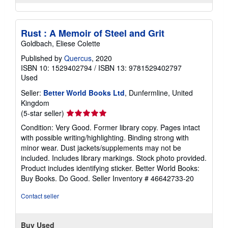
Rust : A Memoir of Steel and Grit
Goldbach, Eliese Colette
Published by
Quercus
, 2020
ISBN 10: 1529402794
/
ISBN 13: 9781529402797
Used
Seller:
Better World Books Ltd
, Dunfermline, United
Kingdom
Seller
(5-star seller)
rating
Condition: Very Good. Former library copy. Pages intact
5
with possible writing/highlighting. Binding strong with
out
minor wear. Dust jackets/supplements may not be
of
included. Includes library markings. Stock photo provided.
5
Product includes identifying sticker. Better World Books:
stars
Buy Books. Do Good.
Seller Inventory # 46642733-20
Contact seller
Buy Used