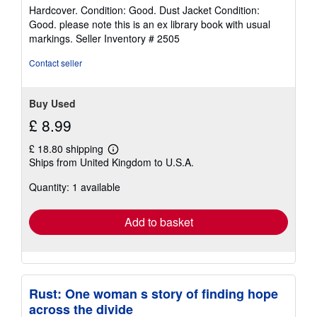
rating
Hardcover. Condition: Good. Dust Jacket Condition:
5
Good. please note this is an ex library book with usual
out
markings.
Seller Inventory # 2505
of
5
Contact seller
stars
Buy Used
£ 8.99
£ 18.80 shipping
Learn
Ships from United Kingdom to U.S.A.
more
about
Quantity: 1 available
shipping
rates
Add to basket
Rust: One woman s story of finding hope
across the divide