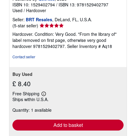
ISBN 10: 1529402794
/
ISBN 13: 9781529402797
Used
/
Hardcover
Seller:
BRT Resales
, DeLand, FL, U.S.A.
Seller
(5-star seller)
rating
Hardcover. Condition: Very Good. "From the library of"
5
label removed on first page, otherwise very good
out
hardcover 9781529402797.
Seller Inventory # Aq18
of
5
Contact seller
stars
Buy Used
£ 8.40
Free Shipping
Learn
Ships within U.S.A.
more
about
Quantity: 1 available
shipping
rates
Add to basket