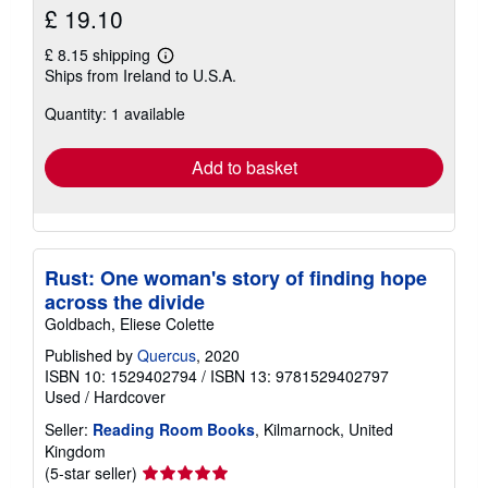
£ 19.10
£ 8.15 shipping
Learn
Ships from Ireland to U.S.A.
more
about
Quantity: 1 available
shipping
rates
Add to basket
Rust: One woman's story of finding hope
across the divide
Goldbach, Eliese Colette
Published by
Quercus
, 2020
ISBN 10: 1529402794
/
ISBN 13: 9781529402797
Used
/
Hardcover
Seller:
Reading Room Books
, Kilmarnock, United
Kingdom
Seller
(5-star seller)