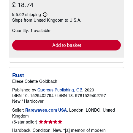
£ 18.74
£ 5.02 shipping
Learn
Ships from United Kingdom to U.S.A.
more
about
Quantity: 1 available
shipping
rates
Add to basket
Rust
Eliese Colette Goldbach
Published by
Quercus Publishing, GB
, 2020
ISBN 10: 1529402794
/
ISBN 13: 9781529402797
New
/
Hardcover
Seller:
Rarewaves.com USA
, London, LONDO, United
Kingdom
Seller
(5-star seller)
rating
Hardback. Condition: New. ''[a] memoir of modern