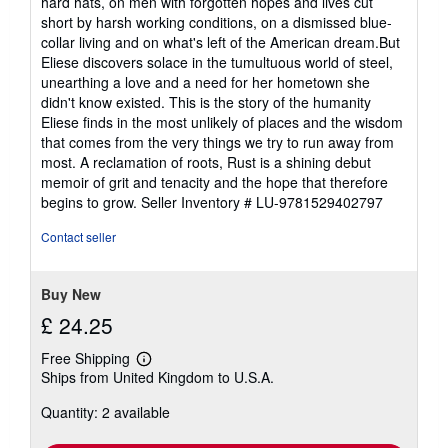
hard hats, on men with forgotten hopes and lives cut
short by harsh working conditions, on a dismissed blue-
collar living and on what's left of the American dream.But
Eliese discovers solace in the tumultuous world of steel,
unearthing a love and a need for her hometown she
didn't know existed. This is the story of the humanity
Eliese finds in the most unlikely of places and the wisdom
that comes from the very things we try to run away from
most. A reclamation of roots, Rust is a shining debut
memoir of grit and tenacity and the hope that therefore
begins to grow.
Seller Inventory # LU-9781529402797
Contact seller
Buy New
£ 24.25
Free Shipping
Learn
Ships from United Kingdom to U.S.A.
more
about
Quantity: 2 available
shipping
rates