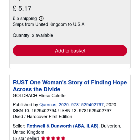
£ 5.17
£ 5 shipping
Learn
Ships from United Kingdom to U.S.A.
more
about
Quantity: 2 available
shipping
rates
Add to basket
RUST One Woman's Story of Finding Hope
Across the Divide
GOLDBACH Eliese Colette
Published by
Quercus, 2020. 9781529402797
, 2020
ISBN 10: 1529402794
/
ISBN 13: 9781529402797
Used
/
Hardcover
First Edition
Seller:
Rothwell & Dunworth (ABA, ILAB)
, Dulverton,
United Kingdom
Seller
(5-star seller)