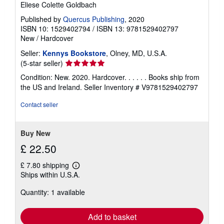
Eliese Colette Goldbach
Published by
Quercus Publishing
, 2020
ISBN 10: 1529402794
/
ISBN 13: 9781529402797
New
/
Hardcover
Seller:
Kennys Bookstore
, Olney, MD, U.S.A.
Seller
(5-star seller)
rating
Condition: New. 2020. Hardcover. . . . . . Books ship from
5
the US and Ireland.
Seller Inventory # V9781529402797
out
of
Contact seller
5
stars
Buy New
£ 22.50
£ 7.80 shipping
Learn
Ships within U.S.A.
more
about
Quantity: 1 available
shipping
rates
Add to basket