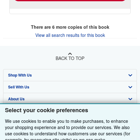
There are
6
more copies of this book
View all search results for this book
BACK TO TOP
Shop With Us
Sell With Us
Advanced Search
About Us
Browse Collections
Start Selling
Select your cookie preferences
Find Help
My Account
Join Our Affiliate Programme
About AbeBooks
We use cookies to enable you to make purchases, to enhance
Other AbeBooks Companies
My Orders
Book Buyback
Media
Help
your shopping experience and to provide our services. We also
use cookies to understand how customers use our services (for
Follow AbeBooks
View Basket
Refer a seller
Careers
Customer Service
AbeBooks.com
example, by measuring site visits) so we can make