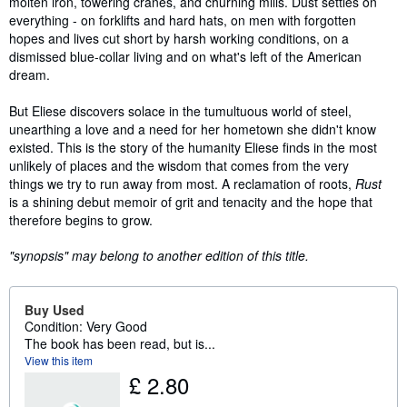
molten iron, towering cranes, and churning mills. Dust settles on
everything - on forklifts and hard hats, on men with forgotten
hopes and lives cut short by harsh working conditions, on a
dismissed blue-collar living and on what's left of the American
dream.
But Eliese discovers solace in the tumultuous world of steel,
unearthing a love and a need for her hometown she didn't know
existed. This is the story of the humanity Eliese finds in the most
unlikely of places and the wisdom that comes from the very
things we try to run away from most. A reclamation of roots,
Rust
is a shining debut memoir of grit and tenacity and the hope that
therefore begins to grow.
"synopsis" may belong to another edition of this title.
Buy Used
Condition: Very Good
The book has been read, but is...
View this item
£ 2.80