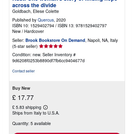
across the divide
Goldbach, Eliese Colette
Published by
Quercus
, 2020
ISBN 10: 1529402794
/
ISBN 13: 9781529402797
New
/
Hardcover
Seller:
Brook Bookstore On Demand
, Napoli, NA, Italy
Seller
(5-star seller)
rating
Condition: new.
Seller Inventory #
5
9d6208f0253b8890df7fb6cc9404677d
out
of
Contact seller
5
stars
Buy New
£ 17.77
£ 5.83 shipping
Learn
Ships from Italy to U.S.A.
more
about
Quantity: 5 available
shipping
rates