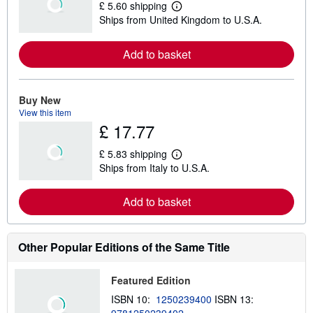
£ 5.60 shipping
L
Ships from United Kingdom to U.S.A.
e
a
r
Add to basket
n
m
o
r
e
Buy New
a
View this item
b
£ 17.77
o
u
t
£ 5.83 shipping
s
L
Ships from Italy to U.S.A.
h
e
i
a
p
r
Add to basket
p
n
i
m
n
o
g
r
r
e
Other Popular Editions of the Same Title
a
a
t
b
e
o
Featured Edition
s
u
t
ISBN 10:
1250239400
ISBN 13:
s