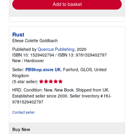
Add to basket
Rust
Eliese Colette Goldbach
Published by
Quercus Publishing
, 2020
ISBN 10: 1529402794
/
ISBN 13: 9781529402797
New
/
Hardcover
Seller:
PBShop.store UK
, Fairford, GLOS, United
Kingdom
Seller
(5-star seller)
rating
HRD. Condition: New. New Book. Shipped from UK.
5
Established seller since 2000.
Seller Inventory # HU-
out
9781529402797
of
5
Contact seller
stars
Buy New