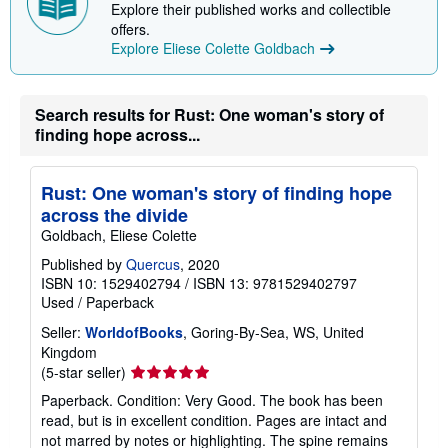
Explore their published works and collectible
offers.
Explore Eliese Colette Goldbach
Search results for Rust: One woman's story of
finding hope across...
Rust: One woman's story of finding hope
across the divide
Goldbach, Eliese Colette
Published by
Quercus
, 2020
ISBN 10: 1529402794
/
ISBN 13: 9781529402797
Used
/
Paperback
Seller:
WorldofBooks
, Goring-By-Sea, WS, United
Kingdom
Seller
(5-star seller)
rating
Paperback. Condition: Very Good. The book has been
5
read, but is in excellent condition. Pages are intact and
out
not marred by notes or highlighting. The spine remains