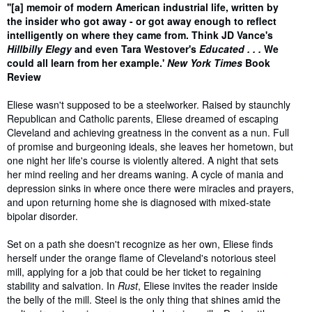
Synopsis
''[a] memoir of modern American industrial life, written by
the insider who got away - or got away enough to reflect
intelligently on where they came from. Think JD Vance's
Hillbilly Elegy
and even Tara Westover's
Educated . . .
We
could all learn from her example.'
New York Times
Book
Review
Eliese wasn't supposed to be a steelworker. Raised by staunchly
Republican and Catholic parents, Eliese dreamed of escaping
Cleveland and achieving greatness in the convent as a nun. Full
of promise and burgeoning ideals, she leaves her hometown, but
one night her life's course is violently altered. A night that sets
her mind reeling and her dreams waning. A cycle of mania and
depression sinks in where once there were miracles and prayers,
and upon returning home she is diagnosed with mixed-state
bipolar disorder.
Set on a path she doesn't recognize as her own, Eliese finds
herself under the orange flame of Cleveland's notorious steel
mill, applying for a job that could be her ticket to regaining
stability and salvation. In
Rust
, Eliese invites the reader inside
the belly of the mill. Steel is the only thing that shines amid the