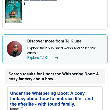
Discover more from TJ Klune
Explore their published works and collectible
offers.
Explore TJ Klune
Search results for Under the Whispering Door: A
cosy fantasy about how...
Under the Whispering Door: A cosy
fantasy about how to embrace life - and
the afterlife - with found family.
Klune, TJ