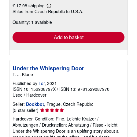
£ 17.98 shipping
Learn
Ships from Czech Republic to U.S.A.
more
about
Quantity: 1 available
shipping
rates
Add to basket
Under the Whispering Door
T. J. Klune
Published by
Tor
, 2021
ISBN 10: 152908797X
/
ISBN 13: 9781529087970
Used
/
Hardcover
Seller:
Bookbot
, Prague, Czech Republic
Seller
(5-star seller)
rating
Hardcover. Condition: Fine. Leichte Kratzer /
5
Abnutzungen / Druckstellen; Abnutzung / Risse - leicht.
out
Under the Whispering Door is an uplifting story about a
of