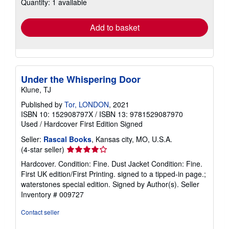
Quantity: 1 available
shipping
rates
Add to basket
Under the Whispering Door
Klune, TJ
Published by
Tor, LONDON
, 2021
ISBN 10: 152908797X
/
ISBN 13: 9781529087970
Used
/
Hardcover
First Edition
Signed
Seller:
Rascal Books
, Kansas city, MO, U.S.A.
Seller
(4-star seller)
rating
Hardcover. Condition: Fine. Dust Jacket Condition: Fine.
4
First UK edition/First Printing. signed to a tipped-in page.;
out
waterstones special edition. Signed by Author(s).
Seller
of
Inventory # 009727
5
stars
Contact seller