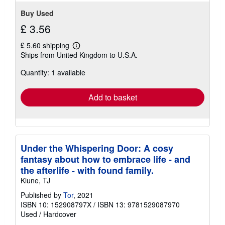
stars
Buy Used
£ 3.56
£ 5.60 shipping
Learn
Ships from United Kingdom to U.S.A.
more
about
Quantity: 1 available
shipping
rates
Add to basket
Under the Whispering Door: A cosy
fantasy about how to embrace life - and
the afterlife - with found family.
Klune, TJ
Published by
Tor
, 2021
ISBN 10: 152908797X
/
ISBN 13: 9781529087970
Used
/
Hardcover