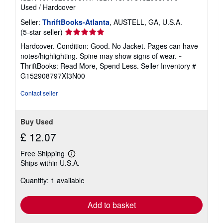
Used
/
Hardcover
Seller:
ThriftBooks-Atlanta
, AUSTELL, GA, U.S.A.
Seller
(5-star seller)
rating
Hardcover. Condition: Good. No Jacket. Pages can have
5
notes/highlighting. Spine may show signs of wear. ~
out
ThriftBooks: Read More, Spend Less.
Seller Inventory #
of
G152908797XI3N00
5
stars
Contact seller
Buy Used
£ 12.07
Free Shipping
Learn
Ships within U.S.A.
more
about
Quantity: 1 available
shipping
rates
Add to basket