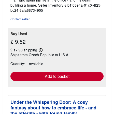
man who spent his life at the office - and his death
5
building a home.
Seller Inventory # b1f03e4a-01c0-4f25-
stars
bc24-6afa68734905
Contact seller
Buy Used
£ 9.52
£ 17.98 shipping
Learn
Ships from Czech Republic to U.S.A.
more
about
Quantity: 1 available
shipping
rates
Add to basket
Under the Whispering Door: A cosy
fantasy about how to embrace life - and
the afterlife - with found family.