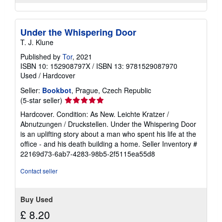
Under the Whispering Door
T. J. Klune
Published by
Tor
, 2021
ISBN 10: 152908797X
/
ISBN 13: 9781529087970
Used
/
Hardcover
Seller:
Bookbot
, Prague, Czech Republic
Seller
(5-star seller)
rating
Hardcover. Condition: As New. Leichte Kratzer /
5
Abnutzungen / Druckstellen. Under the Whispering Door
out
is an uplifting story about a man who spent his life at the
of
office - and his death building a home.
Seller Inventory #
5
22169d73-6ab7-4283-98b5-2f5115ea55d8
stars
Contact seller
Buy Used
£ 8.20