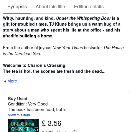
Synopsis
About this title
Edition details
Synopsis
Witty, haunting, and kind,
Under the Whispering Door
is a
gift for troubled times. TJ Klune brings us a warm hug of a
story about a man who spent his life at the office - and his
afterlife building a home.
From the author of joyous
New York Times
bestseller
The House
in the Cerulean Sea
.
Welcome to Charon
’
s Crossing.
The tea is hot, the scones are fresh and the dead...
More
Buy Used
Condition: Very Good
The book has been read, but is...
View this item
£ 3.56