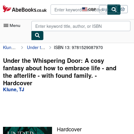
Skip to main content
AbeBooks.co.uk
GBP
Sign in
Site
shopping
preferences
Menu
Klune, TJ
Under the Whispering Door: A cosy fantasy about how to embrace life - and the afterlife - with found family.
ISBN 13: 9781529087970
My Account
My Purchases
Under the Whispering Door: A cosy
fantasy about how to embrace life - and
Advanced Search
the afterlife - with found family. -
Browse Collections
Hardcover
Klune, TJ
Rare Books
Art & Collectables
Textbooks
Sellers
Hardcover
Start Selling