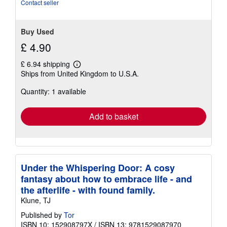
Contact seller
Buy Used
£ 4.90
£ 6.94 shipping
Learn
Ships from United Kingdom to U.S.A.
more
about
Quantity: 1 available
shipping
rates
Add to basket
Under the Whispering Door: A cosy
fantasy about how to embrace life - and
the afterlife - with found family.
Klune, TJ
Published by
Tor
ISBN 10: 152908797X
/
ISBN 13: 9781529087970