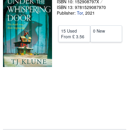
ISBN 10: 152908797X
ISBN 13: 9781529087970
Help
Publisher:
Tor
,
2021
CLOSE
15 Used
0 New
From
£ 3.56