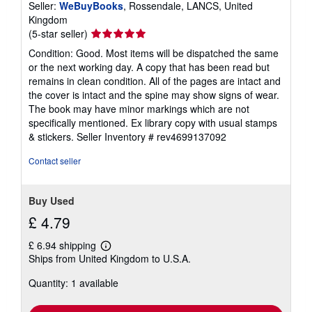
Seller:
WeBuyBooks
, Rossendale, LANCS, United
Kingdom
Seller
(5-star seller)
rating
Condition: Good. Most items will be dispatched the same
5
or the next working day. A copy that has been read but
out
remains in clean condition. All of the pages are intact and
of
the cover is intact and the spine may show signs of wear.
5
The book may have minor markings which are not
stars
specifically mentioned. Ex library copy with usual stamps
& stickers.
Seller Inventory # rev4699137092
Contact seller
Buy Used
£ 4.79
£ 6.94 shipping
Learn
Ships from United Kingdom to U.S.A.
more
about
Quantity: 1 available
shipping
rates