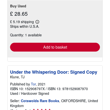
Buy Used
£ 28.65
£ 5.19 shipping
Learn
Ships within U.S.A.
more
about
Quantity: 1 available
shipping
rates
Add to basket
Under the Whispering Door: Signed Copy
Klune, TJ
Published by
Tor
, 2021
ISBN 10: 152908797X
/
ISBN 13: 9781529087970
Used
/
Hardcover
Signed
Seller:
Cotswolds Rare Books
, OXFORDSHIRE, United
Kingdom