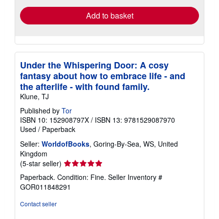
Add to basket
Under the Whispering Door: A cosy
fantasy about how to embrace life - and
the afterlife - with found family.
Klune, TJ
Published by
Tor
ISBN 10: 152908797X
/
ISBN 13: 9781529087970
Used
/
Paperback
Seller:
WorldofBooks
, Goring-By-Sea, WS, United
Kingdom
Seller
(5-star seller)
rating
Paperback. Condition: Fine.
Seller Inventory #
5
GOR011848291
out
of
Contact seller
5