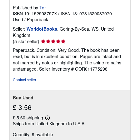
Published by
Tor
ISBN 10: 152908797X
/
ISBN 13: 9781529087970
Used
/
Paperback
Seller:
WorldofBooks
, Goring-By-Sea, WS, United
Kingdom
Seller
(5-star seller)
rating
Paperback. Condition: Very Good. The book has been
5
read, but is in excellent condition. Pages are intact and
out
not marred by notes or highlighting. The spine remains
of
undamaged.
Seller Inventory # GOR011775298
5
stars
Contact seller
Buy Used
£ 3.56
£ 5.60 shipping
Learn
Ships from United Kingdom to U.S.A.
more
about
Quantity: 9 available
shipping
rates