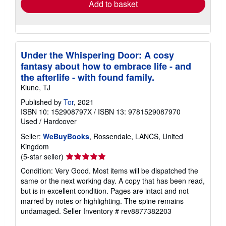
Add to basket
Under the Whispering Door: A cosy
fantasy about how to embrace life - and
the afterlife - with found family.
Klune, TJ
Published by
Tor
, 2021
ISBN 10: 152908797X
/
ISBN 13: 9781529087970
Used
/
Hardcover
Seller:
WeBuyBooks
, Rossendale, LANCS, United
Kingdom
Seller
(5-star seller)
rating
Condition: Very Good. Most items will be dispatched the
5
same or the next working day. A copy that has been read,
out
but is in excellent condition. Pages are intact and not
of
marred by notes or highlighting. The spine remains
5
undamaged.
Seller Inventory # rev8877382203
stars