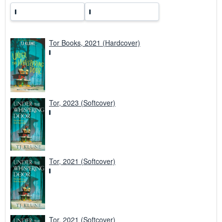
Tor Books, 2021 (Hardcover)
Tor, 2023 (Softcover)
Tor, 2021 (Softcover)
Tor, 2021 (Softcover)