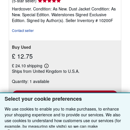
Seller
(5-star seller)
rating
Hardcover. Condition: As New. Dust Jacket Condition: As
5
New. Special Edition. Waterstones Signed Exclusive
out
Edition. Signed by Author(s).
Seller Inventory # 10200F
of
5
Contact seller
stars
Buy Used
£ 12.75
£ 24.10 shipping
Learn
Ships from United Kingdom to U.S.A.
more
about
Quantity: 1 available
shipping
rates
Add to basket
Select your cookie preferences
We use cookies to enable you to make purchases, to enhance
your shopping experience and to provide our services. We also
use cookies to understand how customers use our services (for
There are
5
more copies of this book
example, by measuring site visits) so we can make