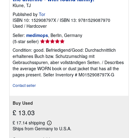
Klune, TJ
Published by
Tor
ISBN 10: 152908797X
/
ISBN 13: 9781529087970
Used
/
Hardcover
Seller:
medimops
, Berlin, Germany
Seller
(5-star seller)
rating
Condition: good. Befriedigend/Good: Durchschnittlich
5
erhaltenes Buch bzw. Schutzumschlag mit
out
Gebrauchsspuren, aber vollständigen Seiten. / Describes
of
the average WORN book or dust jacket that has all the
5
pages present.
Seller Inventory # M0152908797X-G
stars
Contact seller
Buy Used
£ 13.03
£ 17.14 shipping
Learn
Ships from Germany to U.S.A.
more
about