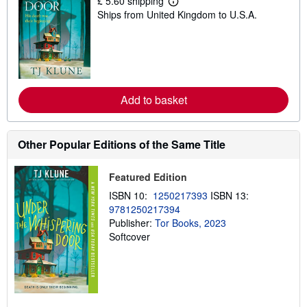
£ 5.60 shipping
L
Ships from United Kingdom to U.S.A.
e
a
r
n
m
o
r
e
Add to basket
a
b
o
u
t
Other Popular Editions of the Same Title
s
h
i
Featured Edition
p
p
ISBN 10:
1250217393
ISBN 13:
i
9781250217394
n
Publisher:
Tor Books, 2023
g
r
Softcover
a
t
e
s