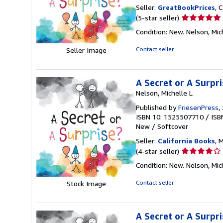
Seller:
GreatBookPrices
, 
Seller
(5-star seller)
rating
Condition: New. Nelson, Mich
5
out
Contact seller
Seller Image
of
5
stars
A Secret or A Surpri
Nelson, Michelle L
Published by
FriesenPress
,
ISBN 10: 1525507710
/
ISB
New
/
Softcover
Seller:
California Books
, 
Seller
(4-star seller)
rating
Condition: New. Nelson, Mich
4
out
Contact seller
Stock Image
of
5
stars
A Secret or A Surpri