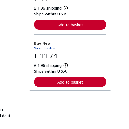
£ 1.96 shipping
L
Ships within U.S.A.
e
a
r
Add to basket
n
m
o
r
Buy New
e
View this item
a
b
£ 11.74
o
u
£ 1.96 shipping
t
L
s
Ships within U.S.A.
e
h
a
i
r
Add to basket
p
n
p
m
i
o
n
r
g
e
r
a
a
's
b
t
o
 do if
e
u
s
t
s