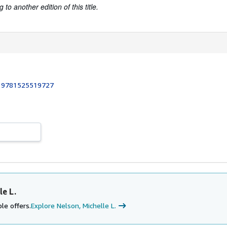
to another edition of this title.
:
9781525519727
le L.
le offers.
Explore Nelson, Michelle L.