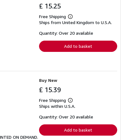
£ 15.25
Free Shipping
Learn
Ships from United Kingdom to U.S.A.
more
about
shipping
Quantity: Over 20 available
rates
Add to basket
Buy New
£ 15.39
Free Shipping
Learn
Ships within U.S.A.
more
about
shipping
Quantity: Over 20 available
rates
Add to basket
 PRINTED ON DEMAND.