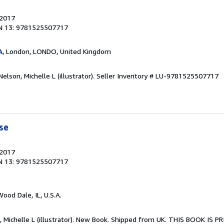
 2017
N 13: 9781525507717
A
, London, LONDO, United Kingdom
elson, Michelle L (illustrator).
Seller Inventory # LU-9781525507717
se
 2017
N 13: 9781525507717
Wood Dale, IL, U.S.A.
n, Michelle L (illustrator). New Book. Shipped from UK. THIS BOOK IS