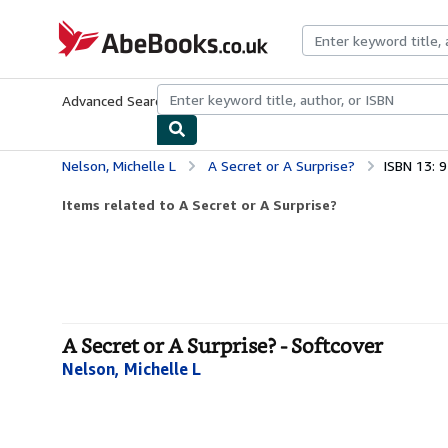
Skip to main content
AbeBooks.co.uk
Advanced Search
Browse Collections
Rare Books
Art & Collect
Nelson, Michelle L
A Secret or A Surprise?
ISBN 13:
Items related to A Secret or A Surprise?
A Secret or A Surprise? - Softcover
Nelson, Michelle L