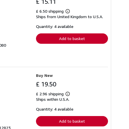
£ 15.11
£ 6.50 shipping
Learn
Ships from United Kingdom to U.S.A.
more
about
shipping
Quantity: 4 available
rates
Add to basket
7080
Buy New
£ 19.50
£ 2.96 shipping
Learn
Ships within U.S.A.
more
about
shipping
Quantity: 4 available
rates
Add to basket
912823