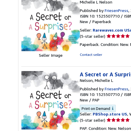
Michelle L Nelson
Published by
FriesenPress
,
ISBN 10: 1525507710
/
ISB
New
/
Paperback
Seller:
Rarewaves.com US
Seller
(5-star seller)
rating
Paperback. Condition: New. N
5
out
Contact seller
Seller Image
of
5
stars
A Secret or A Surpri
Nelson, Michelle L
Published by
FriesenPress
,
ISBN 10: 1525507710
/
ISB
New
/
PAP
Print on Demand
Seller:
PBShop.store US
, 
Seller
(5-star seller)
rating
PAP. Condition: New. Nelso