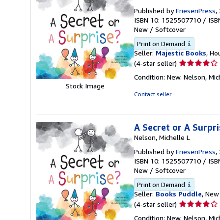
Published by
FriesenPress
,
ISBN 10: 1525507710
/
ISB
New
/
Softcover
Print on Demand
Seller:
Majestic Books
, Ho
Seller
(4-star seller)
rating
Condition: New. Nelson, Mich
4
Stock Image
out
Contact seller
of
5
stars
A Secret or A Surpri
Nelson, Michelle L
Published by
FriesenPress
,
ISBN 10: 1525507710
/
ISB
New
/
Softcover
Print on Demand
Seller:
Books Puddle
, New 
Seller
(4-star seller)
rating
Condition: New. Nelson, Mich