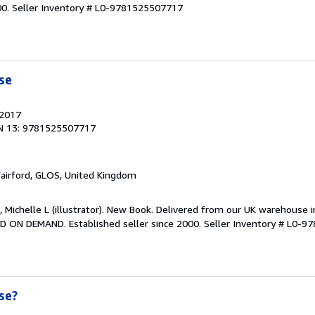
00.
Seller Inventory # L0-9781525507717
se
 2017
N 13: 9781525507717
Fairford, GLOS, United Kingdom
, Michelle L (illustrator). New Book. Delivered from our UK warehouse 
D ON DEMAND. Established seller since 2000.
Seller Inventory # L0-
se?