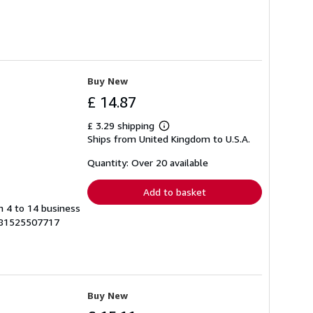
Buy New
£ 14.87
£ 3.29 shipping
Learn
Ships from United Kingdom to U.S.A.
more
about
shipping
Quantity: Over 20 available
rates
Add to basket
in 4 to 14 business
9781525507717
Buy New