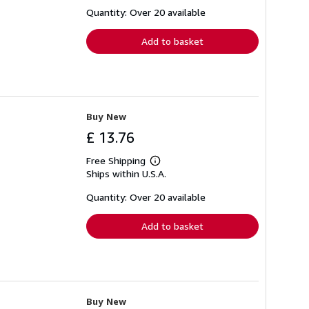
about
shipping
Quantity: Over 20 available
rates
Add to basket
Buy New
£ 13.76
Free Shipping
Learn
Ships within U.S.A.
more
about
shipping
Quantity: Over 20 available
rates
Add to basket
Buy New