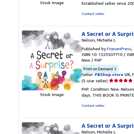
5
Stock Image
Established seller since 20
out
of
Contact seller
5
stars
A Secret or A Surpri
Nelson, Michelle L
Published by
FriesenPress
,
ISBN 10: 1525507710
/
ISB
New
/
PAP
Print on Demand
Seller:
PBShop.store UK
, 
Seller
(5-star seller)
rating
PAP. Condition: New. Nelson
5
Stock Image
days. THIS BOOK IS PRINTE
out
of
Contact seller
5
stars
A Secret or A Surpri
Nelson, Michelle L