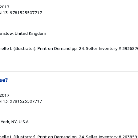
 2017
N 13: 9781525507717
unslow, United Kingdom
elle L (illustrator). Print on Demand pp. 24.
Seller Inventory # 39368
se?
 2017
N 13: 9781525507717
York, NY, U.S.A.
elle L (illustrator). Print on Demand pp. 24.
Seller Inventory # 26385