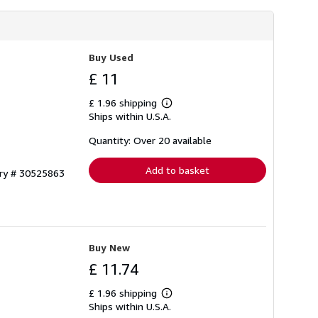
Buy Used
£ 11
£ 1.96 shipping
Learn
Ships within U.S.A.
more
about
shipping
Quantity: Over 20 available
rates
Add to basket
ory # 30525863
Buy New
£ 11.74
£ 1.96 shipping
Learn
Ships within U.S.A.
more