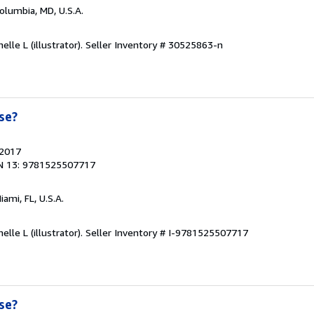
Columbia, MD, U.S.A.
elle L (illustrator).
Seller Inventory # 30525863-n
se?
 2017
N 13: 9781525507717
Miami, FL, U.S.A.
elle L (illustrator).
Seller Inventory # I-9781525507717
se?