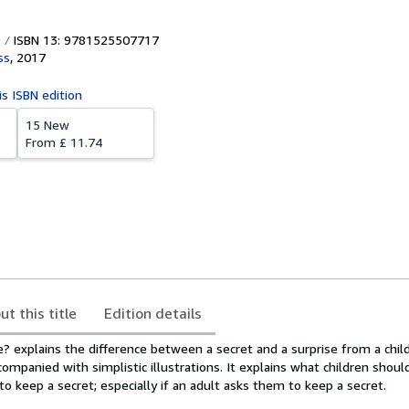
ISBN 13: 9781525507717
ss
,
2017
is ISBN edition
15 New
From
£ 11.74
ut this title
Edition details
e? explains the difference between a secret and a surprise from a child
companied with simplistic illustrations. It explains what children should
 keep a secret; especially if an adult asks them to keep a secret.