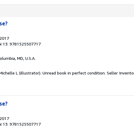
se?
 2017
N 13: 9781525507717
Columbia, MD, U.S.A.
ichelle L (illustrator). Unread book in perfect condition.
Seller Invent
se?
 2017
N 13: 9781525507717