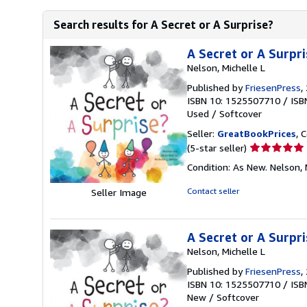
Search results for A Secret or A Surprise?
A Secret or A Surpri
Nelson, Michelle L
Published by
FriesenPress
,
ISBN 10: 1525507710
/
ISB
Used
/
Softcover
Seller:
GreatBookPrices
, 
Seller
(5-star seller)
rating
Condition: As New. Nelson, M
5
out
Contact seller
Seller Image
of
5
stars
A Secret or A Surpri
Nelson, Michelle L
Published by
FriesenPress
,
ISBN 10: 1525507710
/
ISB
New
/
Softcover