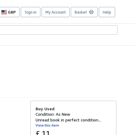
GBP
Sign in
My Account
Basket
Help
Site
shopping
preferences
Buy Used
Condition: As New
Unread book in perfect condition...
View this item
£ 11