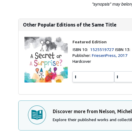
"synopsis" may belong 
Other Popular Editions of the Same Title
Featured Edition
ISBN 10:
1525519727
ISBN 13
Publisher:
FriesenPress, 2017
Hardcover
Discover more from Nelson, Michel
Explore their published works and collectib