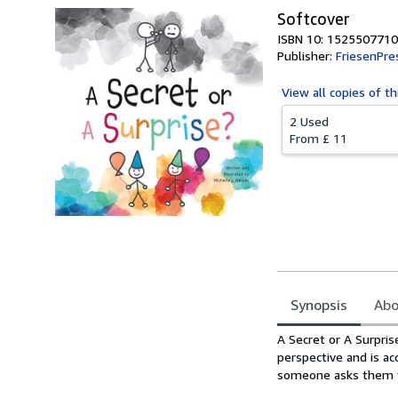
Softcover
ISBN 10: 1525507710
Publisher:
FriesenPre
View all
copies of th
2 Used
From
£ 11
Synopsis
Abo
Synopsis
A Secret or A Surpris
perspective and is ac
someone asks them to