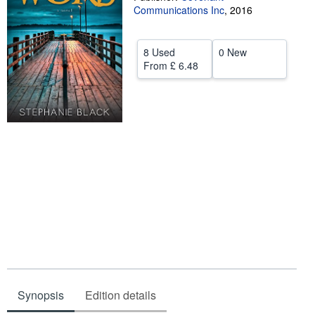
Communications Inc
,
2016
Help
CLOSE
8 Used
0 New
From
£ 6.48
Synopsis
Edition details