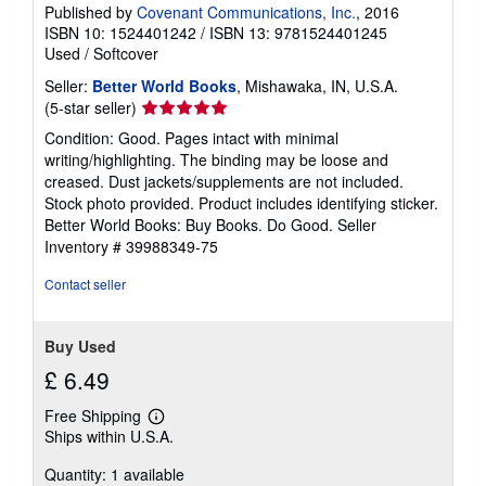
Published by
Covenant Communications, Inc.
, 2016
ISBN 10: 1524401242
/
ISBN 13: 9781524401245
Used
/
Softcover
Seller:
Better World Books
, Mishawaka, IN, U.S.A.
Seller
(5-star seller)
rating
Condition: Good. Pages intact with minimal
5
writing/highlighting. The binding may be loose and
out
creased. Dust jackets/supplements are not included.
of
Stock photo provided. Product includes identifying sticker.
5
Better World Books: Buy Books. Do Good.
Seller
stars
Inventory # 39988349-75
Contact seller
Buy Used
£ 6.49
Free Shipping
Learn
Ships within U.S.A.
more
about
Quantity: 1 available
shipping