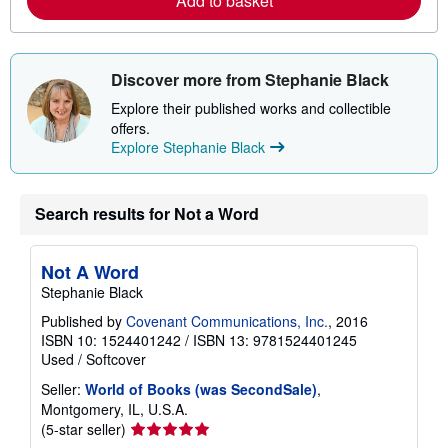
Add to basket
a
b
o
u
t
s
Discover more from Stephanie Black
h
i
Explore their published works and collectible
p
offers.
p
Explore Stephanie Black
i
n
g
r
Search results for Not a Word
a
t
e
s
Not A Word
Stephanie Black
Published by
Covenant Communications, Inc.
, 2016
ISBN 10: 1524401242
/
ISBN 13: 9781524401245
Used
/
Softcover
Seller:
World of Books (was SecondSale)
,
Montgomery, IL, U.S.A.
Seller
(5-star seller)
rating