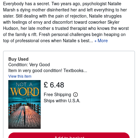
Synopsis
Everybody has a secret. Two years ago, psychologist Natalie
Marsh s dying mother disinherited her and left everything to her
sister. Still dealing with the pain of rejection, Natalie struggles
with feelings of envy and discomfort toward coworker Skyler
Hudson, her late mother s trusted therapist who knows the worst
of the family s rift. Fresh personal challenges begin heaping on
top of professional ones when Natalie s best...
More
Buy Used
Condition: Very Good
Item in very good condition! Textbooks...
View this item
£ 6.48
Free Shipping
L
Ships within U.S.A.
e
a
r
n
m
o
r
e