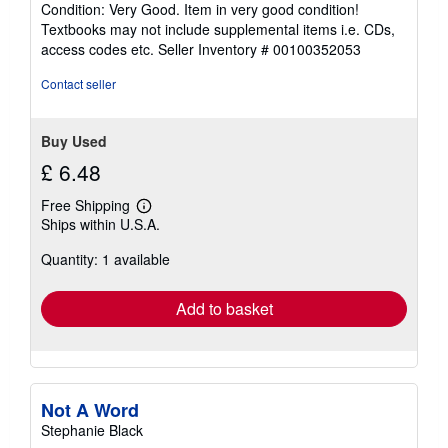
Condition: Very Good. Item in very good condition!
5
Textbooks may not include supplemental items i.e. CDs,
out
access codes etc.
Seller Inventory # 00100352053
of
5
Contact seller
stars
Buy Used
£ 6.48
Free Shipping
Learn
Ships within U.S.A.
more
about
Quantity: 1 available
shipping
rates
Add to basket
Not A Word
Stephanie Black