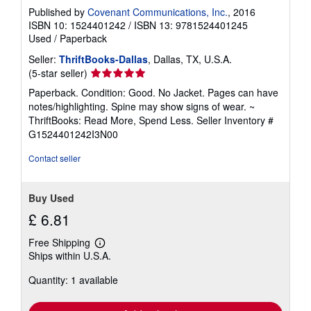
Published by
Covenant Communications, Inc.
, 2016
ISBN 10: 1524401242
/
ISBN 13: 9781524401245
Used
/
Paperback
Seller:
ThriftBooks-Dallas
, Dallas, TX, U.S.A.
Seller
(5-star seller)
rating
Paperback. Condition: Good. No Jacket. Pages can have
5
notes/highlighting. Spine may show signs of wear. ~
out
ThriftBooks: Read More, Spend Less.
Seller Inventory #
of
G1524401242I3N00
5
stars
Contact seller
Buy Used
£ 6.81
Free Shipping
Learn
Ships within U.S.A.
more
about
Quantity: 1 available
shipping
rates