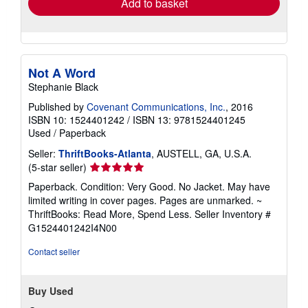
Add to basket
Not A Word
Stephanie Black
Published by
Covenant Communications, Inc.
, 2016
ISBN 10: 1524401242
/
ISBN 13: 9781524401245
Used
/
Paperback
Seller:
ThriftBooks-Atlanta
, AUSTELL, GA, U.S.A.
Seller
(5-star seller)
rating
Paperback. Condition: Very Good. No Jacket. May have
5
limited writing in cover pages. Pages are unmarked. ~
out
ThriftBooks: Read More, Spend Less.
Seller Inventory #
of
G1524401242I4N00
5
stars
Contact seller
Buy Used