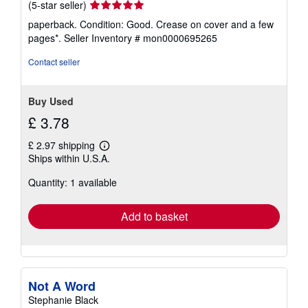
Seller
(5-star seller)
rating
paperback. Condition: Good. Crease on cover and a few
5
pages*.
Seller Inventory # mon0000695265
out
of
Contact seller
5
stars
Buy Used
£ 3.78
£ 2.97 shipping
Learn
Ships within U.S.A.
more
about
Quantity: 1 available
shipping
rates
Add to basket
Not A Word
Stephanie Black