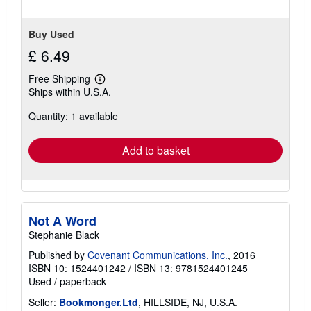
Buy Used
£ 6.49
Free Shipping
Learn
Ships within U.S.A.
more
about
Quantity: 1 available
shipping
rates
Add to basket
Not A Word
Stephanie Black
Published by
Covenant Communications, Inc.
, 2016
ISBN 10: 1524401242
/
ISBN 13: 9781524401245
Used
/
paperback
Seller:
Bookmonger.Ltd
, HILLSIDE, NJ, U.S.A.