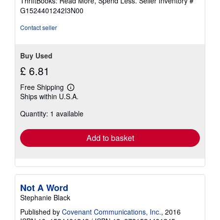
ThriftBooks: Read More, Spend Less.
Seller Inventory #
of
G1524401242I3N00
5
stars
Contact seller
Buy Used
£ 6.81
Free Shipping
Learn
Ships within U.S.A.
more
about
Quantity: 1 available
shipping
rates
Add to basket
Not A Word
Stephanie Black
Published by
Covenant Communications, Inc.
, 2016