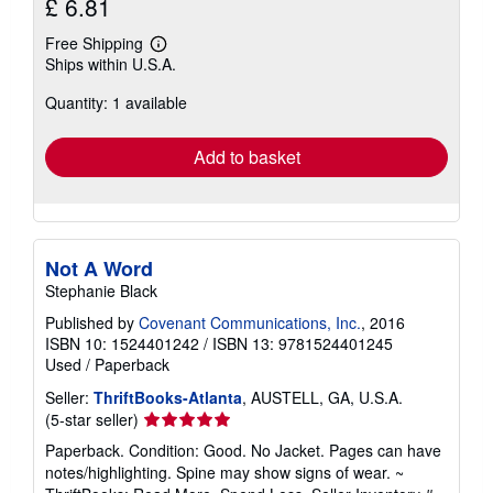
£ 6.81
Free Shipping
Learn
Ships within U.S.A.
more
about
Quantity: 1 available
shipping
rates
Add to basket
Not A Word
Stephanie Black
Published by
Covenant Communications, Inc.
, 2016
ISBN 10: 1524401242
/
ISBN 13: 9781524401245
Used
/
Paperback
Seller:
ThriftBooks-Atlanta
, AUSTELL, GA, U.S.A.
Seller
(5-star seller)
rating
Paperback. Condition: Good. No Jacket. Pages can have
5
notes/highlighting. Spine may show signs of wear. ~
out