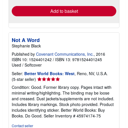
rates
Add to basket
Not A Word
Stephanie Black
Published by
Covenant Communications, Inc.
, 2016
ISBN 10: 1524401242
/
ISBN 13: 9781524401245
Used
/
Softcover
Seller:
Better World Books: West
, Reno, NV, U.S.A.
Seller
(5-star seller)
rating
Condition: Good. Former library copy. Pages intact with
5
minimal writing/highlighting. The binding may be loose
out
and creased. Dust jackets/supplements are not included.
of
Includes library markings. Stock photo provided. Product
5
includes identifying sticker. Better World Books: Buy
stars
Books. Do Good.
Seller Inventory # 45974174-75
Contact seller