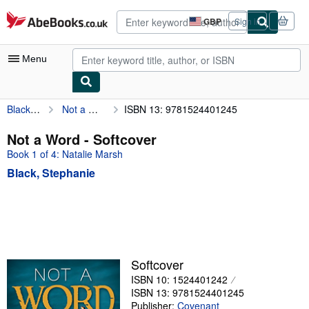
Skip to main content
AbeBooks.co.uk
GBP
Sign in
Site
shopping
preferences
Menu
Black, Stephanie
Not a Word
ISBN 13: 9781524401245
My Account
My Purchases
Not a Word - Softcover
Book 1 of 4: Natalie Marsh
Advanced Search
Black, Stephanie
Browse Collections
Rare Books
Art & Collectables
Textbooks
Softcover
Sellers
ISBN 10: 1524401242
ISBN 13: 9781524401245
Start Selling
Publisher:
Covenant