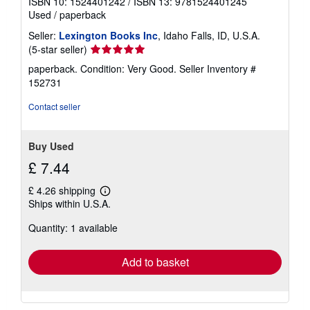
ISBN 10: 1524401242
/
ISBN 13: 9781524401245
Used
/
paperback
Seller:
Lexington Books Inc
, Idaho Falls, ID, U.S.A.
Seller
(5-star seller)
rating
paperback. Condition: Very Good.
Seller Inventory #
5
152731
out
of
Contact seller
5
stars
Buy Used
£ 7.44
£ 4.26 shipping
Learn
Ships within U.S.A.
more
about
Quantity: 1 available
shipping
rates
Add to basket