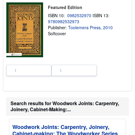
h
i
Featured Edition
p
p
ISBN 10:
0982532970
ISBN 13:
i
9780982532973
n
Publisher:
Toolemera Press, 2010
g
r
Softcover
a
t
e
s
Search results for Woodwork Joints: Carpentry,
Joinery, Cabinet-Making:...
Woodwork Joints: Carpentry, Joinery,
Cabinet-making: The Woodworker Series