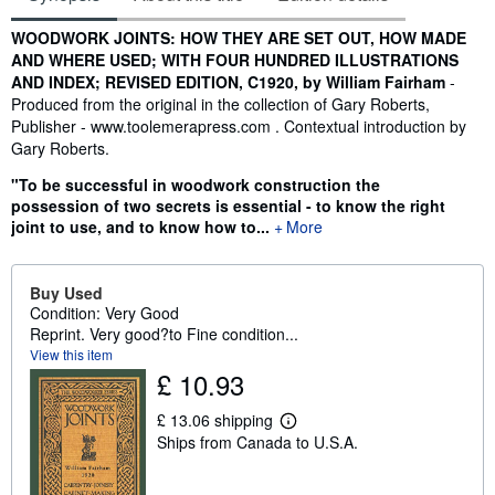
Synopsis
WOODWORK JOINTS: HOW THEY ARE SET OUT, HOW MADE
AND WHERE USED; WITH FOUR HUNDRED ILLUSTRATIONS
AND INDEX; REVISED EDITION, C1920, by William Fairham
-
Produced from the original in the collection of Gary Roberts,
Publisher - www.toolemerapress.com . Contextual introduction by
Gary Roberts.
"To be successful in woodwork construction the
possession of two secrets is essential - to know the right
joint to use, and to know how to...
More
Buy Used
Condition: Very Good
Reprint. Very good?to Fine condition...
View this item
£ 10.93
£ 13.06 shipping
L
Ships from Canada to U.S.A.
e
a
r
n