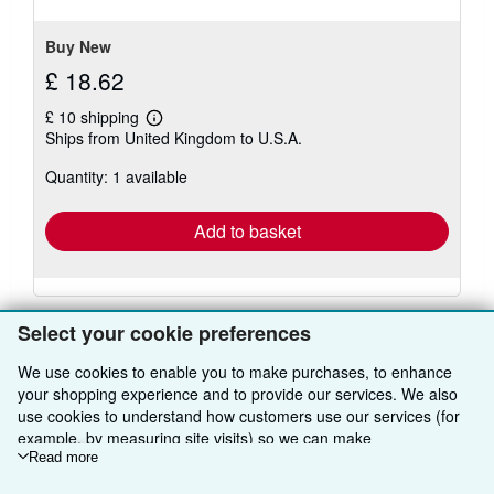
stars
Buy New
£ 18.62
£ 10 shipping
Learn
Ships from United Kingdom to U.S.A.
more
about
Quantity: 1 available
shipping
rates
Add to basket
Select your cookie preferences
We use cookies to enable you to make purchases, to enhance
your shopping experience and to provide our services. We also
BACK TO TOP
use cookies to understand how customers use our services (for
example, by measuring site visits) so we can make
Shop With Us
improvements. If you agree, we'll also use third-party cookies to
Read more
show relevant content in ads and measure ad performance.