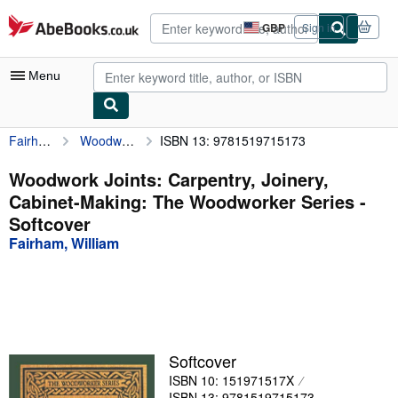
Skip to main content
AbeBooks.co.uk
GBP
Sign in
Site
shopping
preferences
Menu
Fairham, William
Woodwork Joints: Carpentry, Joinery, Cabinet-Making: The Woodworker Series
ISBN 13: 9781519715173
My Account
My Purchases
Woodwork Joints: Carpentry, Joinery,
Cabinet-Making: The Woodworker Series -
Advanced Search
Softcover
Browse Collections
Fairham, William
Rare Books
Art & Collectables
Textbooks
Softcover
Sellers
ISBN 10: 151971517X
Start Selling
ISBN 13: 9781519715173