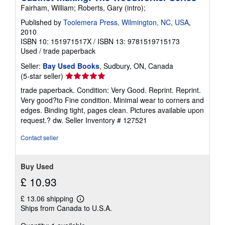
Fairham, William; Roberts, Gary (intro);
Published by
Toolemera Press, Wilmington, NC, USA
,
2010
ISBN 10: 151971517X
/
ISBN 13: 9781519715173
Used
/
trade paperback
Seller:
Bay Used Books
, Sudbury, ON, Canada
Seller
(5-star seller)
rating
trade paperback. Condition: Very Good. Reprint. Reprint.
5
Very good?to Fine condition. Minimal wear to corners and
out
edges. Binding tight, pages clean. Pictures available upon
of
request.? dw.
Seller Inventory # 127521
5
stars
Contact seller
Buy Used
£ 10.93
£ 13.06 shipping
Learn
Ships from Canada to U.S.A.
more
about
shipping