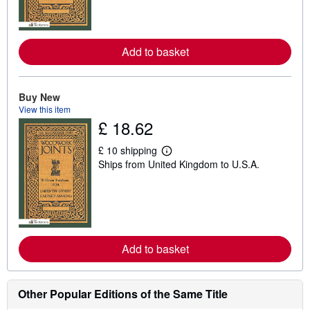
m
o
r
e
Add to basket
a
b
o
u
t
Buy New
s
View this item
h
£ 18.62
i
p
p
£ 10 shipping
L
i
Ships from United Kingdom to U.S.A.
e
n
a
g
r
r
n
a
m
t
o
e
r
s
e
Add to basket
a
b
o
u
t
Other Popular Editions of the Same Title
s