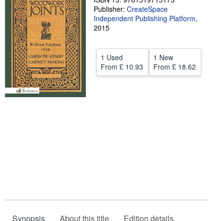
Publisher:
CreateSpace
Help
Independent Publishing Platform
,
2015
CLOSE
1 Used
1 New
From
£ 10.93
From
£ 18.62
Synopsis
About this title
Edition details