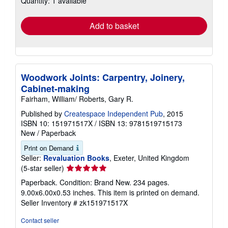
Quantity: 1 available
rates
Add to basket
Woodwork Joints: Carpentry, Joinery,
Cabinet-making
Fairham, William/ Roberts, Gary R.
Published by
Createspace Independent Pub
, 2015
ISBN 10: 151971517X
/
ISBN 13: 9781519715173
New
/
Paperback
Print on Demand
Seller:
Revaluation Books
, Exeter, United Kingdom
Seller
(5-star seller)
rating
Paperback. Condition: Brand New. 234 pages.
5
9.00x6.00x0.53 inches. This item is printed on demand.
out
Seller Inventory # zk151971517X
of
5
Contact seller