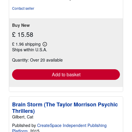
5
out
Contact seller
of
5
stars
Buy New
£ 15.58
£ 1.96 shipping
Learn
Ships within U.S.A.
more
about
Quantity: Over 20 available
shipping
rates
Add to basket
Brain Storm (The Taylor Morrison Psychic
Thrillers)
Gilbert, Cat
Published by
CreateSpace Independent Publishing
Platform
, 2015