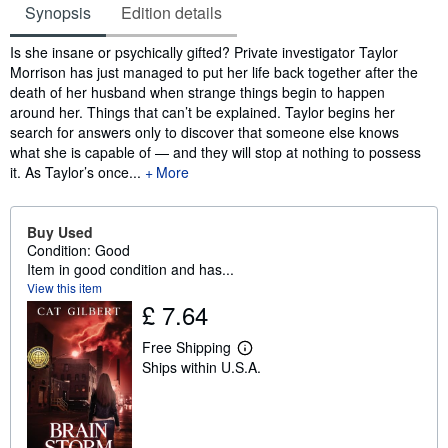
Synopsis
Edition details
Synopsis
Is she insane or psychically gifted? Private investigator Taylor
Morrison has just managed to put her life back together after the
death of her husband when strange things begin to happen
around her. Things that can’t be explained. Taylor begins her
search for answers only to discover that someone else knows
what she is capable of — and they will stop at nothing to possess
it. As Taylor’s once...
More
Buy Used
Condition: Good
Item in good condition and has...
View this item
£ 7.64
Free Shipping
L
Ships within U.S.A.
e
a
r
n
m
o