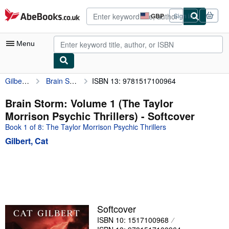
Skip to main content
AbeBooks.co.uk
GBP
Sign in
Site
shopping
preferences
Menu
Gilbert, Cat
Brain Storm: Volume 1 (The Taylor Morrison Psychic Thrillers)
ISBN 13: 9781517100964
My Account
My Purchases
Brain Storm: Volume 1 (The Taylor
Morrison Psychic Thrillers) - Softcover
Advanced Search
Book 1 of 8: The Taylor Morrison Psychic Thrillers
Browse Collections
Gilbert, Cat
Rare Books
Art & Collectables
Textbooks
Sellers
Softcover
ISBN 10: 1517100968
Start Selling