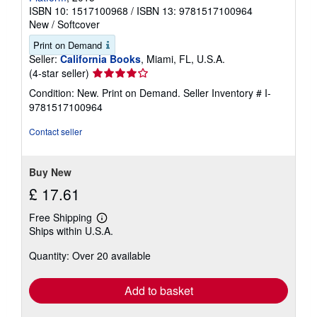
ISBN 10: 1517100968
/
ISBN 13: 9781517100964
New
/
Softcover
Print on Demand
Seller:
California Books
, Miami, FL, U.S.A.
Seller
(4-star seller)
rating
Condition: New. Print on Demand.
Seller Inventory # I-
4
9781517100964
out
of
Contact seller
5
stars
Buy New
£ 17.61
Free Shipping
Learn
Ships within U.S.A.
more
about
Quantity: Over 20 available
shipping
rates
Add to basket