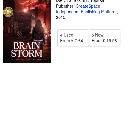
ISBN 13: 9781517100964
Publisher:
CreateSpace
Help
Independent Publishing Platform
,
2015
CLOSE
4 Used
5 New
From
£ 7.64
From
£ 15.58