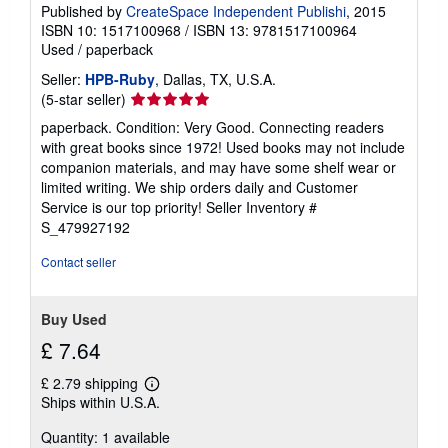
Published by
CreateSpace Independent Publishi
, 2015
ISBN 10: 1517100968
/
ISBN 13: 9781517100964
Used
/
paperback
Seller:
HPB-Ruby
, Dallas, TX, U.S.A.
Seller
(5-star seller)
rating
paperback. Condition: Very Good. Connecting readers
5
with great books since 1972! Used books may not include
out
companion materials, and may have some shelf wear or
of
limited writing. We ship orders daily and Customer
5
Service is our top priority!
Seller Inventory #
stars
S_479927192
Contact seller
Buy Used
£ 7.64
£ 2.79 shipping
Learn
Ships within U.S.A.
more
about
Quantity: 1 available
shipping