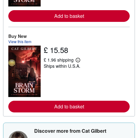
r
e
a
Add to basket
b
o
u
t
Buy New
s
h
View this item
i
£ 15.58
p
p
i
£ 1.96 shipping
L
n
Ships within U.S.A.
e
g
a
r
r
a
n
t
m
e
o
s
r
e
a
Add to basket
b
o
u
t
s
Discover more from Cat Gilbert
h
i