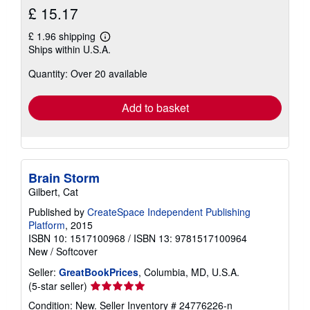
£ 15.17
£ 1.96 shipping
Learn
Ships within U.S.A.
more
about
Quantity: Over 20 available
shipping
rates
Add to basket
Brain Storm
Gilbert, Cat
Published by
CreateSpace Independent Publishing
Platform
, 2015
ISBN 10: 1517100968
/
ISBN 13: 9781517100964
New
/
Softcover
Seller:
GreatBookPrices
, Columbia, MD, U.S.A.
Seller
(5-star seller)
rating
Condition: New.
Seller Inventory # 24776226-n