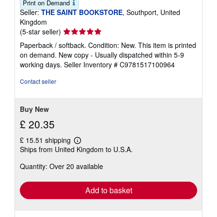
Print on Demand
Seller:
THE SAINT BOOKSTORE
, Southport, United
Kingdom
Seller
(5-star seller)
rating
Paperback / softback. Condition: New. This item is printed
5
on demand. New copy - Usually dispatched within 5-9
out
working days.
Seller Inventory # C9781517100964
of
5
Contact seller
stars
Buy New
£ 20.35
£ 15.51 shipping
Learn
Ships from United Kingdom to U.S.A.
more
about
Quantity: Over 20 available
shipping
rates
Add to basket