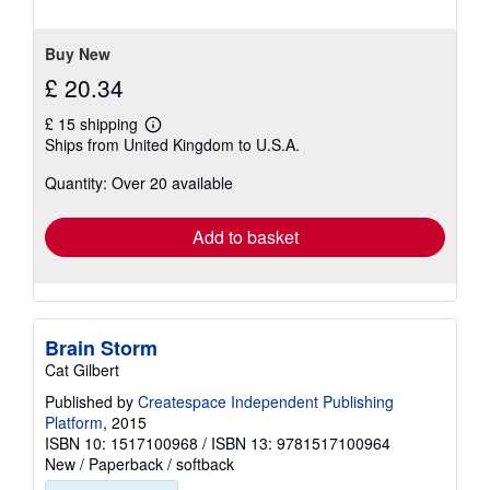
of
5
stars
Buy New
£ 20.34
£ 15 shipping
Learn
Ships from United Kingdom to U.S.A.
more
about
Quantity: Over 20 available
shipping
rates
Add to basket
Brain Storm
Cat Gilbert
Published by
Createspace Independent Publishing
Platform
, 2015
ISBN 10: 1517100968
/
ISBN 13: 9781517100964
New
/
Paperback / softback