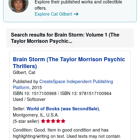
Explore their published works and collectible
p
p
offers.
i
Explore Cat Gilbert
n
g
r
a
Search results for Brain Storm: Volume 1 (The
t
Taylor Morrison Psychic...
e
s
Brain Storm (The Taylor Morrison Psychic
Thrillers)
Gilbert, Cat
Published by
CreateSpace Independent Publishing
Platform
, 2015
ISBN 10: 1517100968
/
ISBN 13: 9781517100964
Used
/
Softcover
Seller:
World of Books (was SecondSale)
,
Montgomery, IL, U.S.A.
Seller
(5-star seller)
rating
Condition: Good. Item in good condition and has
5
highlighting/writing on text. Used texts may not contain
out