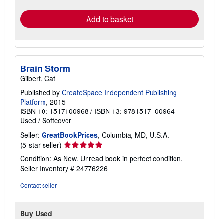
rates
Add to basket
Brain Storm
Gilbert, Cat
Published by
CreateSpace Independent Publishing
Platform
, 2015
ISBN 10: 1517100968
/
ISBN 13: 9781517100964
Used
/
Softcover
Seller:
GreatBookPrices
, Columbia, MD, U.S.A.
Seller
(5-star seller)
rating
Condition: As New. Unread book in perfect condition.
5
Seller Inventory # 24776226
out
of
Contact seller
5
stars
Buy Used