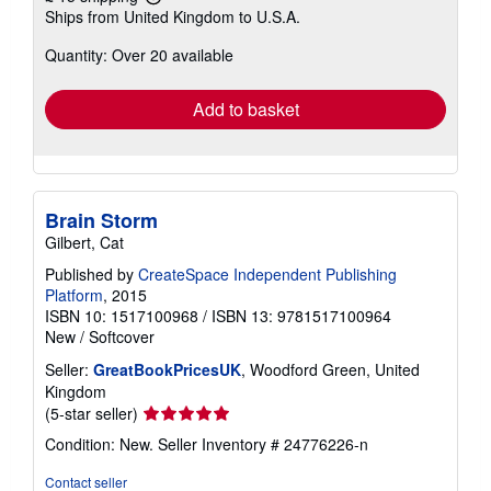
Learn
Ships from United Kingdom to U.S.A.
more
about
Quantity: Over 20 available
shipping
rates
Add to basket
Brain Storm
Gilbert, Cat
Published by
CreateSpace Independent Publishing
Platform
, 2015
ISBN 10: 1517100968
/
ISBN 13: 9781517100964
New
/
Softcover
Seller:
GreatBookPricesUK
, Woodford Green, United
Kingdom
Seller
(5-star seller)
rating
Condition: New.
Seller Inventory # 24776226-n
5
out
Contact seller