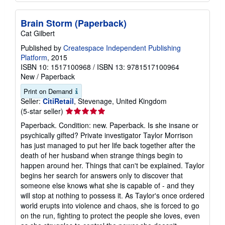
Brain Storm (Paperback)
Cat Gilbert
Published by
Createspace Independent Publishing
Platform
, 2015
ISBN 10: 1517100968
/
ISBN 13: 9781517100964
New
/
Paperback
Print on Demand
Seller:
CitiRetail
, Stevenage, United Kingdom
Seller
(5-star seller)
rating
Paperback. Condition: new. Paperback. Is she insane or
5
psychically gifted? Private investigator Taylor Morrison
out
has just managed to put her life back together after the
of
death of her husband when strange things begin to
5
happen around her. Things that can't be explained. Taylor
stars
begins her search for answers only to discover that
someone else knows what she is capable of - and they
will stop at nothing to possess it. As Taylor's once ordered
world erupts into violence and chaos, she is forced to go
on the run, fighting to protect the people she loves, even