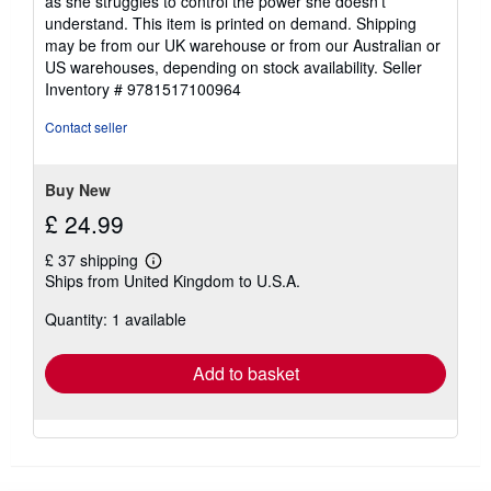
as she struggles to control the power she doesn't
understand. This item is printed on demand. Shipping
may be from our UK warehouse or from our Australian or
US warehouses, depending on stock availability.
Seller
Inventory # 9781517100964
Contact seller
Buy New
£ 24.99
£ 37 shipping
Learn
Ships from United Kingdom to U.S.A.
more
about
Quantity: 1 available
shipping
rates
Add to basket