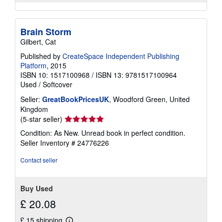
Brain Storm
Gilbert, Cat
Published by
CreateSpace Independent Publishing
Platform
, 2015
ISBN 10: 1517100968
/
ISBN 13: 9781517100964
Used
/
Softcover
Seller:
GreatBookPricesUK
, Woodford Green, United
Kingdom
Seller
(5-star seller)
rating
Condition: As New. Unread book in perfect condition.
5
Seller Inventory # 24776226
out
of
Contact seller
5
stars
Buy Used
£ 20.08
£ 15 shipping