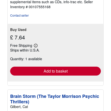
supplemental items such as CDs, info-trac etc.
Seller
of
Inventory # 00107555168
5
stars
Contact seller
Buy Used
£ 7.64
Free Shipping
Learn
Ships within U.S.A.
more
about
Quantity: 1 available
shipping
rates
Add to basket
Brain Storm (The Taylor Morrison Psychic
Thrillers)
Gilbert, Cat