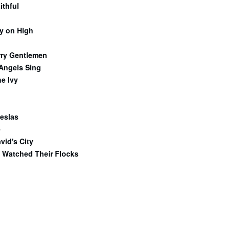
ithful
y on High
rry Gentlemen
 Angels Sing
e Ivy
eslas
e
vid's City
 Watched Their Flocks