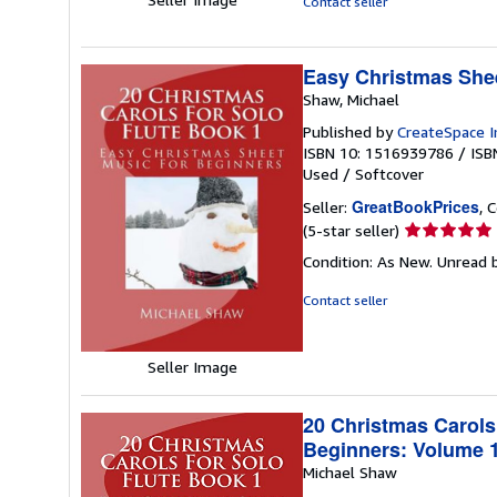
Contact seller
stars
Easy Christmas Shee
Shaw, Michael
Published by
CreateSpace I
ISBN 10: 1516939786
/
ISB
Used
/
Softcover
GreatBookPrices
Seller:
, 
Seller
(5-star seller)
rating
Condition: As New. Unread b
5
out
Contact seller
of
5
stars
Seller Image
20 Christmas Carols
Beginners: Volume 
Michael Shaw