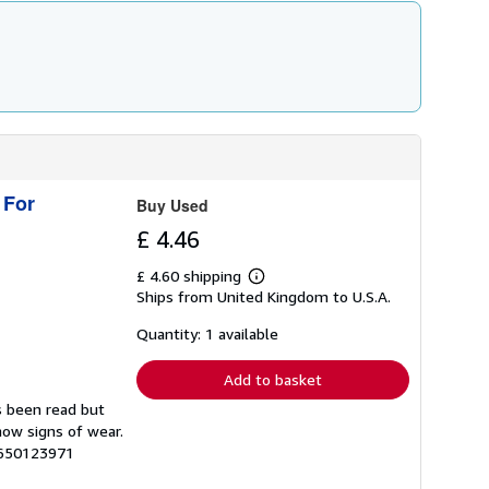
 For
Buy Used
£ 4.46
£ 4.60 shipping
Learn
Ships from United Kingdom to U.S.A.
more
about
shipping
Quantity: 1 available
rates
Add to basket
s been read but
how signs of wear.
6650123971