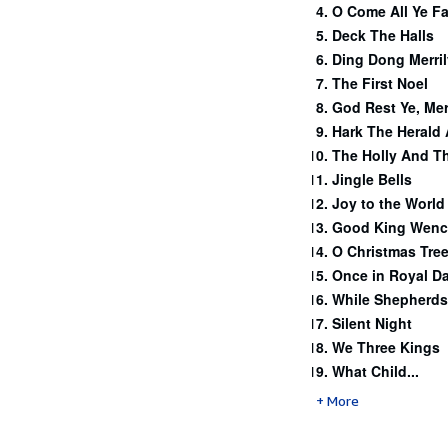
O Come All Ye Fa
Deck The Halls
Ding Dong Merril
The First Noel
God Rest Ye, Me
Hark The Herald
The Holly And Th
Jingle Bells
Joy to the World
Good King Wenc
O Christmas Tre
Once in Royal Da
While Shepherds
Silent Night
We Three Kings
What Child...
More