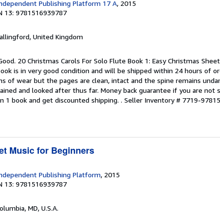
ndependent Publishing Platform 17 A
, 2015
N 13: 9781516939787
allingford, United Kingdom
Good. 20 Christmas Carols For Solo Flute Book 1: Easy Christmas Sheet
ok is in very good condition and will be shipped within 24 hours of o
s of wear but the pages are clean, intact and the spine remains und
ained and looked after thus far. Money back guarantee if you are not sa
n 1 book and get discounted shipping. .
Seller Inventory # 7719-978
t Music for Beginners
ndependent Publishing Platform
, 2015
N 13: 9781516939787
Columbia, MD, U.S.A.