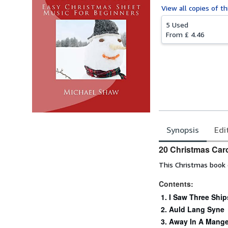
View all
copies of th
5 Used
From
£ 4.46
Synopsis
Edi
Synopsis
20 Christmas Caro
This Christmas book c
Contents:
I Saw Three Ship
Auld Lang Syne
Away In A Mange