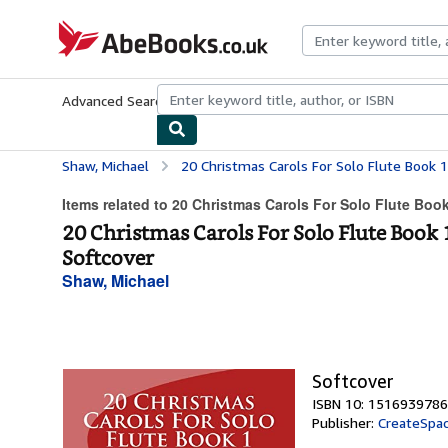
Skip to main content
AbeBooks.co.uk
Advanced Search
Browse Collections
Rare Books
Art & Collect
Shaw, Michael
20 Christmas Carols For Solo Flute Book 1: Easy Christ
Items related to 20 Christmas Carols For Solo Flute Book
20 Christmas Carols For Solo Flute Book 
Softcover
Shaw, Michael
Softcover
ISBN 10: 1516939786
Publisher:
CreateSpac