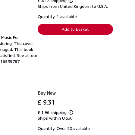
£ 4.12 shipping
Learn
Ships from United Kingdom to U.S.A.
more
about
shipping
Quantity: 1 available
rates
Add to basket
 Music For
rdering. The cover
amaged. This book
tisfied. See all our
1516939787
Buy New
£ 9.31
£ 1.96 shipping
Learn
Ships within U.S.A.
more
about
shipping
Quantity: Over 20 available
rates