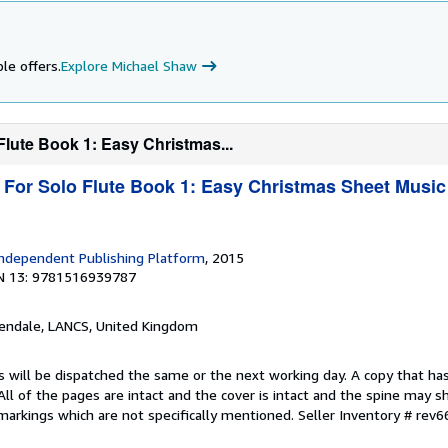
le offers.
Explore Michael Shaw
Flute Book 1: Easy Christmas...
 For Solo Flute Book 1: Easy Christmas Sheet Music
1
ndependent Publishing Platform
, 2015
N 13: 9781516939787
sendale, LANCS, United Kingdom
s will be dispatched the same or the next working day. A copy that ha
 All of the pages are intact and the cover is intact and the spine may s
arkings which are not specifically mentioned.
Seller Inventory # rev