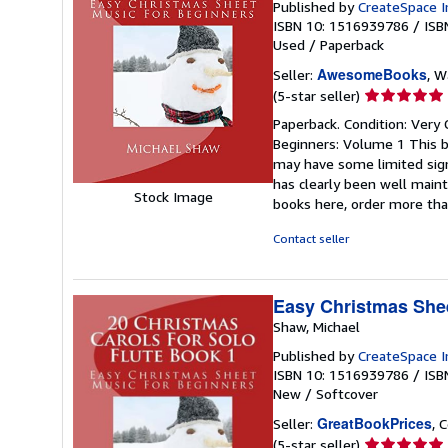
Published by
CreateSpace I
ISBN 10: 1516939786
/
ISB
Used
/
Paperback
AwesomeBooks
Seller:
, W
Seller
(5-star seller)
rating
Paperback. Condition: Very 
5
Beginners: Volume 1 This bo
out
may have some limited sign
of
has clearly been well maint
5
Stock Image
books here, order more tha
stars
Contact seller
Easy Christmas Shee
Shaw, Michael
Published by
CreateSpace I
ISBN 10: 1516939786
/
ISB
New
/
Softcover
GreatBookPrices
Seller:
, 
Seller
(5-star seller)