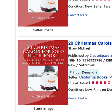
rating
Condition: New.
Seller Inv
5
out
Contact seller
of
5
stars
Seller Image
20 Christmas Carols
Shaw, Michael
Published by
CreateSpace I
ISBN 10: 1516939786
/
ISB
New
/
Softcover
Print on Demand
California Books
Seller:
, M
Seller
(4-star seller)
rating
Condition: New. Print on D
4
out
Contact seller
of
5
Stock Image
stars