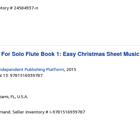
entory # 24584937-n
 For Solo Flute Book 1: Easy Christmas Sheet Music
ndependent Publishing Platform
, 2015
N 13: 9781516939787
iami, FL, U.S.A.
emand.
Seller Inventory # I-9781516939787