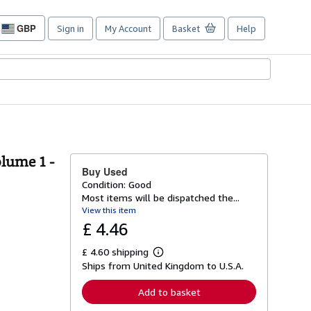
GBP
Sign in
My Account
Basket
Help
Site
shopping
preferences
olume 1 -
Buy Used
Condition: Good
Most items will be dispatched the...
View this item
£ 4.46
£ 4.60 shipping
L
Ships from United Kingdom to U.S.A.
e
a
r
Add to basket
n
m