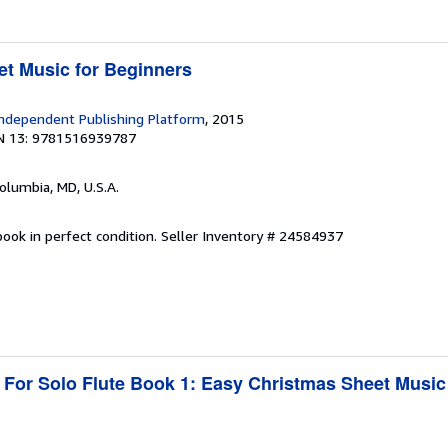
t Music for Beginners
ndependent Publishing Platform
, 2015
N 13: 9781516939787
Columbia, MD, U.S.A.
ook in perfect condition.
Seller Inventory # 24584937
 For Solo Flute Book 1: Easy Christmas Sheet Music
1