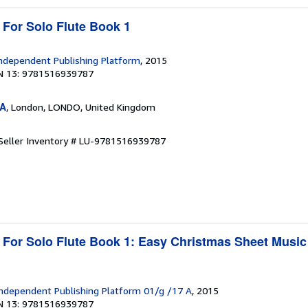
 For Solo Flute Book 1
ndependent Publishing Platform
, 2015
N 13: 9781516939787
SA
, London, LONDO, United Kingdom
Seller Inventory # LU-9781516939787
 For Solo Flute Book 1: Easy Christmas Sheet Music
1
ndependent Publishing Platform 01/g /17 A
, 2015
N 13: 9781516939787