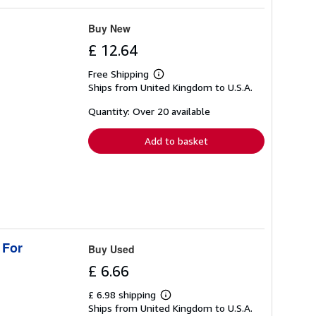
Buy New
£ 12.64
Free Shipping
Learn
Ships from United Kingdom to U.S.A.
more
about
shipping
Quantity: Over 20 available
rates
Add to basket
 For
Buy Used
£ 6.66
£ 6.98 shipping
Learn
Ships from United Kingdom to U.S.A.
more