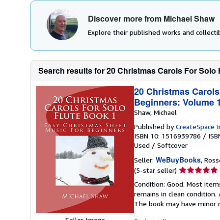
Discover more from Michael Shaw
Explore their published works and collectib
Search results for 20 Christmas Carols For Solo 
20 Christmas Carols
Beginners: Volume 
Shaw, Michael
Published by
CreateSpace I
ISBN 10: 1516939786
/
ISB
Used
/
Softcover
WeBuyBooks
Seller:
, Ros
Seller
(5-star seller)
rating
Condition: Good. Most item
5
remains in clean condition.
out
The book may have minor m
of
5
Seller Image