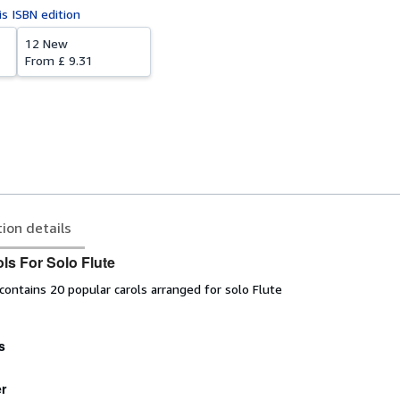
is ISBN edition
12 New
From
£ 9.31
tion details
ls For Solo Flute
ontains 20 popular carols arranged for solo Flute
s
r