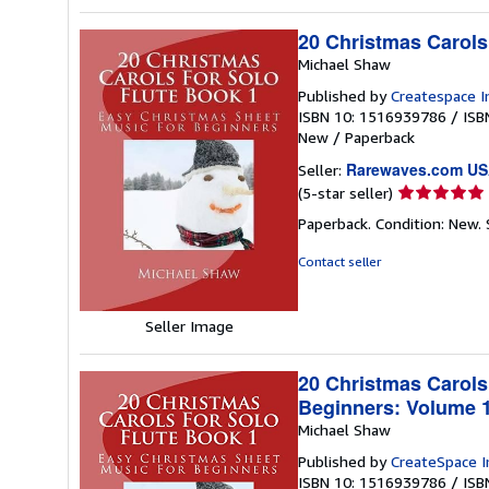
20 Christmas Carols
Michael Shaw
Published by
Createspace I
ISBN 10: 1516939786
/
ISB
New
/
Paperback
Rarewaves.com U
Seller:
Seller
(5-star seller)
rating
Paperback. Condition: New.
5
out
Contact seller
of
5
stars
Seller Image
20 Christmas Carols
Beginners: Volume 
Michael Shaw
Published by
CreateSpace I
ISBN 10: 1516939786
/
ISB