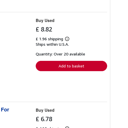
Buy Used
£ 8.82
£ 1.96 shipping
Learn
Ships within U.S.A.
more
about
shipping
Quantity: Over 20 available
rates
Add to basket
 For
Buy Used
£ 6.78