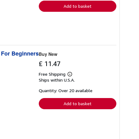
Add to basket
 For Beginners
Buy New
£ 11.47
Free Shipping
Learn
Ships within U.S.A.
more
about
shipping
Quantity: Over 20 available
rates
Add to basket