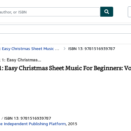
ables
Textbooks
Sellers
Start Selling
mas Sheet Music For Beginners: Volume 1
ISBN 13: 9781516939787
 1: Easy Christmas...
1: Easy Christmas Sheet Music For Beginners: V
ISBN 13: 9781516939787
e Independent Publishing Platform
,
2015