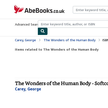
Skip to main content
AbeBooks.co.uk
Advanced Search
Browse Collections
Rare Books
Art & Collect
Carey, George
The Wonders of the Human Body
ISB
Items related to The Wonders of the Human Body
The Wonders of the Human Body - Softc
Carey, George