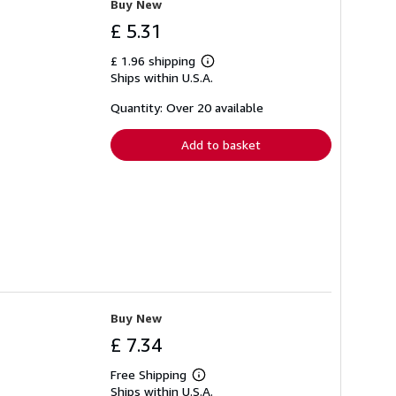
Buy New
£ 5.31
£ 1.96 shipping
Learn
Ships within U.S.A.
more
about
shipping
Quantity: Over 20 available
rates
Add to basket
Buy New
£ 7.34
Free Shipping
Learn
Ships within U.S.A.
more