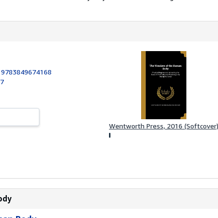
:
9783849674168
17
Wentworth Press, 2016 (Softcover
ody