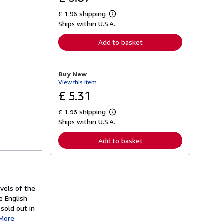
£ 1.96 shipping
L
Ships within U.S.A.
e
a
r
Add to basket
n
m
o
r
Buy New
e
View this item
a
b
£ 5.31
o
u
£ 1.96 shipping
t
L
s
Ships within U.S.A.
e
h
a
i
r
Add to basket
p
n
p
m
i
o
n
r
g
e
r
a
a
rvels of the
b
t
o
e English
e
u
 sold out in
s
t
More
s