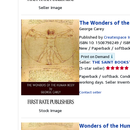
Seller Image
The Wonders of th
George Carey
Published by
Createspace I
ISBN 10: 1508798249
/
ISB
New
/
Paperback / softbac
Print on Demand
Seller:
THE SAINT BOOKS
Seller
(5-star seller)
rating
Paperback / softback. Cond
5
working days.
Seller Inven
out
of
Contact seller
5
stars
Stock Image
Wonders of the Hu