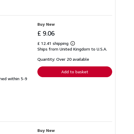
Buy New
£ 9.06
£ 12.41 shipping
Learn
Ships from United Kingdom to U.S.A.
more
about
shipping
Quantity: Over 20 available
rates
Add to basket
ched within 5-9
Buy New