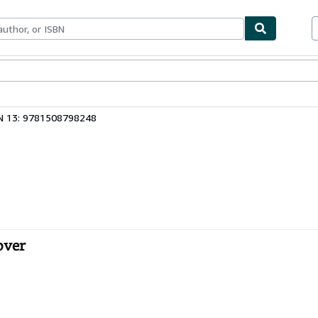
ables
Textbooks
Sellers
Start Selling
N 13: 9781508798248
over