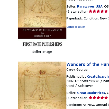
Seller:
Rarewaves USA
, OS
Seller
(5-star seller)
rating
Paperback. Condition: New.
5
out
Contact seller
of
5
stars
Seller Image
Wonders of the Hu
Carey, George
Published by
CreateSpace I
ISBN 10: 1508798249
/
ISB
Used
/
Softcover
Seller:
GreatBookPrices
, 
Seller
(5-star seller)
rating
Condition: As New. Unread b
5