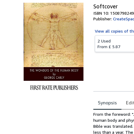
Softcover
ISBN 10: 1508798249
Publisher:
CreateSpac
View all
copies of th
2 Used
From
£ 5.87
Synopsis
Edi
Synopsis
From the foreword: "J
human body and physi
Bible was translated.
less than a year. Th