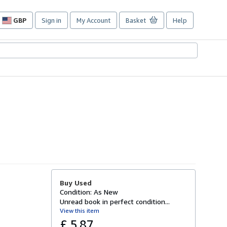
GBP
Sign in
My Account
Basket
Help
Site
shopping
preferences
Buy Used
Condition: As New
Unread book in perfect condition...
View this item
£ 5.87