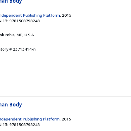
man Body
ndependent Publishing Platform
, 2015
N 13: 9781508798248
Columbia, MD, U.S.A.
entory # 23713414-n
man Body
ndependent Publishing Platform
, 2015
N 13: 9781508798248