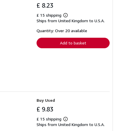
£ 8.23
£ 15 shipping
Learn
Ships from United Kingdom to U.S.A.
more
about
shipping
Quantity: Over 20 available
rates
Add to basket
Buy Used
£ 9.83
£ 15 shipping
Learn
Ships from United Kingdom to U.S.A.
more
about