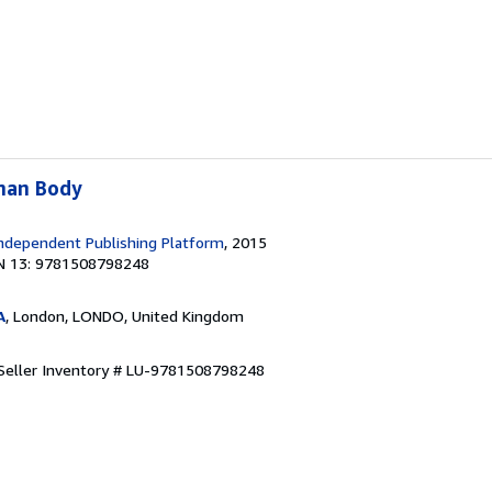
man Body
ndependent Publishing Platform
, 2015
N 13: 9781508798248
A
, London, LONDO, United Kingdom
Seller Inventory # LU-9781508798248