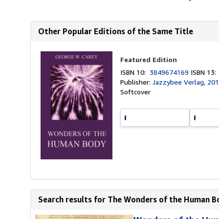
Other Popular Editions of the Same Title
Featured Edition
ISBN 10:
3849674169
ISBN 13
Publisher:
Jazzybee Verlag, 20
Softcover
Search results for The Wonders of the Human B