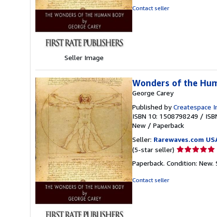
out
Contact seller
of
5
stars
Seller Image
Wonders of the Hu
George Carey
Published by
Createspace I
ISBN 10: 1508798249
/
ISB
New
/
Paperback
Seller:
Rarewaves.com US
Seller
(5-star seller)
rating
Paperback. Condition: New.
5
out
Contact seller
of
5
stars