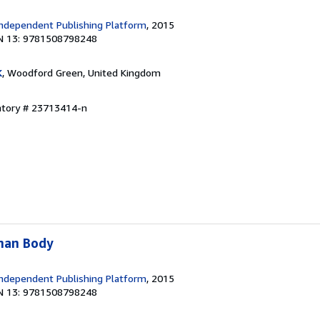
ndependent Publishing Platform
, 2015
N 13: 9781508798248
K
, Woodford Green, United Kingdom
entory # 23713414-n
man Body
ndependent Publishing Platform
, 2015
N 13: 9781508798248