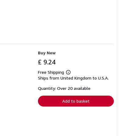
Buy New
£ 9.24
Free Shipping
Learn
Ships from United Kingdom to U.S.A.
more
about
shipping
Quantity: Over 20 available
rates
Add to basket