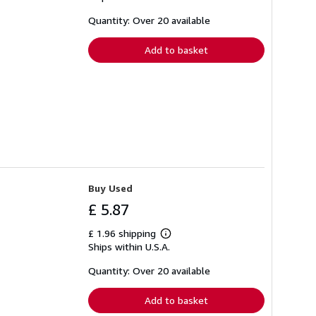
about
shipping
Quantity: Over 20 available
rates
Add to basket
Buy Used
£ 5.87
£ 1.96 shipping
Learn
Ships within U.S.A.
more
about
shipping
Quantity: Over 20 available
rates
Add to basket