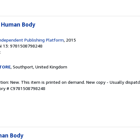
e Human Body
ndependent Publishing Platform
, 2015
N 13: 9781508798248
k
TORE
, Southport, United Kingdom
ition: New. This item is printed on demand. New copy - Usually dispat
tory # C9781508798248
man Body