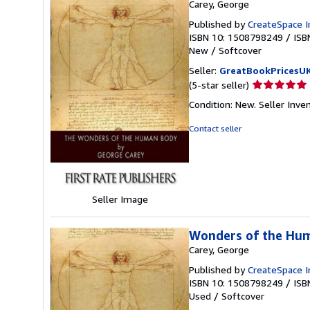
Carey, George
Published by
CreateSpace I
ISBN 10: 1508798249
/
ISB
New
/
Softcover
Seller:
GreatBookPricesU
Seller
(5-star seller)
rating
Condition: New.
Seller Inv
5
out
Contact seller
of
5
stars
Seller Image
Wonders of the Hu
Carey, George
Published by
CreateSpace I
ISBN 10: 1508798249
/
ISB
Used
/
Softcover