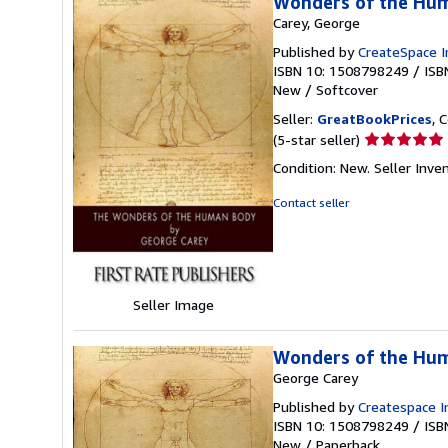
Wonders of the Hu
Carey, George
Published by
CreateSpace I
ISBN 10: 1508798249
/
ISB
New
/
Softcover
Seller:
GreatBookPrices
, 
Seller
(5-star seller)
rating
Condition: New.
Seller Inv
5
out
Contact seller
of
5
stars
Seller Image
Wonders of the Hu
George Carey
Published by
Createspace I
ISBN 10: 1508798249
/
ISB
New
/
Paperback