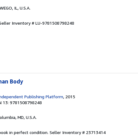
WEGO, IL, U.S.A.
Seller Inventory # LU-9781508798248
man Body
ndependent Publishing Platform
, 2015
N 13: 9781508798248
Columbia, MD, U.S.A.
ook in perfect condition.
Seller Inventory # 23713414