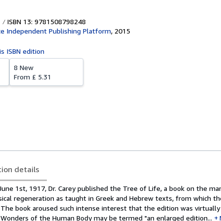
ISBN 13: 9781508798248
e Independent Publishing Platform
,
2015
is ISBN edition
8 New
From
£ 5.31
tion details
une 1st, 1917, Dr. Carey published the Tree of Life, a book on the ma
cal regeneration as taught in Greek and Hebrew texts, from which th
 The book aroused such intense interest that the edition was virtually
e Wonders of the Human Body may be termed "an enlarged edition...