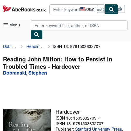
Skip to main content
AbeBooks.co.uk
GBP
Sign in
Site
shopping
preferences
Menu
Dobranski, Stephen
Reading John Milton: How to Persist in Troubled Times
ISBN 13: 9781503632707
My Account
My Purchases
Reading John Milton: How to Persist in
Troubled Times - Hardcover
Advanced Search
Dobranski, Stephen
Browse Collections
Rare Books
Art & Collectables
Textbooks
Hardcover
ISBN 10: 1503632709
Sellers
ISBN 13: 9781503632707
Start Selling
Publisher:
Stanford University Press
,