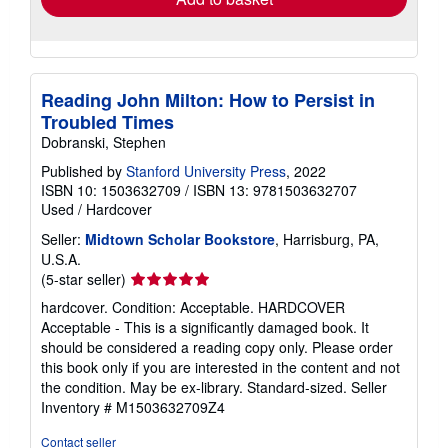
Reading John Milton: How to Persist in
Troubled Times
Dobranski, Stephen
Published by
Stanford University Press
, 2022
ISBN 10: 1503632709
/
ISBN 13: 9781503632707
Used
/
Hardcover
Seller:
Midtown Scholar Bookstore
, Harrisburg, PA,
U.S.A.
Seller
(5-star seller)
rating
hardcover. Condition: Acceptable. HARDCOVER
5
Acceptable - This is a significantly damaged book. It
out
should be considered a reading copy only. Please order
of
this book only if you are interested in the content and not
5
the condition. May be ex-library. Standard-sized.
Seller
stars
Inventory # M1503632709Z4
Contact seller