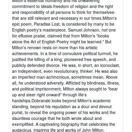
Milton's essential humanity and his unwavering
commitment to ideals-freedom of religion and the right
and responsibility of all persons to think for themselves-
that are still relevant and necessary in our times.Milton's
epic poem, Paradise Lost, is considered by many to be
English poetry's masterpiece. Samuel Johnson, not one
for effusive praise, claimed that from Milton's "books
alone the Art of English Poetry might be learned." But
Milton's renown rests on more than his artistic
achievements. In a time of convulsive political turmoil, he
justified the killing of a king, pioneered free speech, and
publicly defended divorce. He was, in short, an iconoclast,
an independent, even revolutionary, thinker. He was also
an imperfect man-acrimonious, sometimes mean. Above
all, he understood adversity. Afflicted by blindness, illness,
and political imprisonment, Milton always sought to "bear
up and steer right onward" through life's
hardships.Dobranski looks beyond Milton's academic
standing, beyond his reputation as a dour and devout
purist, to reveal the ongoing power of his works and the
dauntless courage that he both wrote about and
exemplified. A captivating biography that celebrates the
audacious, inspiring life and works of John Milton,