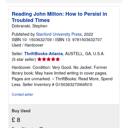
i
p
p
Reading John Milton: How to Persist in
i
Troubled Times
n
g
Dobranski, Stephen
r
a
Published by
Stanford University Press
, 2022
t
ISBN 10: 1503632709
/
ISBN 13: 9781503632707
e
Used
/
Hardcover
s
Seller:
ThriftBooks-Atlanta
, AUSTELL, GA, U.S.A.
Seller
(5-star seller)
rating
Hardcover. Condition: Very Good. No Jacket. Former
5
library book; May have limited writing in cover pages.
out
Pages are unmarked. ~ ThriftBooks: Read More, Spend
of
Less.
Seller Inventory # G1503632709I4N10
5
stars
Contact seller
Buy Used
£ 8