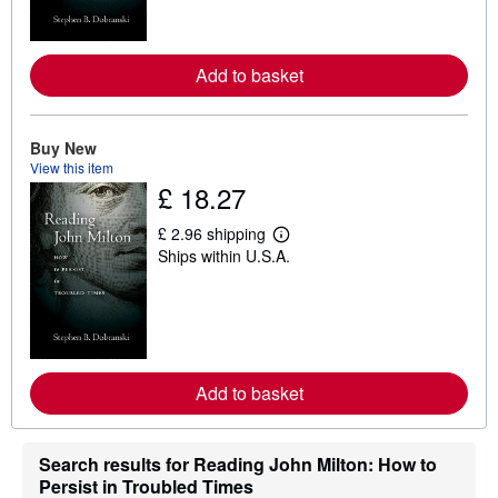
m
o
r
e
Add to basket
a
b
o
u
t
Buy New
s
View this item
h
£ 18.27
i
p
p
£ 2.96 shipping
i
L
Ships within U.S.A.
n
e
g
a
r
r
a
n
t
m
e
o
s
r
e
Add to basket
a
b
o
u
t
Search results for Reading John Milton: How to
s
Persist in Troubled Times
h