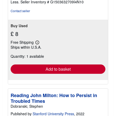
Less.
Seller Inventory # G1503632709I4N10
5
stars
Contact seller
Buy Used
£ 8
Free Shipping
Learn
Ships within U.S.A.
more
about
Quantity: 1 available
shipping
rates
Add to basket
Reading John Milton: How to Persist in
Troubled Times
Dobranski, Stephen
Published by
Stanford University Press
, 2022