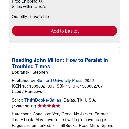
Free Shipping
Learn
Ships within U.S.A.
more
about
Quantity: 1 available
shipping
rates
Add to basket
Reading John Milton: How to Persist in
Troubled Times
Dobranski, Stephen
Published by
Stanford University Press
, 2022
ISBN 10: 1503632709
/
ISBN 13: 9781503632707
Used
/
Hardcover
Seller:
ThriftBooks-Dallas
, Dallas, TX, U.S.A.
Seller
(5-star seller)
rating
Hardcover. Condition: Very Good. No Jacket. Former
5
library book; May have limited writing in cover pages.
out
Pages are unmarked. ~ ThriftBooks: Read More, Spend
of