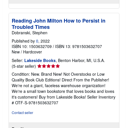
Reading John Milton How to Persist in
Troubled Times
Dobranski, Stephen
Published by
0
, 2022
ISBN 10: 1503632709
/
ISBN 13: 9781503632707
New
/
Hardcover
Seller:
Lakeside Books
, Benton Harbor, MI, U.S.A.
Seller
(5-star seller)
rating
Condition: New. Brand New! Not Overstocks or Low
5
Quality Book Club Editions! Direct From the Publisher!
out
We're not a giant, faceless warehouse organization!
of
We're a small town bookstore that loves books and loves
5
it's customers! Buy from Lakeside Books!
Seller Inventory
stars
# OTF-S-9781503632707
Contact seller