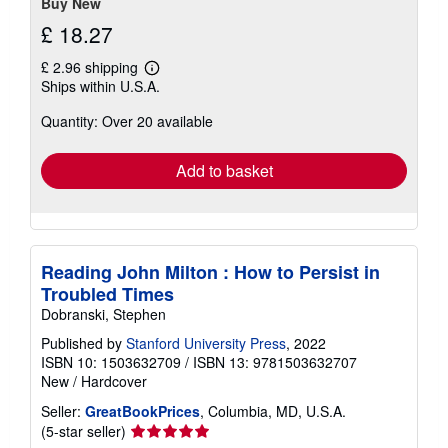
Buy New
£ 18.27
£ 2.96 shipping
Learn
Ships within U.S.A.
more
about
Quantity: Over 20 available
shipping
rates
Add to basket
Reading John Milton : How to Persist in
Troubled Times
Dobranski, Stephen
Published by
Stanford University Press
, 2022
ISBN 10: 1503632709
/
ISBN 13: 9781503632707
New
/
Hardcover
Seller:
GreatBookPrices
, Columbia, MD, U.S.A.
Seller
(5-star seller)