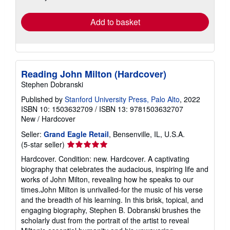
rates
Add to basket
Reading John Milton (Hardcover)
Stephen Dobranski
Published by
Stanford University Press, Palo Alto
, 2022
ISBN 10: 1503632709
/
ISBN 13: 9781503632707
New
/
Hardcover
Seller:
Grand Eagle Retail
, Bensenville, IL, U.S.A.
Seller
(5-star seller)
rating
Hardcover. Condition: new. Hardcover. A captivating
5
biography that celebrates the audacious, inspiring life and
out
works of John Milton, revealing how he speaks to our
of
times.John Milton is unrivalled-for the music of his verse
5
and the breadth of his learning. In this brisk, topical, and
stars
engaging biography, Stephen B. Dobranski brushes the
scholarly dust from the portrait of the artist to reveal