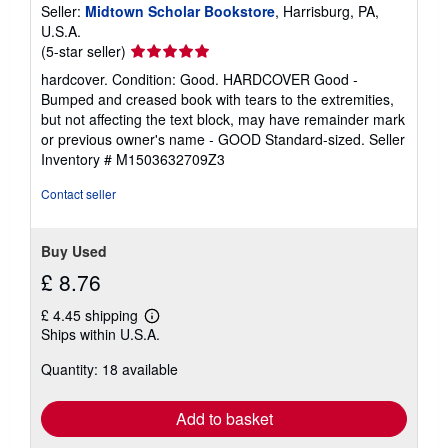
Seller:
Midtown Scholar Bookstore
, Harrisburg, PA,
U.S.A.
Seller
(5-star seller)
rating
hardcover. Condition: Good. HARDCOVER Good -
5
Bumped and creased book with tears to the extremities,
out
but not affecting the text block, may have remainder mark
of
or previous owner's name - GOOD Standard-sized.
Seller
5
Inventory # M1503632709Z3
stars
Contact seller
Buy Used
£ 8.76
£ 4.45 shipping
Learn
Ships within U.S.A.
more
about
Quantity: 18 available
shipping
rates
Add to basket