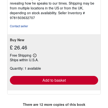
revealing how he speaks to our times. Shipping may be
from multiple locations in the US or from the UK,
depending on stock availability.
Seller Inventory #
9781503632707
Contact seller
Buy New
£ 26.46
Free Shipping
Learn
Ships within U.S.A.
more
about
Quantity: 1 available
shipping
rates
Add to basket
There are
12
more copies of this book