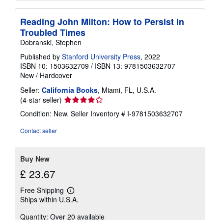
Reading John Milton: How to Persist in
Troubled Times
Dobranski, Stephen
Published by
Stanford University Press
, 2022
ISBN 10: 1503632709
/
ISBN 13: 9781503632707
New
/
Hardcover
Seller:
California Books
, Miami, FL, U.S.A.
Seller
(4-star seller)
rating
Condition: New.
Seller Inventory # I-9781503632707
4
out
Contact seller
of
5
stars
Buy New
£ 23.67
Free Shipping
Learn
Ships within U.S.A.
more
about
Quantity: Over 20 available
shipping