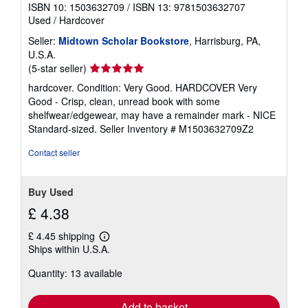
ISBN 10: 1503632709
/
ISBN 13: 9781503632707
Used
/
Hardcover
Seller:
Midtown Scholar Bookstore
, Harrisburg, PA,
U.S.A.
Seller
(5-star seller)
rating
hardcover. Condition: Very Good. HARDCOVER Very
5
Good - Crisp, clean, unread book with some
out
shelfwear/edgewear, may have a remainder mark - NICE
of
Standard-sized.
Seller Inventory # M1503632709Z2
5
stars
Contact seller
Buy Used
£ 4.38
£ 4.45 shipping
Learn
Ships within U.S.A.
more
about
Quantity: 13 available
shipping
rates
Add to basket