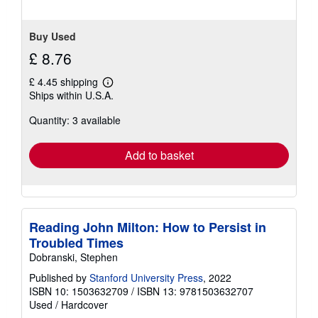
Buy Used
£ 8.76
£ 4.45 shipping
Learn
Ships within U.S.A.
more
about
Quantity: 3 available
shipping
rates
Add to basket
Reading John Milton: How to Persist in
Troubled Times
Dobranski, Stephen
Published by
Stanford University Press
, 2022
ISBN 10: 1503632709
/
ISBN 13: 9781503632707
Used
/
Hardcover