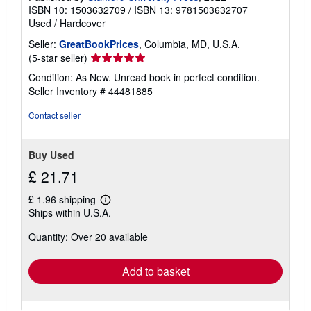
ISBN 10: 1503632709
/
ISBN 13: 9781503632707
Used
/
Hardcover
Seller:
GreatBookPrices
, Columbia, MD, U.S.A.
Seller
(5-star seller)
rating
Condition: As New. Unread book in perfect condition.
5
Seller Inventory # 44481885
out
of
Contact seller
5
stars
Buy Used
£ 21.71
£ 1.96 shipping
Learn
Ships within U.S.A.
more
about
Quantity: Over 20 available
shipping
rates
Add to basket