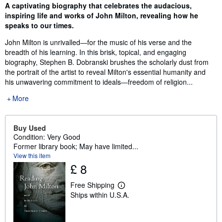
Synopsis
A captivating biography that celebrates the audacious,
inspiring life and works of John Milton, revealing how he
speaks to our times.
John Milton is unrivalled―for the music of his verse and the
breadth of his learning. In this brisk, topical, and engaging
biography, Stephen B. Dobranski brushes the scholarly dust from
the portrait of the artist to reveal Milton's essential humanity and
his unwavering commitment to ideals―freedom of religion...
More
Buy Used
Condition: Very Good
Former library book; May have limited...
View this item
£ 8
Free Shipping
L
Ships within U.S.A.
e
a
r
n