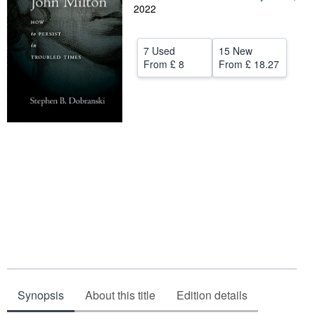
2022
Help
CLOSE
7 Used
15 New
From
£ 8
From
£ 18.27
Synopsis
About this title
Edition details