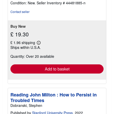
rating
Condition: New.
Seller Inventory # 44481885-n
5
out
Contact seller
of
5
stars
Buy New
£ 19.30
£ 1.96 shipping
Learn
Ships within U.S.A.
more
about
Quantity: Over 20 available
shipping
rates
Add to basket
Reading John Milton : How to Persist in
Troubled Times
Dobranski, Stephen
Published by
Stanford University Press
, 2022