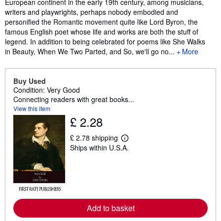
European continent in the early 19th century, among musicians,
writers and playwrights, perhaps nobody embodied and
personified the Romantic movement quite like Lord Byron, the
famous English poet whose life and works are both the stuff of
legend. In addition to being celebrated for poems like She Walks
in Beauty, When We Two Parted, and So, we'll go no...
More
Buy Used
Condition: Very Good
Connecting readers with great books...
View this item
£ 2.28
£ 2.78 shipping
L
Ships within U.S.A.
e
a
r
n
m
o
r
e
Add to basket
a
b