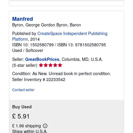
Manfred
Byron, George Gordon Byron, Baron
Published by
CreateSpace Independent Publishing
Platform
, 2014
ISBN 10: 1502580799
/
ISBN 13: 9781502580795
Used
/
Softcover
Seller:
GreatBookPrices
, Columbia, MD, U.S.A.
Seller
(5-star seller)
rating
Condition: As New. Unread book in perfect condition.
5
Seller Inventory # 22233542
out
of
Contact seller
5
stars
Buy Used
£ 5.91
£ 1.96 shipping
Learn
Ships within U.S.A.
more