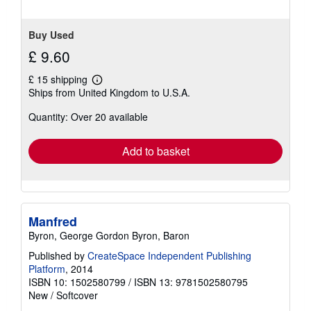
5
stars
Buy Used
£ 9.60
£ 15 shipping
Learn
Ships from United Kingdom to U.S.A.
more
about
Quantity: Over 20 available
shipping
rates
Add to basket
Manfred
Byron, George Gordon Byron, Baron
Published by
CreateSpace Independent Publishing
Platform
, 2014
ISBN 10: 1502580799
/
ISBN 13: 9781502580795
New
/
Softcover