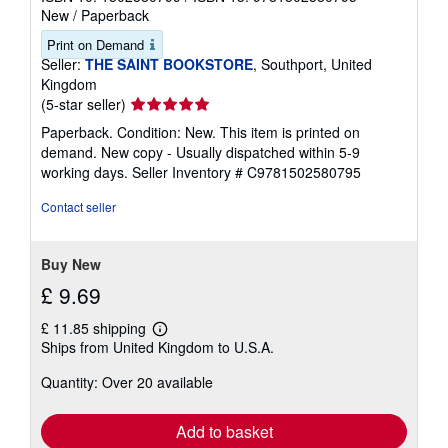
New
/
Paperback
Print on Demand
Seller:
THE SAINT BOOKSTORE
, Southport, United
Kingdom
Seller
(5-star seller)
rating
Paperback. Condition: New. This item is printed on
5
demand. New copy - Usually dispatched within 5-9
out
working days.
Seller Inventory # C9781502580795
of
5
Contact seller
stars
Buy New
£ 9.69
£ 11.85 shipping
Learn
Ships from United Kingdom to U.S.A.
more
about
Quantity: Over 20 available
shipping
rates
Add to basket