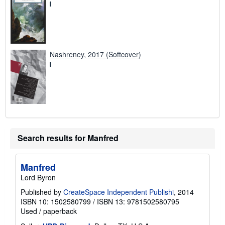
Nashreney, 2017 (Softcover)
Search results for Manfred
Manfred
Lord Byron
Published by
CreateSpace Independent Publishi
, 2014
ISBN 10: 1502580799
/
ISBN 13: 9781502580795
Used
/
paperback