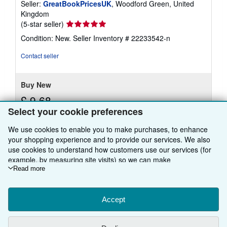
Seller:
GreatBookPricesUK
, Woodford Green, United
Kingdom
Seller
(5-star seller)
rating
Condition: New.
Seller Inventory # 22233542-n
5
out
Contact seller
of
5
stars
Buy New
£ 9.68
Select your cookie preferences
£ 15 shipping
Learn
Ships from United Kingdom to U.S.A.
We use cookies to enable you to make purchases, to enhance
more
about
your shopping experience and to provide our services. We also
Quantity: Over 20 available
shipping
use cookies to understand how customers use our services (for
rates
example, by measuring site visits) so we can make
Add to basket
improvements. If you agree, we'll also use third-party cookies to
Read more
show relevant content in ads and measure ad performance.
Choose "Decline" to reject, or "Customise" to learn more. You can
change your choices at any time by visiting
Accept
Cookie Preferences.
To learn more about how cookies are used, please visit our
Cookie Notice.
To learn more about how AbeBooks uses your