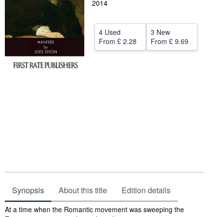
2014
Help
CLOSE
4 Used
3 New
From
£ 2.28
From
£ 9.69
Synopsis
About this title
Edition details
Synopsis
At a time when the Romantic movement was sweeping the