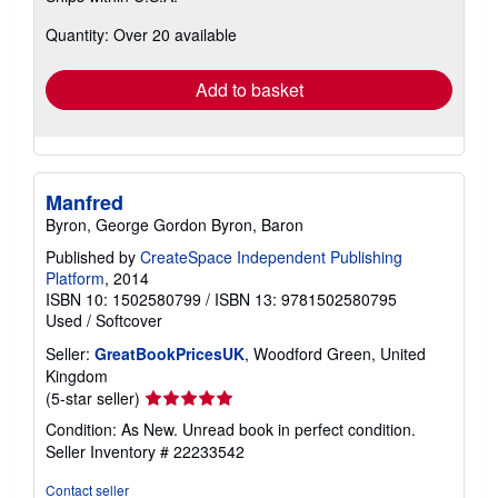
about
Quantity: Over 20 available
shipping
rates
Add to basket
Manfred
Byron, George Gordon Byron, Baron
Published by
CreateSpace Independent Publishing
Platform
, 2014
ISBN 10: 1502580799
/
ISBN 13: 9781502580795
Used
/
Softcover
Seller:
GreatBookPricesUK
, Woodford Green, United
Kingdom
Seller
(5-star seller)
rating
Condition: As New. Unread book in perfect condition.
5
Seller Inventory # 22233542
out
of
Contact seller