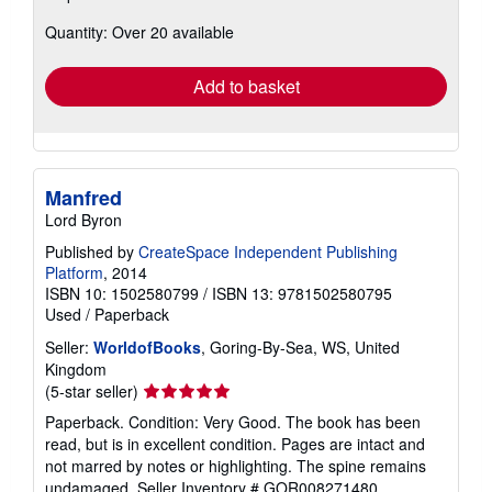
about
Quantity: Over 20 available
shipping
rates
Add to basket
Manfred
Lord Byron
Published by
CreateSpace Independent Publishing
Platform
, 2014
ISBN 10: 1502580799
/
ISBN 13: 9781502580795
Used
/
Paperback
Seller:
WorldofBooks
, Goring-By-Sea, WS, United
Kingdom
Seller
(5-star seller)
rating
Paperback. Condition: Very Good. The book has been
5
read, but is in excellent condition. Pages are intact and
out
not marred by notes or highlighting. The spine remains
of
undamaged.
Seller Inventory # GOR008271480