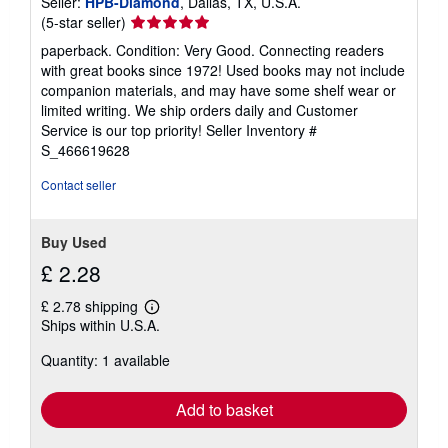
Seller:
HPB-Diamond
, Dallas, TX, U.S.A.
Seller
(5-star seller)
rating
paperback. Condition: Very Good. Connecting readers
5
with great books since 1972! Used books may not include
out
companion materials, and may have some shelf wear or
of
limited writing. We ship orders daily and Customer
5
Service is our top priority!
Seller Inventory #
stars
S_466619628
Contact seller
Buy Used
£ 2.28
£ 2.78 shipping
Learn
Ships within U.S.A.
more
about
Quantity: 1 available
shipping
rates
Add to basket