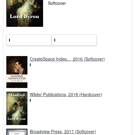
r
Softcover
a
t
e
s
CreateSpace Indep..., 2016 (Softcover)
Wilder Publications, 2018 (Hardcover)
Broadview Press, 2017 (Softcover)