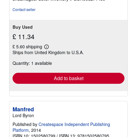
5
stars
Contact seller
Buy Used
£ 11.34
£ 5.60 shipping
Learn
Ships from United Kingdom to U.S.A.
more
about
Quantity: 1 available
shipping
rates
Add to basket
Manfred
Lord Byron
Published by
Createspace Independent Publishing
Platform
, 2014
ISBN 10: 1502580799
/
ISBN 13: 9781502580795