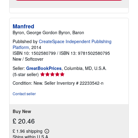
Manfred
Byron, George Gordon Byron, Baron
Published by
CreateSpace Independent Publishing
Platform
, 2014
ISBN 10: 1502580799
/
ISBN 13: 9781502580795
New
/
Softcover
Seller:
GreatBookPrices
, Columbia, MD, U.S.A.
Seller
(5-star seller)
rating
Condition: New.
Seller Inventory # 22233542-n
5
out
Contact seller
of
5
stars
Buy New
£ 20.46
£ 1.96 shipping
Learn
Ships within U.S.A.
more