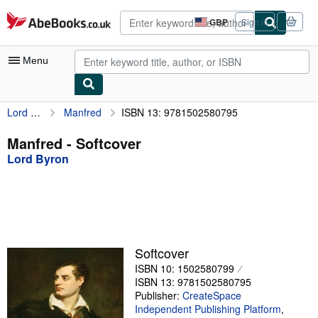
Skip to main content
AbeBooks.co.uk
GBP
Sign in
Site
shopping
preferences
Menu
Lord Byron
Manfred
ISBN 13: 9781502580795
My Account
My Purchases
Manfred - Softcover
Lord Byron
Advanced Search
Browse Collections
Rare Books
Art & Collectables
Softcover
Textbooks
ISBN 10: 1502580799
ISBN 13: 9781502580795
Sellers
Publisher:
CreateSpace
Independent Publishing Platform
,
Start Selling