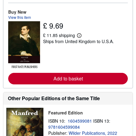
o
u
t
Buy New
s
View this item
h
£ 9.69
i
p
p
£ 11.85 shipping
L
i
Ships from United Kingdom to U.S.A.
e
n
a
g
r
r
n
a
m
t
o
e
r
s
e
Add to basket
a
b
o
u
t
Other Popular Editions of the Same Title
s
h
i
Featured Edition
p
p
ISBN 10:
1604599081
ISBN 13:
i
9781604599084
n
Publisher:
Wilder Publications, 2022
g