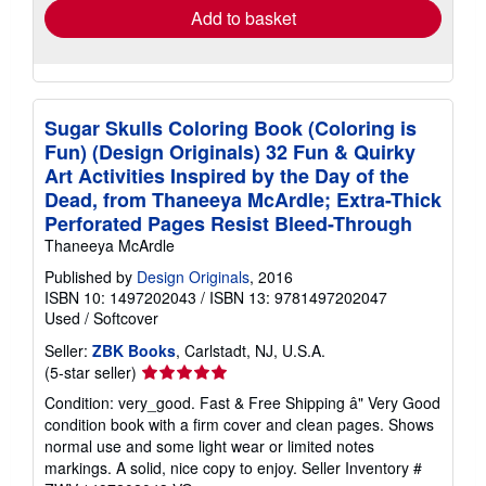
Add to basket
Sugar Skulls Coloring Book (Coloring is
Fun) (Design Originals) 32 Fun & Quirky
Art Activities Inspired by the Day of the
Dead, from Thaneeya McArdle; Extra-Thick
Perforated Pages Resist Bleed-Through
Thaneeya McArdle
Published by
Design Originals
, 2016
ISBN 10: 1497202043
/
ISBN 13: 9781497202047
Used
/
Softcover
Seller:
ZBK Books
, Carlstadt, NJ, U.S.A.
Seller
(5-star seller)
rating
Condition: very_good. Fast & Free Shipping â" Very Good
5
condition book with a firm cover and clean pages. Shows
out
normal use and some light wear or limited notes
of
markings. A solid, nice copy to enjoy.
Seller Inventory #
5