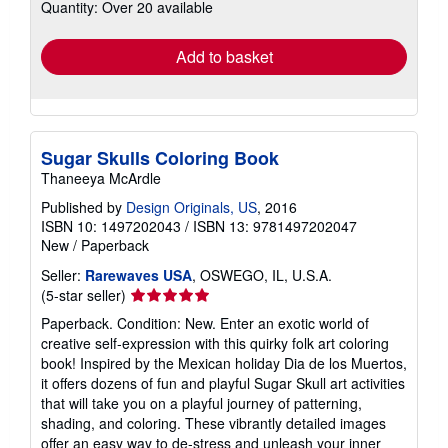
Quantity: Over 20 available
shipping
rates
Add to basket
Sugar Skulls Coloring Book
Thaneeya McArdle
Published by
Design Originals, US
, 2016
ISBN 10: 1497202043
/
ISBN 13: 9781497202047
New
/
Paperback
Seller:
Rarewaves USA
, OSWEGO, IL, U.S.A.
Seller
(5-star seller)
rating
Paperback. Condition: New. Enter an exotic world of
5
creative self-expression with this quirky folk art coloring
out
book! Inspired by the Mexican holiday Dia de los Muertos,
of
it offers dozens of fun and playful Sugar Skull art activities
5
that will take you on a playful journey of patterning,
stars
shading, and coloring. These vibrantly detailed images
offer an easy way to de-stress and unleash your inner