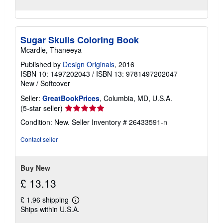
Sugar Skulls Coloring Book
Mcardle, Thaneeya
Published by
Design Originals
, 2016
ISBN 10: 1497202043
/
ISBN 13: 9781497202047
New
/
Softcover
Seller:
GreatBookPrices
, Columbia, MD, U.S.A.
Seller
(5-star seller)
rating
Condition: New.
Seller Inventory # 26433591-n
5
out
Contact seller
of
5
stars
Buy New
£ 13.13
£ 1.96 shipping
Learn
Ships within U.S.A.
more
about