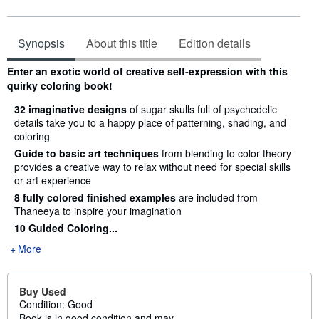
Synopsis
About this title
Edition details
Synopsis
Enter an exotic world of creative self-expression with this
quirky coloring book!
32 imaginative designs
of sugar skulls full of psychedelic
details take you to a happy place of patterning, shading, and
coloring
Guide to basic art techniques
from blending to color theory
provides a creative way to relax without need for special skills
or art experience
8 fully colored finished examples
are included from
Thaneeya to inspire your imagination
10 Guided Coloring...
More
Buy Used
Condition: Good
Book is in good condition and may...