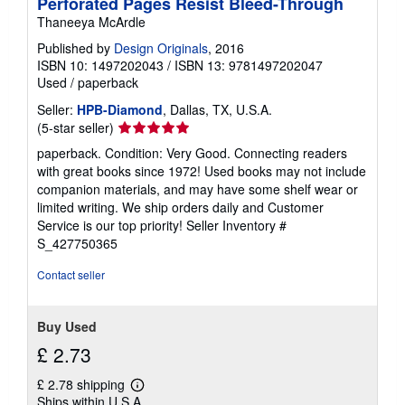
Perforated Pages Resist Bleed-Through
Thaneeya McArdle
Published by
Design Originals
, 2016
ISBN 10: 1497202043
/
ISBN 13: 9781497202047
Used
/
paperback
Seller:
HPB-Diamond
, Dallas, TX, U.S.A.
Seller
(5-star seller)
rating
paperback. Condition: Very Good. Connecting readers
5
with great books since 1972! Used books may not include
out
companion materials, and may have some shelf wear or
of
limited writing. We ship orders daily and Customer
5
Service is our top priority!
Seller Inventory #
stars
S_427750365
Contact seller
Buy Used
£ 2.73
£ 2.78 shipping
Learn
Ships within U.S.A.
more