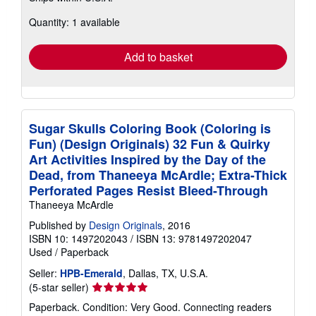
about
Quantity: 1 available
shipping
rates
Add to basket
Sugar Skulls Coloring Book (Coloring is
Fun) (Design Originals) 32 Fun & Quirky
Art Activities Inspired by the Day of the
Dead, from Thaneeya McArdle; Extra-Thick
Perforated Pages Resist Bleed-Through
Thaneeya McArdle
Published by
Design Originals
, 2016
ISBN 10: 1497202043
/
ISBN 13: 9781497202047
Used
/
Paperback
Seller:
HPB-Emerald
, Dallas, TX, U.S.A.
Seller
(5-star seller)
rating
Paperback. Condition: Very Good. Connecting readers
5