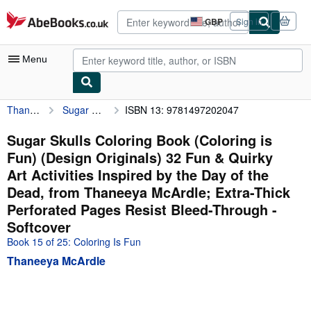
Skip to main content
AbeBooks.co.uk
GBP
Sign in
Site
shopping
preferences
Menu
Thaneeya McArdle
Sugar Skulls Coloring Book (Coloring is Fun) (Design Originals) 32 Fun & Quirky Art Activities Inspired by the Day of the Dead, from Thaneeya McArdle; Extra-Thick Perforated Pages Resist Bleed-Through
ISBN 13: 9781497202047
My Account
My Purchases
Sugar Skulls Coloring Book (Coloring is
Fun) (Design Originals) 32 Fun & Quirky
Advanced Search
Art Activities Inspired by the Day of the
Browse Collections
Dead, from Thaneeya McArdle; Extra-Thick
Perforated Pages Resist Bleed-Through -
Rare Books
Softcover
Art & Collectables
Book 15 of 25: Coloring Is Fun
Textbooks
Thaneeya McArdle
Sellers
Start Selling