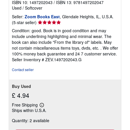
ISBN 10: 1497202043
/
ISBN 13: 9781497202047
Used
/
Softcover
Seller:
Zoom Books East
, Glendale Heights, IL, U.S.A.
Seller
(5-star seller)
rating
Condition: good. Book is in good condition and may
5
include underlining highlighting and minimal wear. The
out
book can also include "From the library of" labels. May
of
not contain miscellaneous items toys, dvds, etc. . We offer
5
100% money back guarantee and 24 7 customer service.
stars
Seller Inventory # ZEV.1497202043.G
Contact seller
Buy Used
£ 4.94
Free Shipping
Learn
Ships within U.S.A.
more
about
Quantity: 2 available
shipping
rates