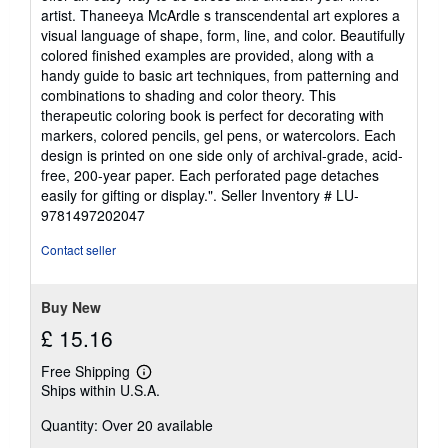
artist. Thaneeya McArdle s transcendental art explores a
visual language of shape, form, line, and color. Beautifully
colored finished examples are provided, along with a
handy guide to basic art techniques, from patterning and
combinations to shading and color theory. This
therapeutic coloring book is perfect for decorating with
markers, colored pencils, gel pens, or watercolors. Each
design is printed on one side only of archival-grade, acid-
free, 200-year paper. Each perforated page detaches
easily for gifting or display.".
Seller Inventory # LU-
9781497202047
Contact seller
Buy New
£ 15.16
Free Shipping
Learn
Ships within U.S.A.
more
about
Quantity: Over 20 available
shipping
rates