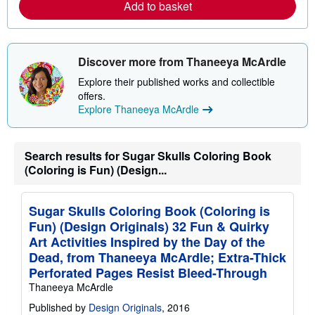
r
Add to basket
e
e
s
a
b
o
u
Discover more from Thaneeya McArdle
t
s
Explore their published works and collectible
h
offers.
i
p
Explore Thaneeya McArdle
p
i
n
g
Search results for Sugar Skulls Coloring Book
r
(Coloring is Fun) (Design...
a
t
e
s
Sugar Skulls Coloring Book (Coloring is
Fun) (Design Originals) 32 Fun & Quirky
Art Activities Inspired by the Day of the
Dead, from Thaneeya McArdle; Extra-Thick
Perforated Pages Resist Bleed-Through
Thaneeya McArdle
Published by
Design Originals
, 2016