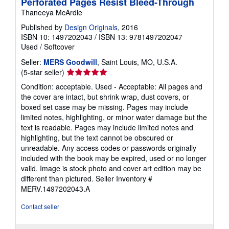
Perforated Pages Resist Bleed-Through
Thaneeya McArdle
Published by
Design Originals
, 2016
ISBN 10: 1497202043
/
ISBN 13: 9781497202047
Used
/
Softcover
Seller:
MERS Goodwill
, Saint Louis, MO, U.S.A.
Seller
(5-star seller)
rating
Condition: acceptable. Used - Acceptable: All pages and
5
the cover are intact, but shrink wrap, dust covers, or
out
boxed set case may be missing. Pages may include
of
limited notes, highlighting, or minor water damage but the
5
text is readable. Pages may include limited notes and
stars
highlighting, but the text cannot be obscured or
unreadable. Any access codes or passwords originally
included with the book may be expired, used or no longer
valid. Image is stock photo and cover art edition may be
different than pictured.
Seller Inventory #
MERV.1497202043.A
Contact seller