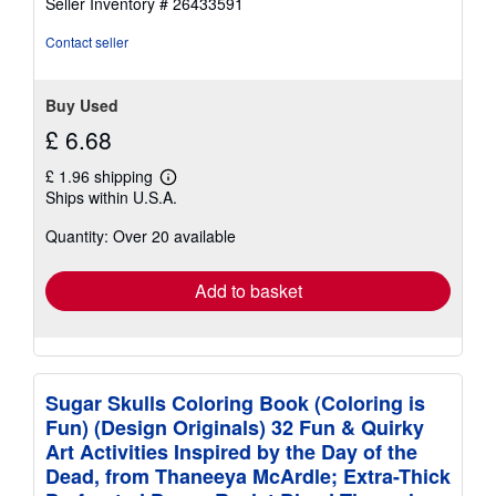
Seller Inventory # 26433591
out
of
Contact seller
5
stars
Buy Used
£ 6.68
£ 1.96 shipping
Learn
Ships within U.S.A.
more
about
Quantity: Over 20 available
shipping
rates
Add to basket
Sugar Skulls Coloring Book (Coloring is
Fun) (Design Originals) 32 Fun & Quirky
Art Activities Inspired by the Day of the
Dead, from Thaneeya McArdle; Extra-Thick