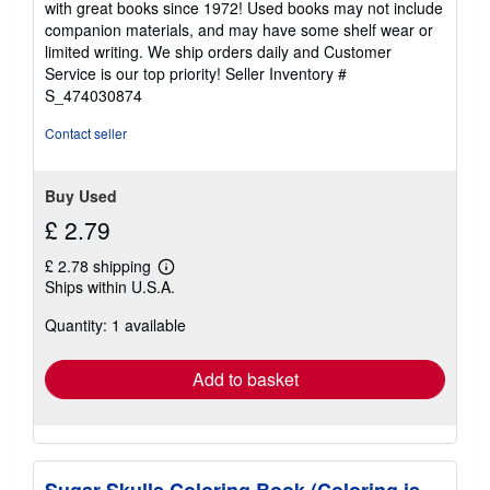
with great books since 1972! Used books may not include
out
companion materials, and may have some shelf wear or
of
limited writing. We ship orders daily and Customer
5
Service is our top priority!
Seller Inventory #
stars
S_474030874
Contact seller
Buy Used
£ 2.79
£ 2.78 shipping
Learn
Ships within U.S.A.
more
about
Quantity: 1 available
shipping
rates
Add to basket