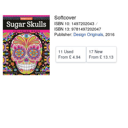
Help
Softcover
CLOSE
ISBN 10: 1497202043
ISBN 13: 9781497202047
Publisher:
Design Originals
,
2016
11 Used
17 New
From
£ 4.94
From
£ 13.13