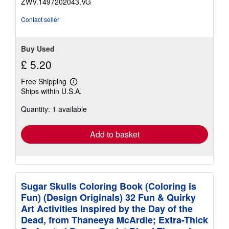
ZWV.1497202043.VG
stars
Contact seller
Buy Used
£ 5.20
Free Shipping
Learn
Ships within U.S.A.
more
about
Quantity: 1 available
shipping
rates
Add to basket
Sugar Skulls Coloring Book (Coloring is
Fun) (Design Originals) 32 Fun & Quirky
Art Activities Inspired by the Day of the
Dead, from Thaneeya McArdle; Extra-Thick