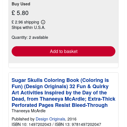
Buy Used
£ 5.80
£ 2.96 shipping
Learn
Ships within U.S.A.
more
about
Quantity: 2 available
shipping
rates
Add to basket
Sugar Skulls Coloring Book (Coloring is
Fun) (Design Originals) 32 Fun & Quirky
Art Activities Inspired by the Day of the
Dead, from Thaneeya McArdle; Extra-Thick
Perforated Pages Resist Bleed-Through
Thaneeya McArdle
Published by
Design Originals
, 2016
ISBN 10: 1497202043
/
ISBN 13: 9781497202047