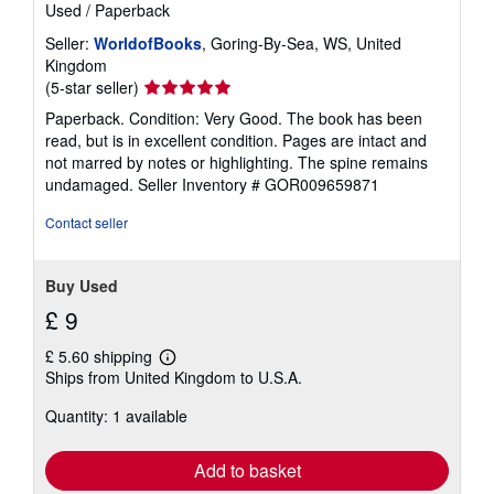
Used
/
Paperback
Seller:
WorldofBooks
, Goring-By-Sea, WS, United
Kingdom
Seller
(5-star seller)
rating
Paperback. Condition: Very Good. The book has been
5
read, but is in excellent condition. Pages are intact and
out
not marred by notes or highlighting. The spine remains
of
undamaged.
Seller Inventory # GOR009659871
5
stars
Contact seller
Buy Used
£ 9
£ 5.60 shipping
Learn
Ships from United Kingdom to U.S.A.
more
about
Quantity: 1 available
shipping
rates
Add to basket