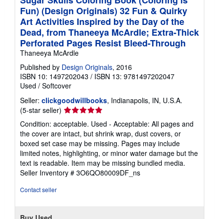
Sugar Skulls Coloring Book (Coloring is
Fun) (Design Originals) 32 Fun & Quirky
Art Activities Inspired by the Day of the
Dead, from Thaneeya McArdle; Extra-Thick
Perforated Pages Resist Bleed-Through
Thaneeya McArdle
Published by
Design Originals
, 2016
ISBN 10: 1497202043
/
ISBN 13: 9781497202047
Used
/
Softcover
Seller:
clickgoodwillbooks
, Indianapolis, IN, U.S.A.
Seller
(5-star seller)
rating
Condition: acceptable. Used - Acceptable: All pages and
5
the cover are intact, but shrink wrap, dust covers, or
out
boxed set case may be missing. Pages may include
of
limited notes, highlighting, or minor water damage but the
5
text is readable. Item may be missing bundled media.
stars
Seller Inventory # 3O6QO80009DF_ns
Contact seller
Buy Used