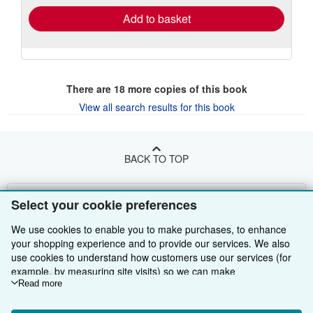
Add to basket
There are
18
more copies of this book
View all search results for this book
BACK TO TOP
Shop With Us
Select your cookie preferences
Sell With Us
Advanced Search
We use cookies to enable you to make purchases, to enhance
your shopping experience and to provide our services. We also
About Us
Browse Collections
Start Selling
use cookies to understand how customers use our services (for
example, by measuring site visits) so we can make
Find Help
My Account
Join Our Affiliate Programme
About AbeBooks
improvements. If you agree, we'll also use third-party cookies to
Read more
show relevant content in ads and measure ad performance.
Other AbeBooks Companies
My Orders
Book Buyback
Media
Help