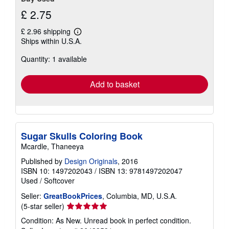
£ 2.75
£ 2.96 shipping
Learn
Ships within U.S.A.
more
about
Quantity: 1 available
shipping
rates
Add to basket
Sugar Skulls Coloring Book
Mcardle, Thaneeya
Published by
Design Originals
, 2016
ISBN 10: 1497202043
/
ISBN 13: 9781497202047
Used
/
Softcover
Seller:
GreatBookPrices
, Columbia, MD, U.S.A.
Seller
(5-star seller)
rating
Condition: As New. Unread book in perfect condition.
5