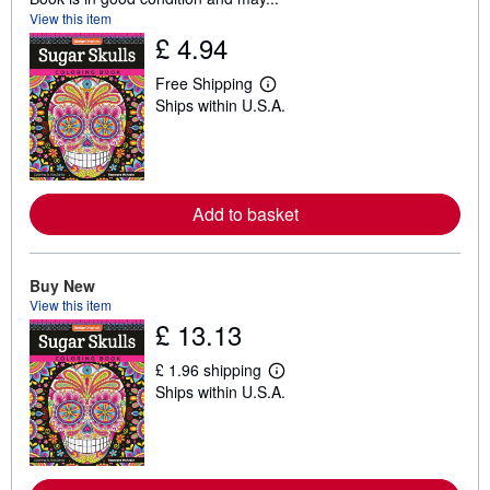
View this item
£ 4.94
Free Shipping
L
Ships within U.S.A.
e
a
r
n
m
o
r
Add to basket
e
a
b
o
Buy New
u
View this item
t
s
£ 13.13
h
i
£ 1.96 shipping
p
L
p
Ships within U.S.A.
e
i
a
n
r
g
n
r
m
a
o
t