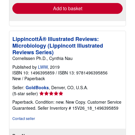
Add to basket
LippincottÂ® Illustrated Reviews:
Microbiology (Lippincott Illustrated
Reviews Series)
Cornelissen Ph.D., Cynthia Nau
Published by
LWW
, 2019
ISBN 10: 1496395859
/
ISBN 13: 9781496395856
New
/
Paperback
Seller:
GoldBooks
, Denver, CO, U.S.A.
Seller
(5-star seller)
rating
Paperback. Condition: new. New Copy. Customer Service
5
Guaranteed.
Seller Inventory # 15V26_18_1496395859
out
of
Contact seller
5
stars