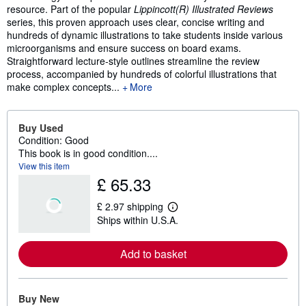
resource. Part of the popular
Lippincott(R) Illustrated Reviews
series, this proven approach uses clear, concise writing and
hundreds of dynamic illustrations to take students inside various
microorganisms and ensure success on board exams.
Straightforward lecture-style outlines streamline the review
process, accompanied by hundreds of colorful illustrations that
make complex concepts...
More
Buy Used
Condition: Good
This book is in good condition....
View this item
£ 65.33
£ 2.97 shipping
L
Ships within U.S.A.
e
a
r
Add to basket
n
m
o
r
e
Buy New
a