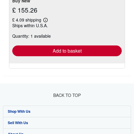
Buy New
£ 155.26
£ 4.09 shipping
Learn
Ships within U.S.A.
more
about
Quantity: 1 available
shipping
rates
Add to basket
BACK TO TOP
Shop With Us
Sell With Us
Advanced Search