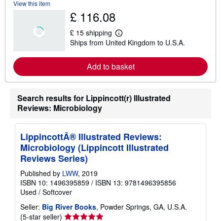
View this item
b
£ 116.08
o
u
t
£ 15 shipping
s
L
Ships from United Kingdom to U.S.A.
h
e
i
a
p
r
Add to basket
p
n
i
m
n
o
g
r
r
e
Search results for Lippincott(r) Illustrated
a
a
Reviews: Microbiology
t
b
e
o
s
u
t
LippincottÂ® Illustrated Reviews:
s
Microbiology (Lippincott Illustrated
h
i
Reviews Series)
p
p
Published by
LWW
, 2019
i
ISBN 10: 1496395859
/
ISBN 13: 9781496395856
n
Used
/
Softcover
g
r
Seller:
Big River Books
, Powder Springs, GA, U.S.A.
a
t
Seller
(5-star seller)
e