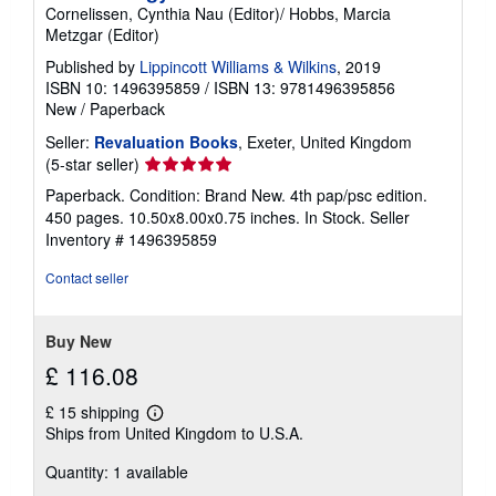
Cornelissen, Cynthia Nau (Editor)/ Hobbs, Marcia
Metzgar (Editor)
Published by
Lippincott Williams & Wilkins
, 2019
ISBN 10: 1496395859
/
ISBN 13: 9781496395856
New
/
Paperback
Seller:
Revaluation Books
, Exeter, United Kingdom
Seller
(5-star seller)
rating
Paperback. Condition: Brand New. 4th pap/psc edition.
5
450 pages. 10.50x8.00x0.75 inches. In Stock.
Seller
out
Inventory # 1496395859
of
5
Contact seller
stars
Buy New
£ 116.08
£ 15 shipping
Learn
Ships from United Kingdom to U.S.A.
more
about
Quantity: 1 available
shipping
rates