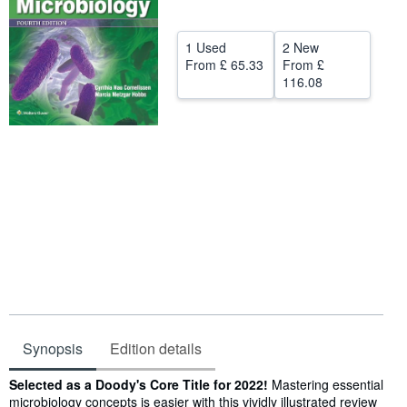
Start Selling
1 Used
2 New
Help
From
£ 65.33
From
£
116.08
CLOSE
Synopsis
Edition details
Synopsis
Selected as a Doody's Core Title for 2022!
Mastering essential
microbiology concepts is easier with this vividly illustrated review