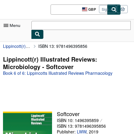
Skip to main content
AbeBooks.co.uk
GBP
Sign in
Site
shopping
preferences
Menu
Lippincott(r) Illustrated Reviews: Microbiology
ISBN 13: 9781496395856
My Account
My Purchases
Lippincott(r) Illustrated Reviews:
Microbiology - Softcover
Sign Off
Book 6 of 6: Lippincotts Illustrated Reviews Pharmacology
Advanced Search
Browse Collections
Rare Books
Art & Collectables
Softcover
Textbooks
ISBN 10: 1496395859
ISBN 13: 9781496395856
Sellers
Publisher:
LWW
,
2019