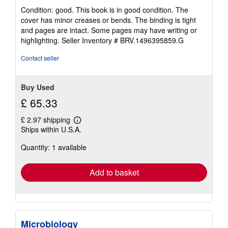
rating
s
Condition: good. This book is in good condition. The
5
cover has minor creases or bends. The binding is tight
out
and pages are intact. Some pages may have writing or
of
highlighting.
Seller Inventory # BRV.1496395859.G
5
stars
Contact seller
Buy Used
£ 65.33
£ 2.97 shipping
Learn
Ships within U.S.A.
more
about
Quantity: 1 available
shipping
rates
Add to basket
Microbiology