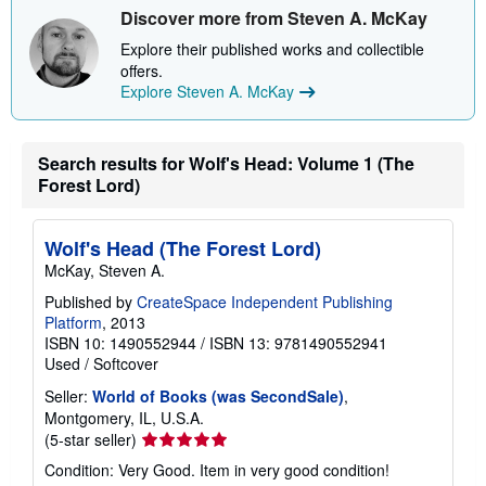
s
Discover more from Steven A. McKay
h
i
Explore their published works and collectible
p
p
offers.
i
Explore Steven A. McKay
n
g
r
a
Search results for Wolf's Head: Volume 1 (The
t
Forest Lord)
e
s
Wolf's Head (The Forest Lord)
McKay, Steven A.
Published by
CreateSpace Independent Publishing
Platform
, 2013
ISBN 10: 1490552944
/
ISBN 13: 9781490552941
Used
/
Softcover
Seller:
World of Books (was SecondSale)
,
Montgomery, IL, U.S.A.
Seller
(5-star seller)
rating
Condition: Very Good. Item in very good condition!
5