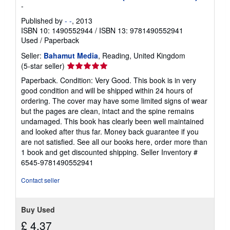
-
Published by
- -
, 2013
ISBN 10: 1490552944
/
ISBN 13: 9781490552941
Used
/
Paperback
Seller:
Bahamut Media
, Reading, United Kingdom
Seller
(5-star seller)
rating
Paperback. Condition: Very Good. This book is in very
5
good condition and will be shipped within 24 hours of
out
ordering. The cover may have some limited signs of wear
of
but the pages are clean, intact and the spine remains
5
undamaged. This book has clearly been well maintained
stars
and looked after thus far. Money back guarantee if you
are not satisfied. See all our books here, order more than
1 book and get discounted shipping.
Seller Inventory #
6545-9781490552941
Contact seller
Buy Used
£ 4.37