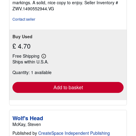
markings. A solid, nice copy to enjoy.
Seller Inventory #
5
ZWV.1490552944.VG
stars
Contact seller
Buy Used
£ 4.70
Free Shipping
Learn
Ships within U.S.A.
more
about
Quantity: 1 available
shipping
rates
Add to basket
Wolf's Head
McKay, Steven
Published by
CreateSpace Independent Publishing