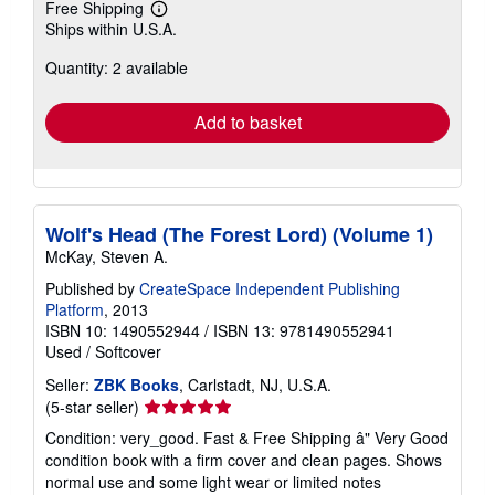
Free Shipping
Learn
Ships within U.S.A.
more
about
Quantity: 2 available
shipping
rates
Add to basket
Wolf's Head (The Forest Lord) (Volume 1)
McKay, Steven A.
Published by
CreateSpace Independent Publishing
Platform
, 2013
ISBN 10: 1490552944
/
ISBN 13: 9781490552941
Used
/
Softcover
Seller:
ZBK Books
, Carlstadt, NJ, U.S.A.
Seller
(5-star seller)
rating
Condition: very_good. Fast & Free Shipping â" Very Good
5
condition book with a firm cover and clean pages. Shows
out
normal use and some light wear or limited notes
of