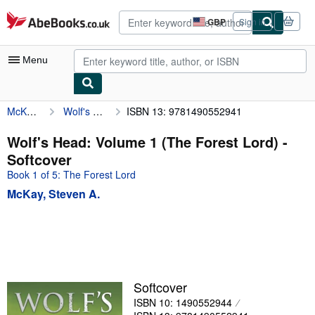
Skip to main content
AbeBooks.co.uk
GBP
Sign in
Site
shopping
preferences
Menu
McKay, Steven A.
Wolf's Head: Volume 1 (The Forest Lord)
ISBN 13: 9781490552941
My Account
My Purchases
Wolf's Head: Volume 1 (The Forest Lord) -
Softcover
Advanced Search
Book 1 of 5: The Forest Lord
Browse Collections
McKay, Steven A.
Rare Books
Art & Collectables
Textbooks
Sellers
Softcover
ISBN 10: 1490552944
Start Selling