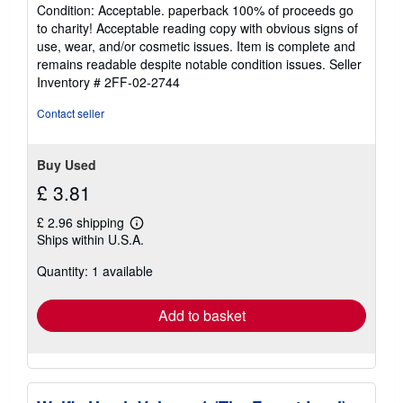
rating
Condition: Acceptable. paperback 100% of proceeds go
5
to charity! Acceptable reading copy with obvious signs of
out
use, wear, and/or cosmetic issues. Item is complete and
of
remains readable despite notable condition issues.
Seller
5
Inventory # 2FF-02-2744
stars
Contact seller
Buy Used
£ 3.81
£ 2.96 shipping
Learn
Ships within U.S.A.
more
about
Quantity: 1 available
shipping
rates
Add to basket