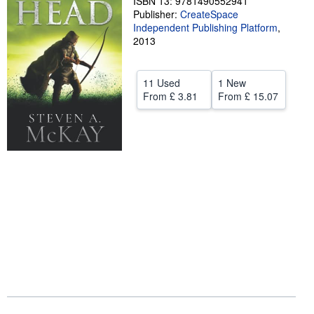
ISBN 13: 9781490552941
Publisher:
CreateSpace
Help
Independent Publishing Platform
,
2013
CLOSE
11 Used
1 New
From
£ 3.81
From
£ 15.07