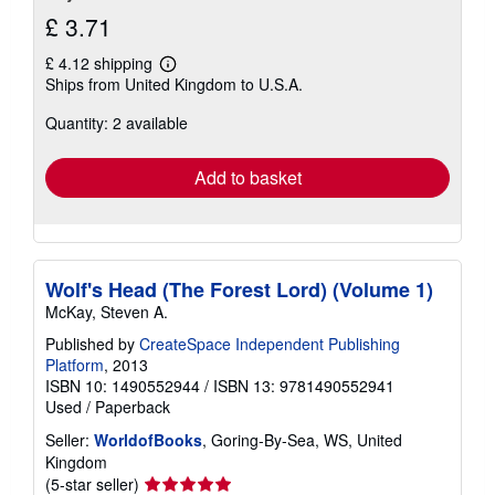
£ 3.71
£ 4.12 shipping
Learn
Ships from United Kingdom to U.S.A.
more
about
Quantity: 2 available
shipping
rates
Add to basket
Wolf's Head (The Forest Lord) (Volume 1)
McKay, Steven A.
Published by
CreateSpace Independent Publishing
Platform
, 2013
ISBN 10: 1490552944
/
ISBN 13: 9781490552941
Used
/
Paperback
Seller:
WorldofBooks
, Goring-By-Sea, WS, United
Kingdom
Seller
(5-star seller)