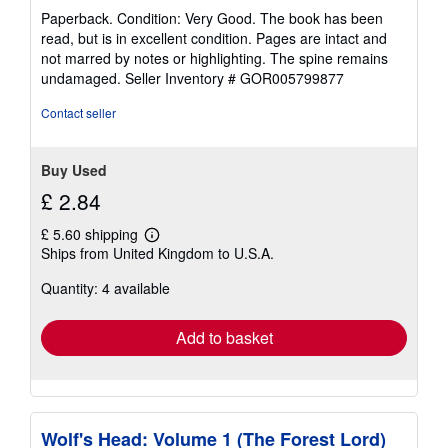
rating
Paperback. Condition: Very Good. The book has been
5
read, but is in excellent condition. Pages are intact and
out
not marred by notes or highlighting. The spine remains
of
undamaged.
Seller Inventory # GOR005799877
5
stars
Contact seller
Buy Used
£ 2.84
£ 5.60 shipping
Learn
Ships from United Kingdom to U.S.A.
more
about
Quantity: 4 available
shipping
rates
Add to basket
Wolf's Head: Volume 1 (The Forest Lord)