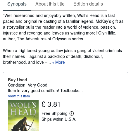
Synopsis
About this title
Edition details
Synopsis
“Well researched and enjoyably written, Wolf’s Head is a fast-
paced and original re-casting of a familiar legend. McKay’s gift as
a storyteller pulls the reader into a world of violence, passion,
injustice and revenge and leaves us wanting more!"Glyn Iliffe,
author, The Adventures of Odysseus series.
When a frightened young outlaw joins a gang of violent criminals
their names – against a backdrop of death, dishonour,
brotherhood, and love –...
More
Buy Used
Condition: Very Good
Item in very good condition! Textbooks...
View this item
£ 3.81
Free Shipping
L
Ships within U.S.A.
e
a
r