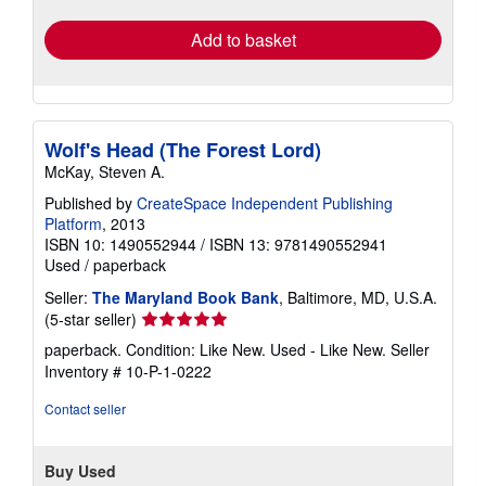
rates
Add to basket
Wolf's Head (The Forest Lord)
McKay, Steven A.
Published by
CreateSpace Independent Publishing
Platform
, 2013
ISBN 10: 1490552944
/
ISBN 13: 9781490552941
Used
/
paperback
Seller:
The Maryland Book Bank
, Baltimore, MD, U.S.A.
Seller
(5-star seller)
rating
paperback. Condition: Like New. Used - Like New.
Seller
5
Inventory # 10-P-1-0222
out
of
Contact seller
5
stars
Buy Used