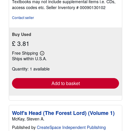
Textbooks may not include supplemental items i.e. CDs,
out
access codes etc.
Seller Inventory # 00090130102
of
5
Contact seller
stars
Buy Used
£ 3.81
Free Shipping
Learn
Ships within U.S.A.
more
about
Quantity: 1 available
shipping
rates
Add to basket
Wolf's Head (The Forest Lord) (Volume 1)
McKay, Steven A.
Published by
CreateSpace Independent Publishing