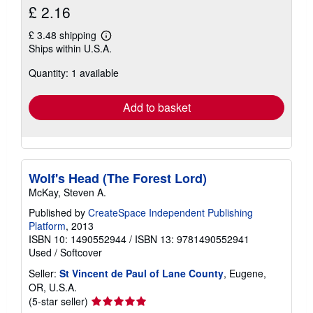
£ 2.16
£ 3.48 shipping
Learn
Ships within U.S.A.
more
about
Quantity: 1 available
shipping
rates
Add to basket
Wolf's Head (The Forest Lord)
McKay, Steven A.
Published by
CreateSpace Independent Publishing
Platform
, 2013
ISBN 10: 1490552944
/
ISBN 13: 9781490552941
Used
/
Softcover
Seller:
St Vincent de Paul of Lane County
, Eugene,
OR, U.S.A.
Seller
(5-star seller)