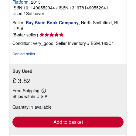
Platform
, 2013
ISBN 10: 1490552944
/
ISBN 13: 9781490552941
Used
/
Softcover
Seller:
Bay State Book Company
, North Smithfield, RI,
U.S.A.
Seller
(5-star seller)
rating
Condition: very_good.
Seller Inventory # BSM.165C4
5
out
Contact seller
of
5
stars
Buy Used
£ 3.82
Free Shipping
Learn
Ships within U.S.A.
more
about
Quantity: 1 available
shipping
rates
Add to basket