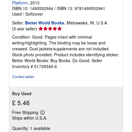
Platform
, 2013
ISBN 10: 1490552944
/
ISBN 13: 9781490552941
Used
/
Softcover
Seller:
Better World Books
, Mishawaka, IN, U.S.A.
Seller
(5-star seller)
rating
Condition: Good. Pages intact with minimal
5
writing/highlighting. The binding may be loose and
out
creased. Dust jackets/supplements are not included.
of
Stock photo provided. Product includes identifying sticker.
5
Better World Books: Buy Books. Do Good.
Seller
stars
Inventory # 51729349-6
Contact seller
Buy Used
£ 5.46
Free Shipping
Learn
Ships within U.S.A.
more
about
Quantity: 1 available
shipping