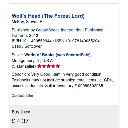
Wolf's Head (The Forest Lord)
McKay, Steven A.
Published by
CreateSpace Independent Publishing
Platform
, 2013
ISBN 10: 1490552944
/
ISBN 13: 9781490552941
Used
/
Softcover
Seller:
World of Books (was SecondSale)
,
Montgomery, IL, U.S.A.
Seller
(5-star seller)
rating
Condition: Very Good. Item in very good condition!
5
Textbooks may not include supplemental items i.e. CDs,
out
access codes etc.
Seller Inventory # 00089302065
of
5
Contact seller
stars
Buy Used
£ 4.37