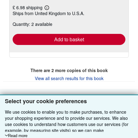
£ 6.98 shipping
Learn
Ships from United Kingdom to U.S.A.
more
about
Quantity: 2 available
shipping
rates
Add to basket
There are
2
more copies of this book
View all search results for this book
Select your cookie preferences
BACK TO TOP
We use cookies to enable you to make purchases, to enhance
your shopping experience and to provide our services. We also
Shop With Us
use cookies to understand how customers use our services (for
Sell With Us
Advanced Search
example, by measuring site visits) so we can make
improvements. If you agree, we'll also use third-party cookies to
Read more