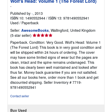
Wolf's Head: Volume 1 (The Forest Lord)
-
Published by
-
, 2013
ISBN 10: 1490552944
/
ISBN 13: 9781490552941
Used
/
Paperback
Seller:
AwesomeBooks
, Wallingford, United Kingdom
Seller
(5-star seller)
rating
Paperback. Condition: Very Good. Wolf's Head: Volume 1
5
(The Forest Lord) This book is in very good condition and
out
will be shipped within 24 hours of ordering. The cover
of
may have some limited signs of wear but the pages are
5
clean, intact and the spine remains undamaged. This
stars
book has clearly been well maintained and looked after
thus far. Money back guarantee if you are not satisfied.
See all our books here, order more than 1 book and get
discounted shipping.
Seller Inventory # 7719-
9781490552941
Contact seller
Buy Used