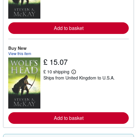
n
m
o
r
e
a
Add to basket
b
o
u
t
Buy New
s
h
View this item
i
£ 15.07
p
p
i
£ 10 shipping
L
n
Ships from United Kingdom to U.S.A.
e
g
a
r
r
a
n
t
m
e
o
s
r
e
a
Add to basket
b
o
u
t