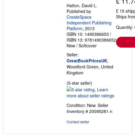
£ 11.7
Hatton, David L.
£ 15 ship
Published by
Ships fro
CreateSpace
Independent Publishing
Quantity:
Platform
, 2013
ISBN 10: 1490386653
/
ISBN 13: 9781490386652
New
/
Softcover
Seller:
GreatBookPricesUK
,
Woodford Green, United
Kingdom
Seller
(5-star seller)
rating
5
out
Condition: New.
Seller
of
Inventory # 20095281-n
5
stars
Contact seller