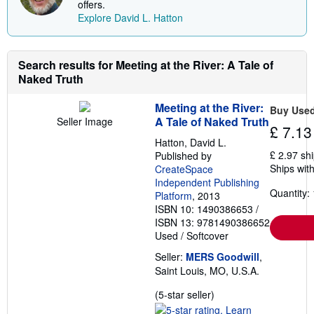
s
offers.
t
Explore David L. Hatton
s
h
i
p
Search results for Meeting at the River: A Tale of
p
i
Naked Truth
n
g
r
Meeting at the River:
Buy Use
a
A Tale of Naked Truth
Seller Image
t
£ 7.13
e
Hatton, David L.
s
£ 2.97 sh
Published by
Ships with
CreateSpace
Independent Publishing
Quantity: 
Platform
, 2013
ISBN 10: 1490386653
/
ISBN 13: 9781490386652
Used
/
Softcover
Seller:
MERS Goodwill
,
Saint Louis, MO, U.S.A.
Seller
(5-star seller)
rating