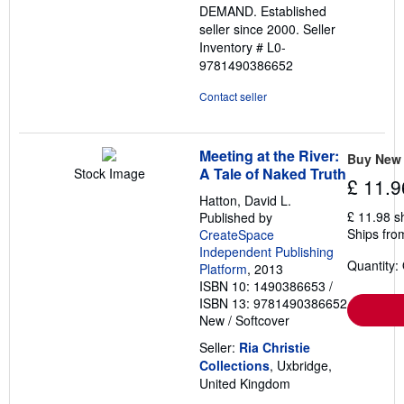
DEMAND. Established
seller since 2000.
Seller
Inventory # L0-
9781490386652
Contact seller
Meeting at the River:
Buy New
A Tale of Naked Truth
Stock Image
£ 11.9
Hatton, David L.
£ 11.98 s
Published by
Ships fro
CreateSpace
Independent Publishing
Quantity:
Platform
, 2013
ISBN 10: 1490386653
/
ISBN 13: 9781490386652
New
/
Softcover
Seller:
Ria Christie
Collections
, Uxbridge,
United Kingdom