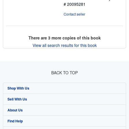
# 20095281
Contact seller
There are
3
more copies of this book
View all search results for this book
BACK TO TOP
Shop With Us
Sell With Us
Advanced Search
About Us
Browse Collections
Start Selling
Find Help
My Account
Join Our Affiliate Programme
About AbeBooks