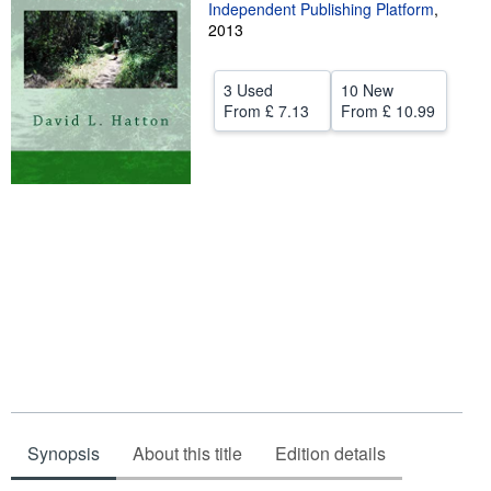
Independent Publishing Platform
,
Start Selling
2013
Help
3 Used
10 New
CLOSE
From
£ 7.13
From
£ 10.99
Synopsis
About this title
Edition details