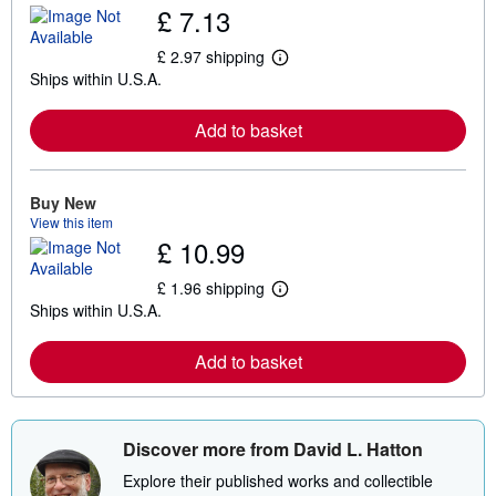
£ 7.13
£ 2.97 shipping
L
Ships within U.S.A.
e
a
r
Add to basket
n
m
o
r
e
Buy New
a
View this item
b
£ 10.99
o
u
t
£ 1.96 shipping
L
s
Ships within U.S.A.
e
h
a
i
r
p
Add to basket
n
p
m
i
o
n
r
g
e
r
Discover more from David L. Hatton
a
a
b
t
Explore their published works and collectible
o
e
u