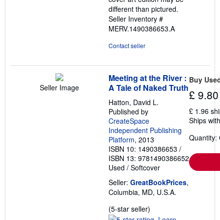
different than pictured.
Seller Inventory #
MERV.1490386653.A
Contact seller
Meeting at the River :
Buy Use
A Tale of Naked Truth
Seller Image
£ 9.80
Hatton, David L.
£ 1.96 sh
Published by
Ships with
CreateSpace
Independent Publishing
Quantity:
Platform
, 2013
ISBN 10: 1490386653
/
ISBN 13: 9781490386652
Used
/
Softcover
Seller:
GreatBookPrices
,
Columbia, MD, U.S.A.
Seller
(5-star seller)
rating