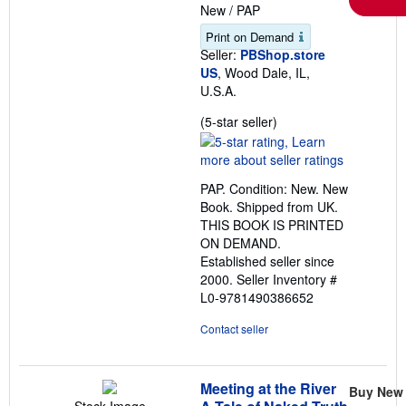
New
/
PAP
Print on Demand
Seller:
PBShop.store
US
, Wood Dale, IL,
U.S.A.
Seller
(5-star seller)
rating
5
out
PAP. Condition: New. New
of
Book. Shipped from UK.
5
THIS BOOK IS PRINTED
stars
ON DEMAND.
Established seller since
2000.
Seller Inventory #
L0-9781490386652
Contact seller
Meeting at the River
Buy New