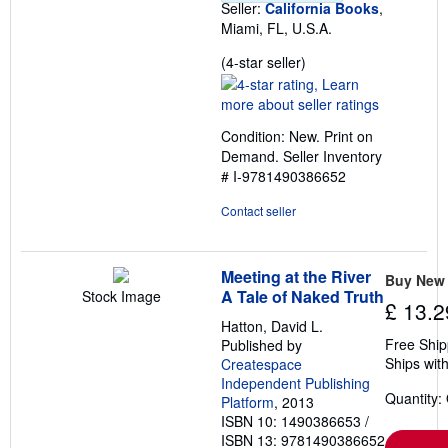
Seller:
California Books
,
Miami, FL, U.S.A.
Seller
(4-star seller)
rating
4
out
Condition: New. Print on
of
Demand.
Seller Inventory
5
# I-9781490386652
stars
Contact seller
Meeting at the River
Buy New
A Tale of Naked Truth
Stock Image
£ 13.2
Hatton, David L.
Free Ship
Published by
Ships with
Createspace
Independent Publishing
Quantity:
Platform
, 2013
ISBN 10: 1490386653
/
ISBN 13: 9781490386652