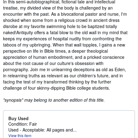
Synopsis
In this semi-autobiographical, fictional tale and intellectual
treatise, my divided view of the body is challenged by an
encounter with the past. As a bivocational pastor and nurse, I'm
shocked when some from a religious crowd in ancient dress
disrobe at my favorite swimming hole to be baptized totally
naked!Antiquity offers a fatal blow to the old wall in my mind that
keeps my experiences of hospital nudity from confronting the
taboos of my upbringing. When that wall topples, I gains a new
perspective on life in Bible times, a deeper theological
appreciation of human embodiment, and a pricked conscience
about the root cause of our culture's obsession with
pornography. Join me in unlearning deceptions as old as Eden,
in relearning truths as relevant as our children's future, and in
facing the test of my transformed thinking by the further
challenge of four skinny-dipping Bible college students.
"synopsis" may belong to another edition of this title.
Buy Used
Condition: Fair
Used - Acceptable: All pages and...
View this item