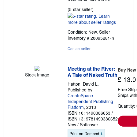
Seller
(5-star seller)
rating
5
out
Condition: New.
Seller
of
Inventory # 20095281-n
5
stars
Contact seller
Meeting at the River:
Buy New
A Tale of Naked Truth
Stock Image
£ 13.0
Hatton, David L.
Free Ship
Published by
Ships with
CreateSpace
Independent Publishing
Quantity:
Platform
, 2013
ISBN 10: 1490386653
/
ISBN 13: 9781490386652
New
/
Softcover
Print on Demand