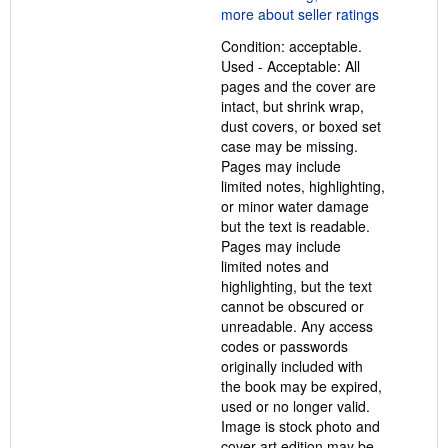
5
out
Condition: acceptable.
of
Used - Acceptable: All
5
pages and the cover are
stars
intact, but shrink wrap,
dust covers, or boxed set
case may be missing.
Pages may include
limited notes, highlighting,
or minor water damage
but the text is readable.
Pages may include
limited notes and
highlighting, but the text
cannot be obscured or
unreadable. Any access
codes or passwords
originally included with
the book may be expired,
used or no longer valid.
Image is stock photo and
cover art edition may be