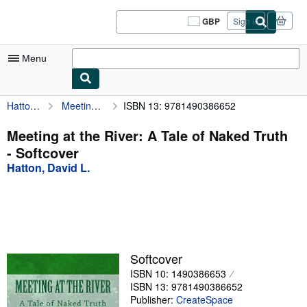
Skip to main content
AbeBooks.co.uk
GBP
Sign in
Site
shopping
preferences
Menu
Hatton, David L.
Meeting at the River: A Tale of Naked Truth
ISBN 13: 9781490386652
My Account
My Purchases
Meeting at the River: A Tale of Naked Truth
- Softcover
Sign Off
Hatton, David L.
Advanced Search
Browse Collections
Rare Books
Art & Collectables
Softcover
ISBN 10: 1490386653
Textbooks
ISBN 13: 9781490386652
Sellers
Publisher:
CreateSpace