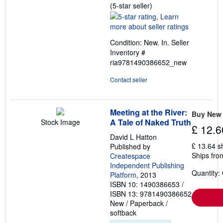
Seller
(5-star seller)
rating
5
out
Condition: New. In.
Seller
of
Inventory #
5
ria9781490386652_new
stars
Contact seller
Meeting at the River:
Buy New
A Tale of Naked Truth
Stock Image
£ 12.6
David L Hatton
£ 13.64 s
Published by
Ships fro
Createspace
Independent Publishing
Quantity:
Platform
, 2013
ISBN 10: 1490386653
/
ISBN 13: 9781490386652
New
/
Paperback /
softback