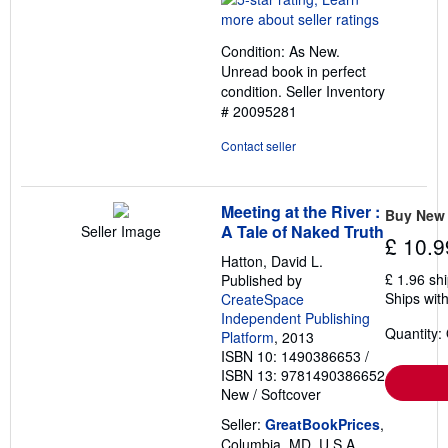
5
out
Condition: As New.
of
Unread book in perfect
5
condition.
Seller Inventory
stars
# 20095281
Contact seller
Meeting at the River :
Buy New
A Tale of Naked Truth
Seller Image
£ 10.9
Hatton, David L.
£ 1.96 sh
Published by
Ships with
CreateSpace
Independent Publishing
Quantity:
Platform
, 2013
ISBN 10: 1490386653
/
ISBN 13: 9781490386652
New
/
Softcover
Seller:
GreatBookPrices
,
Columbia, MD, U.S.A.