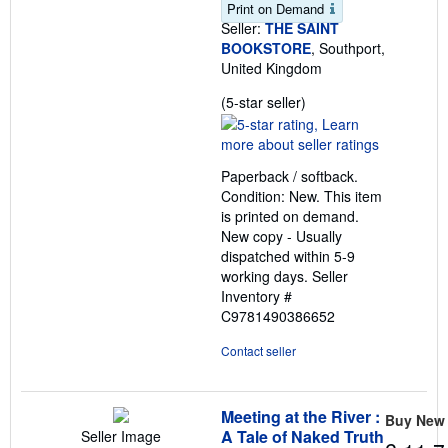
Print on Demand
Seller:
THE SAINT
BOOKSTORE
, Southport,
United Kingdom
Seller
(5-star seller)
rating
5
out
Paperback / softback.
of
Condition: New. This item
5
is printed on demand.
stars
New copy - Usually
dispatched within 5-9
working days.
Seller
Inventory #
C9781490386652
Contact seller
Meeting at the River :
Buy New
A Tale of Naked Truth
Seller Image