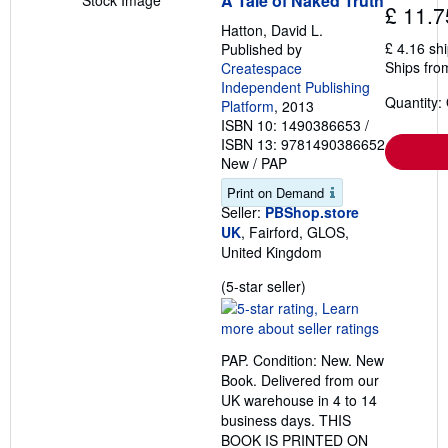
A Tale of Naked Truth
Stock Image
£ 11.7
Hatton, David L.
£ 4.16 sh
Published by
Ships fro
Createspace
Independent Publishing
Quantity:
Platform
, 2013
ISBN 10: 1490386653
/
ISBN 13: 9781490386652
New
/
PAP
Print on Demand
Seller:
PBShop.store
UK
, Fairford, GLOS,
United Kingdom
Seller
(5-star seller)
rating
5
out
PAP. Condition: New. New
of
Book. Delivered from our
5
UK warehouse in 4 to 14
stars
business days. THIS
BOOK IS PRINTED ON