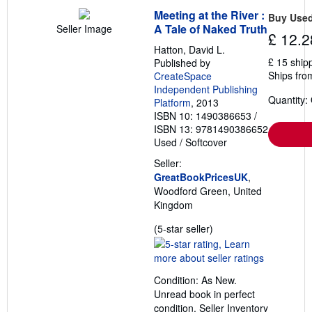
Meeting at the River :
Buy Use
A Tale of Naked Truth
Seller Image
£ 12.2
Hatton, David L.
£ 15 ship
Published by
Ships fro
CreateSpace
Independent Publishing
Quantity:
Platform
, 2013
ISBN 10: 1490386653
/
ISBN 13: 9781490386652
Used
/
Softcover
Seller:
GreatBookPricesUK
,
Woodford Green, United
Kingdom
Seller
(5-star seller)
rating
5
out
Condition: As New.
of
Unread book in perfect
5
condition.
Seller Inventory
stars