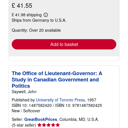
£ 41.55
£ 41.98 shipping
Learn
Ships from Germany to U.S.A.
more
about
Quantity: Over 20 available
shipping
rates
Add to basket
The Office of Lieutenant-Governor: A
Study in Canadian Government and
Politics
Saywell, John
Published by
University of Toronto Press
, 1957
ISBN 10: 1487582420
/
ISBN 13: 9781487582425
New
/
Softcover
Seller:
GreatBookPrices
, Columbia, MD, U.S.A.
Seller
(5-star seller)