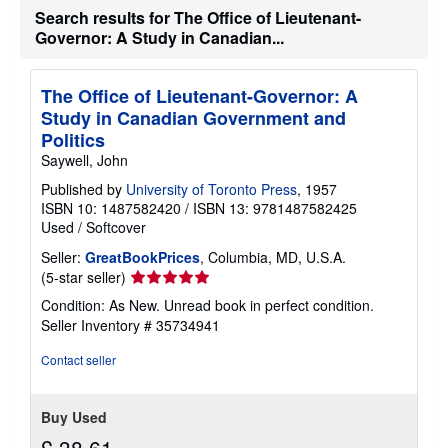
Search results for The Office of Lieutenant-
Governor: A Study in Canadian...
The Office of Lieutenant-Governor: A
Study in Canadian Government and
Politics
Saywell, John
Published by
University of Toronto Press
, 1957
ISBN 10: 1487582420
/
ISBN 13: 9781487582425
Used
/
Softcover
Seller:
GreatBookPrices
, Columbia, MD, U.S.A.
Seller
(5-star seller)
rating
Condition: As New. Unread book in perfect condition.
5
Seller Inventory # 35734941
out
of
Contact seller
5
stars
Buy Used