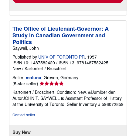
The Office of Lieutenant-Governor: A
Study in Canadian Government and
Politics
Saywell, John
Published by
UNIV OF TORONTO PR
, 1957
ISBN 10: 1487582420
/
ISBN 13: 9781487582425
New
/
Kartoniert / Broschiert
Seller:
moluna
, Greven, Germany
Seller
(5-star seller)
rating
Kartoniert / Broschiert. Condition: New. &Uumlber den
5
AutorJOHN T. SAYWELL is Assistant Professor of History
out
at the University of Toronto.
Seller Inventory # 596072859
of
5
Contact seller
stars
Buy New