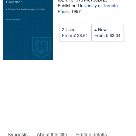
Publisher:
University of Toronto
Help
Press
,
1957
CLOSE
2 Used
4 New
From
£ 38.61
From
£ 63.04
Synopsis
About this title
Edition details