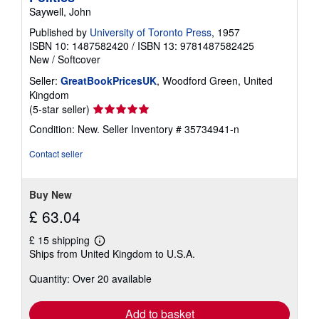
Saywell, John
Published by
University of Toronto Press
, 1957
ISBN 10: 1487582420
/
ISBN 13: 9781487582425
New
/
Softcover
Seller:
GreatBookPricesUK
, Woodford Green, United
Kingdom
Seller
(5-star seller)
rating
Condition: New.
Seller Inventory # 35734941-n
5
out
Contact seller
of
5
stars
Buy New
£ 63.04
£ 15 shipping
Learn
Ships from United Kingdom to U.S.A.
more
about
Quantity: Over 20 available
shipping
rates
Add to basket