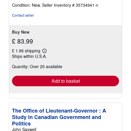
rating
Condition: New.
Seller Inventory # 35734941-n
5
out
Contact seller
of
5
stars
Buy New
£ 83.99
£ 1.96 shipping
Learn
Ships within U.S.A.
more
about
Quantity: Over 20 available
shipping
rates
Add to basket
The Office of Lieutenant-Governor : A
Study in Canadian Government and
Politics
John Saywell