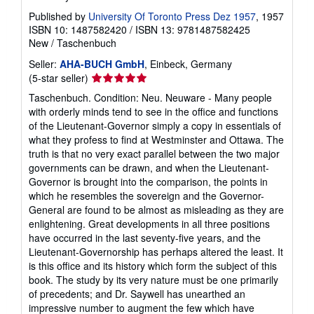
Published by
University Of Toronto Press Dez 1957
, 1957
ISBN 10: 1487582420
/
ISBN 13: 9781487582425
New
/
Taschenbuch
Seller:
AHA-BUCH GmbH
, Einbeck, Germany
Seller
(5-star seller)
rating
Taschenbuch. Condition: Neu. Neuware - Many people
5
with orderly minds tend to see in the office and functions
out
of the Lieutenant-Governor simply a copy in essentials of
of
what they profess to find at Westminster and Ottawa. The
5
truth is that no very exact parallel between the two major
stars
governments can be drawn, and when the Lieutenant-
Governor is brought into the comparison, the points in
which he resembles the sovereign and the Governor-
General are found to be almost as misleading as they are
enlightening. Great developments in all three positions
have occurred in the last seventy-five years, and the
Lieutenant-Governorship has perhaps altered the least. It
is this office and its history which form the subject of this
book. The study by its very nature must be one primarily
of precedents; and Dr. Saywell has unearthed an
impressive number to augment the few which have