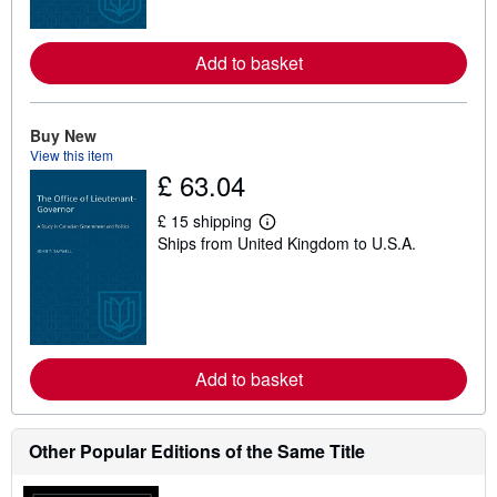
o
r
e
Add to basket
a
b
o
u
t
Buy New
s
View this item
h
£ 63.04
i
p
p
£ 15 shipping
L
i
Ships from United Kingdom to U.S.A.
e
n
a
g
r
r
n
a
m
t
o
e
r
s
e
Add to basket
a
b
o
u
t
Other Popular Editions of the Same Title
s
h
i