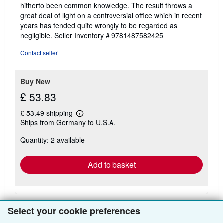
hitherto been common knowledge. The result throws a
great deal of light on a controversial office which in recent
years has tended quite wrongly to be regarded as
negligible.
Seller Inventory # 9781487582425
Contact seller
Buy New
£ 53.83
£ 53.49 shipping
Learn
Ships from Germany to U.S.A.
more
about
Quantity: 2 available
shipping
rates
Add to basket
Select your cookie preferences