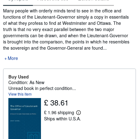
Synopsis
Many people with orderly minds tend to see in the office and
functions of the Lieutenant-Governor simply a copy in essentials
of what they profess to find at Westminster and Ottawa. The
truth is that no very exact parallel between the two major
governments can be drawn, and when the Lieutenant-Governor
is brought into the comparison, the points in which he resembles
the sovereign and the Governor-General are found...
More
Buy Used
Condition: As New
Unread book in perfect condition...
View this item
£ 38.61
£ 1.96 shipping
L
Ships within U.S.A.
e
a
r
n
m