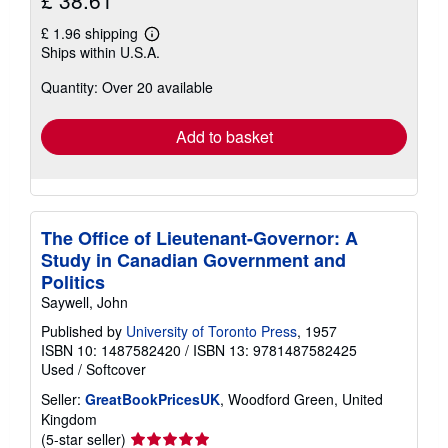
£ 38.61
£ 1.96 shipping
Learn
Ships within U.S.A.
more
about
Quantity: Over 20 available
shipping
rates
Add to basket
The Office of Lieutenant-Governor: A
Study in Canadian Government and
Politics
Saywell, John
Published by
University of Toronto Press
, 1957
ISBN 10: 1487582420
/
ISBN 13: 9781487582425
Used
/
Softcover
Seller:
GreatBookPricesUK
, Woodford Green, United
Kingdom
Seller
(5-star seller)