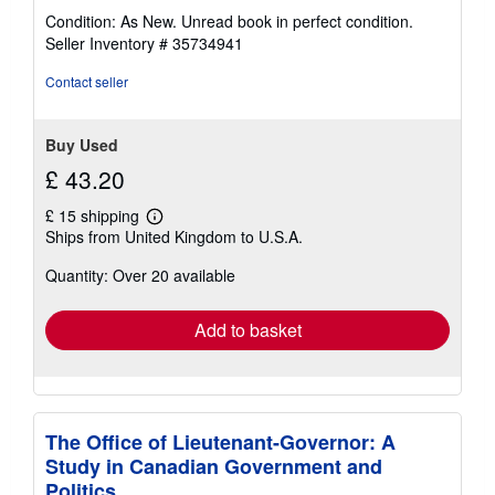
rating
Condition: As New. Unread book in perfect condition.
5
Seller Inventory # 35734941
out
of
Contact seller
5
stars
Buy Used
£ 43.20
£ 15 shipping
Learn
Ships from United Kingdom to U.S.A.
more
about
Quantity: Over 20 available
shipping
rates
Add to basket
The Office of Lieutenant-Governor: A
Study in Canadian Government and
Politics