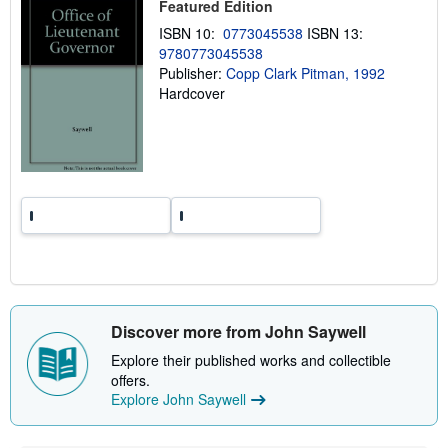
Featured Edition
p
p
ISBN 10:
0773045538
ISBN 13:
i
9780773045538
n
Publisher:
Copp Clark Pitman, 1992
g
r
Hardcover
a
t
e
s
Discover more from John Saywell
Explore their published works and collectible
offers.
Explore John Saywell