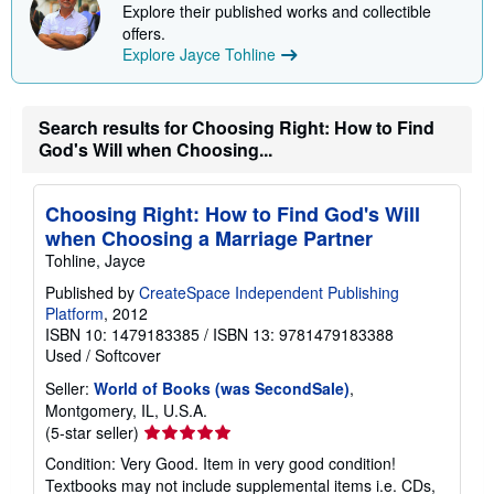
i
Explore their published works and collectible
p
offers.
p
Explore Jayce Tohline
i
n
g
r
a
Search results for Choosing Right: How to Find
t
God's Will when Choosing...
e
s
Choosing Right: How to Find God's Will
when Choosing a Marriage Partner
Tohline, Jayce
Published by
CreateSpace Independent Publishing
Platform
, 2012
ISBN 10: 1479183385
/
ISBN 13: 9781479183388
Used
/
Softcover
Seller:
World of Books (was SecondSale)
,
Montgomery, IL, U.S.A.
Seller
(5-star seller)
rating
Condition: Very Good. Item in very good condition!
5
Textbooks may not include supplemental items i.e. CDs,