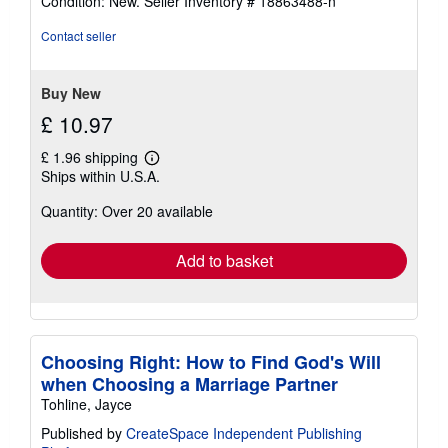
Condition: New.
Seller Inventory # 18863488-n
5
out
Contact seller
of
5
stars
Buy New
£ 10.97
£ 1.96 shipping
Learn
Ships within U.S.A.
more
about
Quantity: Over 20 available
shipping
rates
Add to basket
Choosing Right: How to Find God's Will
when Choosing a Marriage Partner
Tohline, Jayce
Published by
CreateSpace Independent Publishing