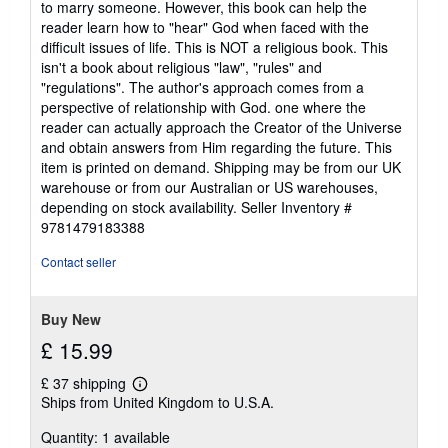
to marry someone. However, this book can help the
reader learn how to "hear" God when faced with the
difficult issues of life. This is NOT a religious book. This
isn't a book about religious "law", "rules" and
"regulations". The author's approach comes from a
perspective of relationship with God. one where the
reader can actually approach the Creator of the Universe
and obtain answers from Him regarding the future. This
item is printed on demand. Shipping may be from our UK
warehouse or from our Australian or US warehouses,
depending on stock availability.
Seller Inventory #
9781479183388
Contact seller
Buy New
£ 15.99
£ 37 shipping
Learn
Ships from United Kingdom to U.S.A.
more
about
Quantity: 1 available
shipping