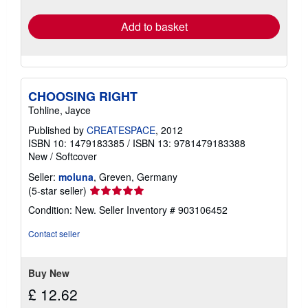
rates
Add to basket
CHOOSING RIGHT
Tohline, Jayce
Published by
CREATESPACE
, 2012
ISBN 10: 1479183385
/
ISBN 13: 9781479183388
New
/
Softcover
Seller:
moluna
, Greven, Germany
Seller
(5-star seller)
rating
Condition: New.
Seller Inventory # 903106452
5
out
Contact seller
of
5
stars
Buy New
£ 12.62