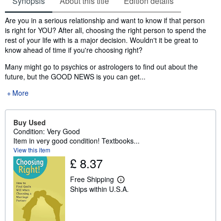
Synopsis
About this title
Edition details
Synopsis
Are you in a serious relationship and want to know if that person
is right for YOU? After all, choosing the right person to spend the
rest of your life with is a major decision. Wouldn't it be great to
know ahead of time if you're choosing right?
Many might go to psychics or astrologers to find out about the
future, but the GOOD NEWS is you can get...
More
Buy Used
Condition: Very Good
Item in very good condition! Textbooks...
View this item
£ 8.37
Free Shipping
L
Ships within U.S.A.
e
a
r
n
m