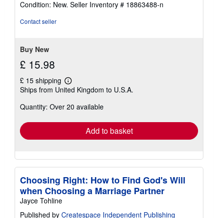
rating
Condition: New.
Seller Inventory # 18863488-n
5
out
Contact seller
of
5
stars
Buy New
£ 15.98
£ 15 shipping
Learn
Ships from United Kingdom to U.S.A.
more
about
Quantity: Over 20 available
shipping
rates
Add to basket
Choosing Right: How to Find God's Will
when Choosing a Marriage Partner
Jayce Tohline
Published by
Createspace Independent Publishing