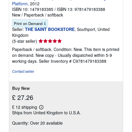
Platform
, 2012
ISBN 10: 1479183385
/
ISBN 13: 9781479183388
New
/
Paperback / softback
Print on Demand
Seller:
THE SAINT BOOKSTORE
, Southport, United
Kingdom
Seller
(5-star seller)
rating
Paperback / softback. Condition: New. This item is printed
5
on demand. New copy - Usually dispatched within 5-9
out
working days.
Seller Inventory # C9781479183388
of
5
Contact seller
stars
Buy New
£ 27.26
£ 12 shipping
Learn
Ships from United Kingdom to U.S.A.
more
about
Quantity: Over 20 available
shipping
rates