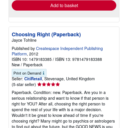
Add to basket
Choosing Right (Paperback)
Jayce Tohline
Published by
Createspace Independent Publishing
Platform
, 2012
ISBN 10: 1479183385
/
ISBN 13: 9781479183388
New
/
Paperback
Print on Demand
Seller:
CitiRetail
, Stevenage, United Kingdom
Seller
(5-star seller)
rating
Paperback. Condition: new. Paperback. Are you in a
5
serious relationship and want to know if that person is
out
right for YOU? After all, choosing the right person to
of
spend the rest of your life with is a major decision.
5
Wouldn't it be great to know ahead of time if you're
stars
choosing right? Many might go to psychics or astrologers
to find out about the future, but the GOOD NEWS is you