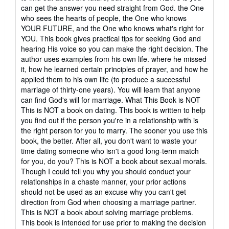
can get the answer you need straight from God. the One
who sees the hearts of people, the One who knows
YOUR FUTURE, and the One who knows what's right for
YOU. This book gives practical tips for seeking God and
hearing His voice so you can make the right decision. The
author uses examples from his own life. where he missed
it, how he learned certain principles of prayer, and how he
applied them to his own life (to produce a successful
marriage of thirty-one years). You will learn that anyone
can find God's will for marriage. What This Book is NOT
This is NOT a book on dating. This book is written to help
you find out if the person you're in a relationship with is
the right person for you to marry. The sooner you use this
book, the better. After all, you don't want to waste your
time dating someone who isn't a good long-term match
for you, do you? This is NOT a book about sexual morals.
Though I could tell you why you should conduct your
relationships in a chaste manner, your prior actions
should not be used as an excuse why you can't get
direction from God when choosing a marriage partner.
This is NOT a book about solving marriage problems.
This book is intended for use prior to making the decision