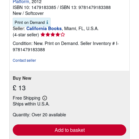
Platform
, 2012
ISBN 10: 1479183385
/
ISBN 13: 9781479183388
New
/
Softcover
Print on Demand
Seller:
California Books
, Miami, FL, U.S.A.
Seller
(4-star seller)
rating
Condition: New. Print on Demand.
Seller Inventory # I-
4
9781479183388
out
of
Contact seller
5
stars
Buy New
£ 13
Free Shipping
Learn
Ships within U.S.A.
more
about
Quantity: Over 20 available
shipping
rates
Add to basket