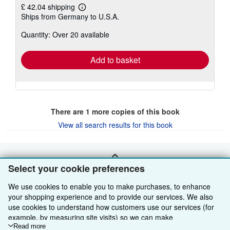
£ 42.04 shipping
Learn
Ships from Germany to U.S.A.
more
about
Quantity: Over 20 available
shipping
rates
Add to basket
There are
1
more copies of this book
View all search results for this book
BACK TO TOP
Select your cookie preferences
We use cookies to enable you to make purchases, to enhance
Shop With Us
your shopping experience and to provide our services. We also
use cookies to understand how customers use our services (for
Sell With Us
Advanced Search
example, by measuring site visits) so we can make
improvements. If you agree, we'll also use third-party cookies to
Read more
About Us
Browse Collections
Start Selling