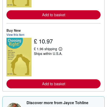
o
r
e
a
Add to basket
b
o
u
t
Buy New
s
View this item
h
£ 10.97
i
p
p
£ 1.96 shipping
i
L
Ships within U.S.A.
n
e
g
a
r
r
a
n
t
m
e
o
s
r
e
a
Add to basket
b
o
u
t
s
Discover more from Jayce Tohline
h