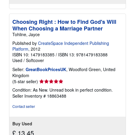
Choosing Right : How to Find God's Will
When Choosing a Marriage Partner
Tohline, Jayce
Published by
CreateSpace Independent Publishing
Platform
, 2012
ISBN 10: 1479183385
/
ISBN 13: 9781479183388
Used
/
Softcover
Seller:
GreatBookPricesUK
, Woodford Green, United
Kingdom
Seller
(5-star seller)
rating
Condition: As New. Unread book in perfect condition.
5
Seller Inventory # 18863488
out
of
Contact seller
5
stars
Buy Used
£ 13.45