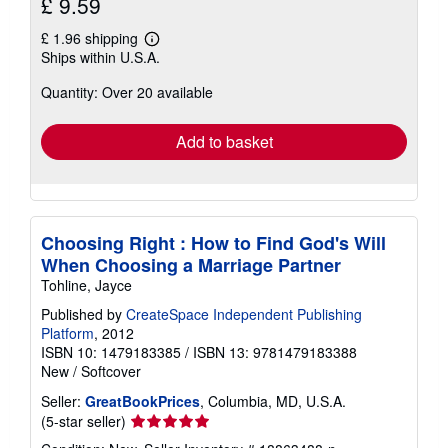
£ 9.59
£ 1.96 shipping
Learn
Ships within U.S.A.
more
about
Quantity: Over 20 available
shipping
rates
Add to basket
Choosing Right : How to Find God's Will
When Choosing a Marriage Partner
Tohline, Jayce
Published by
CreateSpace Independent Publishing
Platform
, 2012
ISBN 10: 1479183385
/
ISBN 13: 9781479183388
New
/
Softcover
Seller:
GreatBookPrices
, Columbia, MD, U.S.A.
Seller
(5-star seller)
rating