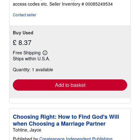
out
access codes etc.
Seller Inventory # 00085249534
of
5
Contact seller
stars
Buy Used
£ 8.37
Free Shipping
Learn
Ships within U.S.A.
more
about
Quantity: 1 available
shipping
rates
Add to basket
Choosing Right: How to Find God's Will
when Choosing a Marriage Partner
Tohline, Jayce
Published by
Createspace Independent Publishing