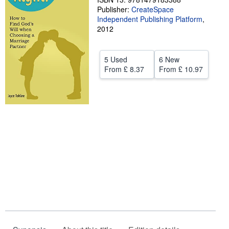
Publisher:
CreateSpace
Help
Independent Publishing Platform
,
2012
CLOSE
5 Used
6 New
From
£ 8.37
From
£ 10.97