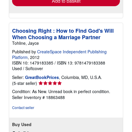
Add to basket
Choosing Right : How to Find God's Will
When Choosing a Marriage Partner
Tohline, Jayce
Published by
CreateSpace Independent Publishing
Platform
, 2012
ISBN 10: 1479183385
/
ISBN 13: 9781479183388
Used
/
Softcover
Seller:
GreatBookPrices
, Columbia, MD, U.S.A.
Seller
(5-star seller)
rating
Condition: As New. Unread book in perfect condition.
5
Seller Inventory # 18863488
out
of
Contact seller
5
stars
Buy Used