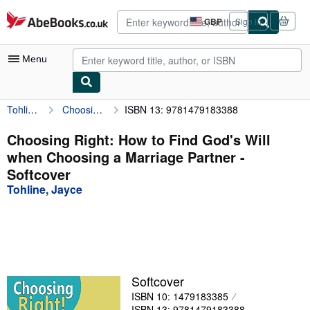
Skip to main content
AbeBooks.co.uk
GBP
Sign in
Site
shopping
preferences
Menu
Tohline, Jayce
Choosing Right: How to Find God's Will when Choosing a Marriage Partner
ISBN 13: 9781479183388
My Account
My Purchases
Choosing Right: How to Find God's Will
when Choosing a Marriage Partner -
Advanced Search
Softcover
Browse Collections
Tohline, Jayce
Rare Books
Art & Collectables
Textbooks
Softcover
Sellers
ISBN 10: 1479183385
Start Selling
ISBN 13: 9781479183388