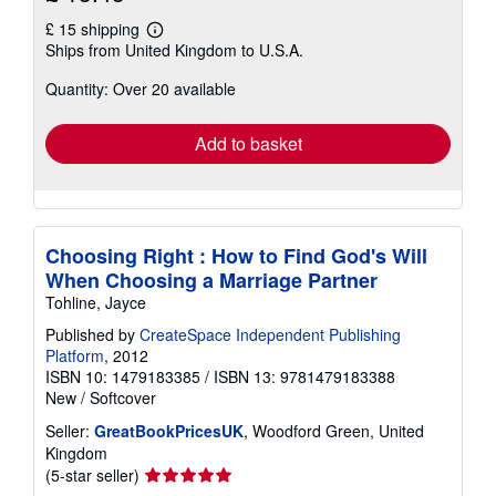
£ 15 shipping
Learn
Ships from United Kingdom to U.S.A.
more
about
Quantity: Over 20 available
shipping
rates
Add to basket
Choosing Right : How to Find God's Will
When Choosing a Marriage Partner
Tohline, Jayce
Published by
CreateSpace Independent Publishing
Platform
, 2012
ISBN 10: 1479183385
/
ISBN 13: 9781479183388
New
/
Softcover
Seller:
GreatBookPricesUK
, Woodford Green, United
Kingdom
Seller
(5-star seller)