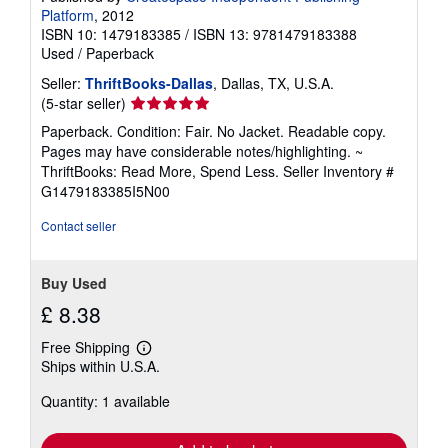
Platform
, 2012
ISBN 10: 1479183385
/
ISBN 13: 9781479183388
Used
/
Paperback
Seller:
ThriftBooks-Dallas
, Dallas, TX, U.S.A.
Seller
(5-star seller)
rating
Paperback. Condition: Fair. No Jacket. Readable copy.
5
Pages may have considerable notes/highlighting. ~
out
ThriftBooks: Read More, Spend Less.
Seller Inventory #
of
G1479183385I5N00
5
stars
Contact seller
Buy Used
£ 8.38
Free Shipping
Learn
Ships within U.S.A.
more
about
Quantity: 1 available
shipping
rates