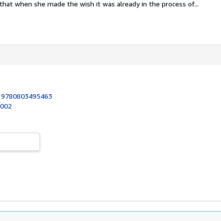
e that when she made the wish it was already in the process of...
:
9780803495463
2002