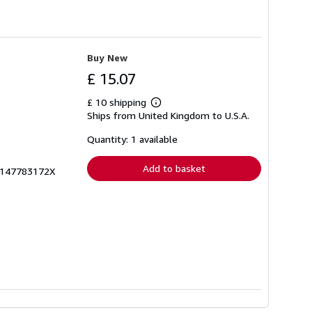
Buy New
£ 15.07
£ 10 shipping
Learn
Ships from United Kingdom to U.S.A.
more
about
shipping
Quantity: 1 available
rates
Add to basket
zk147783172X