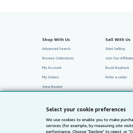
Shop With Us
Sell With Us
Advanced Search
Start Selling
Browse Collections
Join Our Affilia
My Account
Book Buyback
My Orders
Refer a seller
View Basket
Select your cookie preferences
We use cookies to enable you to make purcha
services (for example, by measuring site visi
performance. Choose "Decline" to reject, or "