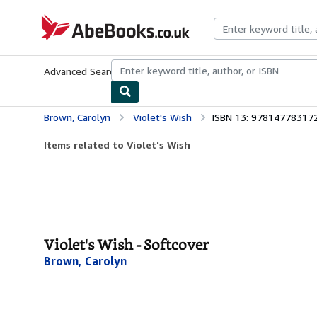
Skip to main content
AbeBooks.co.uk
Advanced Search
Browse Collections
Rare Books
Art & Collect
Brown, Carolyn
Violet's Wish
ISBN 13: 97814778317
Items related to Violet's Wish
Violet's Wish - Softcover
Brown, Carolyn