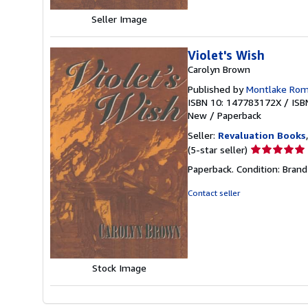
Seller Image
Violet's Wish
Carolyn Brown
Published by
Montlake Ro
ISBN 10: 147783172X
/
ISB
New
/
Paperback
Seller:
Revaluation Books
Seller
(5-star seller)
rating
Paperback. Condition: Brand
5
out
Contact seller
of
5
stars
Stock Image