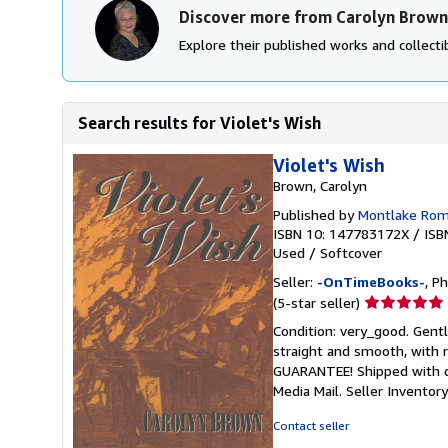
Discover more from Carolyn Brown
Explore their published works and collectib
Search results for Violet's Wish
Violet's Wish
Brown, Carolyn
Published by
Montlake Ro
ISBN 10: 147783172X
/
ISB
Used
/
Softcover
Seller:
-OnTimeBooks-
, P
Seller
(5-star seller)
rating
Condition: very_good. Gentl
5
straight and smooth, with n
out
GUARANTEE! Shipped with del
of
Media Mail.
Seller Invento
5
stars
Contact seller