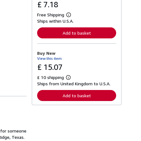
£ 7.18
Free Shipping
L
Ships within U.S.A.
e
a
r
Add to basket
n
m
o
r
Buy New
e
View this item
a
b
£ 15.07
o
u
£ 10 shipping
t
L
s
Ships from United Kingdom to U.S.A.
e
h
a
i
r
Add to basket
p
n
p
m
i
o
n
r
g
e
r
a
a
b
t
ed for someone
o
e
u
Ridge, Texas.
s
t