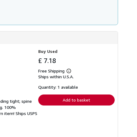
Buy Used
£ 7.18
Free Shipping
Learn
Ships within U.S.A.
more
about
shipping
Quantity: 1 available
rates
Add to basket
ding tight; spine
ing. 100%
rn item! Ships USPS