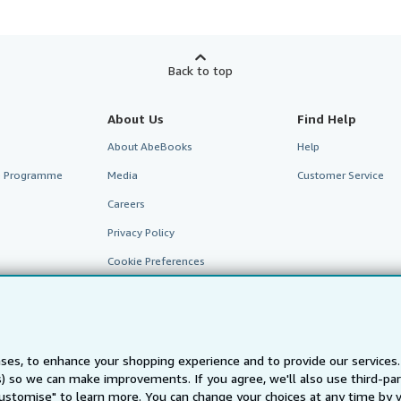
Back to top
About Us
Find Help
About AbeBooks
Help
te Programme
Media
Customer Service
Careers
Privacy Policy
Cookie Preferences
Cookies Notice
Accessibility
ses, to enhance your shopping experience and to provide our service
ts) so we can make improvements. If you agree, we'll also use third-p
Customise" to learn more. You can change your choices at any time by v