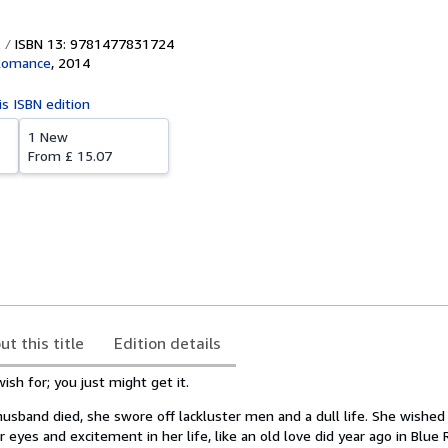
ISBN 13: 9781477831724
Romance
,
2014
is ISBN edition
1 New
From
£ 15.07
ut this title
Edition details
ish for; you just might get it.
 husband died, she swore off lackluster men and a dull life. She wish
r eyes and excitement in her life, like an old love did year ago in Blue 