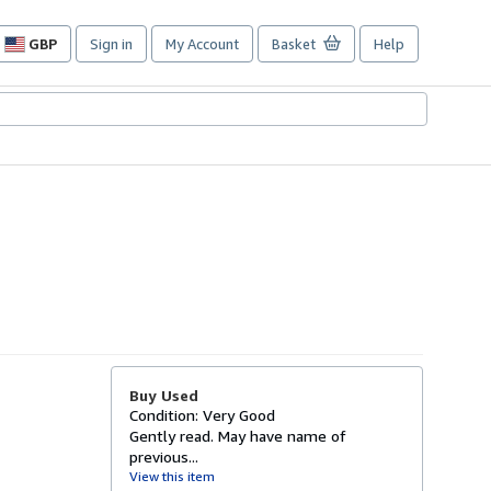
GBP
Sign in
My Account
Basket
Help
Site
shopping
preferences
Buy Used
Condition: Very Good
Gently read. May have name of
previous...
View this item