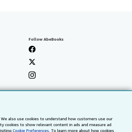
Follow AbeBooks
s. We also use cookies to understand how customers use our
arty cookies to show relevant content in ads and measure ad
isiting
Cookie Preferences.
To learn more about how cookies