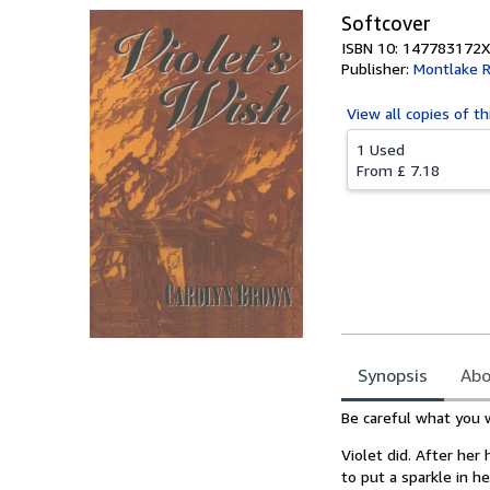
Softcover
ISBN 10: 147783172X
Publisher:
Montlake 
View all
copies of th
1 Used
From
£ 7.18
Synopsis
Abo
Synopsis
Be careful what you w
Violet did. After her
to put a sparkle in he