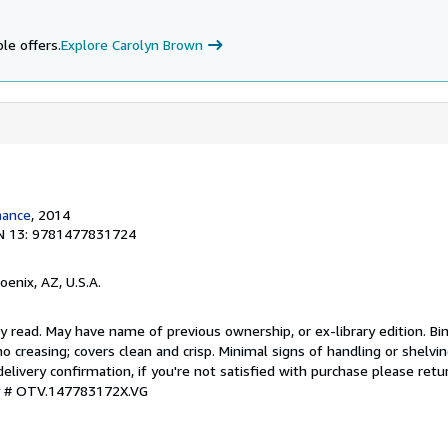
le offers.
Explore Carolyn Brown
mance
, 2014
N 13: 9781477831724
hoenix, AZ, U.S.A.
y read. May have name of previous ownership, or ex-library edition. Bin
o creasing; covers clean and crisp. Minimal signs of handling or shelv
ivery confirmation, if you're not satisfied with purchase please retu
ry # OTV.147783172X.VG