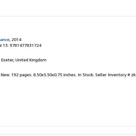
mance
, 2014
N 13: 9781477831724
, Exeter, United Kingdom
 New. 192 pages. 8.50x5.50x0.75 inches. In Stock.
Seller Inventory # 