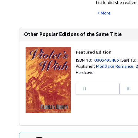
Little did she realiz
More
Other Popular Editions of the Same Title
Featured Edition
ISBN 10:
0803495463
ISBN 13
Publisher:
Montlake Romance, 
Hardcover