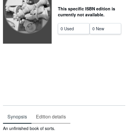
Help
This specific ISBN edition is
currently not available.
CLOSE
0 Used
0 New
Synopsis
Edition details
Synopsis
An unfinished book of sorts.