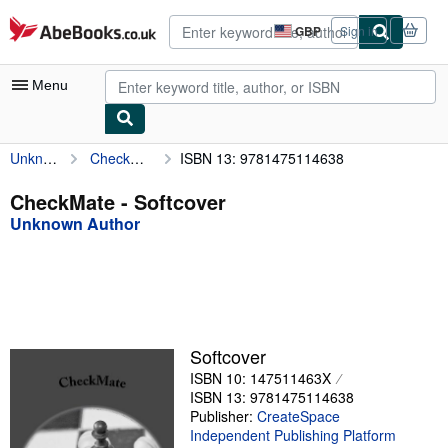
Skip to main content
AbeBooks.co.uk
GBP
Sign in
Site
shopping
preferences
Menu
Unknown Author
CheckMate
ISBN 13: 9781475114638
My Account
My Purchases
CheckMate - Softcover
Unknown Author
Advanced Search
Browse Collections
Rare Books
Art & Collectables
Softcover
Textbooks
ISBN 10: 147511463X
ISBN 13: 9781475114638
Sellers
Publisher:
CreateSpace
Independent Publishing Platform
Start Selling