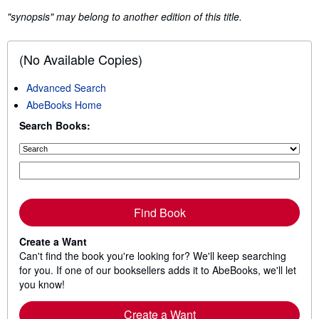
"synopsis" may belong to another edition of this title.
(No Available Copies)
Advanced Search
AbeBooks Home
Search Books:
Find Book
Create a Want
Can't find the book you're looking for? We'll keep searching
for you. If one of our booksellers adds it to AbeBooks, we'll let
you know!
Create a Want