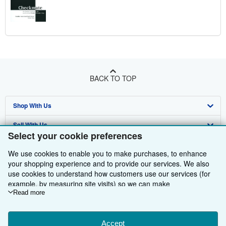
BACK TO TOP
Shop With Us
Sell With Us
Advanced Search
Select your cookie preferences
About Us
Browse Collections
Start Selling
We use cookies to enable you to make purchases, to enhance
Find Help
your shopping experience and to provide our services. We also
My Account
Join Our Affiliate Programme
About AbeBooks
use cookies to understand how customers use our services (for
Other AbeBooks Companies
My Orders
Book Buyback
Media
Help
example, by measuring site visits) so we can make
improvements. If you agree, we'll also use third-party cookies to
Read more
Follow AbeBooks
View Basket
Refer a seller
Careers
Customer Service
AbeBooks.com
show relevant content in ads and measure ad performance.
Choose "Decline" to reject, or "Customise" to learn more. You can
Privacy Policy
AbeBooks.de
change your choices at any time by visiting
Accept
Cookie Preferences.