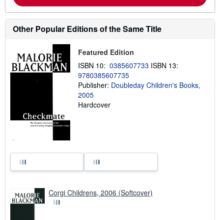
Other Popular Editions of the Same Title
Featured Edition
ISBN 10:
0385607733
ISBN 13:
9780385607735
Publisher:
Doubleday Children's Books,
2005
Hardcover
Corgi Childrens, 2006 (Softcover)