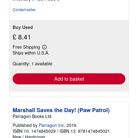
Contact seller
Buy Used
£ 8.41
Free Shipping
Learn
Ships within U.S.A.
more
about
Quantity: 1 available
shipping
rates
Add to basket
Marshall Saves the Day! (Paw Patrol)
Parragon Books Ltd
Published by
Parragon Inc
, 2016
ISBN 10: 1474845029
/
ISBN 13: 9781474845021
New
/
Hardcover