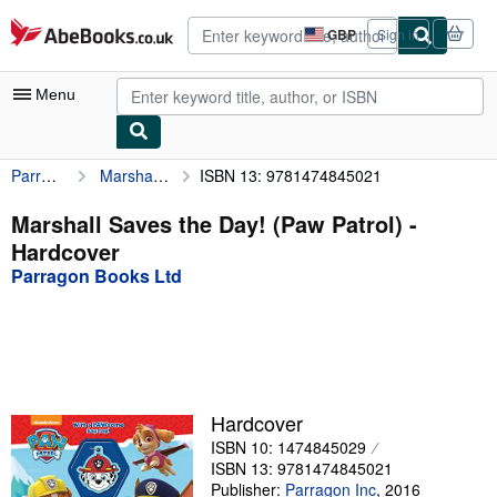
Skip to main content
AbeBooks.co.uk
GBP
Sign in
Site
shopping
preferences
Menu
Parragon Books Ltd
Marshall Saves the Day! (Paw Patrol)
ISBN 13: 9781474845021
My Account
My Purchases
Marshall Saves the Day! (Paw Patrol) -
Hardcover
Advanced Search
Parragon Books Ltd
Browse Collections
Rare Books
Art & Collectables
Textbooks
Hardcover
ISBN 10: 1474845029
Sellers
ISBN 13: 9781474845021
Start Selling
Publisher:
Parragon Inc
,
2016