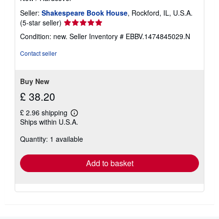
Seller:
Shakespeare Book House
, Rockford, IL, U.S.A.
Seller
(5-star seller)
rating
Condition: new.
Seller Inventory # EBBV.1474845029.N
5
out
Contact seller
of
5
stars
Buy New
£ 38.20
£ 2.96 shipping
Learn
Ships within U.S.A.
more
about
Quantity: 1 available
shipping
rates
Add to basket