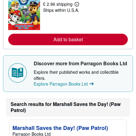
i
£ 2.96 shipping
p
L
Ships within U.S.A.
p
e
i
a
n
r
g
n
r
m
a
o
t
r
Add to basket
e
e
s
a
b
o
u
Discover more from Parragon Books Ltd
t
s
Explore their published works and collectible
h
offers.
i
Explore Parragon Books Ltd
p
p
i
n
g
Search results for Marshall Saves the Day! (Paw
r
Patrol)
a
t
e
s
Marshall Saves the Day! (Paw Patrol)
Parragon Books Ltd