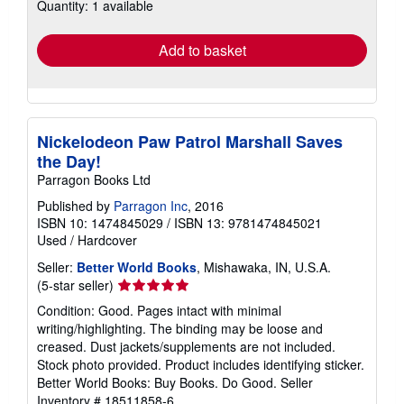
Quantity: 1 available
shipping
rates
Add to basket
Nickelodeon Paw Patrol Marshall Saves
the Day!
Parragon Books Ltd
Published by
Parragon Inc
, 2016
ISBN 10: 1474845029
/
ISBN 13: 9781474845021
Used
/
Hardcover
Seller:
Better World Books
, Mishawaka, IN, U.S.A.
Seller
(5-star seller)
rating
Condition: Good. Pages intact with minimal
5
writing/highlighting. The binding may be loose and
out
creased. Dust jackets/supplements are not included.
of
Stock photo provided. Product includes identifying sticker.
5
Better World Books: Buy Books. Do Good.
Seller
stars
Inventory # 18511858-6