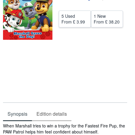
Help
5 Used
1 New
CLOSE
From
£ 3.99
From
£ 38.20
Synopsis
Edition details
Synopsis
When Marshall tries to win a trophy for the Fastest Fire Pup, the
PAW Patrol helps him feel confident about himself.