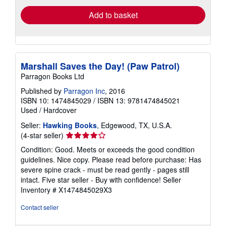
Add to basket
Marshall Saves the Day! (Paw Patrol)
Parragon Books Ltd
Published by
Parragon Inc
, 2016
ISBN 10: 1474845029
/
ISBN 13: 9781474845021
Used
/
Hardcover
Seller:
Hawking Books
, Edgewood, TX, U.S.A.
Seller
(4-star seller)
rating
Condition: Good. Meets or exceeds the good condition
4
guidelines. Nice copy. Please read before purchase: Has
out
severe spine crack - must be read gently - pages still
of
intact. Five star seller - Buy with confidence!
Seller
5
Inventory # X1474845029X3
stars
Contact seller