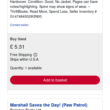
Hardcover. Condition: Good. No Jacket. Pages can have
5
notes/highlighting. Spine may show signs of wear. ~
out
ThriftBooks: Read More, Spend Less.
Seller Inventory #
of
G1474845029I3N00
5
stars
Contact seller
Buy Used
£ 5.31
Free Shipping
Learn
Ships within U.S.A.
more
about
Quantity: 1 available
shipping
rates
Add to basket
Marshall Saves the Day! (Paw Patrol)
Parragon Books Ltd