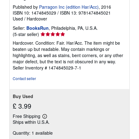
Published by
Parragon Inc (edition Har/Acc)
, 2016
ISBN 10: 1474845029
/
ISBN 13: 9781474845021
Used
/
Hardcover
Seller:
BooksRun
, Philadelphia, PA, U.S.A.
Seller
(5-star seller)
rating
Hardcover. Condition: Fair. Har/Acc. The item might be
5
beaten up but readable. May contain markings or
out
highlighting, as well as stains, bent corners, or any other
of
major defect, but the text is not obscured in any way.
5
Seller Inventory # 1474845029-7-1
stars
Contact seller
Buy Used
£ 3.99
Free Shipping
Learn
Ships within U.S.A.
more
about
Quantity: 1 available
shipping
rates