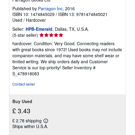
Published by
Parragon Inc
, 2016
ISBN 10: 1474845029
/
ISBN 13: 9781474845021
Used
/
Hardcover
Seller:
HPB-Emerald
, Dallas, TX, U.S.A.
Seller
(5-star seller)
rating
hardcover. Condition: Very Good. Connecting readers
5
with great books since 1972! Used books may not include
out
companion materials, and may have some shelf wear or
of
limited writing. We ship orders daily and Customer
5
Service is our top priority!
Seller Inventory #
stars
S_478918083
Contact seller
Buy Used
£ 3.43
£ 2.78 shipping
Learn
Ships within U.S.A.
more
about