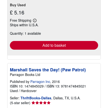
Buy Used
£ 5.16
Free Shipping
Learn
Ships within U.S.A.
more
about
Quantity: 1 available
shipping
rates
Add to basket
Marshall Saves the Day! (Paw Patrol)
Parragon Books Ltd
Published by
Parragon Inc
, 2016
ISBN 10: 1474845029
/
ISBN 13: 9781474845021
Used
/
Hardcover
Seller:
ThriftBooks-Dallas
, Dallas, TX, U.S.A.
Seller
(5-star seller)
rating