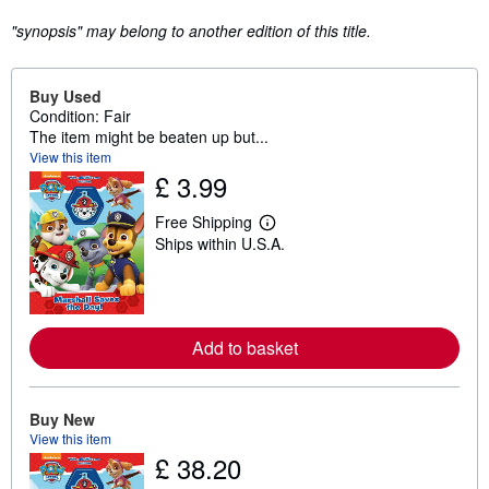
"synopsis" may belong to another edition of this title.
Buy Used
Condition: Fair
The item might be beaten up but...
View this item
£ 3.99
Free Shipping
L
Ships within U.S.A.
e
a
r
n
m
o
r
Add to basket
e
a
b
o
Buy New
u
View this item
t
£ 38.20
s
h