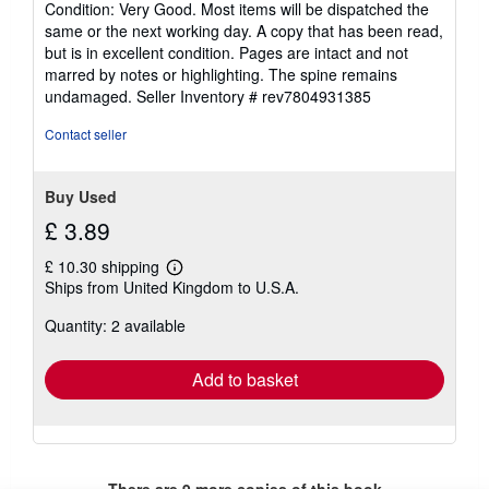
Condition: Very Good. Most items will be dispatched the
5
same or the next working day. A copy that has been read,
out
but is in excellent condition. Pages are intact and not
of
marred by notes or highlighting. The spine remains
5
undamaged.
Seller Inventory # rev7804931385
stars
Contact seller
Buy Used
£ 3.89
£ 10.30 shipping
Learn
Ships from United Kingdom to U.S.A.
more
about
Quantity: 2 available
shipping
rates
Add to basket