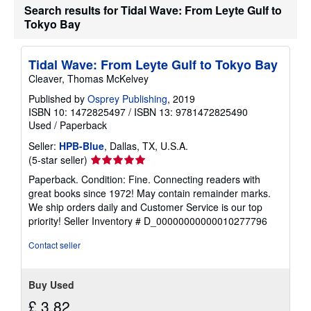
Search results for Tidal Wave: From Leyte Gulf to
Tokyo Bay
Tidal Wave: From Leyte Gulf to Tokyo Bay
Cleaver, Thomas McKelvey
Published by
Osprey Publishing
, 2019
ISBN 10: 1472825497
/
ISBN 13: 9781472825490
Used
/
Paperback
Seller:
HPB-Blue
, Dallas, TX, U.S.A.
Seller
(5-star seller)
rating
Paperback. Condition: Fine. Connecting readers with
5
great books since 1972! May contain remainder marks.
out
We ship orders daily and Customer Service is our top
of
priority!
Seller Inventory # D_00000000000010277796
5
stars
Contact seller
Buy Used
£ 3.82