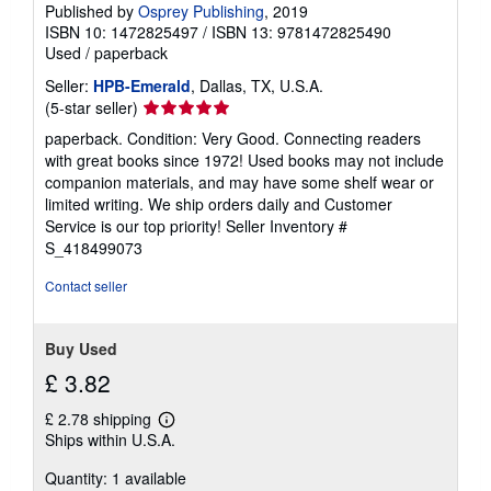
Published by
Osprey Publishing
, 2019
ISBN 10: 1472825497
/
ISBN 13: 9781472825490
Used
/
paperback
Seller:
HPB-Emerald
, Dallas, TX, U.S.A.
Seller
(5-star seller)
rating
paperback. Condition: Very Good. Connecting readers
5
with great books since 1972! Used books may not include
out
companion materials, and may have some shelf wear or
of
limited writing. We ship orders daily and Customer
5
Service is our top priority!
Seller Inventory #
stars
S_418499073
Contact seller
Buy Used
£ 3.82
£ 2.78 shipping
Learn
Ships within U.S.A.
more
about
Quantity: 1 available
shipping