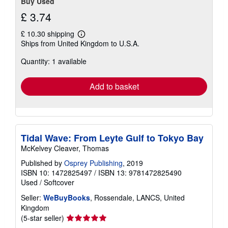
Buy Used
£ 3.74
£ 10.30 shipping
Learn
Ships from United Kingdom to U.S.A.
more
about
Quantity: 1 available
shipping
rates
Add to basket
Tidal Wave: From Leyte Gulf to Tokyo Bay
McKelvey Cleaver, Thomas
Published by
Osprey Publishing
, 2019
ISBN 10: 1472825497
/
ISBN 13: 9781472825490
Used
/
Softcover
Seller:
WeBuyBooks
, Rossendale, LANCS, United
Kingdom
Seller
(5-star seller)
rating