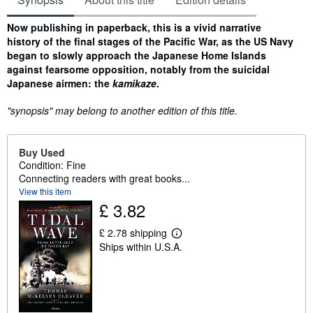
Synopsis
Now publishing in paperback, this is a vivid narrative
history of the final stages of the Pacific War, as the US Navy
began to slowly approach the Japanese Home Islands
against fearsome opposition, notably from the suicidal
Japanese airmen: the
kamikaze
.
"synopsis" may belong to another edition of this title.
Buy Used
Condition: Fine
Connecting readers with great books...
View this item
£ 3.82
£ 2.78 shipping
L
Ships within U.S.A.
e
a
r
n
m
o
r