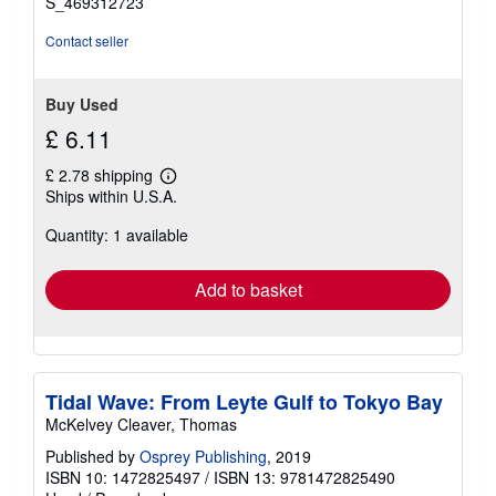
S_469312723
Contact seller
Buy Used
£ 6.11
£ 2.78 shipping
Learn
Ships within U.S.A.
more
about
Quantity: 1 available
shipping
rates
Add to basket
Tidal Wave: From Leyte Gulf to Tokyo Bay
McKelvey Cleaver, Thomas
Published by
Osprey Publishing
, 2019
ISBN 10: 1472825497
/
ISBN 13: 9781472825490