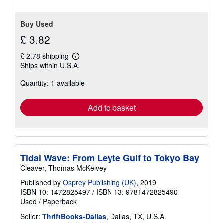
Buy Used
£ 3.82
£ 2.78 shipping
Learn
Ships within U.S.A.
more
about
Quantity: 1 available
shipping
rates
Add to basket
Tidal Wave: From Leyte Gulf to Tokyo Bay
Cleaver, Thomas McKelvey
Published by
Osprey Publishing (UK)
, 2019
ISBN 10: 1472825497
/
ISBN 13: 9781472825490
Used
/
Paperback
Seller:
ThriftBooks-Dallas
, Dallas, TX, U.S.A.