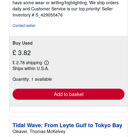
have some wear or writing/highlighting. We ship orders
5
daily and Customer Service is our top priority!
Seller
stars
Inventory # S_429050476
Contact seller
Buy Used
£ 3.82
£ 2.78 shipping
Learn
Ships within U.S.A.
more
about
Quantity: 1 available
shipping
rates
Add to basket
Tidal Wave: From Leyte Gulf to Tokyo Bay
Cleaver, Thomas McKelvey