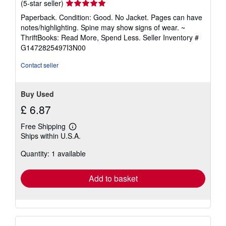
Seller
(5-star seller)
rating
Paperback. Condition: Good. No Jacket. Pages can have
5
notes/highlighting. Spine may show signs of wear. ~
out
ThriftBooks: Read More, Spend Less.
Seller Inventory #
of
G1472825497I3N00
5
stars
Contact seller
Buy Used
£ 6.87
Free Shipping
Learn
Ships within U.S.A.
more
about
Quantity: 1 available
shipping
rates
Add to basket