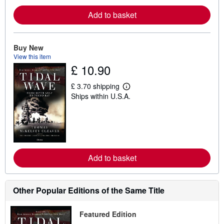
e
Add to basket
a
b
o
u
t
Buy New
s
View this item
h
£ 10.90
i
p
p
£ 3.70 shipping
i
L
Ships within U.S.A.
n
e
g
a
r
r
a
n
t
m
e
o
s
r
e
Add to basket
a
b
o
u
t
Other Popular Editions of the Same Title
s
h
i
Featured Edition
p