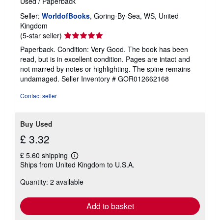
Used
/
Paperback
Seller:
WorldofBooks
, Goring-By-Sea, WS, United
Kingdom
Seller
(5-star seller)
rating
Paperback. Condition: Very Good. The book has been
5
read, but is in excellent condition. Pages are intact and
out
not marred by notes or highlighting. The spine remains
of
undamaged.
Seller Inventory # GOR012662168
5
stars
Contact seller
Buy Used
£ 3.32
£ 5.60 shipping
Learn
Ships from United Kingdom to U.S.A.
more
about
Quantity: 2 available
shipping
rates
Add to basket