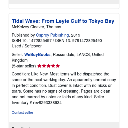
Tidal Wave: From Leyte Gulf to Tokyo Bay
McKelvey Cleaver, Thomas
Published by
Osprey Publishing
, 2019
ISBN 10: 1472825497
/
ISBN 13: 9781472825490
Used
/
Softcover
Seller:
WeBuyBooks
, Rossendale, LANCS, United
Kingdom
Seller
(5-star seller)
rating
Condition: Like New. Most items will be dispatched the
5
same or the next working day. An apparently unread copy
out
in perfect condition. Dust cover is intact with no nicks or
of
tears. Spine has no signs of creasing. Pages are clean
5
and not marred by notes or folds of any kind.
Seller
stars
Inventory # rev8293338934
Contact seller