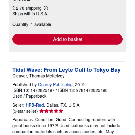
£ 2.78 shipping
Learn
Ships within U.S.A.
more
about
Quantity: 1 available
shipping
rates
Add to basket
Tidal Wave: From Leyte Gulf to Tokyo Bay
Cleaver, Thomas McKelvey
Published by
Osprey Publishing
, 2019
ISBN 10: 1472825497
/
ISBN 13: 9781472825490
Used
/
Paperback
Seller:
HPB-Red
, Dallas, TX, U.S.A.
Seller
(5-star seller)
rating
Paperback. Condition: Good. Connecting readers with
5
great books since 1972! Used textbooks may not include
out
companion materials such as access codes, etc. May
of