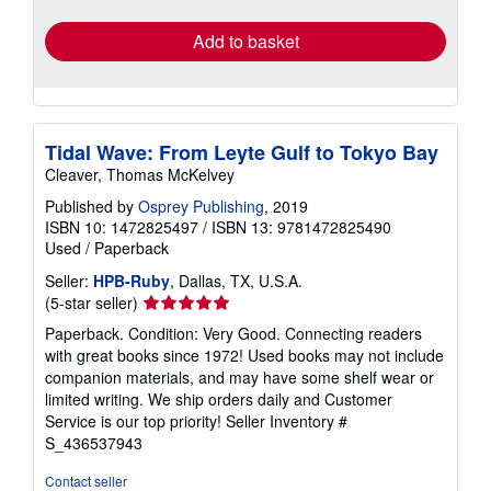
rates
Add to basket
Tidal Wave: From Leyte Gulf to Tokyo Bay
Cleaver, Thomas McKelvey
Published by
Osprey Publishing
, 2019
ISBN 10: 1472825497
/
ISBN 13: 9781472825490
Used
/
Paperback
Seller:
HPB-Ruby
, Dallas, TX, U.S.A.
Seller
(5-star seller)
rating
Paperback. Condition: Very Good. Connecting readers
5
with great books since 1972! Used books may not include
out
companion materials, and may have some shelf wear or
of
limited writing. We ship orders daily and Customer
5
Service is our top priority!
Seller Inventory #
stars
S_436537943
Contact seller