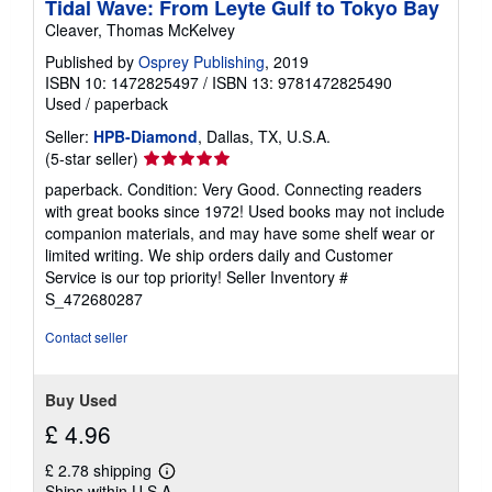
Tidal Wave: From Leyte Gulf to Tokyo Bay
Cleaver, Thomas McKelvey
Published by
Osprey Publishing
, 2019
ISBN 10: 1472825497
/
ISBN 13: 9781472825490
Used
/
paperback
Seller:
HPB-Diamond
, Dallas, TX, U.S.A.
Seller
(5-star seller)
rating
paperback. Condition: Very Good. Connecting readers
5
with great books since 1972! Used books may not include
out
companion materials, and may have some shelf wear or
of
limited writing. We ship orders daily and Customer
5
Service is our top priority!
Seller Inventory #
stars
S_472680287
Contact seller
Buy Used
£ 4.96
£ 2.78 shipping
Learn
Ships within U.S.A.