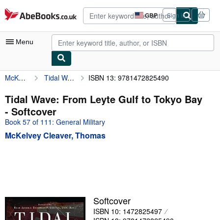
Skip to main content
AbeBooks.co.uk
GBP
Sign in
Site
shopping
preferences
Menu
McKelvey Cleaver, Thomas
Tidal Wave: From Leyte Gulf to Tokyo Bay
ISBN 13: 9781472825490
My Account
My Purchases
Tidal Wave: From Leyte Gulf to Tokyo Bay
- Softcover
Advanced Search
Book 57 of 111: General Military
Browse Collections
McKelvey Cleaver, Thomas
Rare Books
Art & Collectables
Textbooks
Sellers
Softcover
ISBN 10: 1472825497
Start Selling