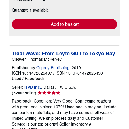
more
about
Quantity: 1 available
shipping
rates
Add to basket
Tidal Wave: From Leyte Gulf to Tokyo Bay
Cleaver, Thomas McKelvey
Published by
Osprey Publishing
, 2019
ISBN 10: 1472825497
/
ISBN 13: 9781472825490
Used
/
Paperback
Seller:
HPB Inc.
, Dallas, TX, U.S.A.
Seller
(5-star seller)
rating
Paperback. Condition: Very Good. Connecting readers
5
with great books since 1972! Used books may not include
out
companion materials, and may have some shelf wear or
of
limited writing. We ship orders daily and Customer
5
Service is our top priority!
Seller Inventory #
stars