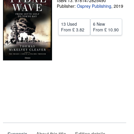
ISBN 13: 9781472825490
Publisher:
Osprey Publishing
,
2019
Help
CLOSE
13 Used
6 New
From
£ 3.82
From
£ 10.90
Synopsis
About this title
Edition details