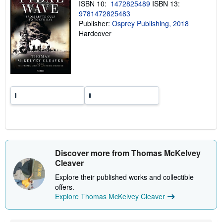
p
ISBN 10:
1472825489
ISBN 13:
i
9781472825483
n
Publisher:
Osprey Publishing, 2018
g
r
Hardcover
a
t
e
s
Discover more from Thomas McKelvey
Cleaver
Explore their published works and collectible
offers.
Explore Thomas McKelvey Cleaver