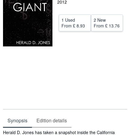
2012
Help
CLOSE
1 Used
2 New
From
£ 8.93
From
£ 13.76
Synopsis
Edition details
Synopsis
Herald D. Jones has taken a snapshot inside the California