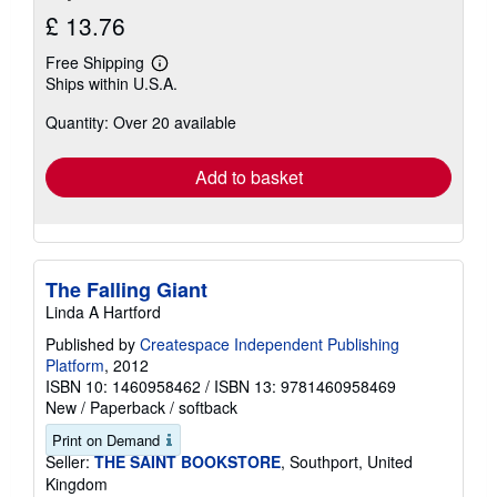
£ 13.76
Free Shipping
Learn
Ships within U.S.A.
more
about
Quantity: Over 20 available
shipping
rates
Add to basket
The Falling Giant
Linda A Hartford
Published by
Createspace Independent Publishing
Platform
, 2012
ISBN 10: 1460958462
/
ISBN 13: 9781460958469
New
/
Paperback / softback
Print on Demand
Seller:
THE SAINT BOOKSTORE
, Southport, United
Kingdom