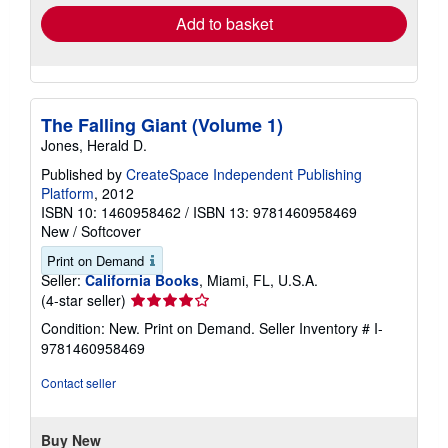
Add to basket
The Falling Giant (Volume 1)
Jones, Herald D.
Published by
CreateSpace Independent Publishing
Platform
, 2012
ISBN 10: 1460958462
/
ISBN 13: 9781460958469
New
/
Softcover
Print on Demand
Seller:
California Books
, Miami, FL, U.S.A.
Seller
(4-star seller)
rating
Condition: New. Print on Demand.
Seller Inventory # I-
4
9781460958469
out
of
Contact seller
5
stars
Buy New