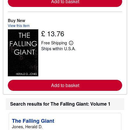
a
Add to basket
b
o
u
t
Buy New
s
View this item
h
£ 13.76
i
p
p
Free Shipping
i
L
Ships within U.S.A.
n
e
g
a
r
r
a
n
t
m
e
o
s
r
e
a
Add to basket
b
o
u
t
Search results for The Falling Giant: Volume 1
s
h
i
p
The Falling Giant
p
Jones, Herald D.
i