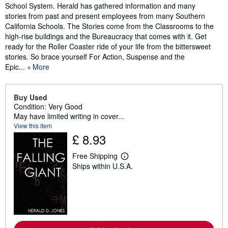
School System. Herald has gathered information and many
stories from past and present employees from many Southern
California Schools. The Stories come from the Classrooms to the
high-rise buildings and the Bureaucracy that comes with it. Get
ready for the Roller Coaster ride of your life from the bittersweet
stories. So brace yourself For Action, Suspense and the
Epic...
More
Buy Used
Condition: Very Good
May have limited writing in cover...
View this item
£ 8.93
Free Shipping
L
Ships within U.S.A.
e
a
r
n
m
o
r
e