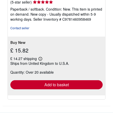
Seller
(5-star seller)
rating
Paperback / softback. Condition: New. This item is printed
5
on demand. New copy - Usually dispatched within 5-9
out
working days.
Seller Inventory # C9781460958469
of
5
Contact seller
stars
Buy New
£ 15.82
£ 14.27 shipping
Learn
Ships from United Kingdom to U.S.A.
more
about
Quantity: Over 20 available
shipping
rates
Add to basket