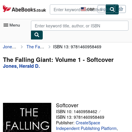
Skip to main content
AbeBooks.co.uk
GBP
Sign in
Site
shopping
preferences
Menu
Jones, Herald D.
The Falling Giant: Volume 1
ISBN 13: 9781460958469
My Account
My Purchases
The Falling Giant: Volume 1 - Softcover
Jones, Herald D.
Advanced Search
Browse Collections
Rare Books
Art & Collectables
Softcover
Textbooks
ISBN 10: 1460958462
ISBN 13: 9781460958469
Sellers
Publisher:
CreateSpace
Independent Publishing Platform
,
Start Selling