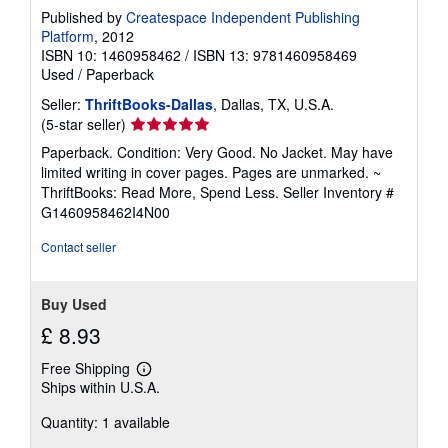
n
Published by
Createspace Independent Publishing
g
Platform
, 2012
r
a
ISBN 10: 1460958462
/
ISBN 13: 9781460958469
t
Used
/
Paperback
e
s
Seller:
ThriftBooks-Dallas
, Dallas, TX, U.S.A.
Seller
(5-star seller)
rating
Paperback. Condition: Very Good. No Jacket. May have
5
limited writing in cover pages. Pages are unmarked. ~
out
ThriftBooks: Read More, Spend Less.
Seller Inventory #
of
G1460958462I4N00
5
stars
Contact seller
Buy Used
£ 8.93
Free Shipping
Learn
Ships within U.S.A.
more
about
Quantity: 1 available
shipping
rates