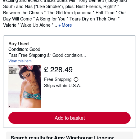
exciting and eclectic tracks duets with Tony Bennett ("Body and
Soul") and Nas ("Like Smoke"), plus: Best Friends, Right? *
Between the Cheats * The Girl from Ipanema * Half Time * Our
Day Will Come * A Song for You * Tears Dry on Their Own *
Valerie * Wake Up Alone *...
More
Buy Used
Condition: Good
Fast Free Shipping â" Good condition...
View this item
£ 228.49
Free Shipping
L
Ships within U.S.A.
e
a
r
n
m
o
r
Add to basket
e
a
b
o
Search results for Amy Winehouse Lioness:
u