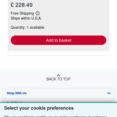
£ 228.49
Free Shipping
Learn
Ships within U.S.A.
more
about
Quantity: 1 available
shipping
rates
Add to basket
BACK TO TOP
Shop With Us
Sell With Us
Advanced Search
Select your cookie preferences
About Us
Browse Collections
Start Selling