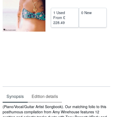
Help
1 Used
0 New
CLOSE
From
£
228.49
Synopsis
Edition details
Synopsis
(Piano/Vocal/Guitar Artist Songbook). Our matching folio to this
posthumous compilation from Amy Winehouse features 12