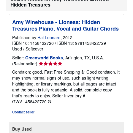
t
Hidden Treasures
s
h
i
Amy Winehouse - Lioness: Hidden
p
p
Treasures Piano, Vocal and Guitar Chords
i
n
Published by
Hal Leonard
, 2012
g
ISBN 10: 1458422720
/
ISBN 13: 9781458422729
r
a
Used
/
Softcover
t
e
Seller:
Greenworld Books
, Arlington, TX, U.S.A.
s
Seller
(5-star seller)
rating
Condition: good. Fast Free Shipping â" Good condition. It
5
may show normal signs of use, such as light writing,
out
highlighting, or library markings, but all pages are intact
of
and the book is fully readable. A solid, complete copy
5
that's ready to enjoy.
Seller Inventory #
stars
GWV.1458422720.G
Contact seller
Buy Used