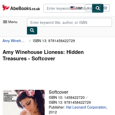
Skip to main content
AbeBooks.co.uk
GBP
Sign in
Site
shopping
preferences
Menu
Amy Winehouse Lioness: Hidden Treasures
ISBN 13: 9781458422729
My Account
My Purchases
Amy Winehouse Lioness: Hidden
Treasures - Softcover
Advanced Search
Browse Collections
Rare Books
Art & Collectables
Softcover
Textbooks
ISBN 10: 1458422720
ISBN 13: 9781458422729
Sellers
Publisher:
Hal Leonard Corporation
,
2012
Start Selling