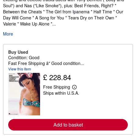
Soul") and Nas ("Like Smoke"), plus: Best Friends, Right? *
Between the Cheats * The Girl from Ipanema * Half Time * Our
Day Will Come * A Song for You * Tears Dry on Their Own *
Valerie * Wake Up Alone *...
More
Buy Used
Condition: Good
Fast Free Shipping â" Good condition...
View this item
£ 228.84
Free Shipping
L
Ships within U.S.A.
e
a
r
n
m
o
r
Add to basket
e
a
b