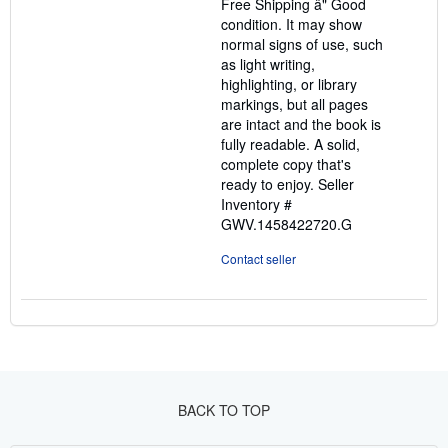
Free Shipping â" Good
of
condition. It may show
5
normal signs of use, such
stars
as light writing,
highlighting, or library
markings, but all pages
are intact and the book is
fully readable. A solid,
complete copy that's
ready to enjoy.
Seller
Inventory #
GWV.1458422720.G
Contact seller
BACK TO TOP