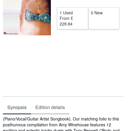
Help
1 Used
0 New
CLOSE
From
£
228.84
Synopsis
Edition details
Synopsis
(Piano/Vocal/Guitar Artist Songbook). Our matching folio to this
posthumous compilation from Amy Winehouse features 12
exciting and eclectic tracks duets with Tony Bennett ("Body and