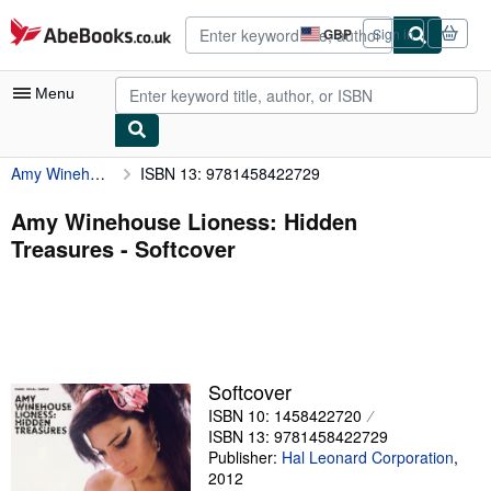
Skip to main content
AbeBooks.co.uk
GBP
Sign in
Site
shopping
preferences
Menu
Amy Winehouse Lioness: Hidden Treasures
ISBN 13: 9781458422729
My Account
My Purchases
Amy Winehouse Lioness: Hidden
Treasures - Softcover
Advanced Search
Browse Collections
Rare Books
Art & Collectables
Softcover
Textbooks
ISBN 10: 1458422720
ISBN 13: 9781458422729
Sellers
Publisher:
Hal Leonard Corporation
,
2012
Start Selling