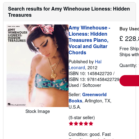
o
Search results for Amy Winehouse Lioness: Hidden
u
t
Treasures
s
h
Amy Winehouse -
i
Buy Use
p
Lioness: Hidden
p
£ 228.
Treasures Piano,
i
Vocal and Guitar
n
Free Ship
g
Chords
Ships with
r
a
Published by
Hal
t
Quantity: 
Leonard
, 2012
e
ISBN 10: 1458422720
/
s
ISBN 13: 9781458422729
Used
/
Softcover
Seller:
Greenworld
Books
, Arlington, TX,
U.S.A.
Stock Image
Seller
(5-star seller)
rating
5
Condition: good. Fast
out