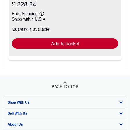
£ 228.84
Free Shipping
Learn
Ships within U.S.A.
more
about
Quantity: 1 available
shipping
rates
Add to basket
BACK TO TOP
Shop With Us
Sell With Us
Advanced Search
About Us
Browse Collections
Start Selling