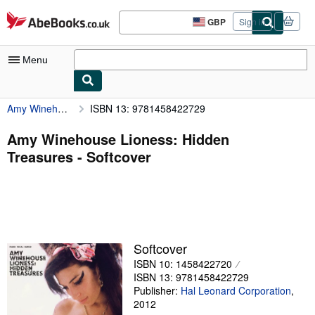
Skip to main content
AbeBooks.co.uk
GBP
Sign in
Site
shopping
preferences
Menu
Amy Winehouse Lioness: Hidden Treasures
ISBN 13: 9781458422729
My Account
My Purchases
Amy Winehouse Lioness: Hidden
Treasures - Softcover
Advanced Search
Browse Collections
Rare Books
Art & Collectables
Softcover
Textbooks
ISBN 10: 1458422720
ISBN 13: 9781458422729
Sellers
Publisher:
Hal Leonard Corporation
,
2012
Start Selling