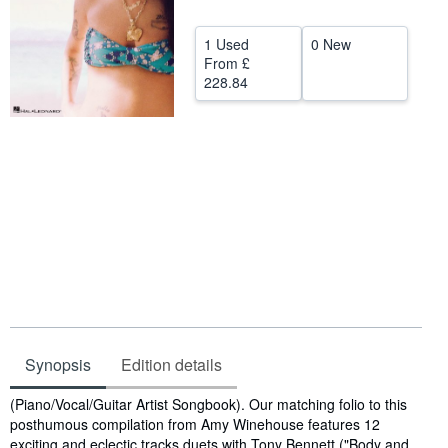
Help
1 Used
0 New
CLOSE
From
£
228.84
Synopsis
Edition details
Synopsis
(Piano/Vocal/Guitar Artist Songbook). Our matching folio to this
posthumous compilation from Amy Winehouse features 12
exciting and eclectic tracks duets with Tony Bennett ("Body and