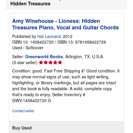
t
Hidden Treasures
s
h
i
Amy Winehouse - Lioness: Hidden
p
p
Treasures Piano, Vocal and Guitar Chords
i
n
Published by
Hal Leonard
, 2012
g
ISBN 10: 1458422720
/
ISBN 13: 9781458422729
r
a
Used
/
Softcover
t
e
Seller:
Greenworld Books
, Arlington, TX, U.S.A.
s
Seller
(5-star seller)
rating
Condition: good. Fast Free Shipping â" Good condition. It
5
may show normal signs of use, such as light writing,
out
highlighting, or library markings, but all pages are intact
of
and the book is fully readable. A solid, complete copy
5
that's ready to enjoy.
Seller Inventory #
stars
GWV.1458422720.G
Contact seller
Buy Used