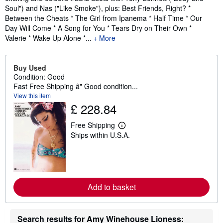
Soul") and Nas ("Like Smoke"), plus: Best Friends, Right? *
Between the Cheats * The Girl from Ipanema * Half Time * Our
Day Will Come * A Song for You * Tears Dry on Their Own *
Valerie * Wake Up Alone *...
More
Buy Used
Condition: Good
Fast Free Shipping â" Good condition...
View this item
£ 228.84
Free Shipping
L
Ships within U.S.A.
e
a
r
n
m
o
r
Add to basket
e
a
b
o
Search results for Amy Winehouse Lioness:
u