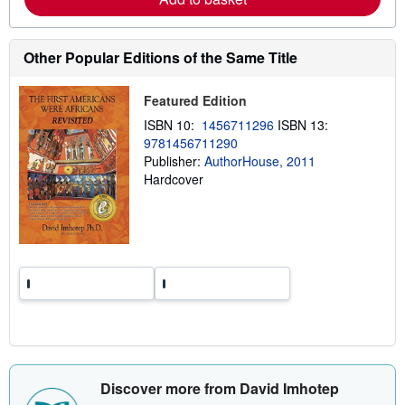
b
o
u
t
Other Popular Editions of the Same Title
s
h
i
Featured Edition
p
p
ISBN 10:
1456711296
ISBN 13:
i
9781456711290
n
Publisher:
AuthorHouse, 2011
g
r
Hardcover
a
t
e
s
Discover more from David Imhotep