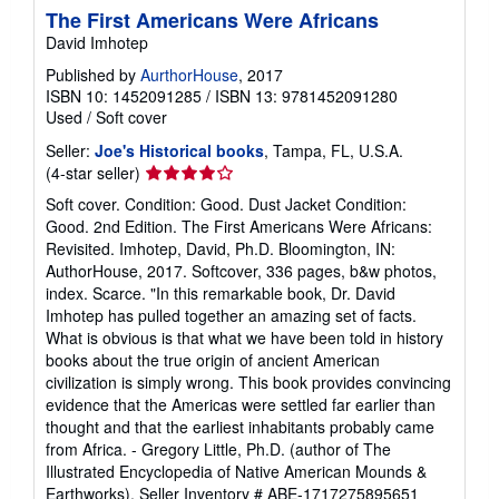
The First Americans Were Africans
David Imhotep
Published by
AurthorHouse
, 2017
ISBN 10: 1452091285
/
ISBN 13: 9781452091280
Used
/
Soft cover
Seller:
Joe's Historical books
, Tampa, FL, U.S.A.
Seller
(4-star seller)
rating
Soft cover. Condition: Good. Dust Jacket Condition:
4
Good. 2nd Edition. The First Americans Were Africans:
out
Revisited. Imhotep, David, Ph.D. Bloomington, IN:
of
AuthorHouse, 2017. Softcover, 336 pages, b&w photos,
5
index. Scarce. "In this remarkable book, Dr. David
stars
Imhotep has pulled together an amazing set of facts.
What is obvious is that what we have been told in history
books about the true origin of ancient American
civilization is simply wrong. This book provides convincing
evidence that the Americas were settled far earlier than
thought and that the earliest inhabitants probably came
from Africa. - Gregory Little, Ph.D. (author of The
Illustrated Encyclopedia of Native American Mounds &
Earthworks).
Seller Inventory # ABE-1717275895651