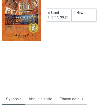
Help
6 Used
0 New
CLOSE
From
£ 39.24
Synopsis
About this title
Edition details