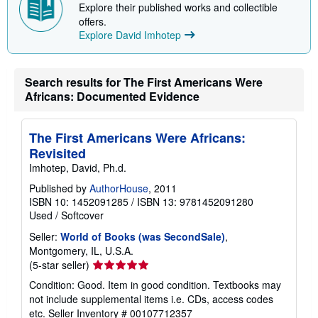
Explore their published works and collectible
offers.
Explore David Imhotep
Search results for The First Americans Were
Africans: Documented Evidence
The First Americans Were Africans:
Revisited
Imhotep, David, Ph.d.
Published by
AuthorHouse
, 2011
ISBN 10: 1452091285
/
ISBN 13: 9781452091280
Used
/
Softcover
Seller:
World of Books (was SecondSale)
,
Montgomery, IL, U.S.A.
Seller
(5-star seller)
rating
Condition: Good. Item in good condition. Textbooks may
5
not include supplemental items i.e. CDs, access codes
out
etc.
Seller Inventory # 00107712357