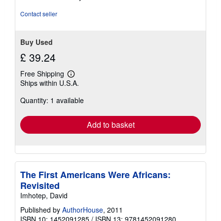
of
5
Contact seller
stars
Buy Used
£ 39.24
Free Shipping
Learn
Ships within U.S.A.
more
about
Quantity: 1 available
shipping
rates
Add to basket
The First Americans Were Africans:
Revisited
Imhotep, David
Published by
AuthorHouse
, 2011
ISBN 10: 1452091285
/
ISBN 13: 9781452091280