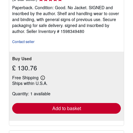
rating
Paperback. Condition: Good. No Jacket. SIGNED and
5
inscribed by the author. Shelf and handling wear to cover
out
and binding, with general signs of previous use. Secure
of
packaging for safe delivery. signed and inscribed by
5
author.
Seller Inventory # 1598349480
stars
Contact seller
Buy Used
£ 130.76
Free Shipping
Learn
Ships within U.S.A.
more
about
Quantity: 1 available
shipping
rates
Add to basket