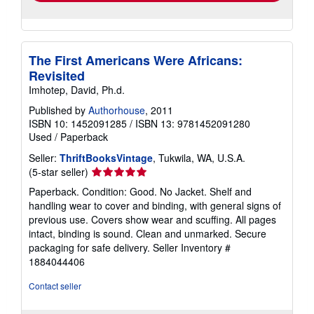
The First Americans Were Africans:
Revisited
Imhotep, David, Ph.d.
Published by
Authorhouse
, 2011
ISBN 10: 1452091285
/
ISBN 13: 9781452091280
Used
/
Paperback
Seller:
ThriftBooksVintage
, Tukwila, WA, U.S.A.
Seller
(5-star seller)
rating
Paperback. Condition: Good. No Jacket. Shelf and
5
handling wear to cover and binding, with general signs of
out
previous use. Covers show wear and scuffing. All pages
of
intact, binding is sound. Clean and unmarked. Secure
5
packaging for safe delivery.
Seller Inventory #
stars
1884044406
Contact seller