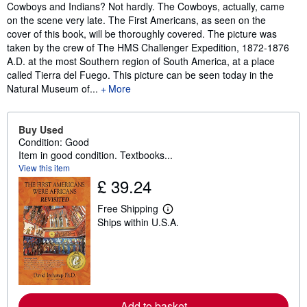
Synopsis
Cowboys and Indians? Not hardly. The Cowboys, actually, came
on the scene very late. The First Americans, as seen on the
cover of this book, will be thoroughly covered. The picture was
taken by the crew of The HMS Challenger Expedition, 1872-1876
A.D. at the most Southern region of South America, at a place
called Tierra del Fuego. This picture can be seen today in the
Natural Museum of...
More
Buy Used
Condition: Good
Item in good condition. Textbooks...
View this item
£ 39.24
Free Shipping
L
Ships within U.S.A.
e
a
r
n
m
o
r
e
Add to basket
a