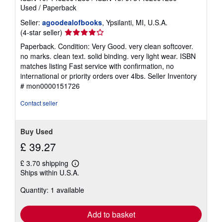
Used
/
Paperback
Seller:
agoodealofbooks
, Ypsilanti, MI, U.S.A.
Seller
(4-star seller)
rating
Paperback. Condition: Very Good. very clean softcover.
4
no marks. clean text. solid binding. very light wear. ISBN
out
matches listing Fast service with confirmation, no
of
international or priority orders over 4lbs.
Seller Inventory
5
# mon0000151726
stars
Contact seller
Buy Used
£ 39.27
£ 3.70 shipping
Learn
Ships within U.S.A.
more
about
Quantity: 1 available
shipping
rates
Add to basket