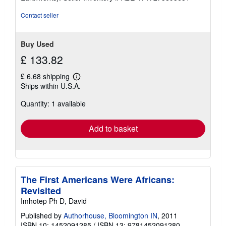
Contact seller
Buy Used
£ 133.82
£ 6.68 shipping
Learn
Ships within U.S.A.
more
about
Quantity: 1 available
shipping
rates
Add to basket
The First Americans Were Africans:
Revisited
Imhotep Ph D, David
Published by
Authorhouse, Bloomington IN
, 2011
ISBN 10: 1452091285
/
ISBN 13: 9781452091280