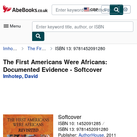
Skip to main content
AbeBooks.co.uk
GBP
Sign in
Site
shopping
preferences
Menu
Imhotep, David
The First Americans Were Africans: Documented Evidence
ISBN 13: 9781452091280
My Account
My Purchases
The First Americans Were Africans:
Documented Evidence - Softcover
Advanced Search
Imhotep, David
Browse Collections
Rare Books
Art & Collectables
Textbooks
Softcover
ISBN 10: 1452091285
Sellers
ISBN 13: 9781452091280
Start Selling
Publisher:
AuthorHouse
,
2011