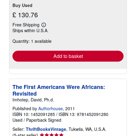
Buy Used
£ 130.76
Free Shipping
Learn
Ships within U.S.A.
more
about
Quantity: 1 available
shipping
rates
Add to basket
The First Americans Were Africans:
Revisited
Imhotep, David, Ph.d.
Published by
Authorhouse
, 2011
ISBN 10: 1452091285
/
ISBN 13: 9781452091280
Used
/
Paperback
Signed
Seller:
ThriftBooksVintage
, Tukwila, WA, U.S.A.
Seller
(5-star seller)