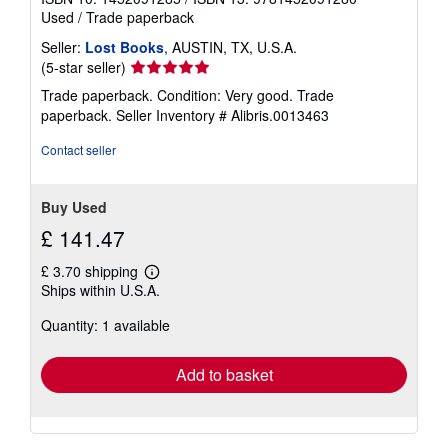
Used
/
Trade paperback
Seller:
Lost Books
, AUSTIN, TX, U.S.A.
Seller
(5-star seller)
rating
Trade paperback. Condition: Very good. Trade
5
paperback.
Seller Inventory # Alibris.0013463
out
of
Contact seller
5
stars
Buy Used
£ 141.47
£ 3.70 shipping
Learn
Ships within U.S.A.
more
about
Quantity: 1 available
shipping
rates
Add to basket