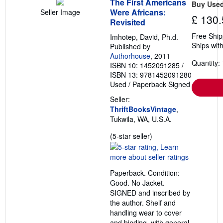
The First Americans
Buy Use
Were Africans:
Seller Image
£ 130.
Revisited
Free Ship
Imhotep, David, Ph.d.
Ships with
Published by
Authorhouse
, 2011
Quantity: 
ISBN 10: 1452091285
/
ISBN 13: 9781452091280
Used
/
Paperback
Signed
Seller:
ThriftBooksVintage
,
Tukwila, WA, U.S.A.
Seller
(5-star seller)
rating
5
out
Paperback. Condition:
of
Good. No Jacket.
5
SIGNED and inscribed by
stars
the author. Shelf and
handling wear to cover
and binding, with general