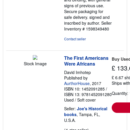
signs of previous use.
Secure packaging for
safe delivery. signed and
inscribed by author.
Seller
Inventory # 1598349480
Contact seller
The First Americans
Buy Use
Were Africans
Stock Image
£ 133.
David Imhotep
£ 6.67 sh
Published by
Ships with
AurthorHouse
, 2017
ISBN 10: 1452091285
/
Quantity: 
ISBN 13: 9781452091280
Used
/
Soft cover
Seller:
Joe's Historical
books
, Tampa, FL,
U.S.A.
Seller