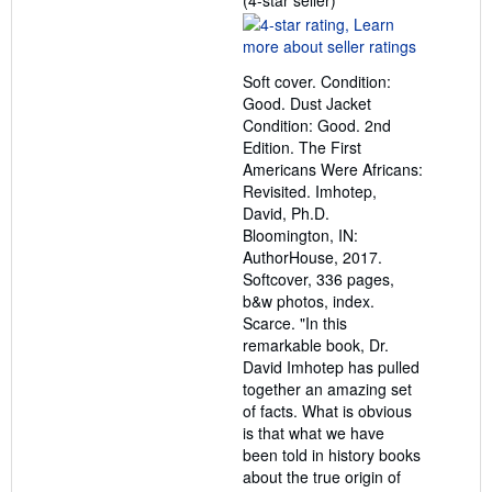
(4-star seller)
rating
4
out
Soft cover. Condition:
of
Good. Dust Jacket
5
Condition: Good. 2nd
stars
Edition. The First
Americans Were Africans:
Revisited. Imhotep,
David, Ph.D.
Bloomington, IN:
AuthorHouse, 2017.
Softcover, 336 pages,
b&w photos, index.
Scarce. "In this
remarkable book, Dr.
David Imhotep has pulled
together an amazing set
of facts. What is obvious
is that what we have
been told in history books
about the true origin of