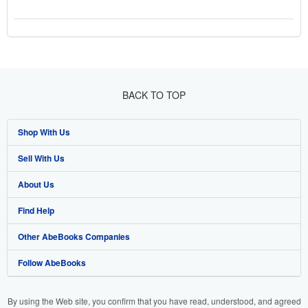
BACK TO TOP
Shop With Us
Sell With Us
Advanced Search
About Us
Browse Collections
Start Selling
Find Help
My Account
Join Our Affiliate Programme
About AbeBooks
Other AbeBooks Companies
My Orders
Book Buyback
Media
Help
Follow AbeBooks
View Basket
Refer a seller
Careers
Customer Service
AbeBooks.com
Privacy Policy
AbeBooks.de
By using the Web site, you confirm that you have read, understood, and agreed