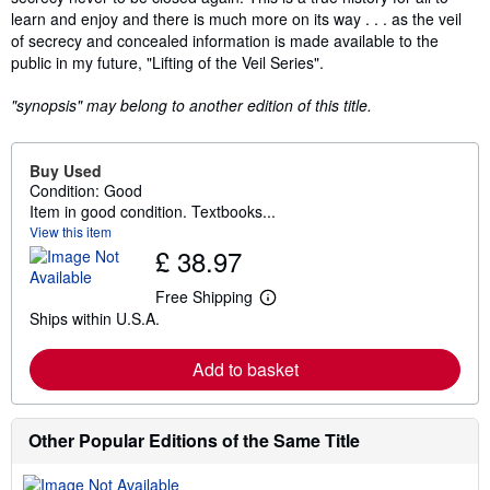
learn and enjoy and there is much more on its way . . . as the veil
of secrecy and concealed information is made available to the
public in my future, "Lifting of the Veil Series".
"synopsis" may belong to another edition of this title.
Buy Used
Condition: Good
Item in good condition. Textbooks...
View this item
£ 38.97
Free Shipping
L
Ships within U.S.A.
e
a
r
Add to basket
n
m
o
r
e
Other Popular Editions of the Same Title
a
b
o