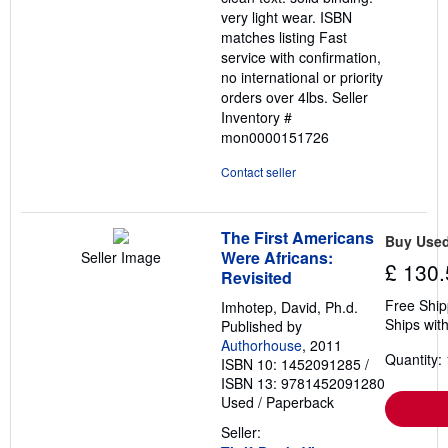
very light wear. ISBN
matches listing Fast
service with confirmation,
no international or priority
orders over 4lbs.
Seller
Inventory #
mon0000151726
Contact seller
The First Americans
Buy Use
Were Africans:
Seller Image
£ 130.
Revisited
Free Ship
Imhotep, David, Ph.d.
Ships with
Published by
Authorhouse
, 2011
Quantity: 
ISBN 10: 1452091285
/
ISBN 13: 9781452091280
Used
/
Paperback
Seller: