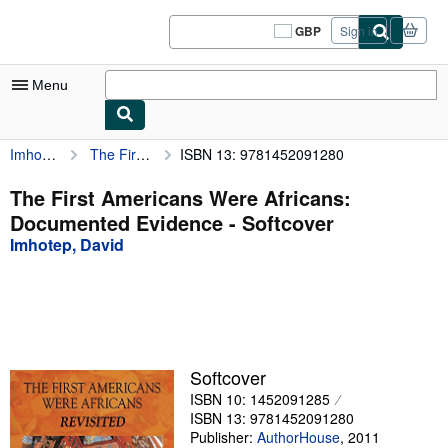
Skip to main content
AbeBooks.co.uk
GBP
Sign in
Site
shopping
preferences
Menu
Imhotep, David
The First Americans Were Africans: Documented Evidence
ISBN 13: 9781452091280
My Account
My Purchases
The First Americans Were Africans:
Documented Evidence - Softcover
Sign Off
Imhotep, David
Advanced Search
Browse Collections
Rare Books
Art & Collectables
Softcover
ISBN 10: 1452091285
Textbooks
ISBN 13: 9781452091280
Sellers
Publisher:
AuthorHouse
,
2011