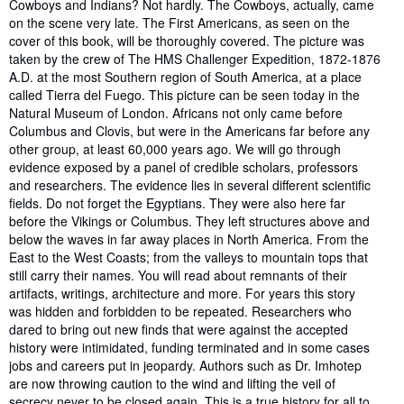
Synopsis
Cowboys and Indians? Not hardly. The Cowboys, actually, came
on the scene very late. The First Americans, as seen on the
cover of this book, will be thoroughly covered. The picture was
taken by the crew of The HMS Challenger Expedition, 1872-1876
A.D. at the most Southern region of South America, at a place
called Tierra del Fuego. This picture can be seen today in the
Natural Museum of London. Africans not only came before
Columbus and Clovis, but were in the Americans far before any
other group, at least 60,000 years ago. We will go through
evidence exposed by a panel of credible scholars, professors
and researchers. The evidence lies in several different scientific
fields. Do not forget the Egyptians. They were also here far
before the Vikings or Columbus. They left structures above and
below the waves in far away places in North America. From the
East to the West Coasts; from the valleys to mountain tops that
still carry their names. You will read about remnants of their
artifacts, writings, architecture and more. For years this story
was hidden and forbidden to be repeated. Researchers who
dared to bring out new finds that were against the accepted
history were intimidated, funding terminated and in some cases
jobs and careers put in jeopardy. Authors such as Dr. Imhotep
are now throwing caution to the wind and lifting the veil of
secrecy never to be closed again. This is a true history for all to