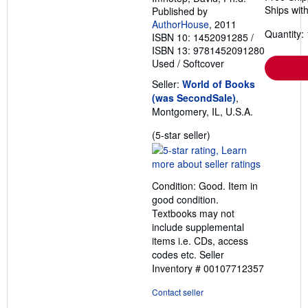
Ships with
Published by
AuthorHouse
, 2011
Quantity: 
ISBN 10: 1452091285
/
ISBN 13: 9781452091280
Used
/
Softcover
Seller:
World of Books
(was SecondSale)
,
Montgomery, IL, U.S.A.
Seller
(5-star seller)
rating
5
out
Condition: Good. Item in
of
good condition.
5
Textbooks may not
stars
include supplemental
items i.e. CDs, access
codes etc.
Seller
Inventory # 00107712357
Contact seller