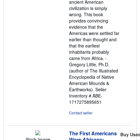
ancient American
civilization is simply
wrong. This book
provides convincing
evidence that the
Americas were settled far
earlier than thought and
that the earliest
inhabitants probably
came from Africa. -
Gregory Little, Ph.D.
(author of The Illustrated
Encyclopedia of Native
American Mounds &
Earthworks).
Seller
Inventory # ABE-
1717275895651
Contact seller
The First Americans
Buy Use
Were Africans:
Stock Image