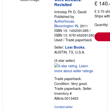
£ 140.
Revisited
£ 3.70 sh
Imhotep Ph D, David
Ships with
Published by
Authorhouse,
Quantity: 
Bloomington IN
, 2011
ISBN 10: 1452091285
/
ISBN 13: 9781452091280
Used
/
Trade paperback
Seller:
Lost Books
,
AUSTIN, TX, U.S.A.
Seller
(5-star seller)
rating
5
out
Trade paperback.
of
Condition: Very good.
5
Trade paperback.
Seller
stars
Inventory #
Alibris.0013463
Contact seller