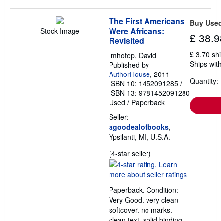
The First Americans
Buy Use
Were Africans:
Stock Image
£ 38.9
Revisited
£ 3.70 sh
Imhotep, David
Ships with
Published by
AuthorHouse
, 2011
Quantity: 
ISBN 10: 1452091285
/
ISBN 13: 9781452091280
Used
/
Paperback
Seller:
agoodealofbooks
,
Ypsilanti, MI, U.S.A.
Seller
(4-star seller)
rating
4
out
Paperback. Condition:
of
Very Good. very clean
5
softcover. no marks.
stars
clean text. solid binding.