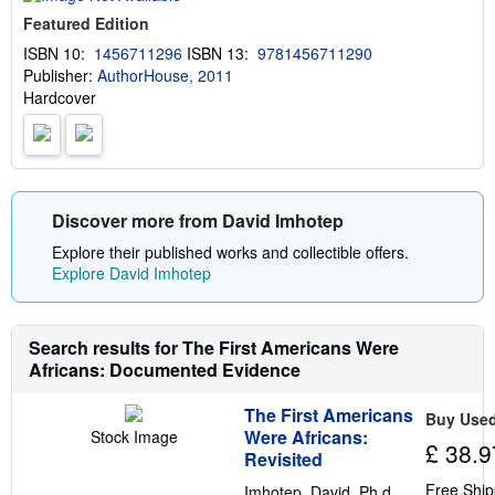
u
Featured Edition
t
s
ISBN 10:
1456711296
ISBN 13:
9781456711290
h
Publisher:
AuthorHouse, 2011
i
p
Hardcover
p
i
n
g
r
a
t
Discover more from David Imhotep
e
s
Explore their published works and collectible offers.
Explore David Imhotep
Search results for The First Americans Were
Africans: Documented Evidence
The First Americans
Buy Use
Were Africans:
Stock Image
£ 38.9
Revisited
Free Ship
Imhotep, David, Ph.d.