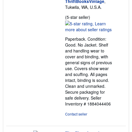
ThriftBooksVintage
,
Tukwila, WA, U.S.A.
Seller
(5-star seller)
rating
5
out
Paperback. Condition:
of
Good. No Jacket. Shelf
5
and handling wear to
stars
cover and binding, with
general signs of previous
use. Covers show wear
and scuffing. All pages
intact, binding is sound.
Clean and unmarked.
Secure packaging for
safe delivery.
Seller
Inventory # 1884044406
Contact seller