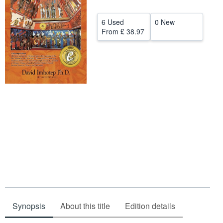
Start Selling
6 Used
0 New
Help
From
£ 38.97
CLOSE
Synopsis
About this title
Edition details