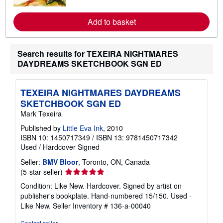
o
r
e
Add to basket
a
b
o
u
Search results for TEXEIRA NIGHTMARES
t
s
DAYDREAMS SKETCHBOOK SGN ED
h
i
p
TEXEIRA NIGHTMARES DAYDREAMS
p
i
SKETCHBOOK SGN ED
n
Mark Texeira
g
r
Published by
Little Eva Ink
, 2010
a
t
ISBN 10: 1450717349
/
ISBN 13: 9781450717342
e
Used
/
Hardcover
Signed
s
Seller:
BMV Bloor
, Toronto, ON, Canada
Seller
(5-star seller)
rating
Condition: Like New. Hardcover. Signed by artist on
5
publisher's bookplate. Hand-numbered 15/150. Used -
out
Like New.
Seller Inventory # 136-a-00040
of
5
Contact seller