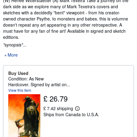
(W) Renee Witterstaetter (A) Mark Texeira Take a journey on the
dark side as we explore many of Mark Texeira's covers and
sketches with a decidedly "bent" viewpoint - from his creator-
owned character Psythe, to monsters and babes. this is volumne
doesn't repeat any art appearing in any other retrospective. A
must have for any fan of fine art! Available in signed and sketch
editions.
"synopsis"...
More
Buy Used
Condition: As New
Hardcover. Signed by artist on...
View this item
£ 26.79
£ 7.42 shipping
L
Ships from Canada to U.S.A.
e
a
r
n
m