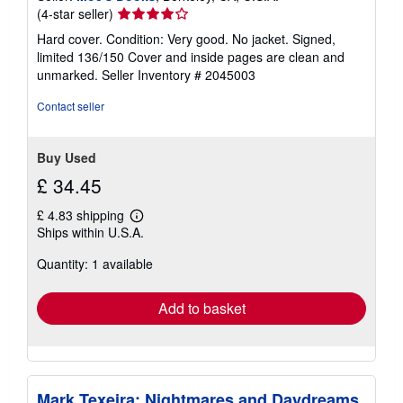
Seller
(4-star seller)
rating
Hard cover. Condition: Very good. No jacket. Signed,
4
limited 136/150 Cover and inside pages are clean and
out
unmarked.
Seller Inventory # 2045003
of
5
Contact seller
stars
Buy Used
£ 34.45
£ 4.83 shipping
Learn
Ships within U.S.A.
more
about
Quantity: 1 available
shipping
rates
Add to basket
Mark Texeira: Nightmares and Daydreams