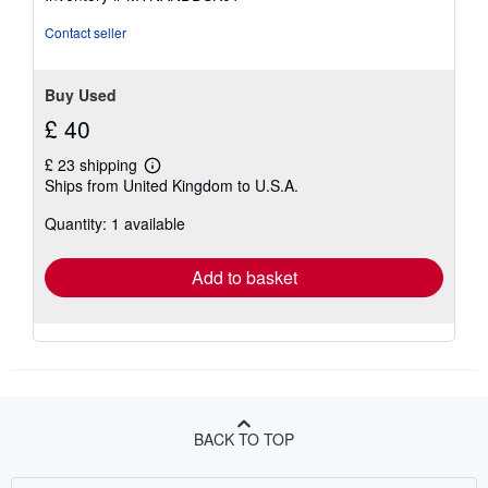
Contact seller
Buy Used
£ 40
£ 23 shipping
Learn
Ships from United Kingdom to U.S.A.
more
about
Quantity: 1 available
shipping
rates
Add to basket
BACK TO TOP