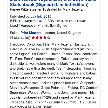
Sketchbook (Signed) (Limited Edition)
Renee Witterstaetter illustrated by Mark Texeira
Published by
Eva Ink
, 2010
ISBN 10: 1450717349
/
ISBN 13: 9781450717342
Used
/
Hardcover
First Edition
Signed
Seller:
Print Matters
, London, United Kingdom
Seller
(4-star seller)
rating
Hardback. Condition: Fine. Mark Texeira (illustrator).
4
Hard Cover. Eva Ink 2010. Signed Numbered (#17/20)
out
copy! Signed. 1st Edition. Limited Edition. Book condition:
of
F - Fine. Part Colour illustrations. Take a journey on the
5
dark side as we explore many of Mark Texeira's covers
stars
and sketches with a decidedly "bent" viewpoint - from his
creator-owned character Psythe, to monsters and babes,
this is volume doesn't repeat any art appearing in any
other retrospective. Includes pieces featuring Vampirella,
Marvel's Wolverine, Ghost Rider, and Elektra, DC Comics'
Superman, Wonder Woman, and Joker, and more. This
copy is numbered (#17/20) and signed by Mark Texeira!
48 pages. Size: 9" x 11" (225mm x 290mm). (1.2).
Seller
Inventory # MTNANDDSK01