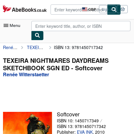
Skip to main content
AbeBooks.co.uk
GBP
Sign in
Site
shopping
preferences
Menu
Renée Witterstaetter
TEXEIRA NIGHTMARES DAYDREAMS SKETCHBOOK SGN ED
ISBN 13: 9781450717342
My Account
My Purchases
TEXEIRA NIGHTMARES DAYDREAMS
SKETCHBOOK SGN ED - Softcover
Advanced Search
Renée Witterstaetter
Browse Collections
Rare Books
Art & Collectables
Textbooks
Softcover
ISBN 10: 1450717349
Sellers
ISBN 13: 9781450717342
Start Selling
Publisher:
EVA INK
,
2010