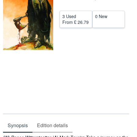
Help
3 Used
0 New
CLOSE
From
£ 26.79
Synopsis
Edition details
Synopsis