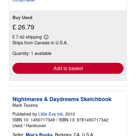
stars
Buy Used
£ 26.79
£ 7.42 shipping
Learn
Ships from Canada to U.S.A.
more
about
Quantity: 1 available
shipping
rates
Add to basket
Nightmares & Daydreams Sketchbook
Mark Texeira
Published by
Little Eva Ink
, 2010
ISBN 10: 1450717349
/
ISBN 13: 9781450717342
Used
/
Hardcover
Seller:
Moe's Books
, Berkeley, CA, U.S.A.