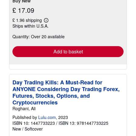
stars
Buy New
£ 17.09
£ 1.96 shipping
Learn
Ships within U.S.A.
more
about
Quantity: Over 20 available
shipping
rates
Add to basket
Day Trading Kills: A Must-Read for
ANYONE Considering Day Trading Forex,
Futures, Stocks, Options, and
Cryptocurrencies
Roghani, Ali
Published by
Lulu.com
, 2023
ISBN 10: 1447733223
/
ISBN 13: 9781447733225
New
/
Softcover