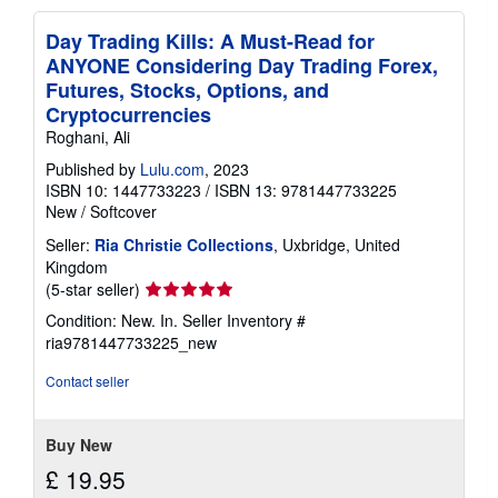
Day Trading Kills: A Must-Read for
ANYONE Considering Day Trading Forex,
Futures, Stocks, Options, and
Cryptocurrencies
Roghani, Ali
Published by
Lulu.com
, 2023
ISBN 10: 1447733223
/
ISBN 13: 9781447733225
New
/
Softcover
Seller:
Ria Christie Collections
, Uxbridge, United
Kingdom
Seller
(5-star seller)
rating
Condition: New. In.
Seller Inventory #
5
ria9781447733225_new
out
of
Contact seller
5
stars
Buy New
£ 19.95