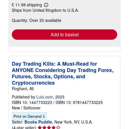
£ 11.98 shipping
Learn
Ships from United Kingdom to U.S.A.
more
about
Quantity: Over 20 available
shipping
rates
Add to basket
Day Trading Kills: A Must-Read for
ANYONE Considering Day Trading Forex,
Futures, Stocks, Options, and
Cryptocurrencies
Roghani, Ali
Published by
Lulu.com
, 2023
ISBN 10: 1447733223
/
ISBN 13: 9781447733225
New
/
Softcover
Print on Demand
Seller:
Books Puddle
, New York, NY, U.S.A.
Seller
(4-star seller)