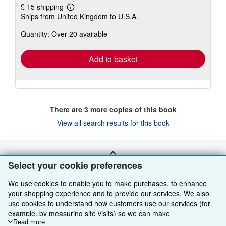
£ 15 shipping
Learn
Ships from United Kingdom to U.S.A.
more
about
Quantity: Over 20 available
shipping
rates
Add to basket
There are
3
more copies of this book
View all search results for this book
BACK TO TOP
Select your cookie preferences
We use cookies to enable you to make purchases, to enhance
Shop With Us
your shopping experience and to provide our services. We also
use cookies to understand how customers use our services (for
Sell With Us
Advanced Search
example, by measuring site visits) so we can make
improvements. If you agree, we'll also use third-party cookies to
Read more
About Us
Browse Collections
Start Selling