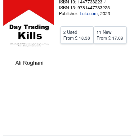
ISBN 10: 1447733223
ISBN 13: 9781447733225
Help
Publisher:
Lulu.com
,
2023
CLOSE
2 Used
11 New
From
£ 18.38
From
£ 17.09