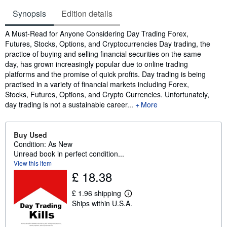
Synopsis
Edition details
Synopsis
A Must-Read for Anyone Considering Day Trading Forex,
Futures, Stocks, Options, and Cryptocurrencies Day trading, the
practice of buying and selling financial securities on the same
day, has grown increasingly popular due to online trading
platforms and the promise of quick profits. Day trading is being
practised in a variety of financial markets including Forex,
Stocks, Futures, Options, and Crypto Currencies. Unfortunately,
day trading is not a sustainable career...
More
Buy Used
Condition: As New
Unread book in perfect condition...
View this item
£ 18.38
£ 1.96 shipping
L
Ships within U.S.A.
e
a
r