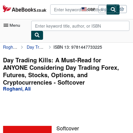
Skip to main content
AbeBooks.co.uk
GBP
Sign in
Site
shopping
preferences
Menu
Roghani, Ali
Day Trading Kills: A Must-Read for ANYONE Considering Day Trading Forex, Futures, Stocks, Options, and Cryptocurrencies
ISBN 13: 9781447733225
My Account
My Purchases
Day Trading Kills: A Must-Read for
ANYONE Considering Day Trading Forex,
Advanced Search
Futures, Stocks, Options, and
Browse Collections
Cryptocurrencies - Softcover
Roghani, Ali
Rare Books
Art & Collectables
Textbooks
Sellers
Softcover
Start Selling