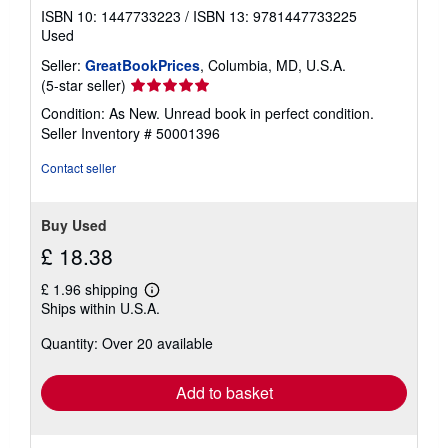
ISBN 10: 1447733223
/
ISBN 13: 9781447733225
Used
Seller:
GreatBookPrices
, Columbia, MD, U.S.A.
Seller
(5-star seller)
rating
Condition: As New. Unread book in perfect condition.
5
Seller Inventory # 50001396
out
of
Contact seller
5
stars
Buy Used
£ 18.38
£ 1.96 shipping
Learn
Ships within U.S.A.
more
about
Quantity: Over 20 available
shipping
rates
Add to basket