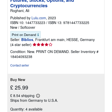
Futures, Stocks, Options, and
Cryptocurrencies
Roghani, Ali
Published by
Lulu.com
, 2023
ISBN 10: 1447733223
/
ISBN 13: 9781447733225
New
/
Softcover
Print on Demand
Seller:
Biblios
, Frankfurt am main, HESSE, Germany
Seller
(4-star seller)
rating
Condition: New. PRINT ON DEMAND.
Seller Inventory #
4
18404093238
out
of
Contact seller
5
stars
Buy New
£ 25.99
£ 8.54 shipping
Learn
Ships from Germany to U.S.A.
more
about
Quantity: 4 available
shipping