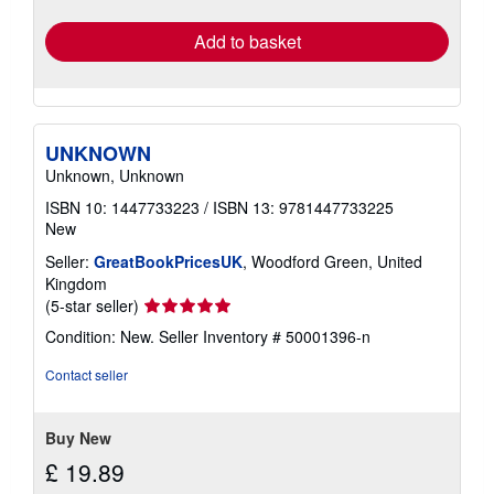
rates
Add to basket
UNKNOWN
Unknown, Unknown
ISBN 10: 1447733223
/
ISBN 13: 9781447733225
New
Seller:
GreatBookPricesUK
, Woodford Green, United
Kingdom
Seller
(5-star seller)
rating
Condition: New.
Seller Inventory # 50001396-n
5
out
Contact seller
of
5
stars
Buy New
£ 19.89