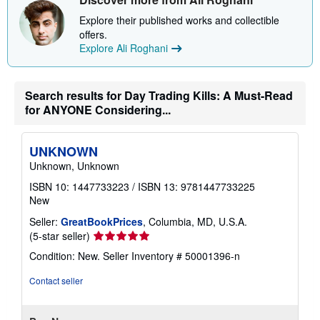
h
i
Explore their published works and collectible
p
offers.
p
Explore Ali Roghani
i
n
g
r
a
Search results for Day Trading Kills: A Must-Read
t
for ANYONE Considering...
e
s
UNKNOWN
Unknown, Unknown
ISBN 10: 1447733223
/
ISBN 13: 9781447733225
New
Seller:
GreatBookPrices
, Columbia, MD, U.S.A.
Seller
(5-star seller)
rating
Condition: New.
Seller Inventory # 50001396-n
5
out
Contact seller
of
5