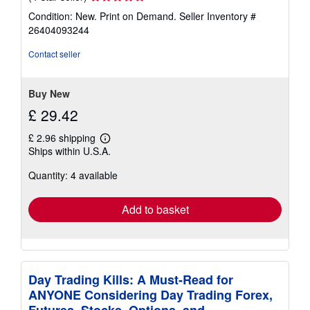
rating
Condition: New. Print on Demand.
Seller Inventory #
4
26404093244
out
of
Contact seller
5
stars
Buy New
£ 29.42
£ 2.96 shipping
Learn
Ships within U.S.A.
more
about
Quantity: 4 available
shipping
rates
Add to basket
Day Trading Kills: A Must-Read for
ANYONE Considering Day Trading Forex,