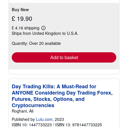
Buy New
£ 19.90
£ 4.16 shipping
Learn
Ships from United Kingdom to U.S.A.
more
about
Quantity: Over 20 available
shipping
rates
Add to basket
Day Trading Kills: A Must-Read for
ANYONE Considering Day Trading Forex,
Futures, Stocks, Options, and
Cryptocurrencies
Roghani, Ali
Published by
Lulu.com
, 2023
ISBN 10: 1447733223
/
ISBN 13: 9781447733225