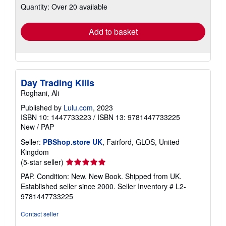
Quantity: Over 20 available
shipping
rates
Add to basket
Day Trading Kills
Roghani, Ali
Published by
Lulu.com
, 2023
ISBN 10: 1447733223
/
ISBN 13: 9781447733225
New
/
PAP
Seller:
PBShop.store UK
, Fairford, GLOS, United
Kingdom
Seller
(5-star seller)
rating
PAP. Condition: New. New Book. Shipped from UK.
5
Established seller since 2000.
Seller Inventory # L2-
out
9781447733225
of
5
Contact seller
stars