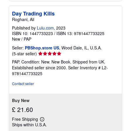
Day Trading Kills
Roghani, Ali
Published by
Lulu.com
, 2023
ISBN 10: 1447733223
/
ISBN 13: 9781447733225
New
/
PAP
Seller:
PBShop.store US
, Wood Dale, IL, U.S.A.
Seller
(5-star seller)
rating
PAP. Condition: New. New Book. Shipped from UK.
5
Established seller since 2000.
Seller Inventory # L2-
out
9781447733225
of
5
Contact seller
stars
Buy New
£ 21.60
Free Shipping
Learn
Ships within U.S.A.
more
about