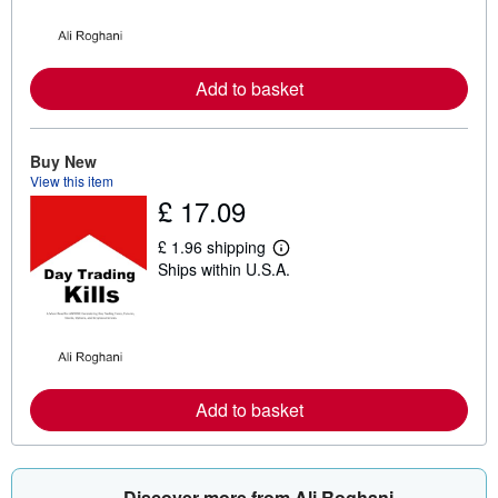
n
m
o
r
e
a
Add to basket
b
o
u
t
Buy New
s
View this item
h
£ 17.09
i
p
p
£ 1.96 shipping
i
L
Ships within U.S.A.
n
e
g
a
r
r
a
n
t
m
e
o
s
r
e
a
Add to basket
b
o
u
t
s
Discover more from Ali Roghani