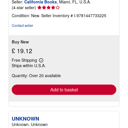
Seller:
California Books
, Miami, FL, U.S.A.
Seller
(4-star seller)
rating
Condition: New.
Seller Inventory # I-9781447733225
4
out
Contact seller
of
5
stars
Buy New
£ 19.12
Free Shipping
Learn
Ships within U.S.A.
more
about
Quantity: Over 20 available
shipping
rates
Add to basket
UNKNOWN
Unknown, Unknown