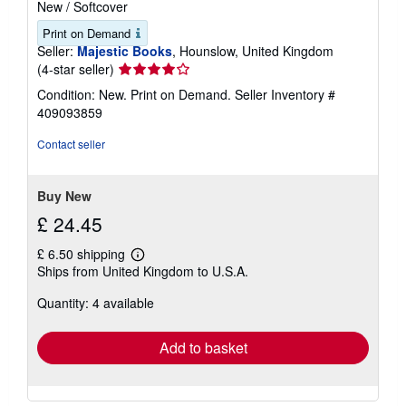
New
/
Softcover
Print on Demand
Seller:
Majestic Books
, Hounslow, United Kingdom
Seller
(4-star seller)
rating
Condition: New. Print on Demand.
Seller Inventory #
4
409093859
out
of
Contact seller
5
stars
Buy New
£ 24.45
£ 6.50 shipping
Learn
Ships from United Kingdom to U.S.A.
more
about
Quantity: 4 available
shipping
rates
Add to basket