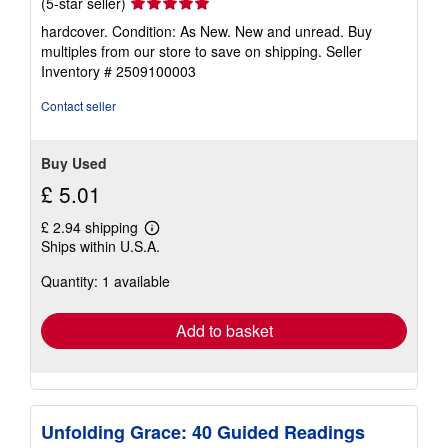
Seller
(5-star seller)
rating
hardcover. Condition: As New. New and unread. Buy
5
multiples from our store to save on shipping.
Seller
out
Inventory # 2509100003
of
5
Contact seller
stars
Buy Used
£ 5.01
£ 2.94 shipping
Learn
Ships within U.S.A.
more
about
Quantity: 1 available
shipping
rates
Add to basket
Unfolding Grace: 40 Guided Readings