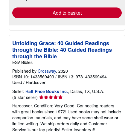
rates
Add to basket
Unfolding Grace: 40 Guided Readings
through the Bible: 40 Guided Readings
through the Bible
ESV Bibles
Published by
Crossway
, 2020
ISBN 10: 1433569493
/
ISBN 13: 9781433569494
Used
/
Hardcover
Seller:
Half Price Books Inc.
, Dallas, TX, U.S.A.
Seller
(5-star seller)
rating
Hardcover. Condition: Very Good. Connecting readers
5
with great books since 1972! Used books may not include
out
companion materials, and may have some shelf wear or
of
limited writing. We ship orders daily and Customer
5
Service is our top priority!
Seller Inventory #
stars