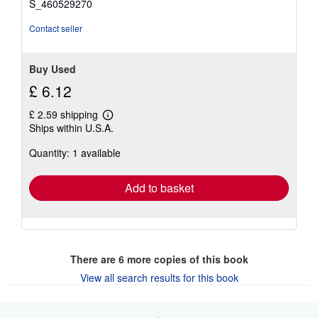
S_460529270
Contact seller
Buy Used
£ 6.12
£ 2.59 shipping
Learn
Ships within U.S.A.
more
about
Quantity: 1 available
shipping
rates
Add to basket
There are
6
more copies of this book
View all search results for this book