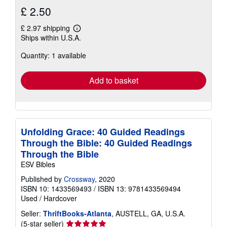
£ 2.50
£ 2.97 shipping
Learn
Ships within U.S.A.
more
about
Quantity: 1 available
shipping
rates
Add to basket
Unfolding Grace: 40 Guided Readings
Through the Bible: 40 Guided Readings
Through the Bible
ESV Bibles
Published by
Crossway
, 2020
ISBN 10: 1433569493
/
ISBN 13: 9781433569494
Used
/
Hardcover
Seller:
ThriftBooks-Atlanta
, AUSTELL, GA, U.S.A.
Seller
(5-star seller)