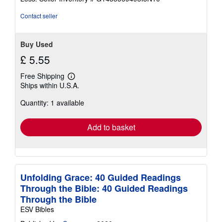
5
stars
Contact seller
Buy Used
£ 5.55
Free Shipping
Learn
Ships within U.S.A.
more
about
Quantity: 1 available
shipping
rates
Add to basket
Unfolding Grace: 40 Guided Readings
Through the Bible: 40 Guided Readings
Through the Bible
ESV Bibles