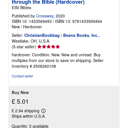
through the Bible (Hardcover)
ESV Bibles
Published by
Crossway
, 2020
ISBN 10: 1433569493
/
ISBN 13: 9781433569494
New
/
Hardcover
Seller:
ChristianBookbag / Beans Books, Inc.
,
Westlake, OH, U.S.A.
Seller
(5-star seller)
rating
hardcover. Condition: New. New and unread. Buy
5
multiples from our store to save on shipping.
Seller
out
Inventory # 2508260108
of
5
Contact seller
stars
Buy New
£ 5.01
£ 2.94 shipping
Learn
Ships within U.S.A.
more
about
Quantity: 3 available
shipping