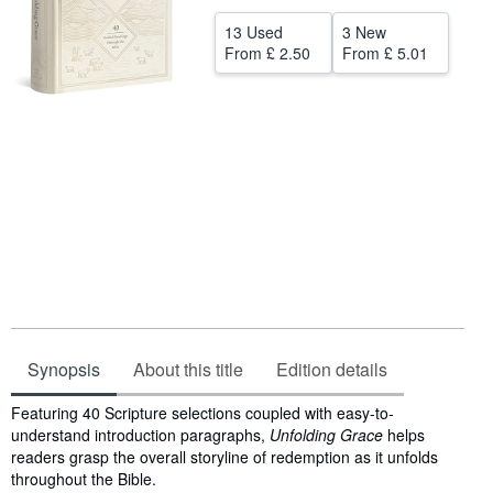
Help
13 Used
3 New
From
£ 2.50
From
£ 5.01
CLOSE
Synopsis
About this title
Edition details
Synopsis
Featuring 40 Scripture selections coupled with easy-to-
understand introduction paragraphs,
Unfolding Grace
helps
readers grasp the overall storyline of redemption as it unfolds
throughout the Bible.