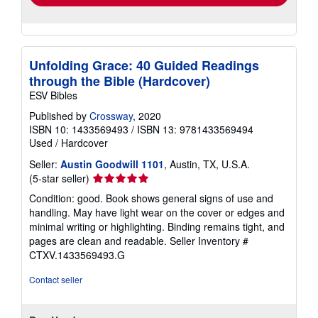
Unfolding Grace: 40 Guided Readings
through the Bible (Hardcover)
ESV Bibles
Published by
Crossway
, 2020
ISBN 10: 1433569493
/
ISBN 13: 9781433569494
Used
/
Hardcover
Seller:
Austin Goodwill 1101
, Austin, TX, U.S.A.
Seller
(5-star seller)
rating
Condition: good. Book shows general signs of use and
5
handling. May have light wear on the cover or edges and
out
minimal writing or highlighting. Binding remains tight, and
of
pages are clean and readable.
Seller Inventory #
5
CTXV.1433569493.G
stars
Contact seller