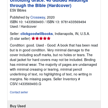
through the Bible (Hardcover)
ESV Bibles
Published by
Crossway
, 2020
ISBN 10: 1433569493
/
ISBN 13: 9781433569494
Used
/
Hardcover
Seller:
clickgoodwillbooks
, Indianapolis, IN, U.S.A.
Seller
(5-star seller)
rating
Condition: good. Used - Good: A book that has been read
5
but is in good condition. Very minimal damage to the
out
cover including scuff marks, but no holes or tears. The
of
dust jacket for hard covers may not be included. Binding
5
has minimal wear. The majority of pages are undamaged
stars
with minimal creasing or tearing, minimal pencil
underlining of text, no highlighting of text, no writing in
margins. No missing pages.
Seller Inventory #
CSIV.1433569493.G
Contact seller
Buy Used