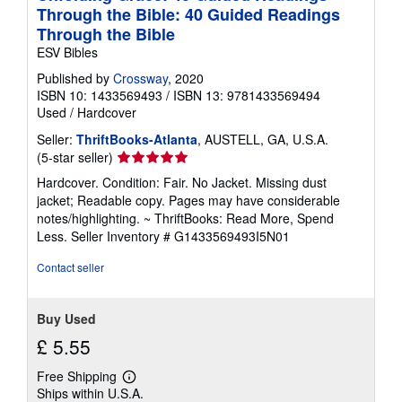
Through the Bible: 40 Guided Readings
Through the Bible
ESV Bibles
Published by
Crossway
, 2020
ISBN 10: 1433569493
/
ISBN 13: 9781433569494
Used
/
Hardcover
Seller:
ThriftBooks-Atlanta
, AUSTELL, GA, U.S.A.
Seller
(5-star seller)
rating
Hardcover. Condition: Fair. No Jacket. Missing dust
5
jacket; Readable copy. Pages may have considerable
out
notes/highlighting. ~ ThriftBooks: Read More, Spend
of
Less.
Seller Inventory # G1433569493I5N01
5
stars
Contact seller
Buy Used
£ 5.55
Free Shipping
Learn
Ships within U.S.A.
more