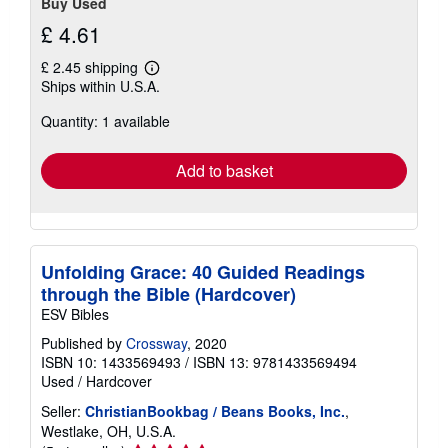
Buy Used
£ 4.61
£ 2.45 shipping
Learn
Ships within U.S.A.
more
about
Quantity: 1 available
shipping
rates
Add to basket
Unfolding Grace: 40 Guided Readings
through the Bible (Hardcover)
ESV Bibles
Published by
Crossway
, 2020
ISBN 10: 1433569493
/
ISBN 13: 9781433569494
Used
/
Hardcover
Seller:
ChristianBookbag / Beans Books, Inc.
,
Westlake, OH, U.S.A.