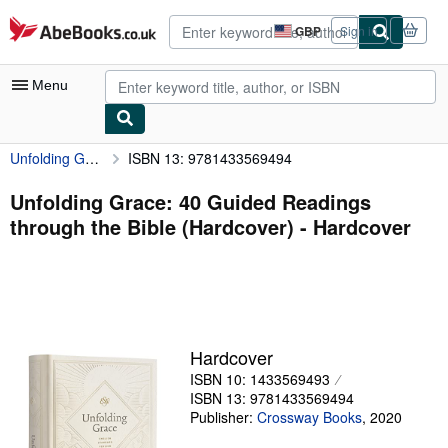
Skip to main content
AbeBooks.co.uk
GBP
Sign in
Site
shopping
preferences
Menu
Unfolding Grace: 40 Guided Readings through the Bible (Hardcover)
ISBN 13: 9781433569494
My Account
My Purchases
Unfolding Grace: 40 Guided Readings
through the Bible (Hardcover) - Hardcover
Advanced Search
Browse Collections
Rare Books
Art & Collectables
Hardcover
Textbooks
ISBN 10: 1433569493
ISBN 13: 9781433569494
Sellers
Publisher:
Crossway Books
,
2020
Start Selling