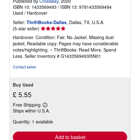
Published by
Crossway
, 2020
ISBN 10: 1433569493
/
ISBN 13: 9781433569494
Used
/
Hardcover
Seller:
ThriftBooks-Dallas
, Dallas, TX, U.S.A.
Seller
(5-star seller)
rating
Hardcover. Condition: Fair. No Jacket. Missing dust
5
jacket; Readable copy. Pages may have considerable
out
notes/highlighting. ~ ThriftBooks: Read More, Spend
of
Less.
Seller Inventory # G1433569493I5N01
5
stars
Contact seller
Buy Used
£ 5.55
Free Shipping
Learn
Ships within U.S.A.
more
about
Quantity: 1 available
shipping
rates
Add to basket