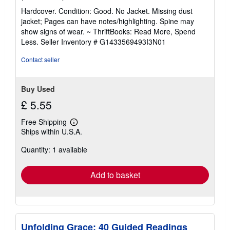
rating
Hardcover. Condition: Good. No Jacket. Missing dust
5
jacket; Pages can have notes/highlighting. Spine may
out
show signs of wear. ~ ThriftBooks: Read More, Spend
of
Less.
Seller Inventory # G1433569493I3N01
5
stars
Contact seller
Buy Used
£ 5.55
Free Shipping
Learn
Ships within U.S.A.
more
about
Quantity: 1 available
shipping
rates
Add to basket
Unfolding Grace: 40 Guided Readings