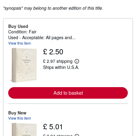
"synopsis" may belong to another edition of this title.
Buy Used
Condition: Fair
Used - Acceptable: All pages and...
View this item
£ 2.50
£ 2.97 shipping
L
Ships within U.S.A.
e
a
r
n
m
o
Add to basket
r
e
a
b
Buy New
o
View this item
u
t
£ 5.01
s
h