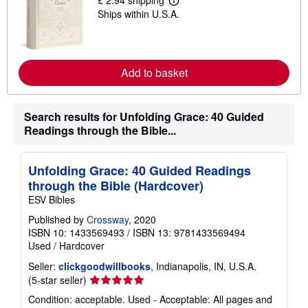
£ 2.94 shipping
i
L
p
Ships within U.S.A.
e
p
a
i
r
n
n
g
m
r
o
Add to basket
a
r
t
e
e
a
s
b
Search results for Unfolding Grace: 40 Guided
o
Readings through the Bible...
u
t
s
h
Unfolding Grace: 40 Guided Readings
i
p
through the Bible (Hardcover)
p
ESV Bibles
i
n
Published by
Crossway
, 2020
g
ISBN 10: 1433569493
/
ISBN 13: 9781433569494
r
a
Used
/
Hardcover
t
e
Seller:
clickgoodwillbooks
, Indianapolis, IN, U.S.A.
s
Seller
(5-star seller)
rating
Condition: acceptable. Used - Acceptable: All pages and
5