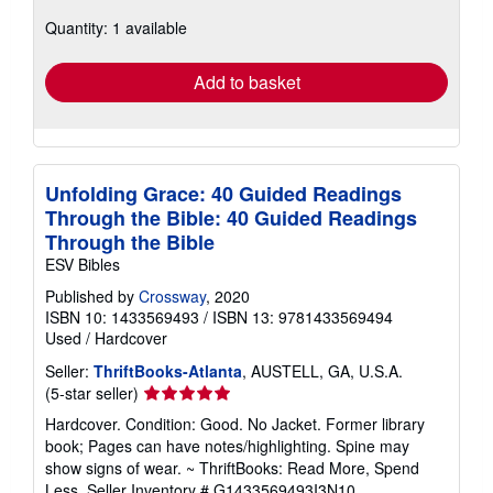
about
Quantity: 1 available
shipping
rates
Add to basket
Unfolding Grace: 40 Guided Readings
Through the Bible: 40 Guided Readings
Through the Bible
ESV Bibles
Published by
Crossway
, 2020
ISBN 10: 1433569493
/
ISBN 13: 9781433569494
Used
/
Hardcover
Seller:
ThriftBooks-Atlanta
, AUSTELL, GA, U.S.A.
Seller
(5-star seller)
rating
Hardcover. Condition: Good. No Jacket. Former library
5
book; Pages can have notes/highlighting. Spine may
out
show signs of wear. ~ ThriftBooks: Read More, Spend
of
Less.
Seller Inventory # G1433569493I3N10