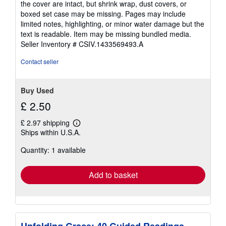
the cover are intact, but shrink wrap, dust covers, or
out
boxed set case may be missing. Pages may include
of
limited notes, highlighting, or minor water damage but the
5
text is readable. Item may be missing bundled media.
stars
Seller Inventory # CSIV.1433569493.A
Contact seller
Buy Used
£ 2.50
£ 2.97 shipping
Learn
Ships within U.S.A.
more
about
Quantity: 1 available
shipping
rates
Add to basket
Unfolding Grace: 40 Guided Readings