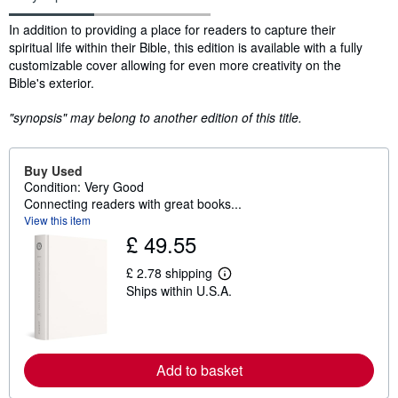
Synopsis
In addition to providing a place for readers to capture their
spiritual life within their Bible, this edition is available with a fully
customizable cover allowing for even more creativity on the
Bible's exterior.
"synopsis" may belong to another edition of this title.
Buy Used
Condition: Very Good
Connecting readers with great books...
View this item
£ 49.55
£ 2.78 shipping
L
Ships within U.S.A.
e
a
r
n
m
o
Add to basket
r
e