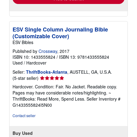
ESV Single Column Journaling Bible
(Customizable Cover)
ESV Bibles
Published by
Crossway
, 2017
ISBN 10: 1433555824
/
ISBN 13: 9781433555824
Used
/
Hardcover
Seller:
ThriftBooks-Atlanta
, AUSTELL, GA, U.S.A.
Seller
(5-star seller)
rating
Hardcover. Condition: Fair. No Jacket. Readable copy.
5
Pages may have considerable notes/highlighting. ~
out
ThriftBooks: Read More, Spend Less.
Seller Inventory #
of
G1433555824I5N00
5
stars
Contact seller
Buy Used