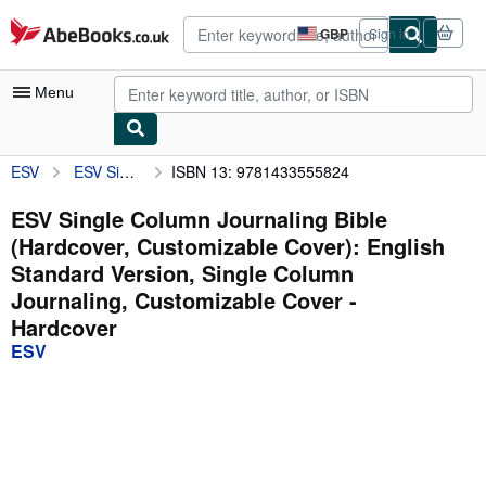
Skip to main content
AbeBooks.co.uk
GBP
Sign in
Site
shopping
preferences
Menu
ESV
ESV Single Column Journaling Bible (Hardcover, Customizable Cover): English Standard Version, Single Column Journaling, Customizable Cover
ISBN 13: 9781433555824
My Account
My Purchases
ESV Single Column Journaling Bible
(Hardcover, Customizable Cover): English
Advanced Search
Standard Version, Single Column
Browse Collections
Journaling, Customizable Cover -
Hardcover
Rare Books
ESV
Art & Collectables
Textbooks
Sellers
Start Selling