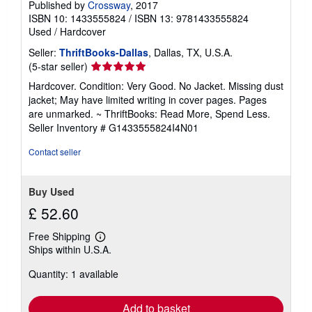
Published by
Crossway
, 2017
ISBN 10: 1433555824
/
ISBN 13: 9781433555824
Used
/
Hardcover
Seller:
ThriftBooks-Dallas
, Dallas, TX, U.S.A.
Seller
(5-star seller)
rating
Hardcover. Condition: Very Good. No Jacket. Missing dust
5
jacket; May have limited writing in cover pages. Pages
out
are unmarked. ~ ThriftBooks: Read More, Spend Less.
of
Seller Inventory # G1433555824I4N01
5
stars
Contact seller
Buy Used
£ 52.60
Free Shipping
Learn
Ships within U.S.A.
more
about
Quantity: 1 available
shipping
rates
Add to basket