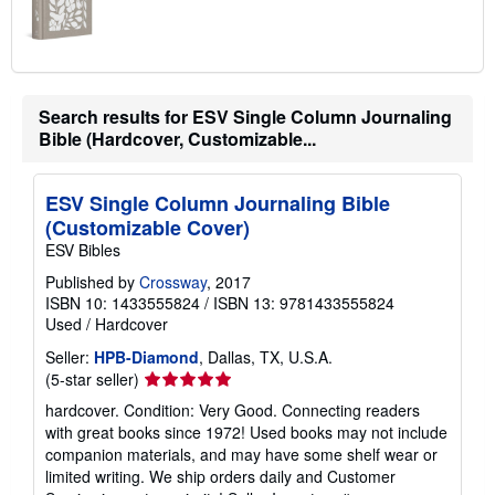
Search results for ESV Single Column Journaling
Bible (Hardcover, Customizable...
ESV Single Column Journaling Bible
(Customizable Cover)
ESV Bibles
Published by
Crossway
, 2017
ISBN 10: 1433555824
/
ISBN 13: 9781433555824
Used
/
Hardcover
Seller:
HPB-Diamond
, Dallas, TX, U.S.A.
Seller
(5-star seller)
rating
hardcover. Condition: Very Good. Connecting readers
5
with great books since 1972! Used books may not include
out
companion materials, and may have some shelf wear or
of
limited writing. We ship orders daily and Customer
5