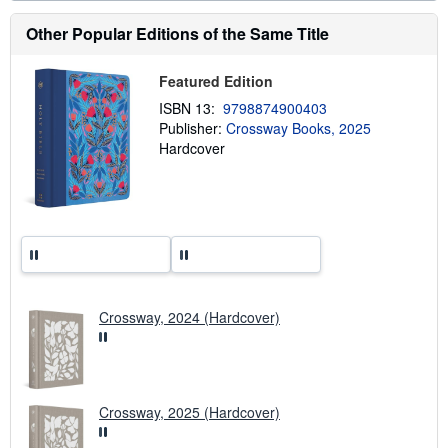
a
b
Other Popular Editions of the Same Title
o
u
t
s
Featured Edition
h
ISBN 13:
9798874900403
i
p
Publisher:
Crossway Books, 2025
p
Hardcover
i
n
g
r
a
t
e
s
Crossway, 2024 (Hardcover)
Crossway, 2025 (Hardcover)