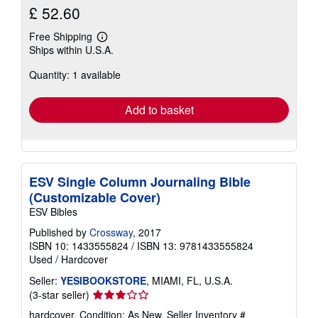
£ 52.60
Free Shipping
Learn
Ships within U.S.A.
more
about
Quantity: 1 available
shipping
rates
Add to basket
ESV Single Column Journaling Bible
(Customizable Cover)
ESV Bibles
Published by
Crossway
, 2017
ISBN 10: 1433555824
/
ISBN 13: 9781433555824
Used
/
Hardcover
Seller:
YESIBOOKSTORE
, MIAMI, FL, U.S.A.
Seller
(3-star seller)
rating
hardcover. Condition: As New.
Seller Inventory #