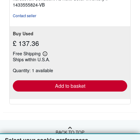
3
1433555824-VB
out
of
Contact seller
5
stars
Buy Used
£ 137.36
Free Shipping
Learn
Ships within U.S.A.
more
about
Quantity: 1 available
shipping
rates
Add to basket
BACK TO TOP