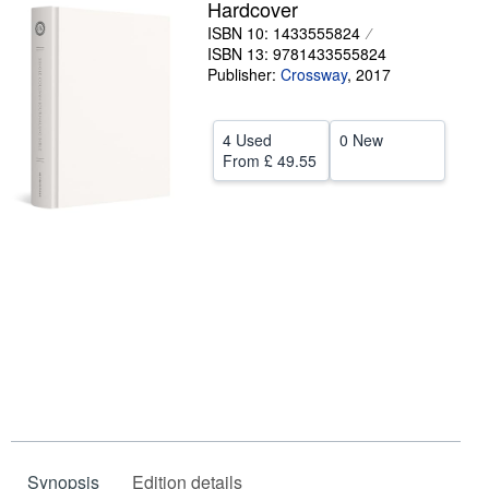
Hardcover
Help
ISBN 10: 1433555824
ISBN 13: 9781433555824
CLOSE
Publisher:
Crossway
,
2017
4 Used
0 New
From
£ 49.55
Synopsis
Edition details