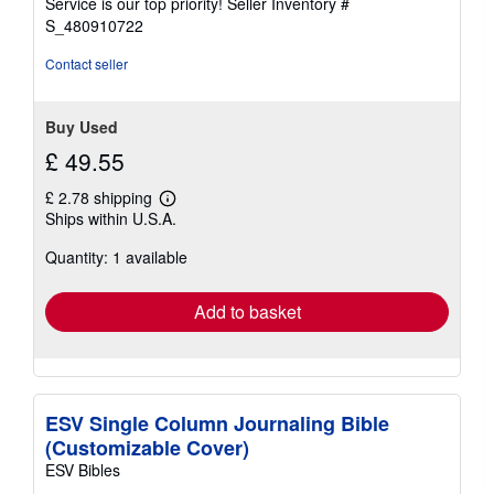
Service is our top priority!
Seller Inventory #
stars
S_480910722
Contact seller
Buy Used
£ 49.55
£ 2.78 shipping
Learn
Ships within U.S.A.
more
about
Quantity: 1 available
shipping
rates
Add to basket
ESV Single Column Journaling Bible
(Customizable Cover)
ESV Bibles