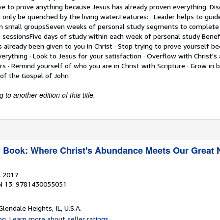
e to prove anything because Jesus has already proven everything. Di
n only be quenched by the living water.Features: · Leader helps to gui
hin small groupsSeven weeks of personal study segments to complet
 sessionsFive days of study within each week of personal study Benefit
 already been given to you in Christ · Stop trying to prove yourself b
erything · Look to Jesus for your satisfaction · Overflow with Christ's
rs · Remind yourself of who you are in Christ with Scripture · Grow in bib
 of the Gospel of John
to another edition of this title.
y Book: Where Christ's Abundance Meets Our Great
, 2017
N 13: 9781430055051
 Glendale Heights, IL, U.S.A.