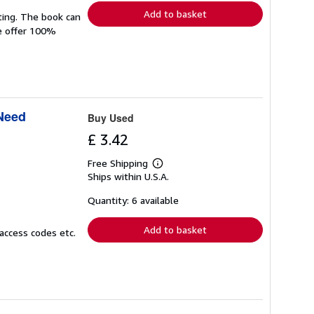
Add to basket
ting. The book can
We offer 100%
 Need
Buy Used
£ 3.42
Free Shipping
Learn
Ships within U.S.A.
more
about
shipping
Quantity: 6 available
rates
Add to basket
access codes etc.