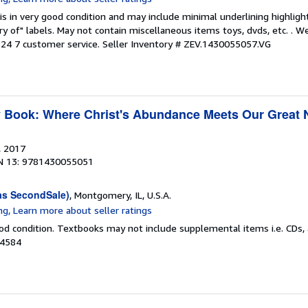
is in very good condition and may include minimal underlining highligh
ary of" labels. May not contain miscellaneous items toys, dvds, etc. . 
24 7 customer service.
Seller Inventory # ZEV.1430055057.VG
y Book: Where Christ's Abundance Meets Our Great
, 2017
N 13: 9781430055051
as SecondSale)
, Montgomery, IL, U.S.A.
od condition. Textbooks may not include supplemental items i.e. CDs, 
84584