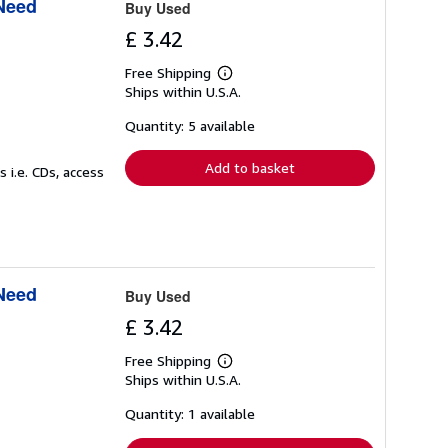
 Need
Buy Used
£ 3.42
Free Shipping
Learn
Ships within U.S.A.
more
about
shipping
Quantity: 5 available
rates
Add to basket
 i.e. CDs, access
 Need
Buy Used
£ 3.42
Free Shipping
Learn
Ships within U.S.A.
more
about
shipping
Quantity: 1 available
rates