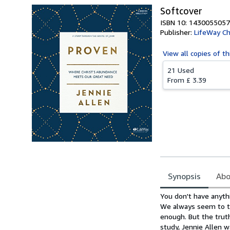
Softcover
ISBN 10: 1430055057
Publisher:
LifeWay Ch
View all
copies of th
21 Used
From
£ 3.39
Synopsis
Abo
Synopsis
You don't have anyth
We always seem to th
enough. But the truth
study, Jennie Allen 