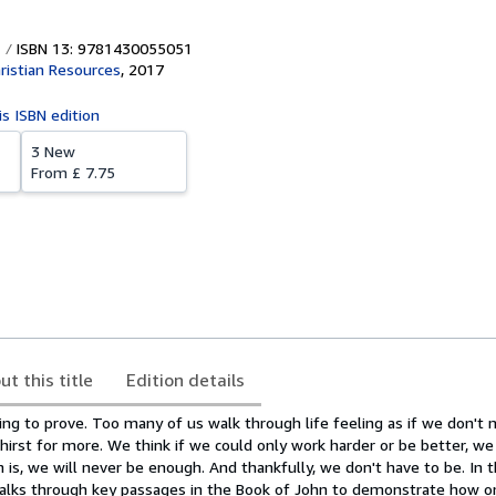
ISBN 13: 9781430055051
ristian Resources
,
2017
is ISBN edition
3 New
From
£ 7.75
ut this title
Edition details
ing to prove. Too many of us walk through life feeling as if we don't
irst for more. We think if we could only work harder or be better, we
 is, we will never be enough. And thankfully, we don't have to be. In t
walks through key passages in the Book of John to demonstrate how on