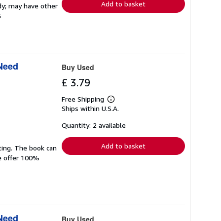
Add to basket
rdy; may have other
G
 Need
Buy Used
£ 3.79
Free Shipping
Learn
Ships within U.S.A.
more
about
shipping
Quantity: 2 available
rates
Add to basket
ting. The book can
We offer 100%
 Need
Buy Used