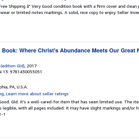
 Free Shipping â" Very Good condition book with a firm cover and clean
ear or limited notes markings. A solid, nice copy to enjoy.
Seller Inve
y Book: Where Christ's Abundance Meets Our Great
(edition Gld)
, 2017
N 13: 9781430055051
phia, PA, U.S.A.
Good. Gld. It's a well-cared-for item that has seen limited use. The 
is legible, with all pages included. It may have slight markings and/or h
1-1