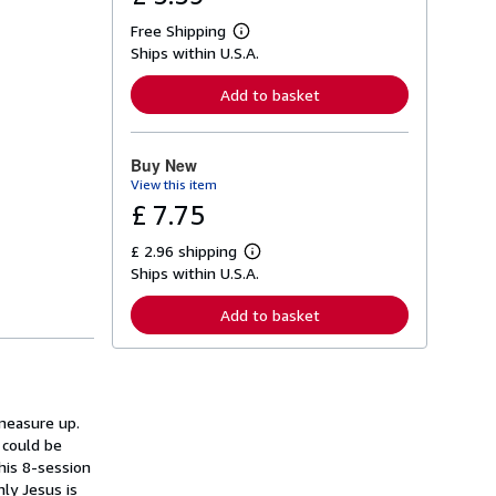
Free Shipping
L
Ships within U.S.A.
e
a
r
Add to basket
n
m
o
r
Buy New
e
View this item
a
b
£ 7.75
o
u
£ 2.96 shipping
t
L
s
Ships within U.S.A.
e
h
a
i
r
Add to basket
p
n
p
m
i
o
n
r
g
e
r
a
a
 measure up.
b
t
o
 could be
e
u
his 8-session
s
t
ly Jesus is
s