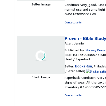
rating
Seller Image
Condition: very_good. Fast
5
normal use and some light w
out
GWV.1430055057.VG
of
5
Contact seller
stars
Proven - Bible Stud
Allen, Jennie
Published by
Lifeway Press 
ISBN 10: 1430055057
/
ISB
Used
/
Paperback
BooksRun
Seller:
, Philadel
Seller
(5-star seller)
rating
Stock Image
Paperback. Condition: Very 
5
signs of wear. All the text 
out
Inventory # 1430055057-1
of
5
Contact seller
stars