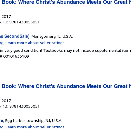
y Book: Where Christ's Abundance Meets Our Great
, 2017
N 13: 9781430055051
as SecondSale)
, Montgomery, IL, U.S.A.
 in very good condition! Textbooks may not include supplemental items
y # 00101635109
y Book: Where Christ's Abundance Meets Our Great
, 2017
N 13: 9781430055051
re
, Egg harbor township, NJ, U.S.A.