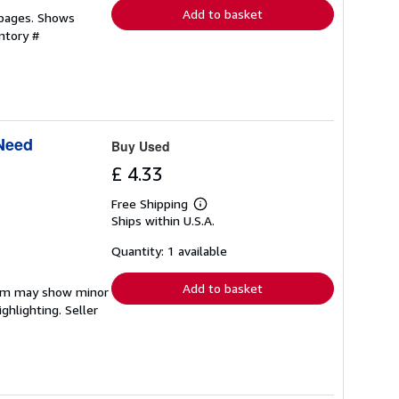
Add to basket
 pages. Shows
ntory #
 Need
Buy Used
£ 4.33
Free Shipping
Learn
Ships within U.S.A.
more
about
shipping
Quantity: 1 available
rates
Add to basket
item may show minor
ighlighting.
Seller