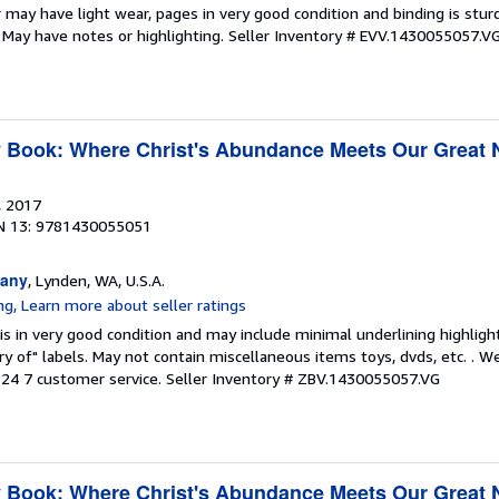
 may have light wear, pages in very good condition and binding is stu
. May have notes or highlighting.
Seller Inventory # EVV.1430055057.V
y Book: Where Christ's Abundance Meets Our Great
, 2017
N 13: 9781430055051
any
, Lynden, WA, U.S.A.
is in very good condition and may include minimal underlining highligh
ary of" labels. May not contain miscellaneous items toys, dvds, etc. . 
24 7 customer service.
Seller Inventory # ZBV.1430055057.VG
y Book: Where Christ's Abundance Meets Our Great