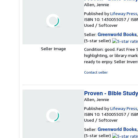
Allen, Jennie
Published by
Lifeway Press
ISBN 10: 1430055057
/
ISB
Used
/
Softcover
Greenworld Books
Seller:
Seller
(5-star seller)
rating
Seller Image
Condition: good. Fast Free 
5
highlighting, or library mar
out
ready to enjoy.
Seller Inve
of
5
Contact seller
stars
Proven - Bible Stud
Allen, Jennie
Published by
Lifeway Press
ISBN 10: 1430055057
/
ISB
Used
/
Softcover
Greenworld Books
Seller:
Seller
(5-star seller)