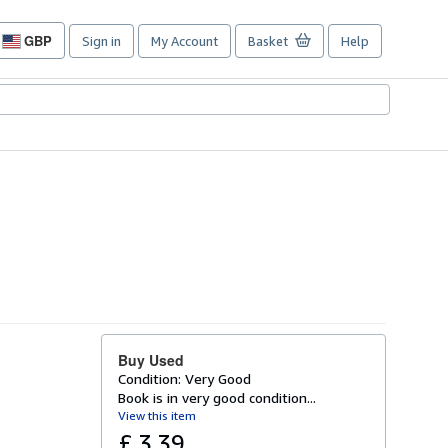
GBP
Sign in
My Account
Basket
Help
Site
shopping
preferences
Buy Used
Condition: Very Good
Book is in very good condition...
View this item
£ 3.39