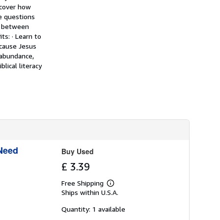
h
scover how
i
de questions
p
e between
p
i
s: · Learn to
n
ecause Jesus
g
 abundance,
r
a
lical literacy
t
e
s
 Need
Buy Used
£ 3.39
Free Shipping
Learn
Ships within U.S.A.
more
about
shipping
Quantity: 1 available
rates