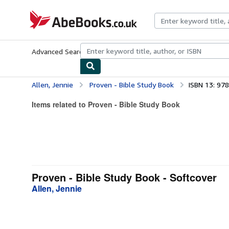
Skip to main content
AbeBooks.co.uk
Advanced Search
Browse Collections
Rare Books
Art & Collect
Allen, Jennie
Proven - Bible Study Book
ISBN 13: 97
Items related to Proven - Bible Study Book
Proven - Bible Study Book - Softcover
Allen, Jennie