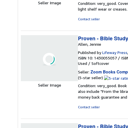
rating
Seller Image
Condition: very_good. Cover
5
light shelf wear or creases
out
of
Contact seller
5
stars
Proven - Bible Stud
Allen, Jennie
Published by
Lifeway Press
ISBN 10: 1430055057
/
ISB
Used
/
Softcover
Zoom Books Comp
Seller:
Seller
(5-star seller)
rating
Seller Image
Condition: very_good. Book 
5
also include "From the libr
out
money back guarantee and 
of
5
Contact seller
stars
Proven - Bible Stud