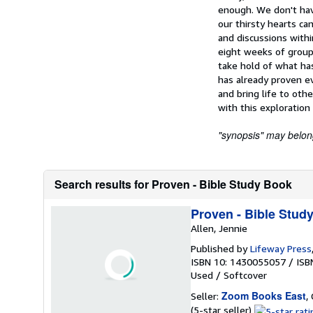
enough. We don't hav
our thirsty hearts ca
and discussions wit
eight weeks of group
take hold of what has
has already proven ev
and bring life to othe
with this exploration
"synopsis" may belong 
Search results for Proven - Bible Study Book
Proven - Bible Stud
Allen, Jennie
Published by
Lifeway Press
ISBN 10: 1430055057
/
ISB
Used
/
Softcover
Zoom Books East
Seller:
,
Seller
(5-star seller)