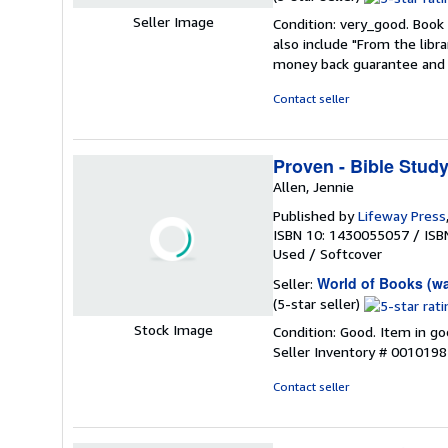
rating
Seller Image
Condition: very_good. Book 
5
also include "From the libr
out
money back guarantee and 
of
5
Contact seller
stars
Proven - Bible Stud
Allen, Jennie
Published by
Lifeway Press
ISBN 10: 1430055057
/
ISB
Used
/
Softcover
World of Books (w
Seller:
Seller
(5-star seller)
rating
Stock Image
Condition: Good. Item in go
5
Seller Inventory # 001019
out
of
Contact seller
5
stars