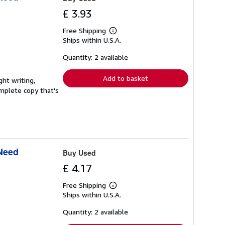
£ 3.93
Free Shipping
Learn
Ships within U.S.A.
more
about
shipping
Quantity: 2 available
rates
Add to basket
ght writing,
complete copy that's
 Need
Buy Used
£ 4.17
Free Shipping
Learn
Ships within U.S.A.
more
about
shipping
Quantity: 2 available
rates