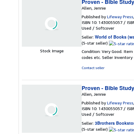
Proven - Bible Stud
Allen, Jennie
Published by
Lifeway Press
ISBN 10: 1430055057
/
ISB
Used
/
Softcover
World of Books (w
Seller:
Seller
(5-star seller)
rating
Stock Image
Condition: Very Good. Item
5
codes etc.
Seller Inventor
out
of
Contact seller
5
stars
Proven - Bible Stud
Allen, Jennie
Published by
Lifeway Press
ISBN 10: 1430055057
/
ISB
Used
/
Softcover
3Brothers Booksto
Seller:
Seller
(5-star seller)