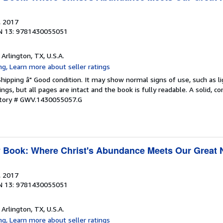
, 2017
N 13: 9781430055051
, Arlington, TX, U.S.A.
Shipping â" Good condition. It may show normal signs of use, such as li
kings, but all pages are intact and the book is fully readable. A solid, 
ntory # GWV.1430055057.G
y Book: Where Christ's Abundance Meets Our Great
, 2017
N 13: 9781430055051
, Arlington, TX, U.S.A.