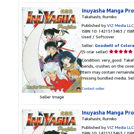
Inuyasha Manga Prof
Takahashi, Rumiko
Published by
VIZ Media LLC
ISBN 10: 1421513463
/
ISB
Used
/
Softcover
Seller:
Goodwill of Color
Seller
(5-star seller)
rating
Condition: very_good. Takah
5
bends, crushes on the cover
out
Item may contain remainder
of
missing bundled media.
Se
5
stars
Contact seller
Seller Image
Inuyasha Manga Prof
Takahashi, Rumiko
Published by
VIZ Media LLC
ISBN 10: 1421513463
/
ISB