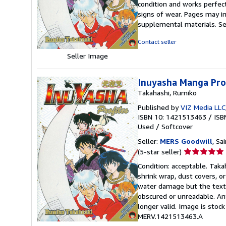
condition and works perfectl
out
signs of wear. Pages may in
of
supplemental materials.
Se
5
stars
Contact seller
Seller Image
Inuyasha Manga Prof
Takahashi, Rumiko
Published by
VIZ Media LLC
ISBN 10: 1421513463
/
ISB
Used
/
Softcover
Seller:
MERS Goodwill
, Sa
Seller
(5-star seller)
rating
Condition: acceptable. Takah
5
shrink wrap, dust covers, o
out
water damage but the text 
of
obscured or unreadable. An
5
longer valid. Image is stoc
stars
MERV.1421513463.A