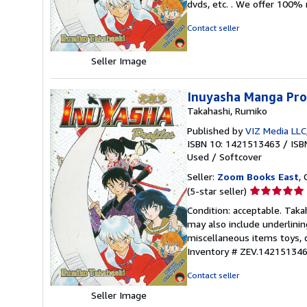
dvds, etc. . We offer 100%
of
5
Contact seller
stars
Seller Image
Inuyasha Manga Prof
Takahashi, Rumiko
Published by
VIZ Media LLC
ISBN 10: 1421513463
/
ISB
Used
/
Softcover
Seller:
Zoom Books East
, 
Seller
(5-star seller)
rating
Condition: acceptable. Taka
5
may also include underlinin
out
miscellaneous items toys, 
of
Inventory # ZEV.142151346
5
stars
Contact seller
Seller Image