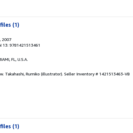
iles (1)
, 2007
N 13: 9781421513461
MIAMI, FL, U.S.A.
w. Takahashi, Rumiko (illustrator).
Seller Inventory # 1421513463-VB
iles (1)