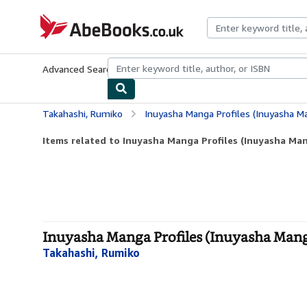
Skip to main content
AbeBooks.co.uk
Advanced Search
Browse Collections
Rare Books
Art & Collect
Takahashi, Rumiko
Inuyasha Manga Profiles (Inuyasha Ma
Items related to Inuyasha Manga Profiles (Inuyasha Mang
Inuyasha Manga Profiles (Inuyasha Manga 
Takahashi, Rumiko