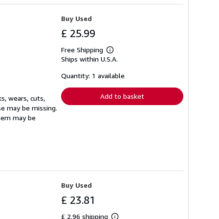
Buy Used
£ 25.99
Free Shipping
Learn
Ships within U.S.A.
more
about
shipping
Quantity: 1 available
rates
Add to basket
s, wears, cuts,
ase may be missing.
Item may be
Buy Used
£ 23.81
£ 2.96 shipping