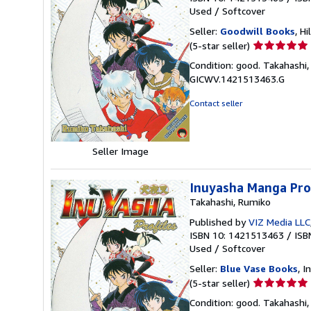
Used
/
Softcover
Seller:
Goodwill Books
, Hi
Seller
(5-star seller)
rating
Condition: good. Takahashi,
5
GICWV.1421513463.G
out
of
Contact seller
5
stars
Seller Image
Inuyasha Manga Prof
Takahashi, Rumiko
Published by
VIZ Media LLC
ISBN 10: 1421513463
/
ISB
Used
/
Softcover
Seller:
Blue Vase Books
, I
Seller
(5-star seller)
rating
Condition: good. Takahashi,
5