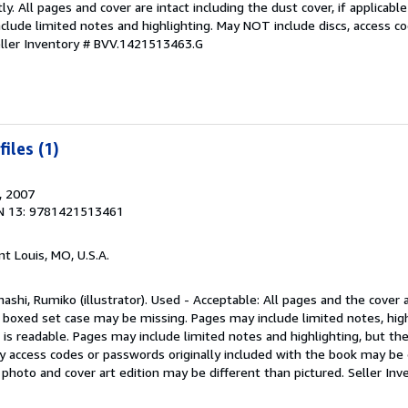
y. All pages and cover are intact including the dust cover, if applicab
clude limited notes and highlighting. May NOT include discs, access c
ller Inventory # BVV.1421513463.G
iles (1)
, 2007
N 13: 9781421513461
int Louis, MO, U.S.A.
ashi, Rumiko (illustrator). Used - Acceptable: All pages and the cover a
r boxed set case may be missing. Pages may include limited notes, high
is readable. Pages may include limited notes and highlighting, but th
y access codes or passwords originally included with the book may be 
k photo and cover art edition may be different than pictured.
Seller Inv