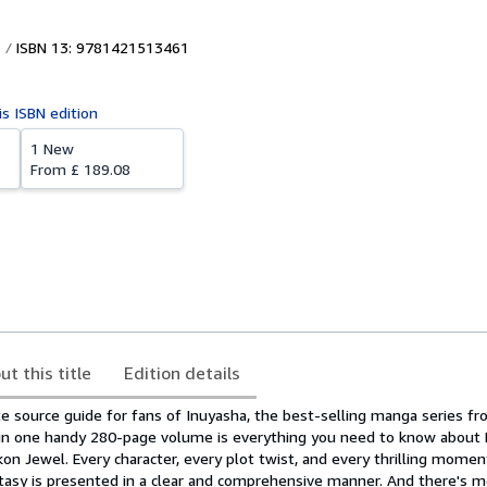
ISBN 13: 9781421513461
is ISBN edition
1 New
From
£ 189.08
ut this title
Edition details
ate source guide for fans of Inuyasha, the best-selling manga series 
 in one handy 280-page volume is everything you need to know about
on Jewel. Every character, every plot twist, and every thrilling momen
antasy is presented in a clear and comprehensive manner. And there's m