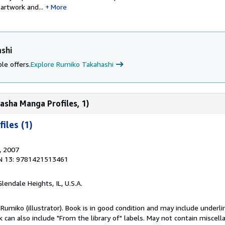
artwork and...
More
shi
le offers.
Explore Rumiko Takahashi
asha Manga Profiles, 1)
iles (1)
, 2007
N 13: 9781421513461
Glendale Heights, IL, U.S.A.
Rumiko (illustrator). Book is in good condition and may include underli
can also include "From the library of" labels. May not contain miscel