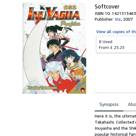
Softcover
ISBN 10: 1421513463
Publisher:
Viz
,
2007
View all
copies of th
8 Used
From
£ 25.25
Synopsis
Abo
Synopsis
Here it is, the ultim
Takahashi. Collected
Inuyasha and the Shik
popular historical f