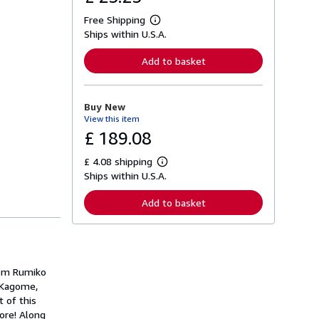
Free Shipping
L
Ships within U.S.A.
e
a
r
Add to basket
n
m
o
r
Buy New
e
View this item
a
b
£ 189.08
o
u
£ 4.08 shipping
t
L
s
Ships within U.S.A.
e
h
a
i
r
Add to basket
p
n
p
m
i
o
n
r
g
e
r
a
a
from Rumiko
b
t
o
 Kagome,
e
u
t of this
s
t
ore! Along
s