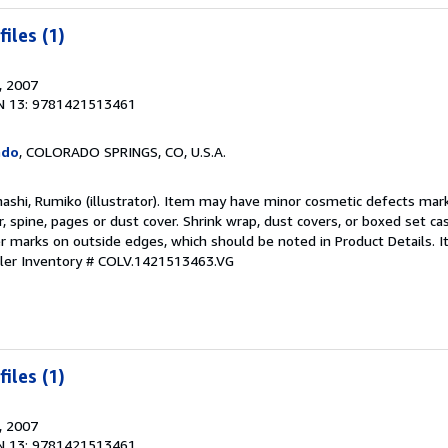
iles (1)
, 2007
N 13: 9781421513461
ado
, COLORADO SPRINGS, CO, U.S.A.
ashi, Rumiko (illustrator). Item may have minor cosmetic defects mark
, spine, pages or dust cover. Shrink wrap, dust covers, or boxed set c
 marks on outside edges, which should be noted in Product Details. 
ller Inventory # COLV.1421513463.VG
iles (1)
, 2007
N 13: 9781421513461