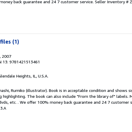
 money back guarantee and 24 7 customer service.
Seller Inventory #
iles (1)
, 2007
N 13: 9781421513461
Glendale Heights, IL, U.S.A.
hashi, Rumiko (illustrator). Book is in acceptable condition and shows s
g highlighting. The book can also include "From the library of" labels. 
dvds, etc. . We offer 100% money back guarantee and 24 7 customer s
3.A