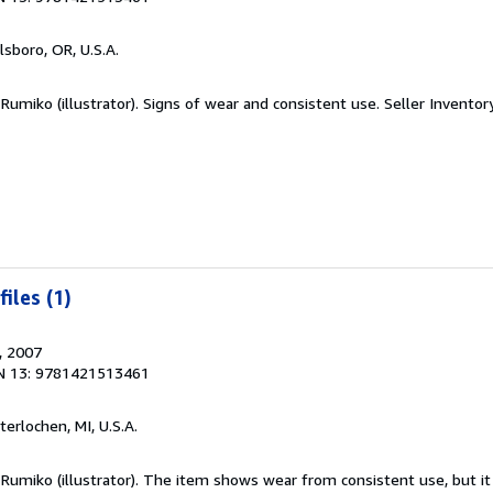
llsboro, OR, U.S.A.
 Rumiko (illustrator). Signs of wear and consistent use.
Seller Inventor
iles (1)
, 2007
N 13: 9781421513461
nterlochen, MI, U.S.A.
 Rumiko (illustrator). The item shows wear from consistent use, but i