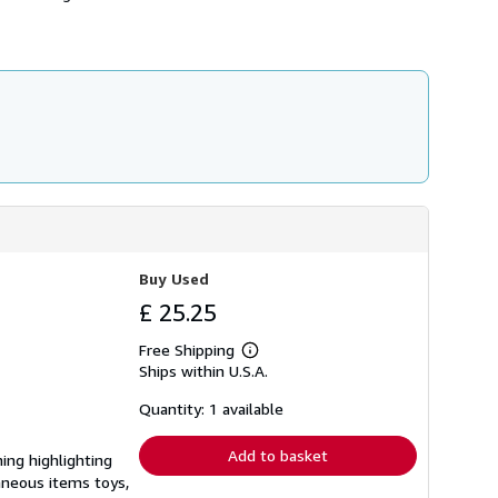
h
i
p
p
i
n
g
r
a
t
e
s
Buy Used
£ 25.25
Free Shipping
Learn
Ships within U.S.A.
more
about
shipping
Quantity: 1 available
rates
Add to basket
ning highlighting
laneous items toys,