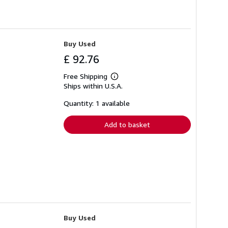
Buy Used
£ 92.76
Free Shipping
Learn
Ships within U.S.A.
more
about
shipping
Quantity: 1 available
rates
Add to basket
Buy Used