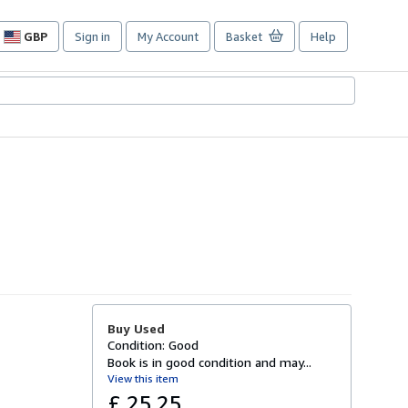
GBP
Sign in
My Account
Basket
Help
Site
shopping
preferences
Buy Used
Condition: Good
Book is in good condition and may...
View this item
£ 25.25