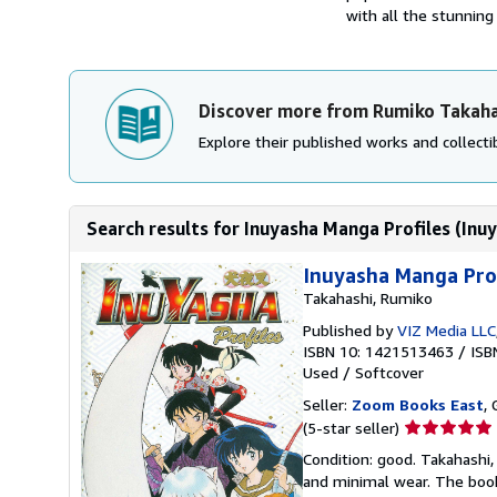
with all the stunning 
Discover more from Rumiko Takaha
Explore their published works and collectib
Search results for Inuyasha Manga Profiles (Inuy
Inuyasha Manga Prof
Takahashi, Rumiko
Published by
VIZ Media LLC
ISBN 10: 1421513463
/
ISB
Used
/
Softcover
Seller:
Zoom Books East
, 
Seller
(5-star seller)
rating
Condition: good. Takahashi, 
5
and minimal wear. The book 
out