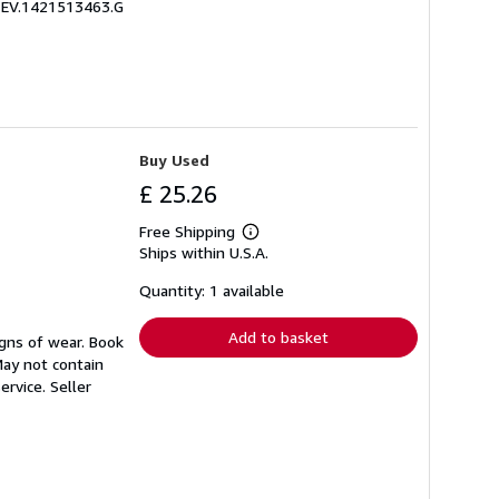
 ZEV.1421513463.G
Buy Used
£ 25.26
Free Shipping
Learn
Ships within U.S.A.
more
about
shipping
Quantity: 1 available
rates
Add to basket
igns of wear. Book
May not contain
ervice.
Seller