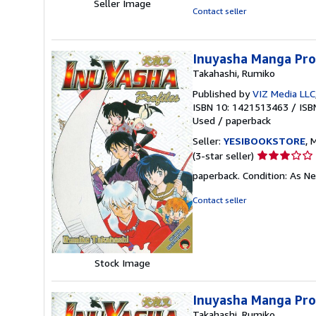
Seller Image
Contact seller
Inuyasha Manga Prof
Takahashi, Rumiko
Published by
VIZ Media LLC
ISBN 10: 1421513463
/
ISB
Used
/
paperback
Seller:
YESIBOOKSTORE
, 
Seller
(3-star seller)
rating
paperback. Condition: As Ne
3
out
Contact seller
of
5
stars
Stock Image
Inuyasha Manga Prof
Takahashi, Rumiko