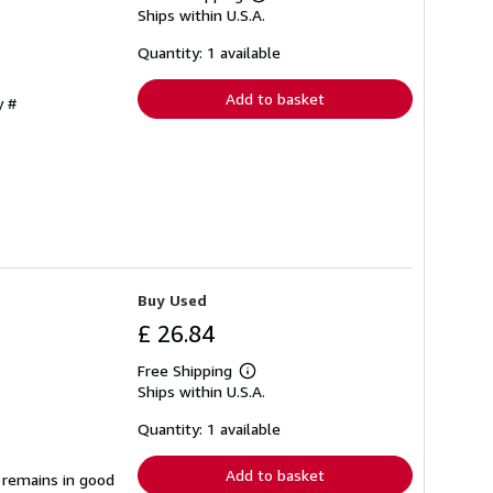
Learn
Ships within U.S.A.
more
about
shipping
Quantity: 1 available
rates
Add to basket
y #
Buy Used
£ 26.84
Free Shipping
Learn
Ships within U.S.A.
more
about
shipping
Quantity: 1 available
rates
Add to basket
t remains in good