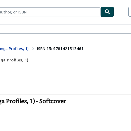
ables
Textbooks
Sellers
Start Selling
nga Profiles, 1)
ISBN 13: 9781421513461
a Profiles, 1)
Profiles, 1) - Softcover