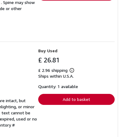
le . Spine may show
ode or other
Buy Used
£ 26.81
£ 2.96 shipping
Learn
Ships within U.S.A.
more
about
shipping
Quantity: 1 available
rates
Add to basket
re intact, but
lighting, or minor
e text cannot be
expired, used or no
entory #