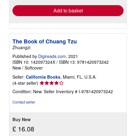
Add to basket
The Book of Chuang Tzu
Zhuangzi
Published by
Digireads.com
, 2021
ISBN 10: 142097324X
/
ISBN 13: 9781420973242
New
/
Softcover
Seller:
California Books
, Miami, FL, U.S.A.
Seller
(4-star seller)
rating
Condition: New.
Seller Inventory # I-9781420973242
4
out
Contact seller
of
5
stars
Buy New
£ 16.08