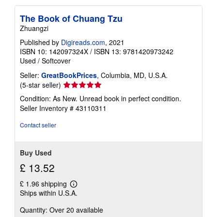
The Book of Chuang Tzu
Zhuangzi
Published by
Digireads.com
, 2021
ISBN 10: 142097324X
/
ISBN 13: 9781420973242
Used
/
Softcover
Seller:
GreatBookPrices
, Columbia, MD, U.S.A.
Seller
(5-star seller)
rating
Condition: As New. Unread book in perfect condition.
5
Seller Inventory # 43110311
out
of
Contact seller
5
stars
Buy Used
£ 13.52
£ 1.96 shipping
Learn
Ships within U.S.A.
more
about
Quantity: Over 20 available
shipping
rates