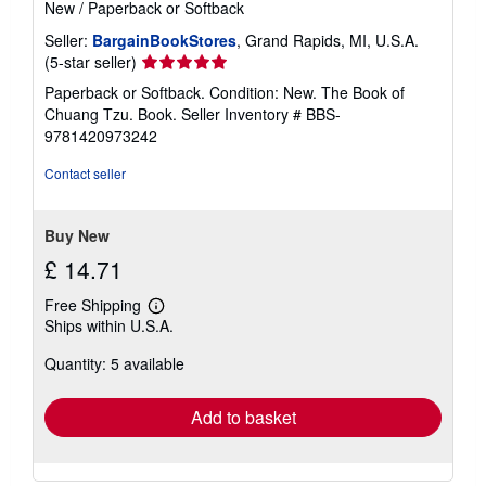
New
/
Paperback or Softback
Seller:
BargainBookStores
, Grand Rapids, MI, U.S.A.
Seller
(5-star seller)
rating
Paperback or Softback. Condition: New. The Book of
5
Chuang Tzu. Book.
Seller Inventory # BBS-
out
9781420973242
of
5
Contact seller
stars
Buy New
£ 14.71
Free Shipping
Learn
Ships within U.S.A.
more
about
Quantity: 5 available
shipping
rates
Add to basket