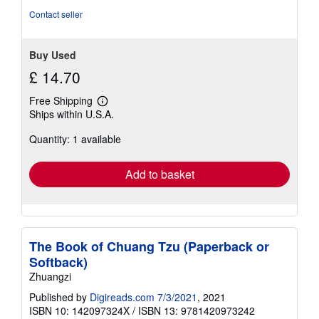
5
Contact seller
stars
Buy Used
£ 14.70
Free Shipping
Learn
Ships within U.S.A.
more
about
Quantity: 1 available
shipping
rates
Add to basket
The Book of Chuang Tzu (Paperback or
Softback)
Zhuangzi
Published by
Digireads.com 7/3/2021
, 2021
ISBN 10: 142097324X
/
ISBN 13: 9781420973242