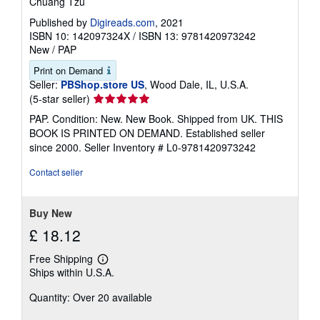
Chuang Tzu
Published by
Digireads.com
, 2021
ISBN 10: 142097324X
/
ISBN 13: 9781420973242
New
/
PAP
Print on Demand
Seller:
PBShop.store US
, Wood Dale, IL, U.S.A.
Seller
(5-star seller)
rating
PAP. Condition: New. New Book. Shipped from UK. THIS
5
BOOK IS PRINTED ON DEMAND. Established seller
out
since 2000.
Seller Inventory # L0-9781420973242
of
5
Contact seller
stars
Buy New
£ 18.12
Free Shipping
Learn
Ships within U.S.A.
more
about
Quantity: Over 20 available
shipping
rates