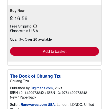
5
stars
Buy New
£ 16.56
Free Shipping
Learn
Ships within U.S.A.
more
about
Quantity: Over 20 available
shipping
rates
Add to basket
The Book of Chuang Tzu
Chuang Tzu
Published by
Digireads.com
, 2021
ISBN 10: 142097324X
/
ISBN 13: 9781420973242
New
/
Paperback
Seller:
Rarewaves.com USA
, London, LONDO, United