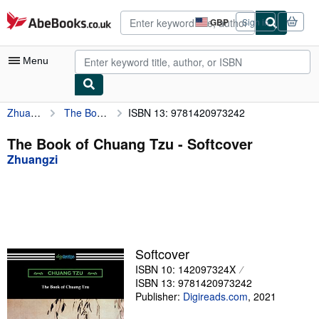
Skip to main content
AbeBooks.co.uk
GBP
Sign in
Site
shopping
preferences
Menu
Zhuangzi
The Book of Chuang Tzu
ISBN 13: 9781420973242
My Account
My Purchases
The Book of Chuang Tzu - Softcover
Zhuangzi
Advanced Search
Browse Collections
Rare Books
Art & Collectables
Softcover
Textbooks
ISBN 10: 142097324X
ISBN 13: 9781420973242
Sellers
Publisher:
Digireads.com
,
2021
Start Selling