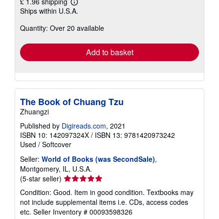
£ 1.96 shipping
Learn
Ships within U.S.A.
more
about
Quantity: Over 20 available
shipping
rates
Add to basket
The Book of Chuang Tzu
Zhuangzi
Published by
Digireads.com
, 2021
ISBN 10: 142097324X
/
ISBN 13: 9781420973242
Used
/
Softcover
Seller:
World of Books (was SecondSale)
,
Montgomery, IL, U.S.A.
Seller
(5-star seller)
rating
Condition: Good. Item in good condition. Textbooks may
5
not include supplemental items i.e. CDs, access codes
out
etc.
Seller Inventory # 00093598326
of