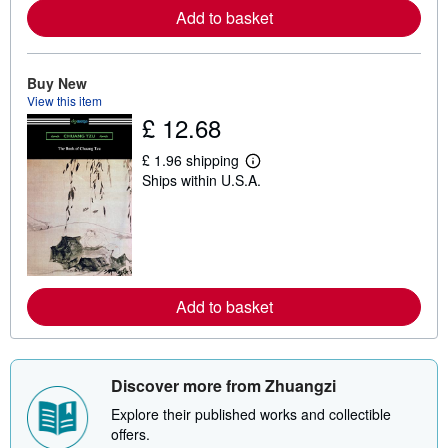
a
Add to basket
b
o
u
t
Buy New
s
View this item
h
£ 12.68
i
p
p
£ 1.96 shipping
i
L
Ships within U.S.A.
n
e
g
a
r
r
a
n
t
m
e
o
s
r
e
a
Add to basket
b
o
u
t
s
Discover more from Zhuangzi
h
i
Explore their published works and collectible
p
offers.
p