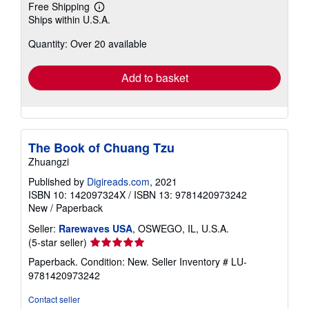
Free Shipping
Learn
Ships within U.S.A.
more
about
Quantity: Over 20 available
shipping
rates
Add to basket
The Book of Chuang Tzu
Zhuangzi
Published by
Digireads.com
, 2021
ISBN 10: 142097324X
/
ISBN 13: 9781420973242
New
/
Paperback
Seller:
Rarewaves USA
, OSWEGO, IL, U.S.A.
Seller
(5-star seller)
rating
Paperback. Condition: New.
Seller Inventory # LU-
5
9781420973242
out
of
Contact seller