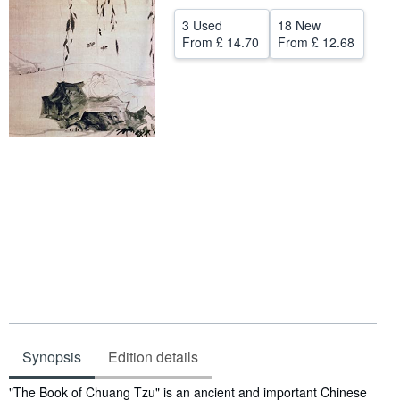
Help
3 Used
18 New
From
£ 14.70
From
£ 12.68
CLOSE
Synopsis
Edition details
Synopsis
"The Book of Chuang Tzu" is an ancient and important Chinese