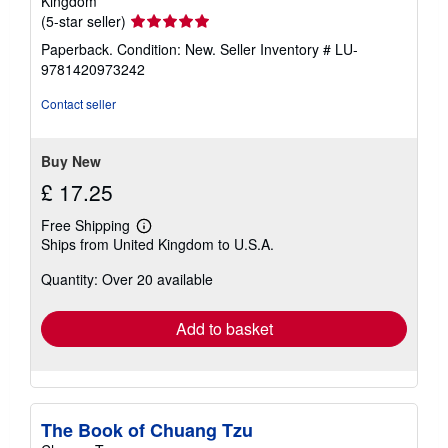
Kingdom
Seller
(5-star seller)
rating
Paperback. Condition: New.
Seller Inventory # LU-
5
9781420973242
out
of
Contact seller
5
stars
Buy New
£ 17.25
Free Shipping
Learn
Ships from United Kingdom to U.S.A.
more
about
Quantity: Over 20 available
shipping
rates
Add to basket
The Book of Chuang Tzu