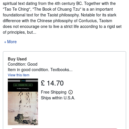
spiritual text dating from the 4th century BC. Together with the
"Tao Te Ching", "The Book of Chuang Tzu" is a an important
foundational text for the Taoist philosophy. Notable for its stark
difference with the Chinese philosophy of Confucius, Taoism
does not encourage one to live a strict life according to a rigid set
of principles, but...
More
Buy Used
Condition: Good
Item in good condition. Textbooks...
View this item
£ 14.70
Free Shipping
L
Ships within U.S.A.
e
a
r
n
m
o
r
e