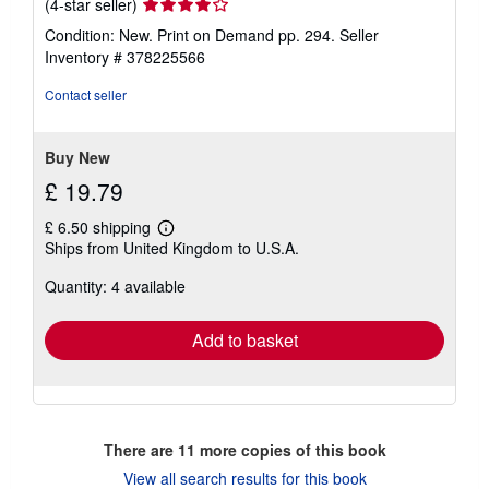
Seller
(4-star seller)
rating
Condition: New. Print on Demand pp. 294.
Seller
4
Inventory # 378225566
out
of
Contact seller
5
stars
Buy New
£ 19.79
£ 6.50 shipping
Learn
Ships from United Kingdom to U.S.A.
more
about
Quantity: 4 available
shipping
rates
Add to basket
There are
11
more copies of this book
View all search results for this book