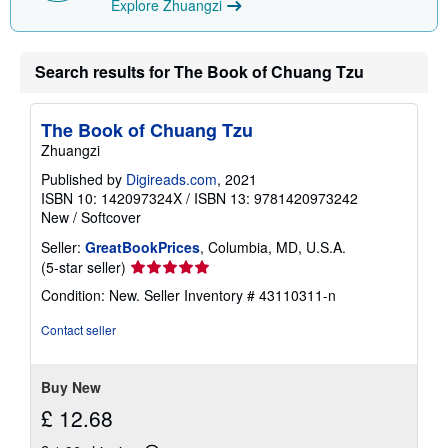
Explore Zhuangzi
i
n
g
r
a
Search results for The Book of Chuang Tzu
t
e
s
The Book of Chuang Tzu
Zhuangzi
Published by
Digireads.com
, 2021
ISBN 10: 142097324X
/
ISBN 13: 9781420973242
New
/
Softcover
Seller:
GreatBookPrices
, Columbia, MD, U.S.A.
Seller
(5-star seller)
rating
Condition: New.
Seller Inventory # 43110311-n
5
out
Contact seller
of
5
stars
Buy New
£ 12.68