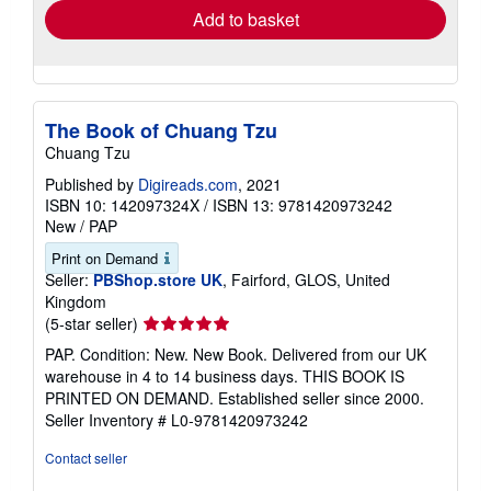
Add to basket
The Book of Chuang Tzu
Chuang Tzu
Published by
Digireads.com
, 2021
ISBN 10: 142097324X
/
ISBN 13: 9781420973242
New
/
PAP
Print on Demand
Seller:
PBShop.store UK
, Fairford, GLOS, United
Kingdom
Seller
(5-star seller)
rating
PAP. Condition: New. New Book. Delivered from our UK
5
warehouse in 4 to 14 business days. THIS BOOK IS
out
PRINTED ON DEMAND. Established seller since 2000.
of
Seller Inventory # L0-9781420973242
5
stars
Contact seller