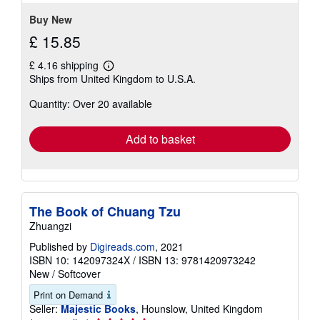
Buy New
£ 15.85
£ 4.16 shipping
Learn
Ships from United Kingdom to U.S.A.
more
about
Quantity: Over 20 available
shipping
rates
Add to basket
The Book of Chuang Tzu
Zhuangzi
Published by
Digireads.com
, 2021
ISBN 10: 142097324X
/
ISBN 13: 9781420973242
New
/
Softcover
Print on Demand
Seller:
Majestic Books
, Hounslow, United Kingdom