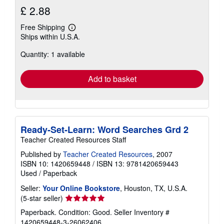
£ 2.88
Free Shipping
Learn
Ships within U.S.A.
more
about
Quantity: 1 available
shipping
rates
Add to basket
Ready-Set-Learn: Word Searches Grd 2
Teacher Created Resources Staff
Published by
Teacher Created Resources
, 2007
ISBN 10: 1420659448
/
ISBN 13: 9781420659443
Used
/
Paperback
Seller:
Your Online Bookstore
, Houston, TX, U.S.A.
Seller
(5-star seller)
rating
Paperback. Condition: Good.
Seller Inventory #
5
1420659448-3-26062406