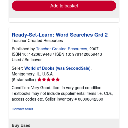
Add to basket
Ready-Set-Learn: Word Searches Grd 2
Teacher Created Resources
Published by
Teacher Created Resources
, 2007
ISBN 10: 1420659448
/
ISBN 13: 9781420659443
Used
/
Softcover
Seller:
World of Books (was SecondSale)
,
Montgomery, IL, U.S.A.
Seller
(5-star seller)
rating
Condition: Very Good. Item in very good condition!
5
Textbooks may not include supplemental items i.e. CDs,
out
access codes etc.
Seller Inventory # 00098642360
of
5
Contact seller
stars
Buy Used