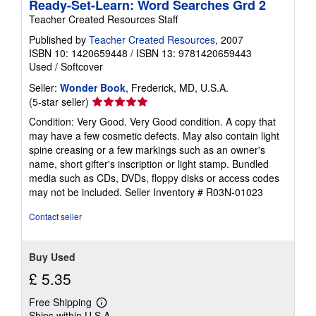
Ready-Set-Learn: Word Searches Grd 2
Teacher Created Resources Staff
Published by
Teacher Created Resources
, 2007
ISBN 10: 1420659448
/
ISBN 13: 9781420659443
Used
/
Softcover
Seller:
Wonder Book
, Frederick, MD, U.S.A.
Seller
(5-star seller)
rating
Condition: Very Good. Very Good condition. A copy that
5
may have a few cosmetic defects. May also contain light
out
spine creasing or a few markings such as an owner's
of
name, short gifter's inscription or light stamp. Bundled
5
media such as CDs, DVDs, floppy disks or access codes
stars
may not be included.
Seller Inventory # R03N-01023
Contact seller
Buy Used
£ 5.35
Free Shipping
Learn
Ships within U.S.A.