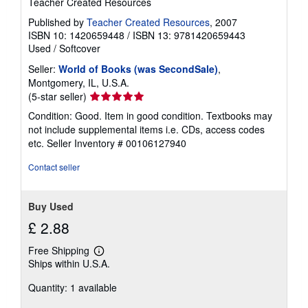
Teacher Created Resources
Published by
Teacher Created Resources
, 2007
ISBN 10: 1420659448
/
ISBN 13: 9781420659443
Used
/
Softcover
Seller:
World of Books (was SecondSale)
,
Montgomery, IL, U.S.A.
Seller
(5-star seller)
rating
Condition: Good. Item in good condition. Textbooks may
5
not include supplemental items i.e. CDs, access codes
out
etc.
Seller Inventory # 00106127940
of
5
Contact seller
stars
Buy Used
£ 2.88
Free Shipping
Learn
Ships within U.S.A.
more
about
Quantity: 1 available
shipping
rates