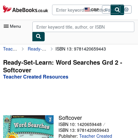
Skip to main content
AbeBooks.co.uk
GBP
Sign in
Site
shopping
preferences
Menu
Teacher Created Resources
Ready-Set-Learn: Word Searches Grd 2
ISBN 13: 9781420659443
My Account
My Purchases
Ready-Set-Learn: Word Searches Grd 2 -
Softcover
Advanced Search
Teacher Created Resources
Browse Collections
Rare Books
Art & Collectables
Textbooks
Softcover
ISBN 10: 1420659448
Sellers
ISBN 13: 9781420659443
Start Selling
Publisher:
Teacher Created