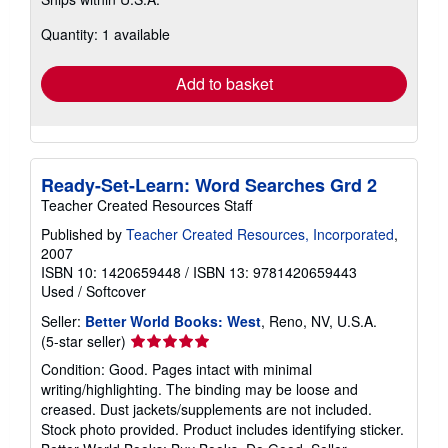
more
about
Quantity: 1 available
shipping
rates
Add to basket
Ready-Set-Learn: Word Searches Grd 2
Teacher Created Resources Staff
Published by
Teacher Created Resources, Incorporated
,
2007
ISBN 10: 1420659448
/
ISBN 13: 9781420659443
Used
/
Softcover
Seller:
Better World Books: West
, Reno, NV, U.S.A.
Seller
(5-star seller)
rating
Condition: Good. Pages intact with minimal
5
writing/highlighting. The binding may be loose and
out
creased. Dust jackets/supplements are not included.
of
Stock photo provided. Product includes identifying sticker.
5