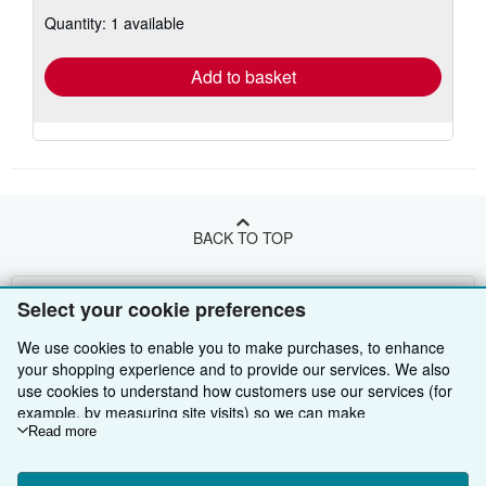
about
Quantity: 1 available
shipping
rates
Add to basket
BACK TO TOP
Shop With Us
Select your cookie preferences
Sell With Us
Advanced Search
We use cookies to enable you to make purchases, to enhance
your shopping experience and to provide our services. We also
About Us
Browse Collections
Start Selling
use cookies to understand how customers use our services (for
example, by measuring site visits) so we can make
Find Help
My Account
Join Our Affiliate Programme
About AbeBooks
improvements. If you agree, we'll also use third-party cookies to
Read more
show relevant content in ads and measure ad performance.
Other AbeBooks Companies
My Orders
Book Buyback
Media
Help
Choose "Decline" to reject, or "Customise" to learn more. You can