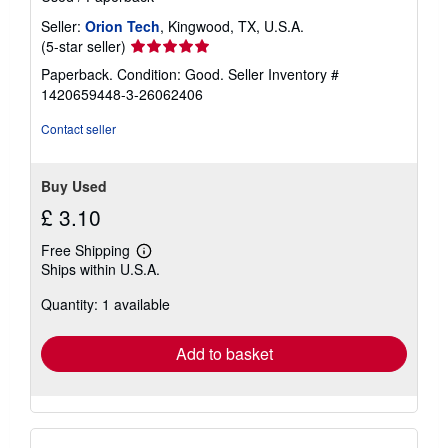
Seller:
Orion Tech
, Kingwood, TX, U.S.A.
Seller
(5-star seller)
rating
Paperback. Condition: Good.
Seller Inventory #
5
1420659448-3-26062406
out
of
Contact seller
5
stars
Buy Used
£ 3.10
Free Shipping
Learn
Ships within U.S.A.
more
about
Quantity: 1 available
shipping
rates
Add to basket