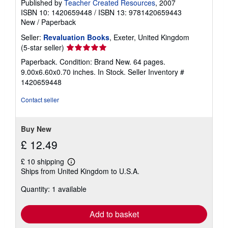
Published by
Teacher Created Resources
, 2007
ISBN 10: 1420659448
/
ISBN 13: 9781420659443
New
/
Paperback
Seller:
Revaluation Books
, Exeter, United Kingdom
Seller
(5-star seller)
rating
Paperback. Condition: Brand New. 64 pages.
5
9.00x6.60x0.70 inches. In Stock.
Seller Inventory #
out
1420659448
of
5
Contact seller
stars
Buy New
£ 12.49
£ 10 shipping
Learn
Ships from United Kingdom to U.S.A.
more
about
Quantity: 1 available
shipping
rates
Add to basket