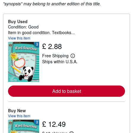
"synopsis" may belong to another edition of this title.
Buy Used
Condition: Good
Item in good condition. Textbooks...
View this item
£ 2.88
Free Shipping
L
Ships within U.S.A.
e
a
r
n
m
o
r
Add to basket
e
a
b
o
Buy New
u
View this item
t
s
£ 12.49
h
i