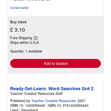
out
of
Contact seller
5
stars
Buy Used
£ 3.10
Free Shipping
Learn
Ships within U.S.A.
more
about
Quantity: 1 available
shipping
rates
Add to basket
Ready-Set-Learn: Word Searches Grd 2
Teacher Created Resources Staff
Published by
Teacher Created Resources
, 2007
ISBN 10: 1420659448
/
ISBN 13: 9781420659443
Used
/
Paperback