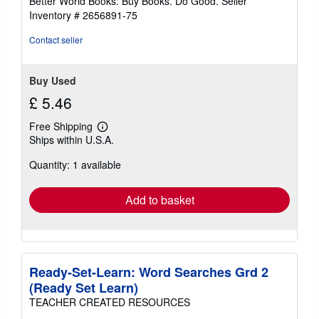
Better World Books: Buy Books. Do Good.
Seller
stars
Inventory # 2656891-75
Contact seller
Buy Used
£ 5.46
Free Shipping
Learn
Ships within U.S.A.
more
about
Quantity: 1 available
shipping
rates
Add to basket
Ready-Set-Learn: Word Searches Grd 2
(Ready Set Learn)
TEACHER CREATED RESOURCES