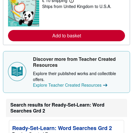
£ 10 shipping
p
L
p
Ships from United Kingdom to U.S.A.
e
i
a
n
r
g
n
r
m
a
o
t
r
Add to basket
e
e
s
a
b
o
u
Discover more from Teacher Created
t
Resources
s
h
Explore their published works and collectible
i
p
offers.
p
Explore Teacher Created Resources
i
n
g
r
Search results for Ready-Set-Learn: Word
a
t
Searches Grd 2
e
s
Ready-Set-Learn: Word Searches Grd 2