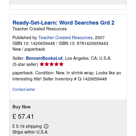
Ready-Set-Learn: Word Searches Grd 2
Teacher Created Resources
Published by
Teacher Created Resources
, 2007
ISBN 10: 1420659448
/
ISBN 13: 9781420659443
New
/
paperback
Seller:
BennettBooksLtd
, Los Angeles, CA, U.S.A.
Seller
(5-star seller)
rating
paperback. Condition: New. In shrink wrap. Looks like an
5
interesting title!
Seller Inventory # Q-1420659448
out
of
Contact seller
5
stars
Buy New
£ 57.41
£ 5.16 shipping
Learn
Ships within U.S.A.
more