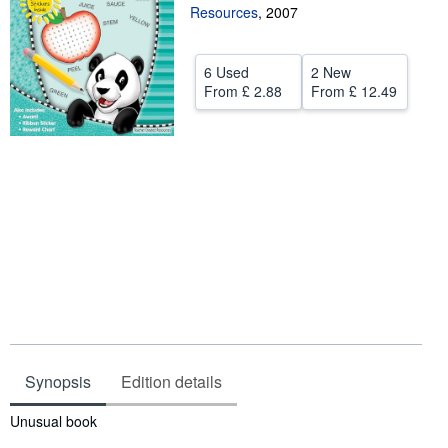
Resources
,
2007
Help
CLOSE
6 Used
2 New
From
£ 2.88
From
£ 12.49
Synopsis
Edition details
Synopsis
Unusual book