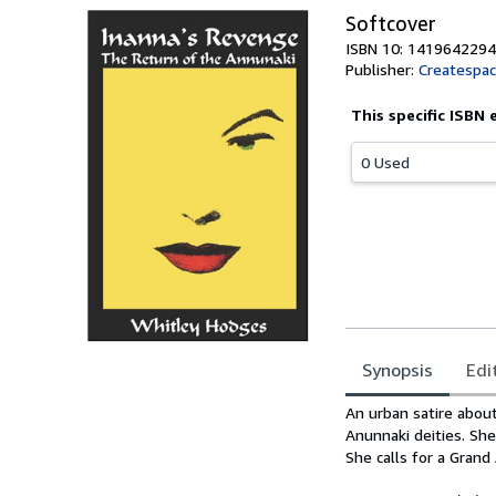
Softcover
ISBN 10: 1419642294
Publisher:
Createspa
This specific ISBN 
0 Used
Synopsis
Edi
Synopsis
An urban satire abou
Anunnaki deities. Sh
She calls for a Gran