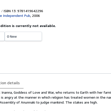
ISBN 13: 9781419642296
ce Independent Pub
,
2006
edition is currently not available.
0 New
tion details
t Inanna, Goddess of Love and War, who returns to Earth with her fami
e is angry at the manner in which religion has treated women in the n
d Assembly of Anunnaki to judge mankind. The stakes are high.