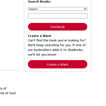
Search Books:
Find Book
Create a Want
Can't find the book you're looking for?
We'll keep searching for you. If one of
our booksellers adds it to AbeBooks,
we'll let you know!
Create a Want
ly of
ame of God.