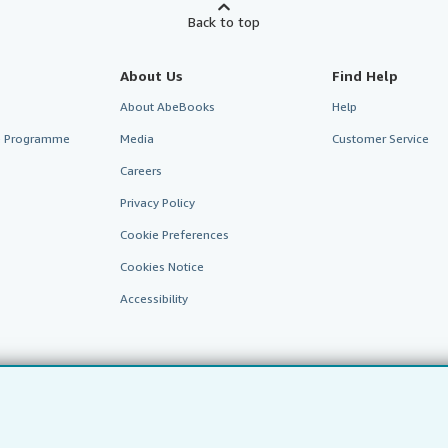
Back to top
About Us
Find Help
About AbeBooks
Help
te Programme
Media
Customer Service
Careers
Privacy Policy
Cookie Preferences
Cookies Notice
Accessibility