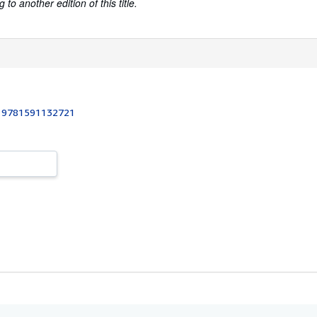
to another edition of this title.
:
9781591132721