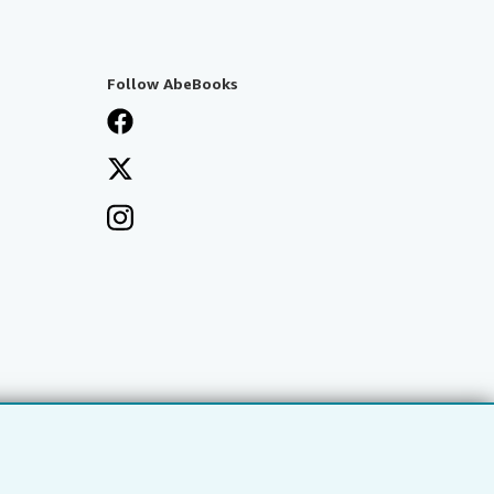
Follow AbeBooks