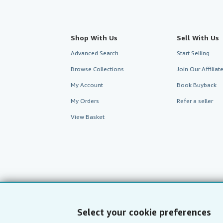
Shop With Us
Sell With Us
Advanced Search
Start Selling
Browse Collections
Join Our Affilia
My Account
Book Buyback
My Orders
Refer a seller
View Basket
Select your cookie preferences