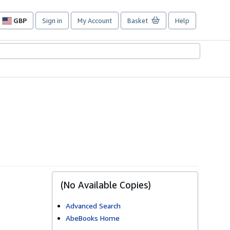
GBP
Sign in
My Account
Basket
Help
Site
shopping
preferences
(No Available Copies)
Advanced Search
AbeBooks Home