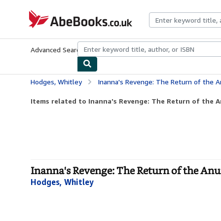
Skip to main content
AbeBooks.co.uk
Advanced Search
Browse Collections
Rare Books
Art & Collect
Hodges, Whitley
Inanna's Revenge: The Return of the A
Items related to Inanna's Revenge: The Return of the 
Inanna's Revenge: The Return of the Anu
Hodges, Whitley