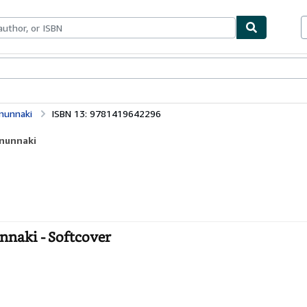
ables
Textbooks
Sellers
Start Selling
nunnaki
ISBN 13: 9781419642296
Anunnaki
nnaki - Softcover