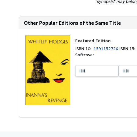
"synopsis" may belong 
Other Popular Editions of the Same Title
Featured Edition
ISBN 10:
159113272X
ISBN 13
Softcover