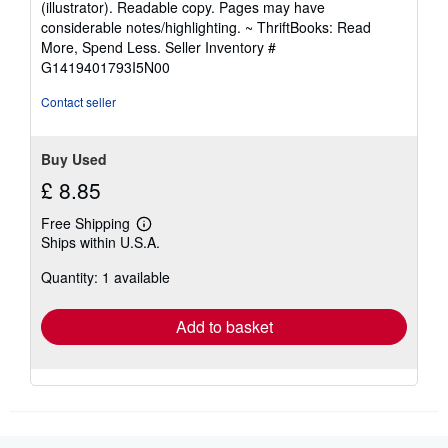
(illustrator). Readable copy. Pages may have
out
considerable notes/highlighting. ~ ThriftBooks: Read
of
More, Spend Less.
Seller Inventory #
5
G1419401793I5N00
stars
Contact seller
Buy Used
£ 8.85
Free Shipping
Learn
Ships within U.S.A.
more
about
Quantity: 1 available
shipping
rates
Add to basket