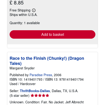
£ 8.85
Free Shipping
Learn
Ships within U.S.A.
more
about
Quantity: 1 available
shipping
rates
Add to basket
Race to the Finish (Chunky!) (Dragon
Tales)
Margaret Snyder
Published by
Paradise Press
, 2006
ISBN 10: 1419401793
/
ISBN 13: 9781419401794
Used
/
Hardcover
Seller:
ThriftBooks-Dallas
, Dallas, TX, U.S.A.
Seller
(5-star seller)
rating
Unknown. Condition: Fair. No Jacket. Jeff Albrecht
5