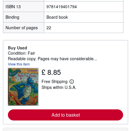
ISBN 13
9781419401794
Binding
Board book
Number of pages
22
Buy Used
Condition: Fair
Readable copy. Pages may have considerable...
View this item
£ 8.85
Free Shipping
L
Ships within U.S.A.
e
a
r
n
m
o
Add to basket
r
e
a
b