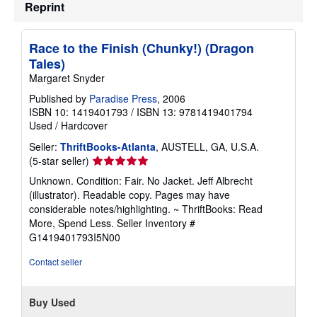
Reprint
Race to the Finish (Chunky!) (Dragon
Tales)
Margaret Snyder
Published by
Paradise Press
, 2006
ISBN 10: 1419401793
/
ISBN 13: 9781419401794
Used
/
Hardcover
Seller:
ThriftBooks-Atlanta
, AUSTELL, GA, U.S.A.
Seller
(5-star seller)
rating
Unknown. Condition: Fair. No Jacket. Jeff Albrecht
5
(illustrator). Readable copy. Pages may have
out
considerable notes/highlighting. ~ ThriftBooks: Read
of
More, Spend Less.
Seller Inventory #
5
G1419401793I5N00
stars
Contact seller
Buy Used