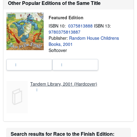
o
Other Popular Editions of the Same Title
u
t
s
Featured Edition
h
i
ISBN 10:
0375813888
ISBN 13:
p
9780375813887
p
Publisher:
Random House Childrens
i
n
Books, 2001
g
Softcover
r
a
t
e
s
Tandem Library, 2001 (Hardcover)
Search results for Race to the Finish Edition: