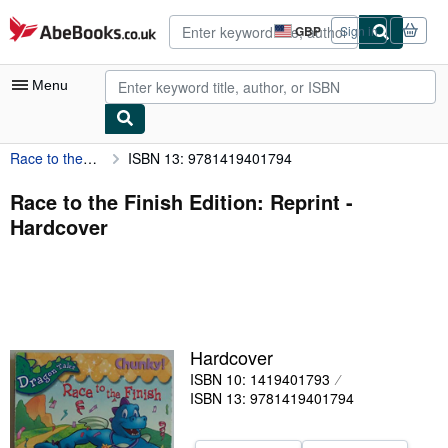
Skip to main content
AbeBooks.co.uk
GBP
Sign in
Site
shopping
preferences
Menu
Race to the Finish Edition: Reprint
ISBN 13: 9781419401794
My Account
My Purchases
Race to the Finish Edition: Reprint -
Hardcover
Advanced Search
Browse Collections
Rare Books
Art & Collectables
Hardcover
Textbooks
ISBN 10: 1419401793
ISBN 13: 9781419401794
Sellers
Start Selling