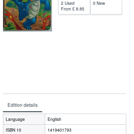
2 Used
0 New
Help
From
£ 8.85
CLOSE
Edition details
Language
English
ISBN 10
1419401793