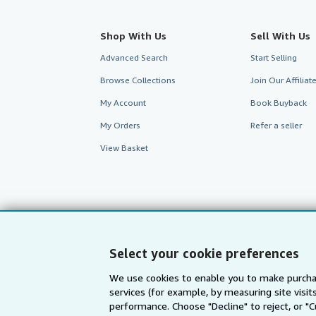
Shop With Us
Sell With Us
Advanced Search
Start Selling
Browse Collections
Join Our Affilia
My Account
Book Buyback
My Orders
Refer a seller
View Basket
Select your cookie preferences
We use cookies to enable you to make purcha
services (for example, by measuring site visi
performance. Choose "Decline" to reject, or "