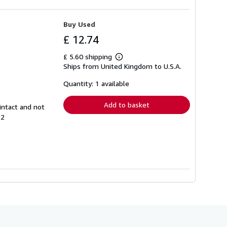
Buy Used
£ 12.74
£ 5.60 shipping
Learn
Ships from United Kingdom to U.S.A.
more
about
shipping
Quantity: 1 available
rates
Add to basket
intact and not
12