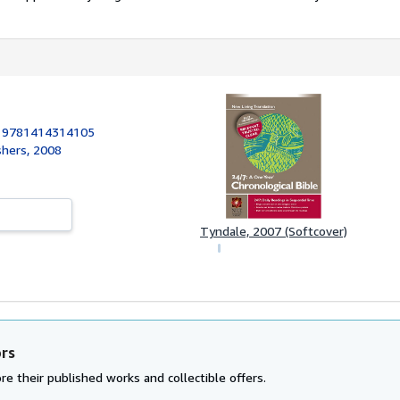
:
9781414314105
shers, 2008
Tyndale, 2007 (Softcover)
ors
re their published works and collectible offers.