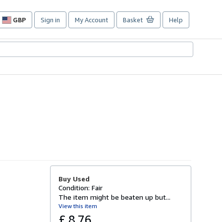
GBP
Sign in
My Account
Basket
Help
Site
shopping
preferences
Buy Used
Condition: Fair
The item might be beaten up but...
View this item
£ 8.76