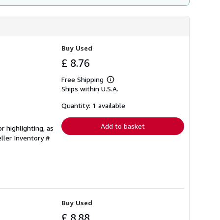
Buy Used
£ 8.76
Free Shipping
Learn
Ships within U.S.A.
more
about
shipping
Quantity: 1 available
rates
Add to basket
r highlighting, as
ller Inventory #
Buy Used
£ 8.88