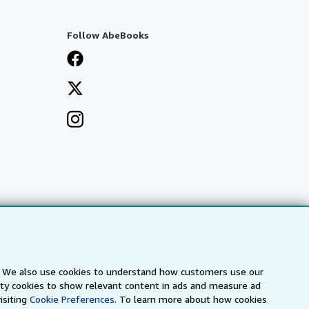
Follow AbeBooks
s. We also use cookies to understand how customers use our
arty cookies to show relevant content in ads and measure ad
isiting
Cookie Preferences.
To learn more about how cookies