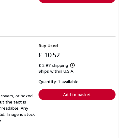
Buy Used
£ 10.52
£ 2.97 shipping
Learn
Ships within U.S.A.
more
about
shipping
Quantity: 1 available
rates
Add to basket
 covers, or boxed
ut the text is
unreadable. Any
id. Image is stock
A