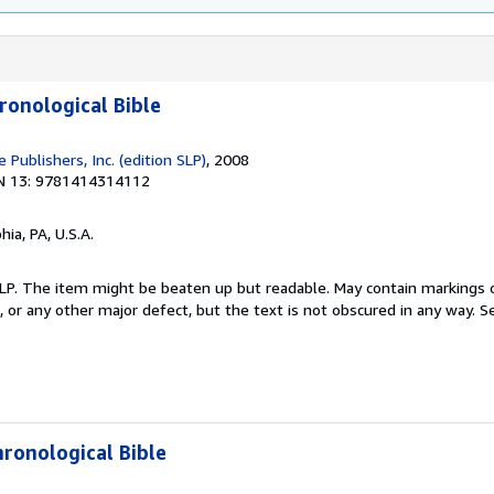
ronological Bible
Publishers, Inc. (edition SLP)
, 2008
N 13: 9781414314112
hia, PA, U.S.A.
 SLP. The item might be beaten up but readable. May contain markings o
s, or any other major defect, but the text is not obscured in any way.
Se
hronological Bible