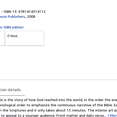
ISBN 13: 9781414314112
use Publishers
,
2008
is ISBN edition
0 New
tion details
ble is the story of how God reached into the world, in the order the ev
ronological order to emphasize the continuous narrative of the Bible. E
m the Scriptures and it only takes about 15 minutes. The interior art 
o appeal to a younger audience. Front matter and daily verse...
Mor