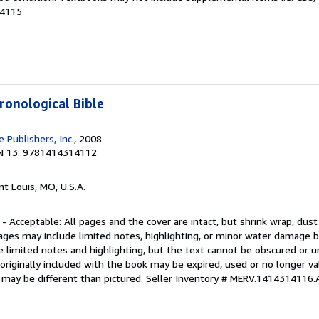
84115
ronological Bible
 Publishers, Inc.
, 2008
N 13: 9781414314112
int Louis, MO, U.S.A.
 - Acceptable: All pages and the cover are intact, but shrink wrap, dust
ages may include limited notes, highlighting, or minor water damage b
e limited notes and highlighting, but the text cannot be obscured or 
riginally included with the book may be expired, used or no longer val
 may be different than pictured.
Seller Inventory # MERV.1414314116.