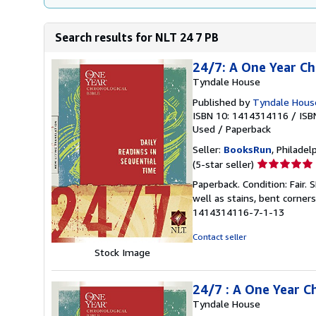
Search results for NLT 24 7 PB
24/7: A One Year Ch
Tyndale House
Published by
Tyndale House 
ISBN 10: 1414314116
/
ISB
Used
/
Paperback
Seller:
BooksRun
, Philadelp
Seller
(5-star seller)
rating
Paperback. Condition: Fair.
5
well as stains, bent corner
out
1414314116-7-1-13
of
5
Contact seller
stars
Stock Image
24/7 : A One Year C
Tyndale House