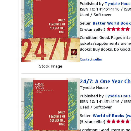
Published by
Tyndale House
ISBN 10: 1414314116
/
ISB
Used
/
Softcover
Seller:
Better World Book
Seller
(5-star seller)
rating
Condition: Good. Pages inta
5
jackets/supplements are not
out
Books: Buy Books. Do Good
of
5
Contact seller
stars
Stock Image
24/7: A One Year Ch
Tyndale House
Published by
Tyndale House
ISBN 10: 1414314116
/
ISB
Used
/
Softcover
Seller:
World of Books (w
Seller
(5-star seller)
rating
Condition: Good. Item in go