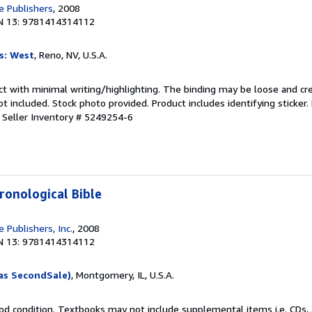
 Publishers
, 2008
N 13: 9781414314112
s: West
, Reno, NV, U.S.A.
ct with minimal writing/highlighting. The binding may be loose and cr
 included. Stock photo provided. Product includes identifying sticker.
.
Seller Inventory # 5249254-6
ronological Bible
 Publishers, Inc.
, 2008
N 13: 9781414314112
as SecondSale)
, Montgomery, IL, U.S.A.
od condition. Textbooks may not include supplemental items i.e. CDs, 