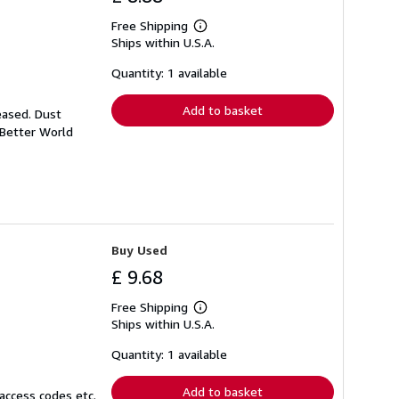
Free Shipping
Learn
Ships within U.S.A.
more
about
shipping
Quantity: 1 available
rates
Add to basket
eased. Dust
 Better World
Buy Used
£ 9.68
Free Shipping
Learn
Ships within U.S.A.
more
about
shipping
Quantity: 1 available
rates
Add to basket
access codes etc.