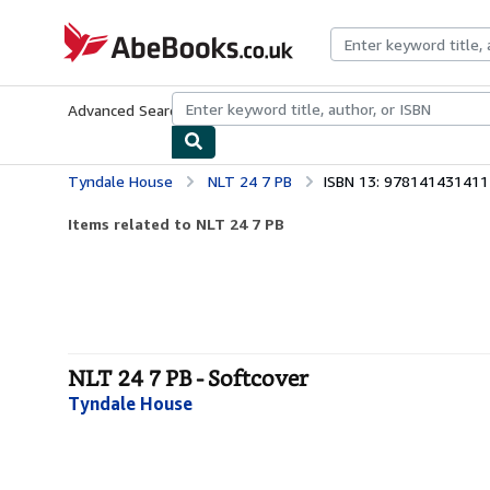
Skip to main content
AbeBooks.co.uk
Advanced Search
Browse Collections
Rare Books
Art & Collect
Tyndale House
NLT 24 7 PB
ISBN 13: 978141431411
Items related to NLT 24 7 PB
NLT 24 7 PB - Softcover
Tyndale House