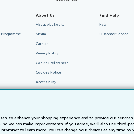
About Us
Find Help
About AbeBooks
Help
te Programme
Media
Customer Service
Careers
Privacy Policy
Cookie Preferences
Cookies Notice
Accessibility
ses, to enhance your shopping experience and to provide our service
ts) so we can make improvements. If you agree, we'll also use third-p
Customise" to learn more. You can change your choices at any time by v