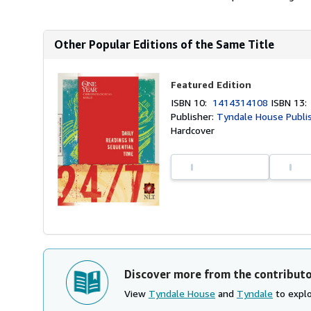
Other Popular Editions of the Same Title
Featured Edition
ISBN 10:
1414314108
ISBN 13
Publisher:
Tyndale House Publi
Hardcover
Discover more from the contribut
View
Tyndale House
and
Tyndale
to explo