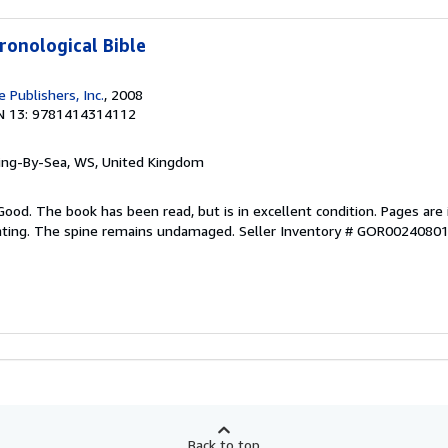
ronological Bible
 Publishers, Inc.
, 2008
N 13: 9781414314112
ring-By-Sea, WS, United Kingdom
Good. The book has been read, but is in excellent condition. Pages are 
ghting. The spine remains undamaged.
Seller Inventory # GOR0024080
Back to top