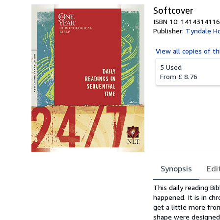
Softcover
ISBN 10: 1414314116
Publisher:
Tyndale Ho
View all
copies of th
5 Used
From
£ 8.76
Synopsis
Edi
Synopsis
This daily reading Bi
happened. It is in ch
get a little more fro
shape were designed t