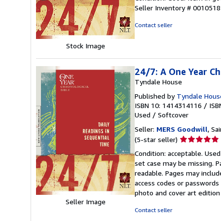
5
Seller Inventory # 001051
out
of
Contact seller
5
stars
Stock Image
24/7: A One Year Ch
Tyndale House
Published by
Tyndale House
ISBN 10: 1414314116
/
ISB
Used
/
Softcover
Seller:
MERS Goodwill
, Sa
Seller
(5-star seller)
rating
Condition: acceptable. Used
5
set case may be missing. P
out
readable. Pages may includ
of
access codes or passwords o
5
photo and cover art edition
stars
Seller Image
Contact seller