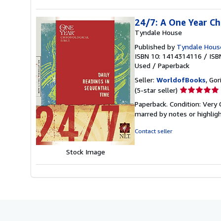
24/7: A One Year Ch
Tyndale House
Published by
Tyndale House
ISBN 10: 1414314116
/
ISB
Used
/
Paperback
Seller:
WorldofBooks
, Go
Seller
(5-star seller)
rating
Paperback. Condition: Very 
5
marred by notes or highli
out
of
Contact seller
5
stars
Stock Image