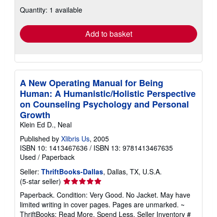
about
Quantity: 1 available
shipping
rates
Add to basket
A New Operating Manual for Being
Human: A Humanistic/Holistic Perspective
on Counseling Psychology and Personal
Growth
Klein Ed D., Neal
Published by
Xlibris Us
, 2005
ISBN 10: 1413467636
/
ISBN 13: 9781413467635
Used
/
Paperback
Seller:
ThriftBooks-Dallas
, Dallas, TX, U.S.A.
Seller
(5-star seller)
rating
Paperback. Condition: Very Good. No Jacket. May have
5
limited writing in cover pages. Pages are unmarked. ~
out
ThriftBooks: Read More, Spend Less.
Seller Inventory #