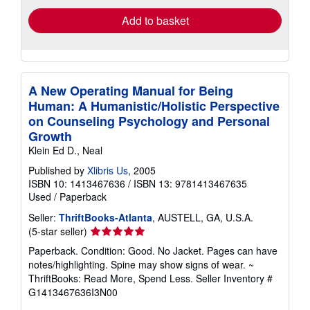
Add to basket
A New Operating Manual for Being
Human: A Humanistic/Holistic Perspective
on Counseling Psychology and Personal
Growth
Klein Ed D., Neal
Published by
Xlibris Us
, 2005
ISBN 10: 1413467636
/
ISBN 13: 9781413467635
Used
/
Paperback
Seller:
ThriftBooks-Atlanta
, AUSTELL, GA, U.S.A.
Seller
(5-star seller)
rating
Paperback. Condition: Good. No Jacket. Pages can have
5
notes/highlighting. Spine may show signs of wear. ~
out
ThriftBooks: Read More, Spend Less.
Seller Inventory #
of
G1413467636I3N00
5