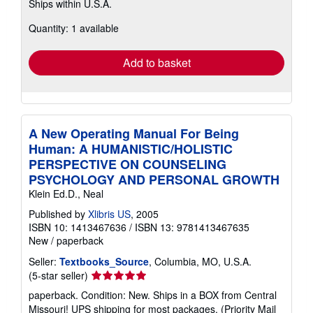
Ships within U.S.A.
more
about
Quantity: 1 available
shipping
rates
Add to basket
A New Operating Manual For Being
Human: A HUMANISTIC/HOLISTIC
PERSPECTIVE ON COUNSELING
PSYCHOLOGY AND PERSONAL GROWTH
Klein Ed.D., Neal
Published by
Xlibris US
, 2005
ISBN 10: 1413467636
/
ISBN 13: 9781413467635
New
/
paperback
Seller:
Textbooks_Source
, Columbia, MO, U.S.A.
Seller
(5-star seller)
rating
paperback. Condition: New. Ships in a BOX from Central
5
Missouri! UPS shipping for most packages, (Priority Mail