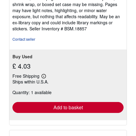
out
shrink wrap, or boxed set case may be missing. Pages
of
may have light notes, highlighting, or minor water
5
exposure, but nothing that affects readability. May be an
stars
ex-library copy and could include library markings or
stickers.
Seller Inventory # BSM.18857
Contact seller
Buy Used
£ 4.03
Free Shipping
Learn
Ships within U.S.A.
more
about
Quantity: 1 available
shipping
rates
Add to basket