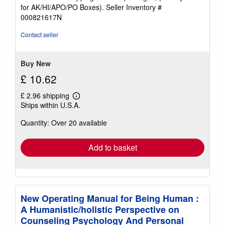
out
for AK/HI/APO/PO Boxes).
Seller Inventory #
of
000821617N
5
stars
Contact seller
Buy New
£ 10.62
£ 2.96 shipping
Learn
Ships within U.S.A.
more
about
Quantity: Over 20 available
shipping
rates
Add to basket
New Operating Manual for Being Human :
A Humanistic/holistic Perspective on
Counseling Psychology And Personal