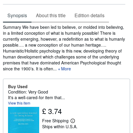
Synopsis
About this title
Edition details
Synopsis
Summary We have been led to believe, or molded into believing,
in a limited conception of what is humanly possible! There is
currently emerging, however, a redefinition as to what is humanly
possible…. a new conception of our human heritage….
Humanistic/Holistic psychology is this new, developing theory of
human development which challenges some of the underlying
premises that have dominated American Psychological thought
since the 1900’s. It is often...
More
Buy Used
Condition: Very Good
It's a well-cared-for item that...
View this item
£ 3.74
Free Shipping
L
Ships within U.S.A.
e
a