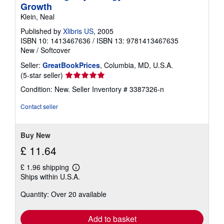
Growth
Klein, Neal
Published by
Xlibris US
, 2005
ISBN 10: 1413467636
/
ISBN 13: 9781413467635
New
/
Softcover
Seller:
GreatBookPrices
, Columbia, MD, U.S.A.
Seller
(5-star seller)
rating
Condition: New.
Seller Inventory # 3387326-n
5
out
Contact seller
of
5
stars
Buy New
£ 11.64
£ 1.96 shipping
Learn
Ships within U.S.A.
more
about
Quantity: Over 20 available
shipping
rates
Add to basket