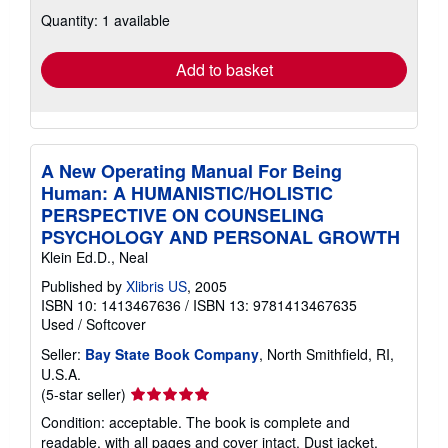
about
Quantity: 1 available
shipping
rates
Add to basket
A New Operating Manual For Being
Human: A HUMANISTIC/HOLISTIC
PERSPECTIVE ON COUNSELING
PSYCHOLOGY AND PERSONAL GROWTH
Klein Ed.D., Neal
Published by
Xlibris US
, 2005
ISBN 10: 1413467636
/
ISBN 13: 9781413467635
Used
/
Softcover
Seller:
Bay State Book Company
, North Smithfield, RI,
U.S.A.
Seller
(5-star seller)
rating
Condition: acceptable. The book is complete and
5
readable, with all pages and cover intact. Dust jacket,