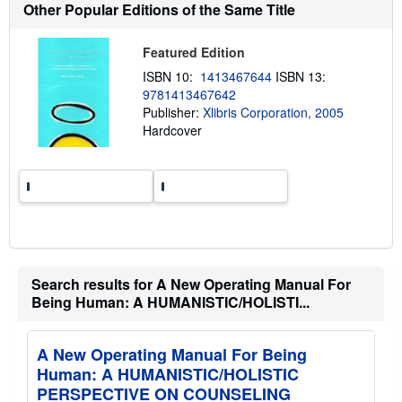
t
Other Popular Editions of the Same Title
s
h
i
Featured Edition
p
p
ISBN 10:
1413467644
ISBN 13:
i
9781413467642
n
g
Publisher:
Xlibris Corporation, 2005
r
Hardcover
a
t
e
s
Search results for A New Operating Manual For
Being Human: A HUMANISTIC/HOLISTI...
A New Operating Manual For Being
Human: A HUMANISTIC/HOLISTIC
PERSPECTIVE ON COUNSELING