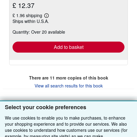
£ 12.37
£ 1.96 shipping
Learn
Ships within U.S.A.
more
about
Quantity: Over 20 available
shipping
rates
Add to basket
There are
11
more copies of this book
View all search results for this book
Select your cookie preferences
BACK TO TOP
We use cookies to enable you to make purchases, to enhance
your shopping experience and to provide our services. We also
Shop With Us
use cookies to understand how customers use our services (for
example, by measuring site visits) so we can make
Sell With Us
Advanced Search