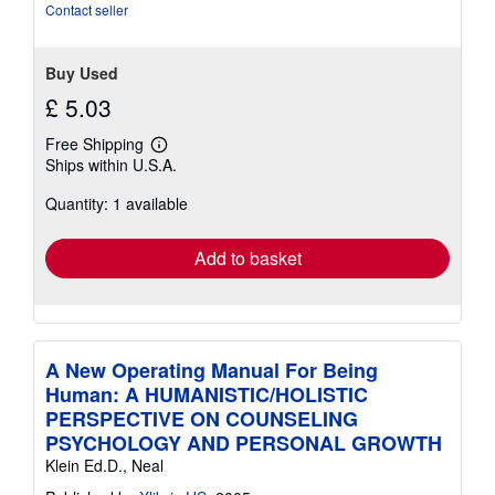
stars
Contact seller
Buy Used
£ 5.03
Free Shipping
Learn
Ships within U.S.A.
more
about
Quantity: 1 available
shipping
rates
Add to basket
A New Operating Manual For Being
Human: A HUMANISTIC/HOLISTIC
PERSPECTIVE ON COUNSELING
PSYCHOLOGY AND PERSONAL GROWTH
Klein Ed.D., Neal