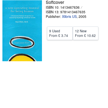
Softcover
Help
ISBN 10: 1413467636
ISBN 13: 9781413467635
CLOSE
Publisher:
Xlibris US
,
2005
9 Used
12 New
From
£ 3.74
From
£ 10.62