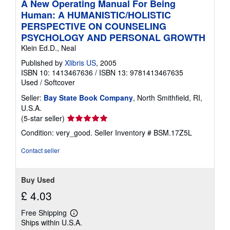
A New Operating Manual For Being
Human: A HUMANISTIC/HOLISTIC
PERSPECTIVE ON COUNSELING
PSYCHOLOGY AND PERSONAL GROWTH
Klein Ed.D., Neal
Published by
Xlibris US
, 2005
ISBN 10: 1413467636
/
ISBN 13: 9781413467635
Used
/
Softcover
Seller:
Bay State Book Company
, North Smithfield, RI,
U.S.A.
Seller
(5-star seller)
rating
Condition: very_good.
Seller Inventory # BSM.17Z5L
5
out
Contact seller
of
5
stars
Buy Used
£ 4.03
Free Shipping
Learn
Ships within U.S.A.
more