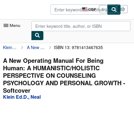
Skip to main content
AbeBooks.co.uk
GBP
Sign in
Site
shopping
preferences
Menu
Klein Ed.D., Neal
A New Operating Manual For Being Human: A HUMANISTIC/HOLISTIC PERSPECTIVE ON COUNSELING PSYCHOLOGY AND PERSONAL GROWTH
ISBN 13: 9781413467635
My Account
My Purchases
A New Operating Manual For Being
Human: A HUMANISTIC/HOLISTIC
Advanced Search
PERSPECTIVE ON COUNSELING
Browse Collections
PSYCHOLOGY AND PERSONAL GROWTH -
Softcover
Rare Books
Klein Ed.D., Neal
Art & Collectables
Textbooks
Sellers
Start Selling