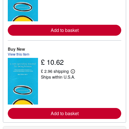
r
n
m
o
r
e
a
Add to basket
b
o
u
t
Buy New
s
View this item
h
£ 10.62
i
p
p
£ 2.96 shipping
i
L
Ships within U.S.A.
n
e
g
a
r
r
a
n
t
m
e
o
s
r
e
a
Add to basket
b
o
u