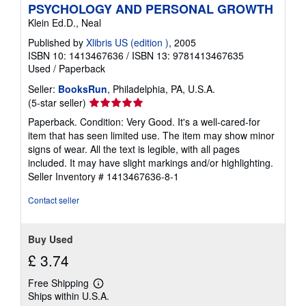
PSYCHOLOGY AND PERSONAL GROWTH
Klein Ed.D., Neal
Published by
Xlibris US (edition )
, 2005
ISBN 10: 1413467636
/
ISBN 13: 9781413467635
Used
/
Paperback
Seller:
BooksRun
, Philadelphia, PA, U.S.A.
Seller
(5-star seller)
rating
Paperback. Condition: Very Good. It's a well-cared-for
5
item that has seen limited use. The item may show minor
out
signs of wear. All the text is legible, with all pages
of
included. It may have slight markings and/or highlighting.
5
Seller Inventory # 1413467636-8-1
stars
Contact seller
Buy Used
£ 3.74
Free Shipping
Learn
Ships within U.S.A.
more