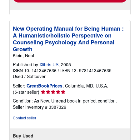
New Operating Manual for Being Human :
A Humanistic/holistic Perspective on
Counseling Psychology And Personal
Growth
Klein, Neal
Published by
Xlibris US
, 2005
ISBN 10: 1413467636
/
ISBN 13: 9781413467635
Used
/
Softcover
Seller:
GreatBookPrices
, Columbia, MD, U.S.A.
Seller
(5-star seller)
rating
Condition: As New. Unread book in perfect condition.
5
Seller Inventory # 3387326
out
of
Contact seller
5
stars
Buy Used