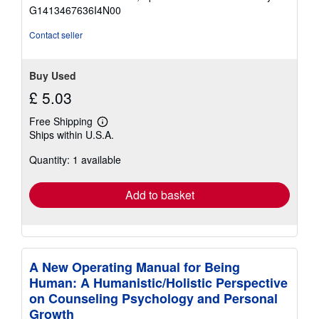
of
G1413467636I4N00
5
stars
Contact seller
Buy Used
£ 5.03
Free Shipping
Learn
Ships within U.S.A.
more
about
Quantity: 1 available
shipping
rates
Add to basket
A New Operating Manual for Being
Human: A Humanistic/Holistic Perspective
on Counseling Psychology and Personal
Growth