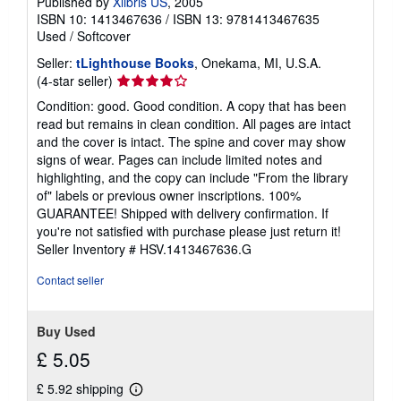
Published by
Xlibris US
, 2005
ISBN 10: 1413467636
/
ISBN 13: 9781413467635
Used
/
Softcover
Seller:
tLighthouse Books
, Onekama, MI, U.S.A.
Seller
(4-star seller)
rating
Condition: good. Good condition. A copy that has been
4
read but remains in clean condition. All pages are intact
out
and the cover is intact. The spine and cover may show
of
signs of wear. Pages can include limited notes and
5
highlighting, and the copy can include "From the library
stars
of" labels or previous owner inscriptions. 100%
GUARANTEE! Shipped with delivery confirmation. If
you're not satisfied with purchase please just return it!
Seller Inventory # HSV.1413467636.G
Contact seller
Buy Used
£ 5.05
£ 5.92 shipping
Learn