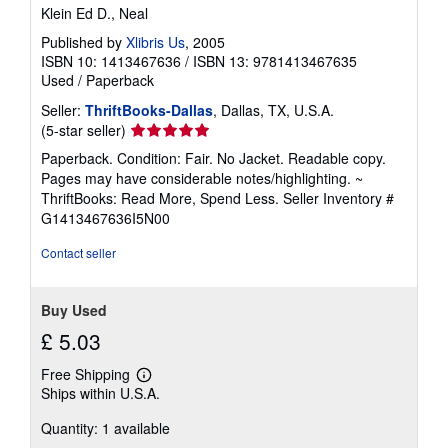
Klein Ed D., Neal
Published by
Xlibris Us
, 2005
ISBN 10: 1413467636
/
ISBN 13: 9781413467635
Used
/
Paperback
Seller:
ThriftBooks-Dallas
, Dallas, TX, U.S.A.
Seller
(5-star seller)
rating
Paperback. Condition: Fair. No Jacket. Readable copy.
5
Pages may have considerable notes/highlighting. ~
out
ThriftBooks: Read More, Spend Less.
Seller Inventory #
of
G1413467636I5N00
5
stars
Contact seller
Buy Used
£ 5.03
Free Shipping
Learn
Ships within U.S.A.
more
about
Quantity: 1 available
shipping
rates