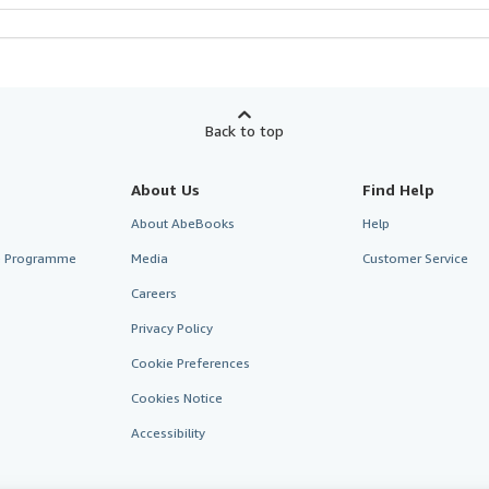
Back to top
About Us
Find Help
About AbeBooks
Help
te Programme
Media
Customer Service
Careers
Privacy Policy
Cookie Preferences
Cookies Notice
Accessibility