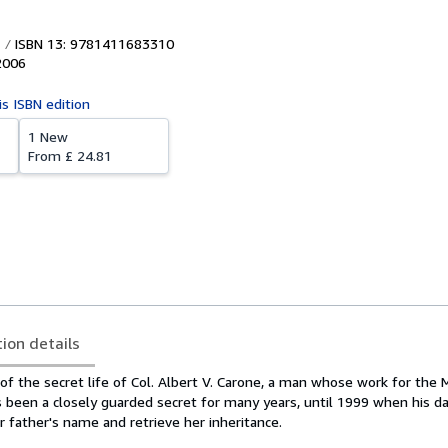
ISBN 13: 9781411683310
2006
is ISBN edition
1 New
From
£ 24.81
tion details
f the secret life of Col. Albert V. Carone, a man whose work for the M
 been a closely guarded secret for many years, until 1999 when his d
r father's name and retrieve her inheritance.