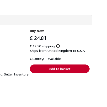
Buy New
£ 24.81
£ 12.50 shipping
Learn
Ships from United Kingdom to U.S.A.
more
about
shipping
Quantity: 1 available
rates
Add to basket
nd.
Seller Inventory