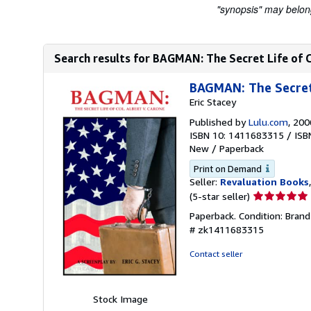
"synopsis" may belong 
Search results for BAGMAN: The Secret Life of C
BAGMAN: The Secret 
Eric Stacey
Published by
Lulu.com
, 200
ISBN 10: 1411683315
/
ISB
New
/
Paperback
Print on Demand
Seller:
Revaluation Books
Seller
(5-star seller)
rating
Paperback. Condition: Bran
5
# zk1411683315
out
of
Contact seller
5
stars
Stock Image