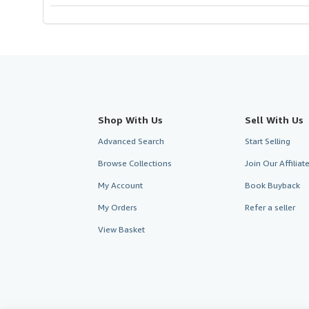
Shop With Us
Sell With Us
Advanced Search
Start Selling
Browse Collections
Join Our Affilia
My Account
Book Buyback
My Orders
Refer a seller
View Basket