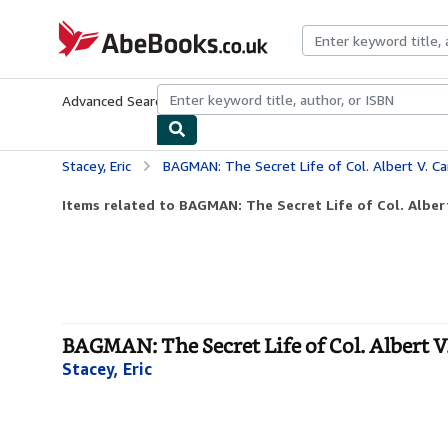
Skip to main content
AbeBooks.co.uk
Advanced Search
Browse Collections
Rare Books
Art & Collect
Stacey, Eric
BAGMAN: The Secret Life of Col. Albert V. C
Items related to BAGMAN: The Secret Life of Col. Alber
BAGMAN: The Secret Life of Col. Albert V
Stacey, Eric