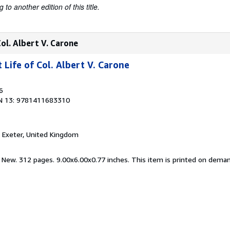
to another edition of this title.
ol. Albert V. Carone
Life of Col. Albert V. Carone
6
N 13: 9781411683310
, Exeter, United Kingdom
d New. 312 pages. 9.00x6.00x0.77 inches. This item is printed on dema