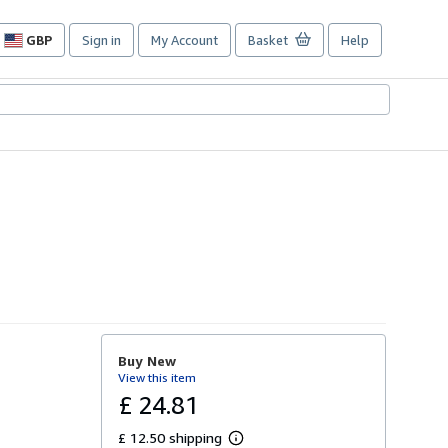
GBP
Sign in
My Account
Basket
Help
Site
shopping
preferences
Buy New
View this item
£ 24.81
£ 12.50 shipping
L