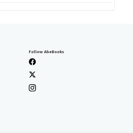
Follow AbeBooks