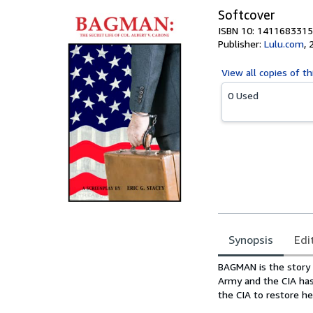
Softcover
ISBN 10: 1411683315
Publisher:
Lulu.com
,
View all
copies of th
0 Used
Synopsis
Edi
Synopsis
BAGMAN is the story o
Army and the CIA has
the CIA to restore he