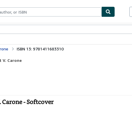
ables
Textbooks
Sellers
Start Selling
arone
ISBN 13: 9781411683310
t V. Carone
. Carone - Softcover